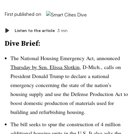
First published on
Listen to the article
3 min
Dive Brief:
The National Housing Emergency Act, announced
Thursday by Sen. Elissa Slotkin
, D-Mich., calls on
President Donald Trump to declare a national
emergency concerning the state of the nation’s
housing supply and use the Defense Production Act to
boost domestic production of materials used for
building and refurbishing housing.
The bill seeks to spur the construction of 4 million
additional housing units in the U.S. It also asks the