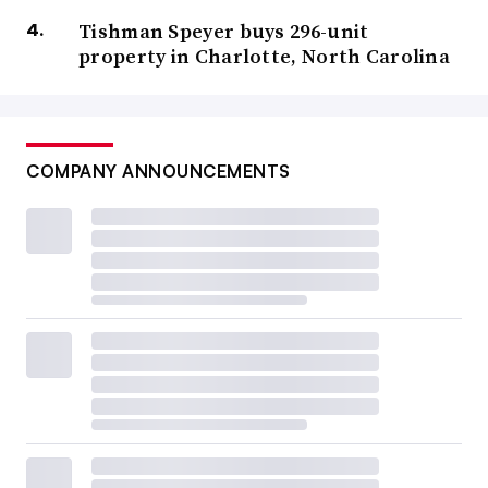
Tishman Speyer buys 296-unit
property in Charlotte, North Carolina
COMPANY ANNOUNCEMENTS