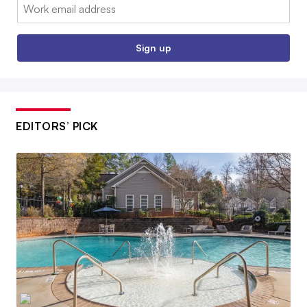
Email:
Sign up
EDITORS’ PICK