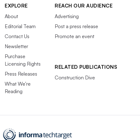
EXPLORE
REACH OUR AUDIENCE
About
Advertising
Editorial Team
Post a press release
Contact Us
Promote an event
Newsletter
Purchase
Licensing Rights
RELATED PUBLICATIONS
Press Releases
Construction Dive
What We’re
Reading