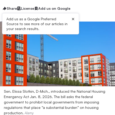
Share
License
Add us on Google
×
Add us as a Google Preferred
Source to see more of our articles in
your search results.
Sen. Elissa Slotkin, D-Mich., introduced the National Housing
Emergency Act Jan. 8, 2026. The bill asks the federal
government to prohibit local governments from imposing
regulations that place “a substantial burden” on housing
production.
Alamy