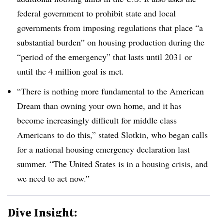
federal government to prohibit state and local
governments from imposing regulations that place “a
substantial burden” on housing production during the
“period of the emergency” that lasts until 2031 or
until the 4 million goal is met.
“There is nothing more fundamental to the American
Dream than owning your own home, and it has
become increasingly difficult for middle class
Americans to do this,” stated Slotkin, who began calls
for a national housing emergency declaration last
summer. “The United States is in a housing crisis, and
we need to act now.”
Dive Insight: