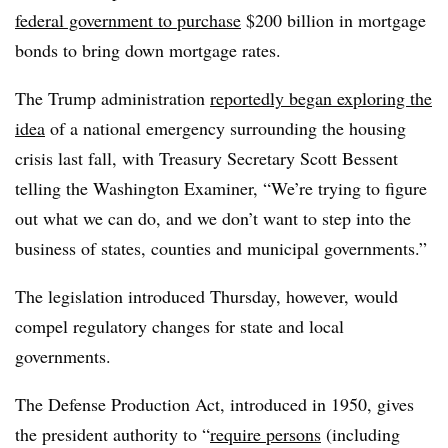
federal government to purchase
$200 billion in mortgage
bonds to bring down mortgage rates.
The Trump administration
reportedly began exploring the
idea
of a national emergency surrounding the housing
crisis last fall, with Treasury Secretary Scott Bessent
telling the Washington Examiner, “We’re trying to figure
out what we can do, and we don’t want to step into the
business of states, counties and municipal governments.”
The legislation introduced Thursday, however, would
compel regulatory changes for state and local
governments.
The Defense Production Act, introduced in 1950, gives
the president authority to “
require
persons
(including