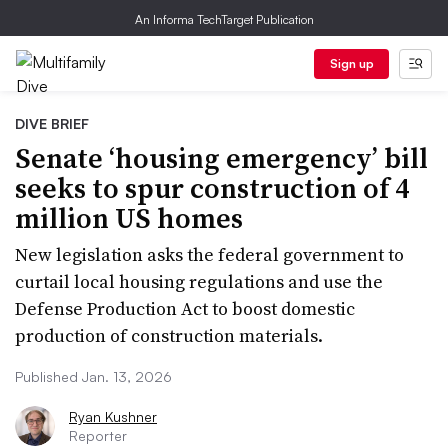
An Informa TechTarget Publication
Sign up
DIVE BRIEF
Senate ‘housing emergency’ bill
seeks to spur construction of 4
million US homes
New legislation asks the federal government to
curtail local housing regulations and use the
Defense Production Act to boost domestic
production of construction materials.
Published Jan. 13, 2026
Ryan Kushner
Reporter