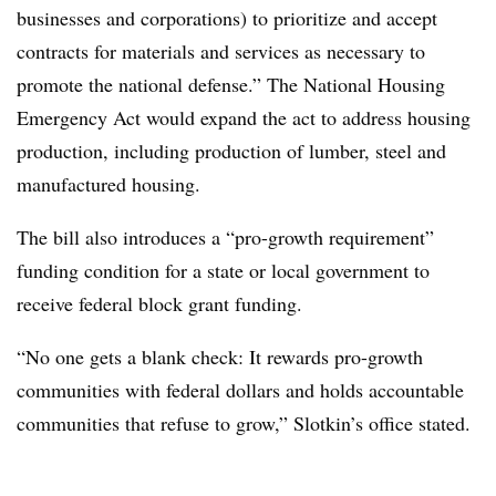
businesses and corporations) to prioritize and accept
contracts for materials and services as necessary to
promote the national defense.” The
National Housing
Emergency Act would expand the act to address housing
production, including production of lumber, steel and
manufactured housing.
The bill also introduces a “pro-growth requirement”
funding condition for a state or local government to
receive federal block grant funding.
“No one gets a blank check: It rewards pro-growth
communities with federal dollars and holds accountable
communities that refuse to grow,” Slotkin’s office stated.