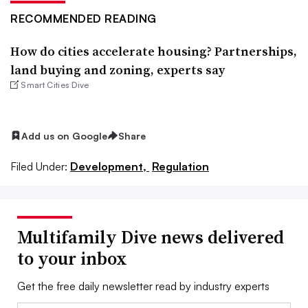
RECOMMENDED READING
How do cities accelerate housing? Partnerships,
land buying and zoning, experts say
Smart Cities Dive
Add us on Google
Share
Filed Under:
Development,
Regulation
Multifamily Dive news delivered
to your inbox
Get the free daily newsletter read by industry experts