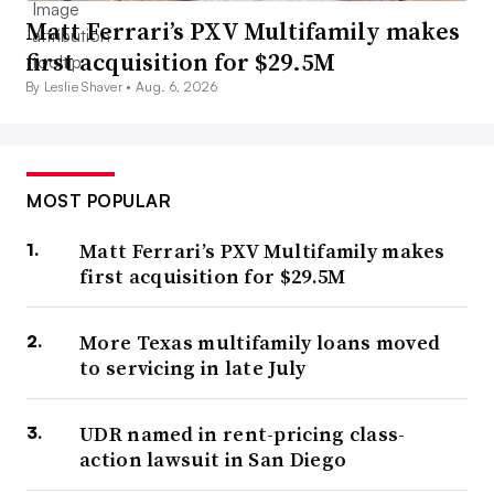
Matt Ferrari’s PXV Multifamily makes
first acquisition for $29.5M
By Leslie Shaver •
Aug. 6, 2026
MOST POPULAR
Matt Ferrari’s PXV Multifamily makes
first acquisition for $29.5M
More Texas multifamily loans moved
to servicing in late July
UDR named in rent-pricing class-
action lawsuit in San Diego