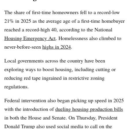
The share of first-time homeowners fell to a record-low
21% in 2025 as the average age of a first-time homebuyer
reached a record-high 40, according to the National
Housing Emergency Act
. Homelessness also climbed to
never-before-seen
highs in 2024
.
Local governments across the country have been
exploring ways to boost housing, including cutting or
reducing red tape ingrained in restrictive zoning
regulations.
Federal intervention also began picking up speed in 2025
with the introduction of
dueling housing production bills
in both the House and Senate. On Thursday, President
Donald Trump also used social media to call on the