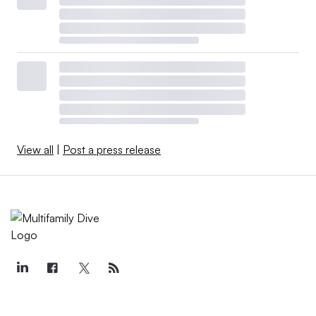
View all
|
Post a press release