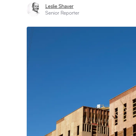
Leslie Shaver
Senior Reporter