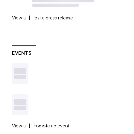
View all
|
Post a press release
EVENTS
View all
|
Promote an event