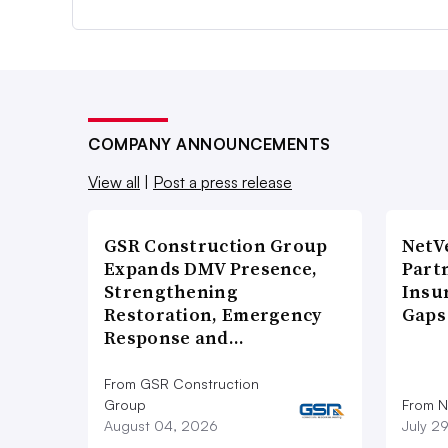
COMPANY ANNOUNCEMENTS
View all
|
Post a press release
GSR Construction Group
NetV
Expands DMV Presence,
Part
Strengthening
Insu
Restoration, Emergency
Gaps
Response and…
From GSR Construction
Group
From N
August 04, 2026
July 2