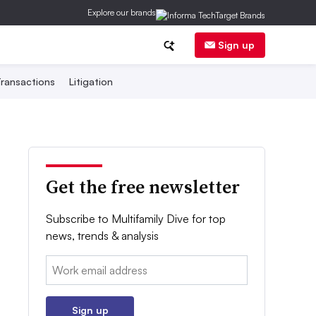
Explore our brands
Sign up
ransactions
Litigation
Get the free newsletter
Subscribe to Multifamily Dive for top
news, trends & analysis
Email:
Sign up