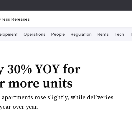
Press Releases
elopment
Operations
People
Regulation
Rents
Tech
T
y 30% YOY for
or more units
 apartments rose slightly, while deliveries
year over year.