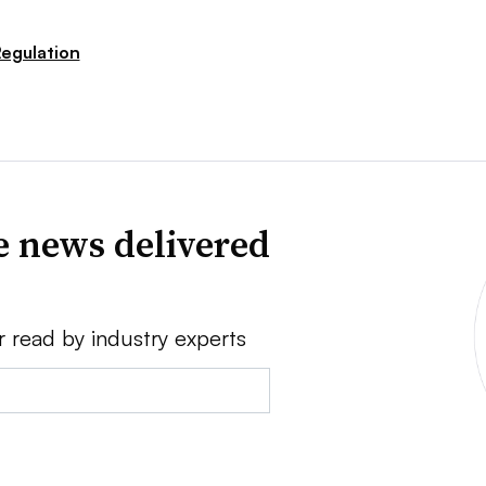
egulation
e news delivered
r read by industry experts