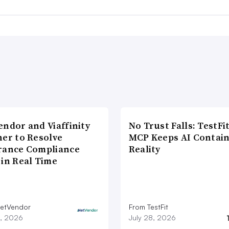
endor and Viaffinity
No Trust Falls: TestFit
ner to Resolve
MCP Keeps AI Contain
rance Compliance
Reality
 in Real Time
etVendor
From TestFit
9, 2026
July 28, 2026