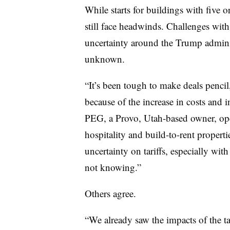
While starts for buildings with five 
still face headwinds. Challenges with 
uncertainty around the Trump administ
unknown.
“It’s been tough to make deals pencil, 
because of the increase in costs and 
PEG, a Provo, Utah-based owner, ope
hospitality and build-to-rent properti
uncertainty on tariffs, especially wit
not knowing.”
Others agree.
“We already saw the impacts of the ta