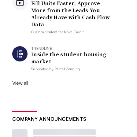
Fill Units Faster: Approve
More from the Leads You
Already Have with Cash Flow
Data
Custom content for
Nova Credit
TRENDLINE
Inside the student housing
market
Supported by
Parcel Pending
View all
COMPANY ANNOUNCEMENTS