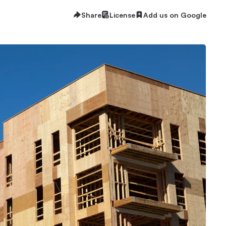
Share
License
Add us on Google