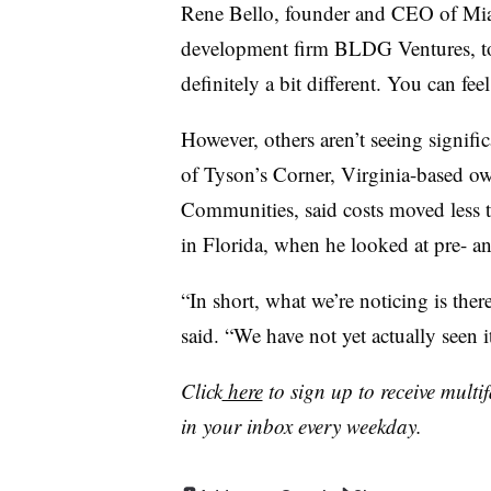
Rene Bello, founder and CEO of Miam
development firm BLDG Ventures, tol
definitely a bit different. You can feel
However, others aren’t seeing signifi
of Tyson’s Corner, Virginia-based 
Communities, said costs moved less t
in Florida, when he looked at pre- and
“In short, what we’re noticing is there 
said. “We have not yet actually seen 
Click
here
to sign up to receive multi
in your inbox every weekday.