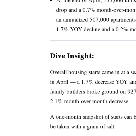
drop and a 0.7% month-over-month
an annualized 507,000 apartments i
1.7% YOY decline and a 0.2% mo
Dive Insight:
Overall housing starts came in at a se
in April — a 1.7% decrease YOY and
family builders broke ground on 9
2.1% month-over-month decrease.
A one-month snapshot of starts can b
be taken with a grain of salt.