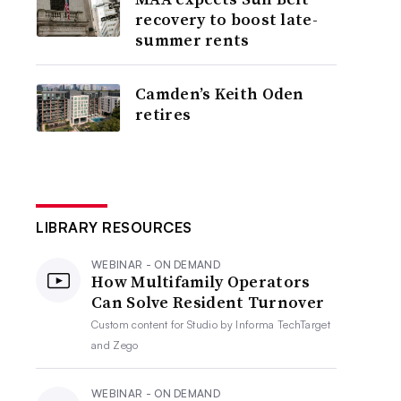
recovery to boost late-
summer rents
Camden’s Keith Oden
retires
LIBRARY RESOURCES
WEBINAR - ON DEMAND
How Multifamily Operators
Can Solve Resident Turnover
Custom content for
Studio by Informa TechTarget
and Zego
WEBINAR - ON DEMAND