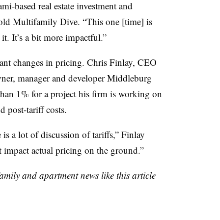
i-based real estate investment and
d Multifamily Dive. “This one [time] is
 it. It’s a bit more impactful.”
cant changes in pricing. Chris Finlay, CEO
owner, manager and developer Middleburg
han 1% for a project his firm is working on
 post-tariff costs.
is a lot of discussion of tariffs,” Finlay
it impact actual pricing on the ground.”
family and apartment news like this article