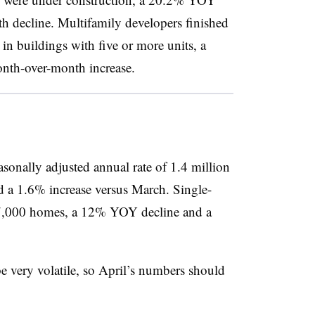
 decline. Multifamily developers finished
n buildings with five or more units, a
nth-over-month increase.
asonally adjusted annual rate of 1.4 million
 a 1.6% increase versus March. Single-
27,000 homes, a 12% YOY decline and a
e very volatile, so April’s numbers should