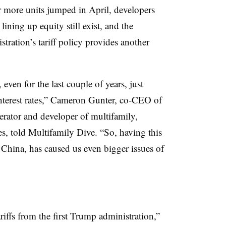
or more units jumped in April, developers
lining up equity still exist, and the
ration’s tariff policy provides another
even for the last couple of years, just
interest rates,” Cameron Gunter, co-CEO of
rator and developer of multifamily,
es, told Multifamily Dive. “So, having this
h China, has caused us even bigger issues of
riffs from the first Trump administration,”