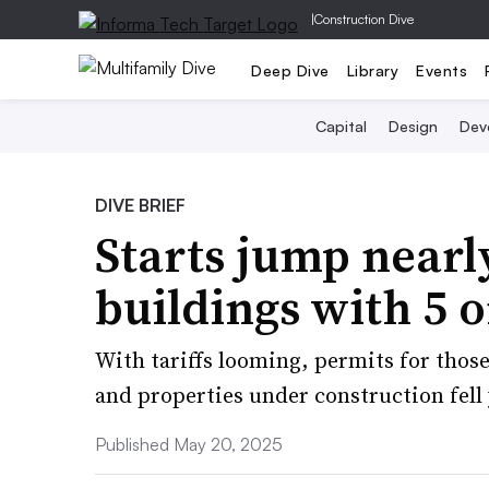
|
Construction Dive
Deep Dive
Library
Events
Capital
Design
Dev
DIVE BRIEF
Starts jump nearl
buildings with 5 
With tariffs looming, permits for those
and properties under construction fell 
Published May 20, 2025