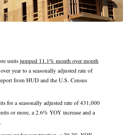
ore units
jumped 11.1% month over month
ver year to a seasonally adjusted rate of
 report from HUD and the U.S. Census
s for a seasonally adjusted rate of 431,000
 units or more, a 2.6% YOY increase and a
.
ts were under construction, a 20.2% YOY