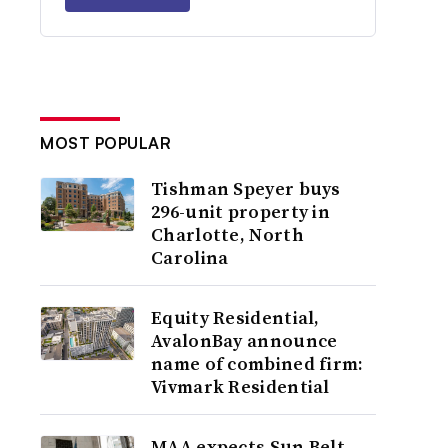
MOST POPULAR
Tishman Speyer buys
296-unit property in
Charlotte, North
Carolina
Equity Residential,
AvalonBay announce
name of combined firm:
Vivmark Residential
MAA expects Sun Belt