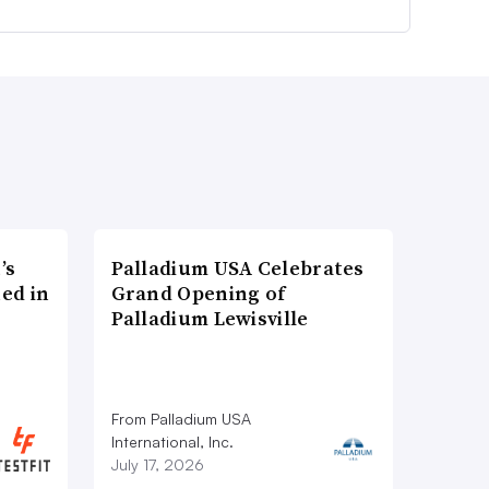
’s
Palladium USA Celebrates
ed in
Grand Opening of
Palladium Lewisville
From Palladium USA
International, Inc.
July 17, 2026