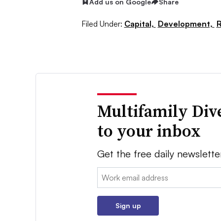
Add us on Google
Share
Filed Under:
Capital,
Development,
R
Multifamily Div
to your inbox
Get the free daily newslette
Email:
Sign up