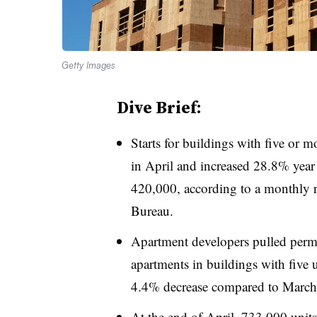
Getty Images
Dive Brief:
Starts for buildings with five or m
in April and increased 28.8% year o
420,000, according to a monthly
Bureau.
Apartment developers pulled permit
apartments in buildings with five
4.4% decrease compared to March
At the end of April, 733,000 uni