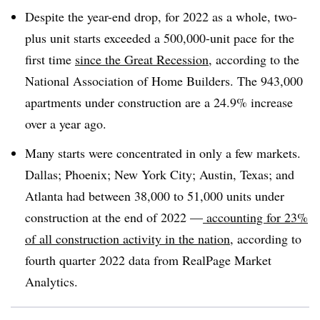
Despite the year-end drop, for 2022 as a whole, two-
plus unit starts exceeded a 500,000-unit pace for the
first time
since the Great Recession
, according to the
National Association of Home Builders. The 943,000
apartments under construction are a 24.9% increase
over a year ago.
Many starts were concentrated in only a few markets.
Dallas; Phoenix; New York City; Austin, Texas; and
Atlanta had between 38,000 to 51,000 units under
construction at the end of 2022 —
accounting for 23%
of all construction activity in the nation
, according to
fourth quarter 2022 data from RealPage Market
Analytics.