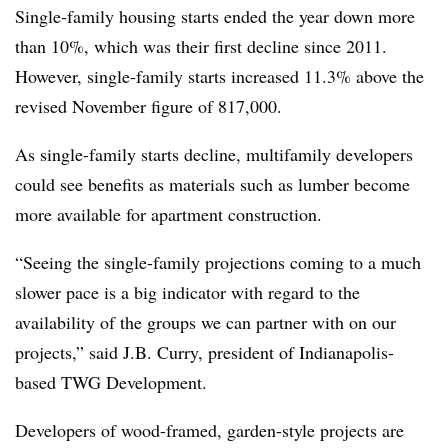
Single-family housing starts ended the year down more
than 10%, which was their first decline since 2011.
However, single-family starts increased 11.3% above the
revised November figure of 817,000.
As single-family starts decline, multifamily developers
could see benefits as materials such as lumber become
more available for apartment construction.
“Seeing the single-family projections coming to a much
slower pace is a big indicator with regard to the
availability of the groups we can partner with on our
projects,” said J.B. Curry, president of Indianapolis-
based TWG Development.
Developers of wood-framed, garden-style projects are