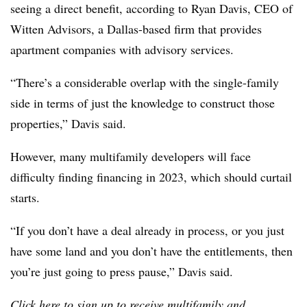
seeing a direct benefit, according to Ryan Davis, CEO of
Witten Advisors, a Dallas-based firm that provides
apartment companies with advisory services.
“There’s a considerable overlap with the single-family
side in terms of just the knowledge to construct those
properties,” Davis said.
However, many multifamily developers will face
difficulty finding financing in 2023, which should curtail
starts.
“If you don’t have a deal already in process, or you just
have some land and you don’t have the entitlements, then
you’re just going to press pause,” Davis said.
Click
here
to sign up to receive multifamily and