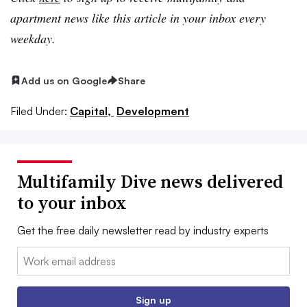
apartment news like this article in your inbox every
weekday.
Add us on Google
Share
Filed Under:
Capital,
Development
Multifamily Dive news delivered
to your inbox
Get the free daily newsletter read by industry experts
Email:
Sign up