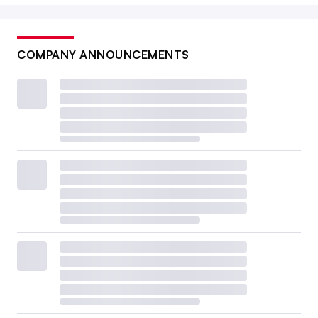
COMPANY ANNOUNCEMENTS