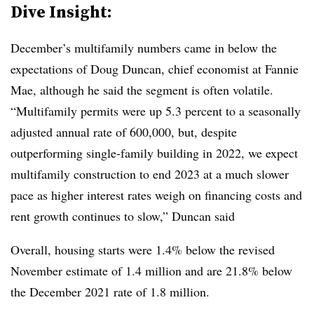
Dive Insight:
December’s multifamily numbers came in below the
expectations of Doug Duncan, chief economist at Fannie
Mae, although he said the segment is often volatile.
“Multifamily permits were up 5.3 percent to a seasonally
adjusted annual rate of 600,000, but, despite
outperforming single-family building in 2022, we expect
multifamily construction to end 2023 at a much slower
pace as higher interest rates weigh on financing costs and
rent growth continues to slow,” Duncan said
Overall, housing starts were 1.4% below the revised
November estimate of 1.4 million and are 21.8% below
the December 2021 rate of 1.8 million.