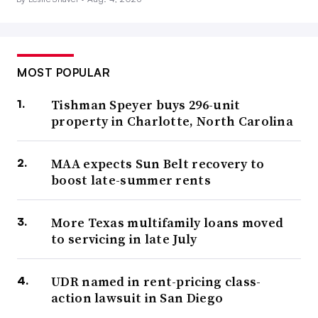
MOST POPULAR
Tishman Speyer buys 296-unit
property in Charlotte, North Carolina
MAA expects Sun Belt recovery to
boost late-summer rents
More Texas multifamily loans moved
to servicing in late July
UDR named in rent-pricing class-
action lawsuit in San Diego