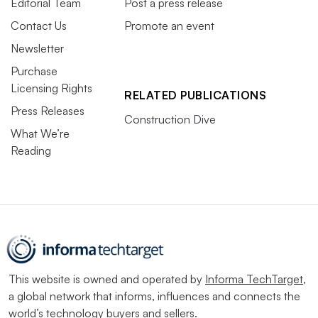
Editorial Team
Post a press release
Contact Us
Promote an event
Newsletter
Purchase
Licensing Rights
RELATED PUBLICATIONS
Press Releases
Construction Dive
What We’re
Reading
This website is owned and operated by
Informa TechTarget
,
a global network that informs, influences and connects the
world’s technology buyers and sellers.