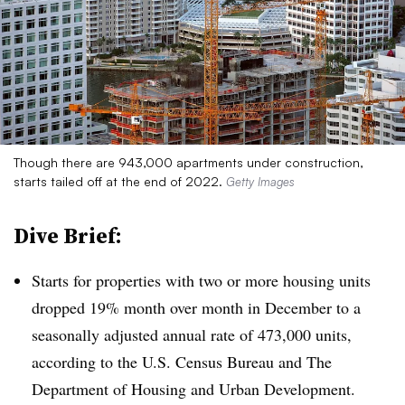
Though there are 943,000 apartments under construction,
starts tailed off at the end of 2022.
Getty Images
Dive Brief:
Starts for properties with two or more housing units
dropped 19% month over month in December to a
seasonally adjusted annual rate of 473,000 units,
according to the U.S. Census Bureau and The
Department of Housing and Urban Development.