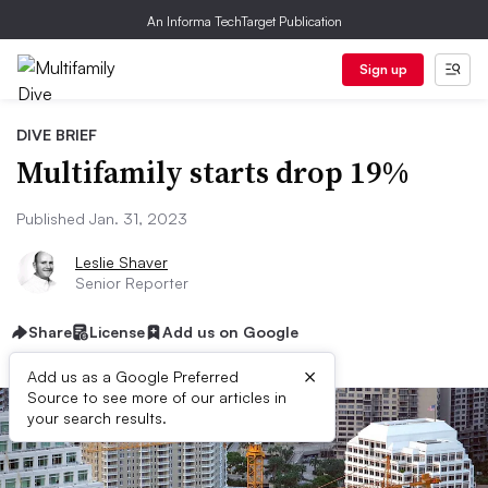
An Informa TechTarget Publication
Sign up
DIVE BRIEF
Multifamily starts drop 19%
Published Jan. 31, 2023
Leslie Shaver
Senior Reporter
Share
License
Add us on Google
×
Add us as a Google Preferred
Source to see more of our articles in
your search results.