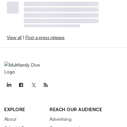
View all
|
Post a press release
EXPLORE
REACH OUR AUDIENCE
About
Advertising