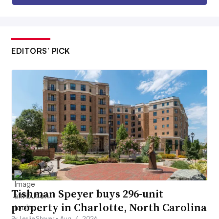
EDITORS’ PICK
Tishman Speyer buys 296-unit
property in Charlotte, North Carolina
By Leslie Shaver •
Aug. 4, 2026