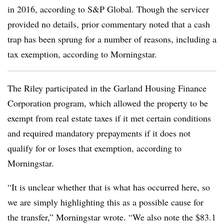
in 2016, according to S&P Global. Though the servicer
provided no details, prior commentary noted that a cash
trap has been sprung for a number of reasons, including a
tax exemption, according to Morningstar.
The Riley participated in the Garland Housing Finance
Corporation program, which allowed the property to be
exempt from real estate taxes if it met certain conditions
and required mandatory prepayments if it does not
qualify for or loses that exemption, according to
Morningstar.
“It is unclear whether that is what has occurred here, so
we are simply highlighting this as a possible cause for
the transfer,” Morningstar wrote. “We also note the $83.1