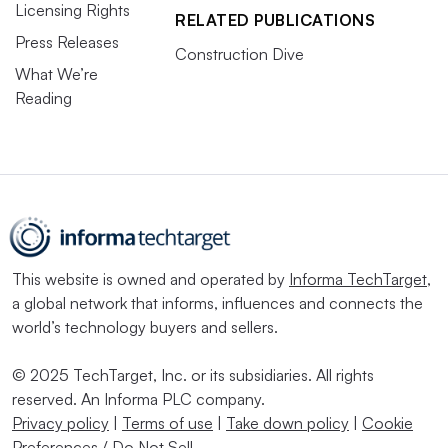
Licensing Rights
RELATED PUBLICATIONS
Press Releases
Construction Dive
What We’re
Reading
This website is owned and operated by
Informa TechTarget
,
a global network that informs, influences and connects the
world’s technology buyers and sellers.
© 2025 TechTarget, Inc. or its subsidiaries. All rights
reserved. An Informa PLC company.
Privacy policy
|
Terms of use
|
Take down policy
|
Cookie
Preferences / Do Not Sell