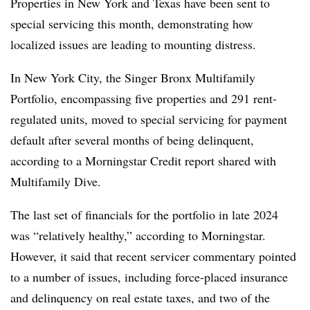
Properties in New York and Texas have been sent to
special servicing this month, demonstrating how
localized issues are leading to mounting distress.
In New York City, the Singer Bronx Multifamily
Portfolio, encompassing five properties and 291 rent-
regulated units, moved to special servicing for payment
default after several months of being delinquent,
according to a Morningstar Credit report shared with
Multifamily Dive.
The last set of financials for the portfolio in late 2024
was “relatively healthy,” according to Morningstar.
However, it said that recent servicer commentary pointed
to a number of issues, including force-placed insurance
and delinquency on real estate taxes, and two of the