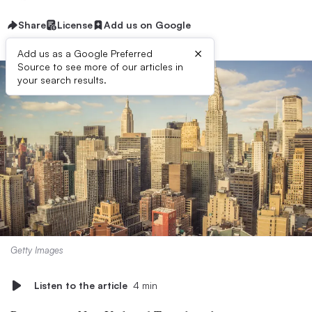
Share
License
Add us on Google
×
Add us as a Google Preferred
Source to see more of our articles in
your search results.
Getty Images
Listen to the article
4 min