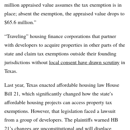
million appraised value assumes the tax exemption is in
place; absent the exemption, the appraised value drops to
$65.6 million.”
“Traveling” housing finance corporations that partner
with developers to acquire properties in other parts of the
state and claim tax exemptions outside their founding
jurisdictions without
local consent have drawn scrutiny
in
Texas.
Last year, Texas enacted affordable housing law House
Bill 21, which significantly changed how the state’s
affordable housing projects can access property tax
exemptions. However, that legislation faced a lawsuit
from a group of developers. The plaintiffs warned HB
21’s changes are unconstitutional and will displace