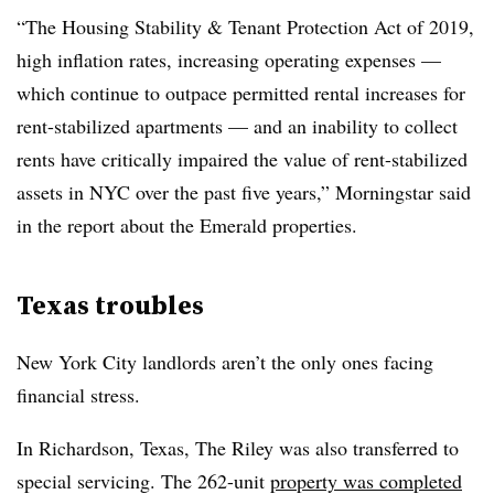
“The Housing Stability & Tenant Protection Act of 2019,
high inflation rates, increasing operating expenses —
which continue to outpace permitted rental increases for
rent-stabilized apartments — and an inability to collect
rents have critically impaired the value of rent-stabilized
assets in NYC over the past five years,” Morningstar said
in the report about the Emerald properties.
Texas troubles
New York City landlords aren’t the only ones facing
financial stress.
In Richardson, Texas, The Riley was also transferred to
special servicing. The 262-unit
property was completed