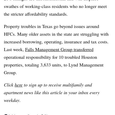
swathes of working-class residents who no longer meet
the stricter affordability standards.
Property troubles in Texas go beyond issues around
HFCs. Many older assets in the state are struggling with
increased borrowing, operating, insurance and tax costs.
Last week,
Falls Management Group transferred
operational responsibility for 10 troubled Houston
properties, totaling 3,633 units, to Lynd Management
Group.
Click
here
to sign up to receive multifamily and
apartment news like this article in your inbox every
weekday.