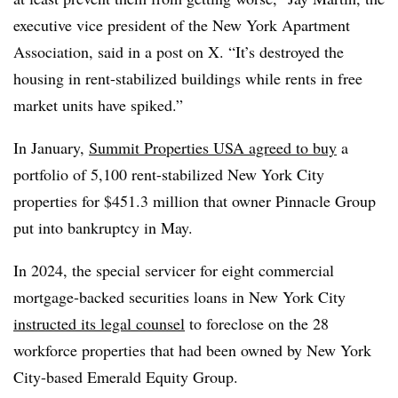
executive vice president of the New York Apartment
Association, said in a post on X. “It’s destroyed the
housing in rent-stabilized buildings while rents in free
market units have spiked.”
In January,
Summit Properties USA agreed to buy
a
portfolio of 5,100 rent-stabilized New York City
properties for $451.3 million that owner Pinnacle Group
put into bankruptcy in May.
In 2024, the special servicer for eight commercial
mortgage-backed securities loans in New York City
instructed its legal counsel
to foreclose on the 28
workforce properties that had been owned by New York
City-based Emerald Equity Group.