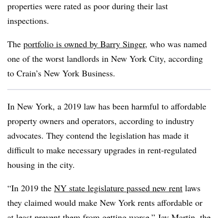
properties were rated as poor during their last
inspections.
The
portfolio is owned by Barry Singer
, who was named
one of the worst landlords in New York City, according
to Crain’s New York Business.
In New York, a 2019 law has been harmful to affordable
property owners and operators, according to industry
advocates. They contend the legislation has made it
difficult to make necessary upgrades in rent-regulated
housing in the city.
“In 2019 the
NY state legislature passed new rent
laws
they claimed would make New York rents affordable or
at least prevent them from getting worse,” Jay Martin, the