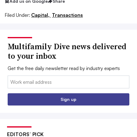
Add us on Google
Share
Filed Under:
Capital,
Transactions
Multifamily Dive news delivered
to your inbox
Get the free daily newsletter read by industry experts
Email:
Sign up
EDITORS’ PICK