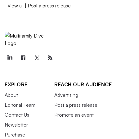
View all
|
Post a press release
EXPLORE
REACH OUR AUDIENCE
About
Advertising
Editorial Team
Post a press release
Contact Us
Promote an event
Newsletter
Purchase