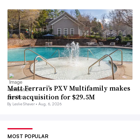
Matt Ferrari’s PXV Multifamily makes
first acquisition for $29.5M
By Leslie Shaver •
Aug. 6, 2026
MOST POPULAR