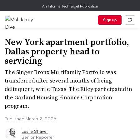
An Informa TechTarget Publication
Sign up
New York apartment portfolio,
Dallas property head to
servicing
The Singer Bronx Multifamily Portfolio was
transferred after several months of being
delinquent, while Texas’ The Riley participated in
the Garland Housing Finance Corporation
program.
Published March 2, 2026
Leslie Shaver
Senior Reporter