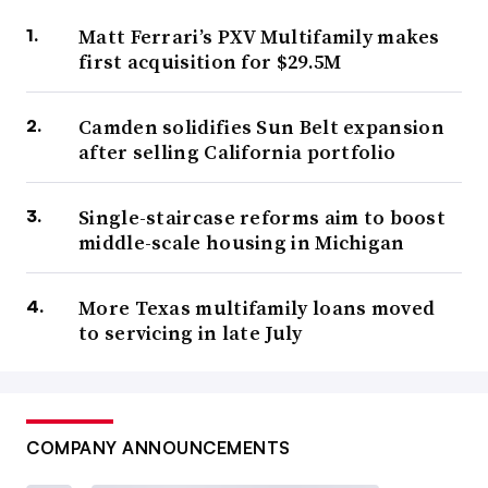
Matt Ferrari’s PXV Multifamily makes
first acquisition for $29.5M
Camden solidifies Sun Belt expansion
after selling California portfolio
Single-staircase reforms aim to boost
middle-scale housing in Michigan
More Texas multifamily loans moved
to servicing in late July
COMPANY ANNOUNCEMENTS