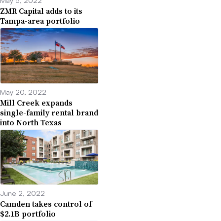
May 5, 2022
ZMR Capital adds to its
Tampa-area portfolio
May 20, 2022
Mill Creek expands
single-family rental brand
into North Texas
June 2, 2022
Camden takes control of
$2.1B portfolio