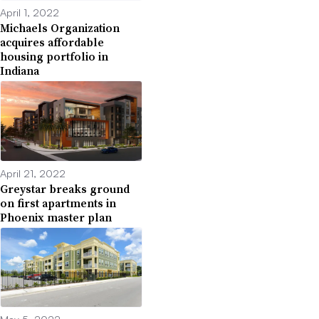
April 1, 2022
Michaels Organization
acquires affordable
housing portfolio in
Indiana
April 21, 2022
Greystar breaks ground
on first apartments in
Phoenix master plan