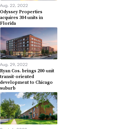
Aug. 22, 2022
Odyssey Properties
acquires 304 units in
Florida
Aug. 29, 2022
Ryan Cos. brings 200-unit
transit-oriented
development to Chicago
suburb