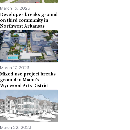
March 15, 2023
Developer breaks ground
on third community in
Northwest Arkansas
March 17, 2023
Mixed-use project breaks
ground in Miami’s
Wynwood Arts District
March 22, 2023