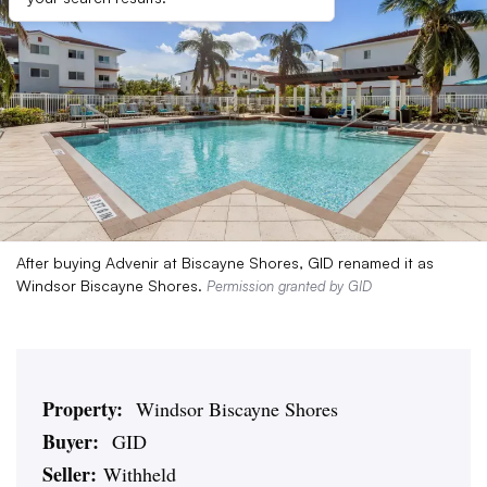
After buying Advenir at Biscayne Shores, GID renamed it as
Windsor Biscayne Shores.
Permission granted by GID
Property:
Windsor Biscayne Shores
Buyer:
GID
Seller:
Withheld