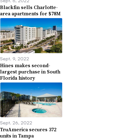
Sept. 6, 2022
Blackfin sells Charlotte-
area apartments for $78M
Sept. 9, 2022
Hines makes second-
largest purchase in South
Florida history
Sept. 26, 2022
TruAmerica secures 372
units in Tampa