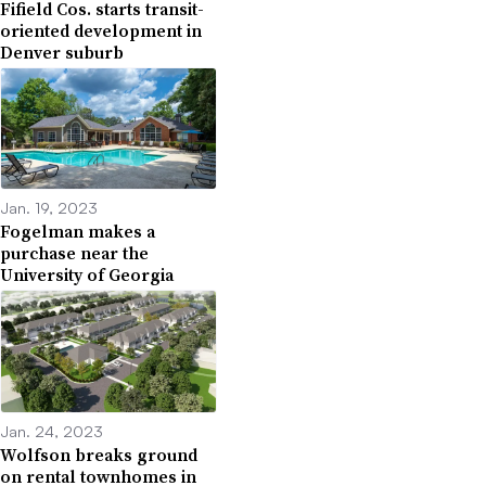
Fifield Cos. starts transit-
oriented development in
Denver suburb
Jan. 19, 2023
Fogelman makes a
purchase near the
University of Georgia
Jan. 24, 2023
Wolfson breaks ground
on rental townhomes in