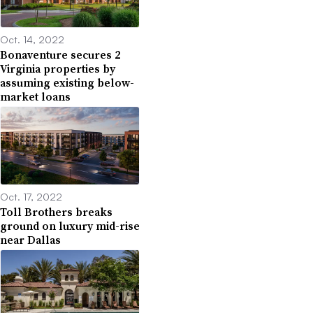
Oct. 14, 2022
Bonaventure secures 2
Virginia properties by
assuming existing below-
market loans
Oct. 17, 2022
Toll Brothers breaks
ground on luxury mid-rise
near Dallas