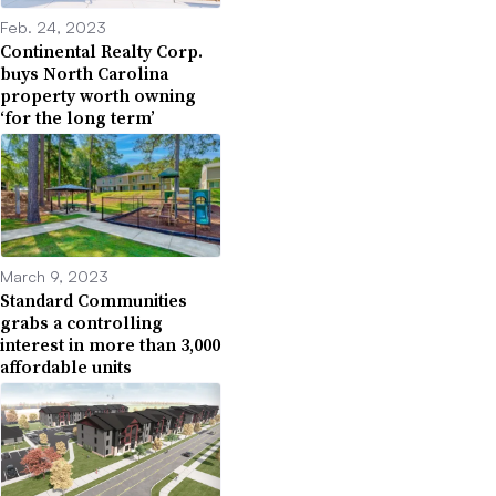
Feb. 24, 2023
Continental Realty Corp.
buys North Carolina
property worth owning
‘for the long term’
March 9, 2023
Standard Communities
grabs a controlling
interest in more than 3,000
affordable units