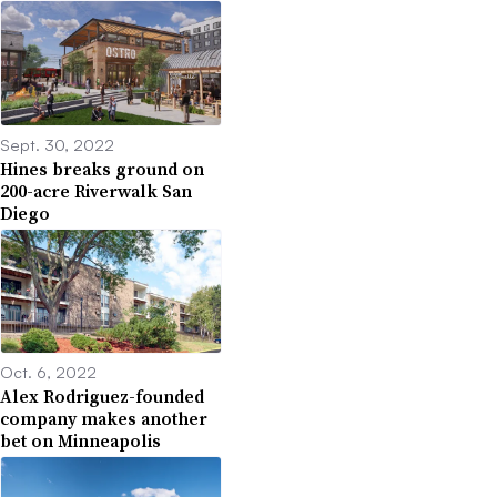
Sept. 30, 2022
Hines breaks ground on
200-acre Riverwalk San
Diego
Oct. 6, 2022
Alex Rodriguez-founded
company makes another
bet on Minneapolis