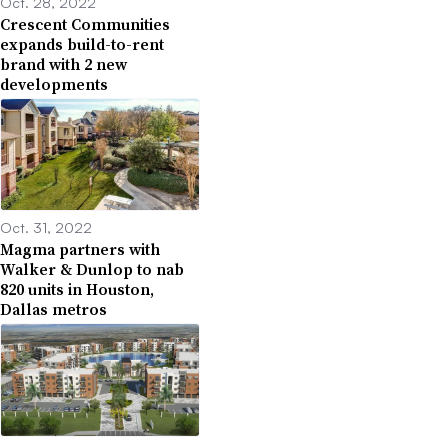
Oct. 28, 2022
Crescent Communities
expands build-to-rent
brand with 2 new
developments
Oct. 31, 2022
Magma partners with
Walker & Dunlop to nab
820 units in Houston,
Dallas metros