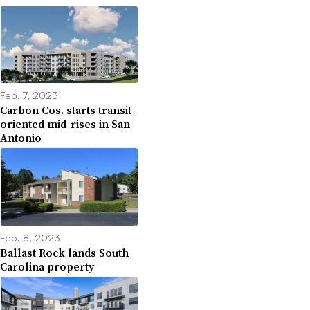
Feb. 7, 2023
Carbon Cos. starts transit-
oriented mid-rises in San
Antonio
Feb. 8, 2023
Ballast Rock lands South
Carolina property