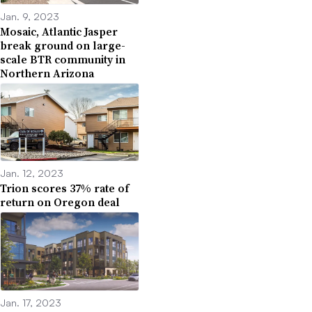
Jan. 9, 2023
Mosaic, Atlantic Jasper
break ground on large-
scale BTR community in
Northern Arizona
Jan. 12, 2023
Trion scores 37% rate of
return on Oregon deal
Jan. 17, 2023