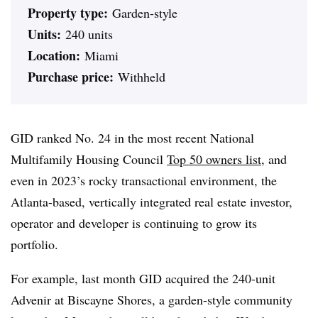
Property type:
Garden-style
Units:
240 units
Location:
Miami
Purchase price:
Withheld
GID ranked No. 24 in the most recent National
Multifamily Housing Council
Top 50 owners list
, and
even in 2023’s rocky transactional environment, the
Atlanta-based, vertically integrated real estate investor,
operator and developer is continuing to grow its
portfolio.
For example, last month GID acquired the 240-unit
Advenir at Biscayne Shores, a garden-style community