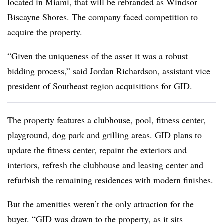
located in Miami, that will be rebranded as Windsor
Biscayne Shores. The company faced competition to
acquire the property.
“Given the uniqueness of the asset it was a robust
bidding process,” said Jordan Richardson, assistant vice
president of Southeast region acquisitions for GID.
The property features a clubhouse, pool, fitness center,
playground, dog park and grilling areas. GID plans to
update the fitness center, repaint the exteriors and
interiors, refresh the clubhouse and leasing center and
refurbish the remaining residences with modern finishes.
But the amenities weren’t the only attraction for the
buyer. “GID was drawn to the property, as it sits