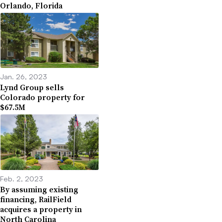
Orlando, Florida
Jan. 26, 2023
Lynd Group sells
Colorado property for
$67.5M
Feb. 2, 2023
By assuming existing
financing, RailField
acquires a property in
North Carolina