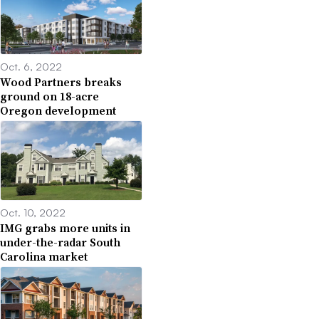
Oct. 6, 2022
Wood Partners breaks
ground on 18-acre
Oregon development
Oct. 10, 2022
IMG grabs more units in
under-the-radar South
Carolina market