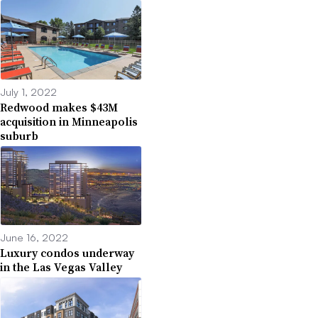
July 1, 2022
Redwood makes $43M
acquisition in Minneapolis
suburb
June 16, 2022
Luxury condos underway
in the Las Vegas Valley