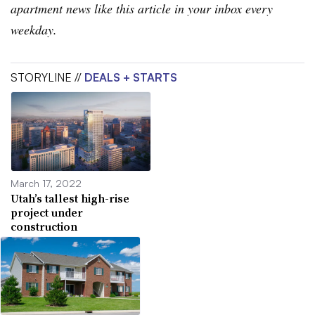
apartment news like this article in your inbox every
weekday.
STORYLINE //
DEALS + STARTS
March 17, 2022
Utah’s tallest high-rise
project under
construction