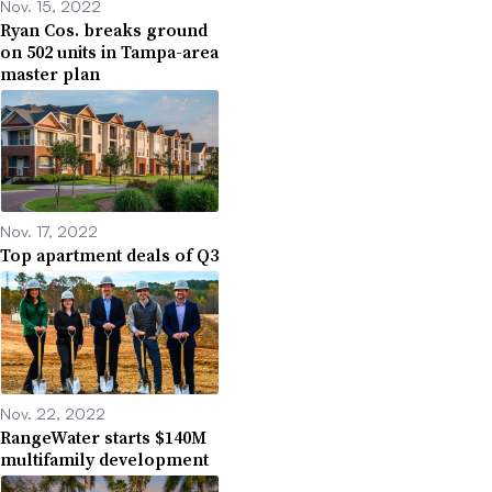
Nov. 15, 2022
Ryan Cos. breaks ground
on 502 units in Tampa-area
master plan
Nov. 17, 2022
Top apartment deals of Q3
Nov. 22, 2022
RangeWater starts $140M
multifamily development