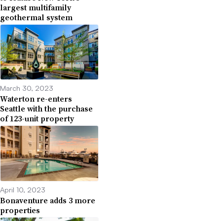
largest multifamily
geothermal system
March 30, 2023
Waterton re-enters
Seattle with the purchase
of 123-unit property
April 10, 2023
Bonaventure adds 3 more
properties