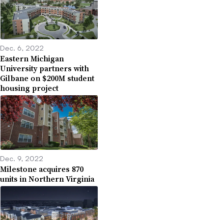
Dec. 6, 2022
Eastern Michigan
University partners with
Gilbane on $200M student
housing project
Dec. 9, 2022
Milestone acquires 870
units in Northern Virginia