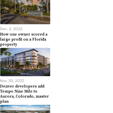
Dec. 2, 2022
How one owner scored a
large profit on a Florida
property
Nov. 30, 2022
Denver developers add
Tempo Nine Mile to
Aurora, Colorado, master
plan