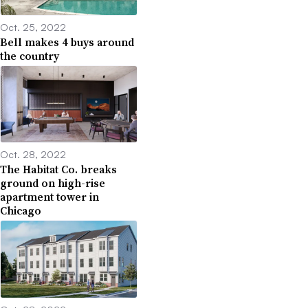
Oct. 25, 2022
Bell makes 4 buys around
the country
Oct. 28, 2022
The Habitat Co. breaks
ground on high-rise
apartment tower in
Chicago