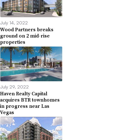
July 14, 2022
Wood Partners breaks
ground on 2 mid-rise
properties
July 29, 2022
Haven Realty Capital
acquires BTR townhomes
in progress near Las
Vegas