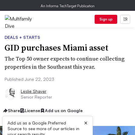
An Informa TechTarget Publication
Sign up
DEALS + STARTS
GID purchases Miami asset
The Top 50 owner expects to continue collecting
properties in the Southeast this year.
Published June 22, 2023
Leslie Shaver
Senior Reporter
Share
License
Add us on Google
×
Add us as a Google Preferred
Source to see more of our articles in
your search results.