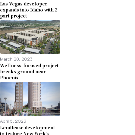
Las Vegas developer
expands into Idaho with 2-
part project
March 28, 2023
Wellness-focused project
breaks ground near
Phoenix
April 5, 2023
Lendlease development
to feature New York’s