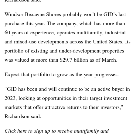
Windsor Biscayne Shores probably won’t be GID’s last
purchase this year. The company, which has more than
60 years of experience, operates multifamily, industrial
and mixed-use developments across the United States. Its
portfolio of existing and under-development properties
was valued at more than $29.7 billion as of March.
Expect that portfolio to grow as the year progresses.
“GID has been and will continue to be an active buyer in
2023, looking at opportunities in their target investment
markets that offer attractive returns to their investors,”
Richardson said.
Click
here
to sign up to receive multifamily and