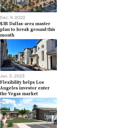
Dec. 9, 2022
$3B Dallas-area master
plan to break ground this
month
Jan. 3, 2023
Flexibility helps Los
Angeles investor enter
the Vegas market