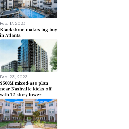
Feb. 17, 2023
Blackstone makes big buy
in Atlanta
Feb. 23, 2023
$500M mixed-use plan
near Nashville kicks off
with 12-story tower