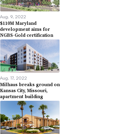
Aug. 9, 2022
$110M Maryland
development aims for
NGBS-Gold certification
Aug. 17, 2022
Milhaus breaks ground on
Kansas City, Missouri,
apartment building