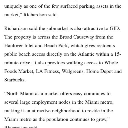
uniquely as one of the few surfaced parking assets in the
market,” Richardson said.
Richardson said the submarket is also attractive to GID.
The property is across the Broad Causeway from the
Haulover Inlet and Beach Park, which gives residents
public beach access directly on the Atlantic within a 15-
minute drive. It also provides walking access to Whole
Foods Market, LA Fitness, Walgreens, Home Depot and
Starbucks.
“North Miami as a market offers easy commutes to
several large employment nodes in the Miami metro,
making it an attractive neighborhood to reside in the
Miami metro as the population continues to grow,”
Richardson said.