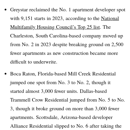
Greystar reclaimed the No. 1 apartment developer spot
with 9,151 starts in 2023, according to the
National
Multifamily Housing Council’s Top 25 list
. The
Charleston, South Carolina-based company moved up
from No. 2 in 2023 despite breaking ground on 2,500
fewer apartments as new construction became more
difficult to underwrite.
Boca Raton, Florida-based Mill Creek Residential
jumped one spot from No. 3 to No. 2, though it
started almost 3,000 fewer units. Dallas-based
Trammell Crow Residential jumped from No. 5 to No.
3, though it broke ground on more than 3,000 fewer
apartments. Scottsdale, Arizona-based developer
Alliance Residential slipped to No. 6 after taking the