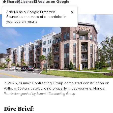
Share
License
Add us on Google
×
Add us as a Google Preferred
Source to see more of our articles in
your search results.
In 2023, Summit Contracting Group completed construction on
Volta, a 337-unit, six-building property in Jacksonville, Florida.
Permission granted by Summit Contracting Group
Dive Brief: