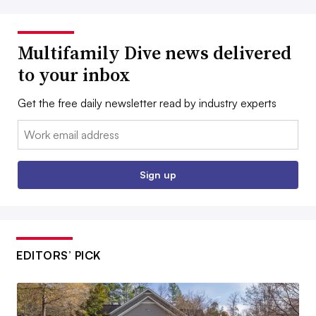
Multifamily Dive news delivered
to your inbox
Get the free daily newsletter read by industry experts
Email:
Sign up
EDITORS’ PICK