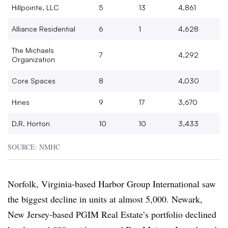
Hillpointe, LLC
5
13
4,861
Alliance Residential
6
1
4,628
The Michaels
7
4,292
Organization
Core Spaces
8
4,030
Hines
9
17
3,670
D.R. Horton
10
10
3,433
SOURCE: NMHC
Norfolk, Virginia-based Harbor Group International saw
the biggest decline in units at almost 5,000. Newark,
New Jersey-based PGIM Real Estate’s portfolio declined