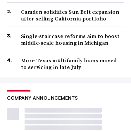
Camden solidifies Sun Belt expansion
after selling California portfolio
Single-staircase reforms aim to boost
middle-scale housing in Michigan
More Texas multifamily loans moved
to servicing in late July
COMPANY ANNOUNCEMENTS