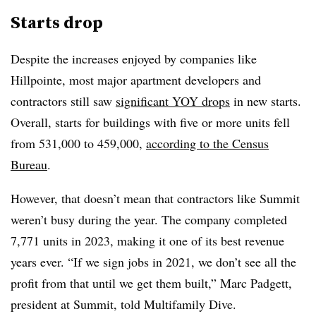
Starts drop
Despite the increases enjoyed by companies like
Hillpointe, most major apartment developers and
contractors still saw
significant YOY drops
in new starts.
Overall, starts for buildings with five or more units fell
from 531,000 to 459,000,
according to the Census
Bureau
.
However, that doesn’t mean that contractors like Summit
weren’t busy during the year. The company completed
7,771 units in 2023, making it one of its best revenue
years ever. “If we sign jobs in 2021, we don’t see all the
profit from that until we get them built,” Marc Padgett,
president at Summit, told Multifamily Dive.