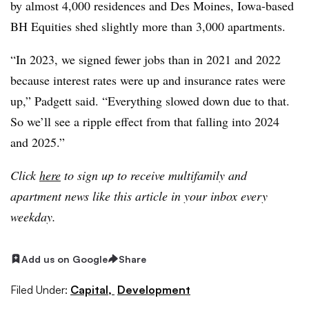
by almost 4,000 residences and Des Moines, Iowa-based
BH Equities shed slightly more than 3,000 apartments.
“In 2023, we signed fewer jobs than in 2021 and 2022
because interest rates were up and insurance rates were
up,” Padgett said. “Everything slowed down due to that.
So we’ll see a ripple effect from that falling into 2024
and 2025.”
Click
here
to sign up to receive multifamily and
apartment news like this article in your inbox every
weekday.
Add us on Google
Share
Filed Under:
Capital,
Development