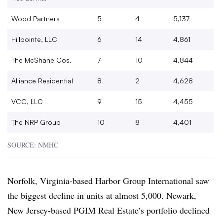
Wood Partners
5
4
5,137
Hillpointe, LLC
6
14
4,861
The McShane Cos.
7
10
4,844
Alliance Residential
8
2
4,628
VCC, LLC
9
15
4,455
The NRP Group
10
8
4,401
SOURCE: NMHC
Norfolk, Virginia-based Harbor Group International saw
the biggest decline in units at almost 5,000. Newark,
New Jersey-based PGIM Real Estate’s portfolio declined