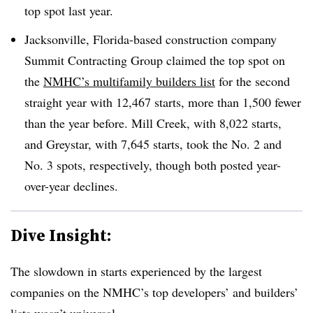
top spot last year.
Jacksonville, Florida-based construction company
Summit Contracting Group claimed the top spot on
the
NMHC’s multifamily builders list
for the second
straight year with 12,467 starts, more than 1,500 fewer
than the year before. Mill Creek, with 8,022 starts,
and Greystar, with 7,645 starts, took the No. 2 and
No. 3 spots, respectively, though both posted year-
over-year declines.
Dive Insight:
The slowdown in starts experienced by the largest
companies on the NMHC’s top developers’ and builders’
lists wasn’t universal.