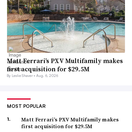
Matt Ferrari’s PXV Multifamily makes
first acquisition for $29.5M
By Leslie Shaver •
Aug. 6, 2026
MOST POPULAR
Matt Ferrari’s PXV Multifamily makes
first acquisition for $29.5M