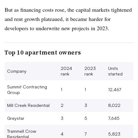
But as financing costs rose, the capital markets tightened
and rent growth plateaued, it became harder for
developers to underwrite new projects in 2023.
Top 10 apartment owners
2024
2023
Units
Company
rank
rank
started
Summit Contracting
1
1
12,467
Group
Mill Creek Residential
2
3
8,022
Greystar
3
5
7,645
Trammell Crow
4
7
5,823
Residential