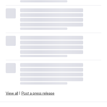
View all
|
Post a press release