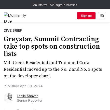
An Informa TechTarget Publication
Sign up
DIVE BRIEF
Greystar, Summit Contracting
take top spots on construction
lists
Mill Creek Residential and Trammell Crow
Residential moved up to the No. 2 and No. 3 spots
on the developer chart.
Published April 10, 2024
Leslie Shaver
Senior Reporter