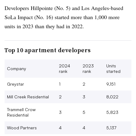
Developers Hillpointe (No. 5) and Los Angeles-based
SoLa Impact (No. 16) started more than 1,000 more
units in 2023 than they had in 2022.
Top 10 apartment developers
2024
2023
Units
Company
rank
rank
started
Greystar
1
2
9,151
Mill Creek Residential
2
3
8,022
Trammell Crow
3
5
5,823
Residential
Wood Partners
4
4
5,137