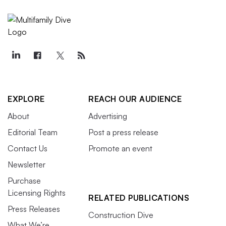
EXPLORE
REACH OUR AUDIENCE
About
Advertising
Editorial Team
Post a press release
Contact Us
Promote an event
Newsletter
Purchase
Licensing Rights
RELATED PUBLICATIONS
Press Releases
Construction Dive
What We’re