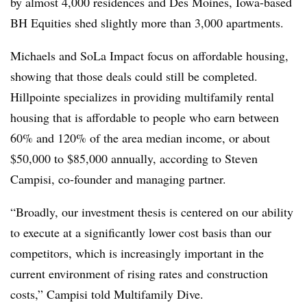
by almost 4,000 residences and Des Moines, Iowa-based
BH Equities shed slightly more than 3,000 apartments.
Michaels and SoLa Impact focus on affordable housing,
showing that those deals could still be completed.
Hillpointe specializes in providing multifamily rental
housing that is affordable to people who earn between
60% and 120% of the area median income, or about
$50,000 to $85,000 annually, according to Steven
Campisi, co-founder and managing partner.
“Broadly, our investment thesis is centered on our ability
to execute at a significantly lower cost basis than our
competitors, which is increasingly important in the
current environment of rising rates and construction
costs,” Campisi told Multifamily Dive.