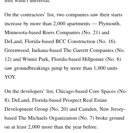
On the contractors’ list, two companies saw their starts
increase by more than 2,000 apartments — Plymouth,
Minnesota-based Roers Companies (No. 21) and
DeLand, Florida-based BCC Construction (No. 16).
Greenwood, Indiana-based The Garrett Companies (No.
12) and Winter Park, Florida-based Hillpointe (No. 6)
saw groundbreakings jump by more than 1,000 units
YOY.
On the developers’ list, Chicago-based Core Spaces (No.
8); DeLand, Florida-based Prospect Real Estate
Development Group (No. 20) and Camden, New Jersey-
based The Michaels Organization (No. 7) broke ground
on at least 2,000 more than the year before.