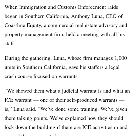
When Immigration and Customs Enforcement raids
began in Southern California, Anthony Luna, CEO of
Coastline Equity, a commercial real estate advisory and
property management firm, held a meeting with all his
staff.
During the gathering, Luna, whose firm manages 1,000
units in Southern California, gave his staffers a legal
crash course focused on warrants.
“We showed them what a judicial warrant is and what an
ICE warrant — one of their self-produced warrants —
is,” Luna said. “We’ve done some training. We’ve given
them talking points. We’ve explained how they should
lock down the building if there are ICE activities in and