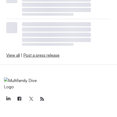
View all
|
Post a press release