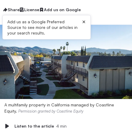
Share
License
Add us on Google
×
Add us as a Google Preferred
Source to see more of our articles in
your search results.
A multifamily property in California managed by Coastline
Equity.
Permission granted by Coastline Equity
Listen to the article
4 min