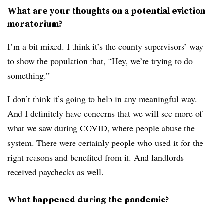
What are your thoughts on a potential eviction
moratorium?
I’m a bit mixed. I think it’s the county supervisors’ way
to show the population that, “Hey, we’re trying to do
something.”
I don’t think it’s going to help in any meaningful way.
And I definitely have concerns that we will see more of
what we saw during COVID, where people abuse the
system. There were certainly people who used it for the
right reasons and benefited from it. And landlords
received paychecks as well.
What happened during the pandemic?