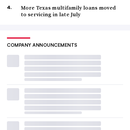
More Texas multifamily loans moved
to servicing in late July
COMPANY ANNOUNCEMENTS