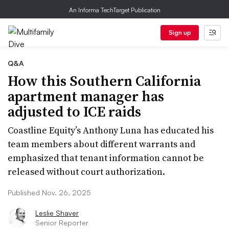
An Informa TechTarget Publication
Sign up
Q&A
How this Southern California
apartment manager has
adjusted to ICE raids
Coastline Equity’s Anthony Luna has educated his
team members about different warrants and
emphasized that tenant information cannot be
released without court authorization.
Published Nov. 26, 2025
Leslie Shaver
Senior Reporter