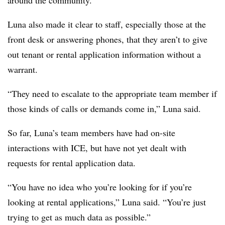
around the community.”
Luna also made it clear to staff, especially those at the
front desk or answering phones, that they aren’t to give
out tenant or rental application information without a
warrant.
“They need to escalate to the appropriate team member if
those kinds of calls or demands come in,” Luna said.
So far, Luna’s team members have had on-site
interactions with ICE, but have not yet dealt with
requests for rental application data.
“You have no idea who you’re looking for if you’re
looking at rental applications,” Luna said. “You’re just
trying to get as much data as possible.”