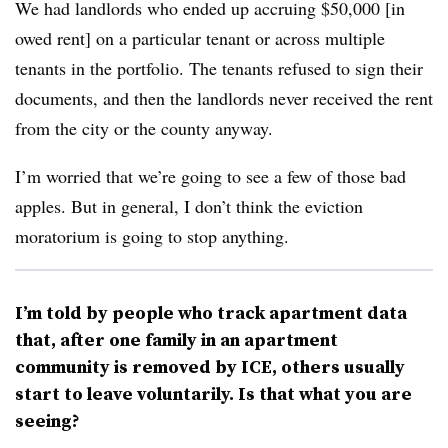
We had landlords who ended up accruing $50,000 [in
owed rent] on a particular tenant or across multiple
tenants in the portfolio. The tenants refused to sign their
documents, and then the landlords never received the rent
from the city or the county anyway.
I’m worried that we’re going to see a few of those bad
apples. But in general, I don’t think the eviction
moratorium is going to stop anything.
I’m told by people who track apartment data
that, after one family in an apartment
community is removed by ICE, others usually
start to leave voluntarily. Is that what you are
seeing?