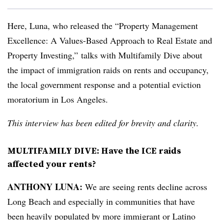
Here, Luna, who released the “Property Management
Excellence: A Values-Based Approach to Real Estate and
Property Investing,”
talks with Multifamily Dive about
the impact of immigration raids on rents and occupancy,
the local government response and a potential eviction
moratorium in Los Angeles.
This interview has been edited for brevity and clarity.
MULTIFAMILY DIVE: Have the ICE raids
affected your rents?
ANTHONY LUNA:
We are seeing rents decline across
Long Beach and especially in communities that have
been heavily populated by more immigrant or Latino