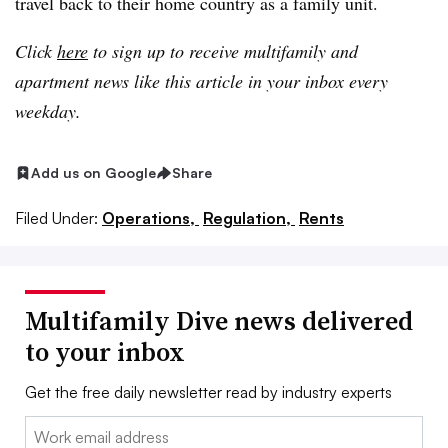
travel back to their home country as a family unit.
Click
here
to sign up to receive multifamily and
apartment news like this article in your inbox every
weekday.
Add us on Google
Share
Filed Under:
Operations,
Regulation,
Rents
Multifamily Dive news delivered
to your inbox
Get the free daily newsletter read by industry experts
Email: