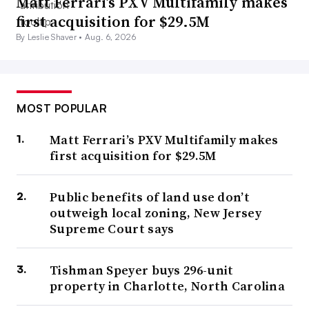
Matt Ferrari’s PXV Multifamily makes
first acquisition for $29.5M
By Leslie Shaver •
Aug. 6, 2026
MOST POPULAR
Matt Ferrari’s PXV Multifamily makes
first acquisition for $29.5M
Public benefits of land use don’t
outweigh local zoning, New Jersey
Supreme Court says
Tishman Speyer buys 296-unit
property in Charlotte, North Carolina