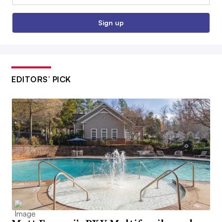
Sign up
EDITORS’ PICK