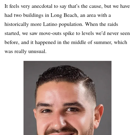
It feels very anecdotal to say that’s the cause, but we have
had two buildings in Long Beach, an area with a
historically more Latino population. When the raids
started, we saw move-outs spike to levels we’d never seen
before, and it happened in the middle of summer, which
was really unusual.