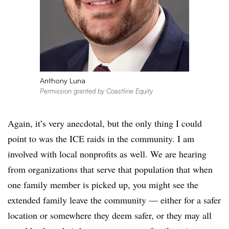
Anthony Luna
Permission granted by Coastline Equity
Again, it’s very anecdotal, but the only thing I could
point to was the ICE raids in the community. I am
involved with local nonprofits as well. We are hearing
from organizations that serve that population that when
one family member is picked up, you might see the
extended family leave the community — either for a safer
location or somewhere they deem safer, or they may all