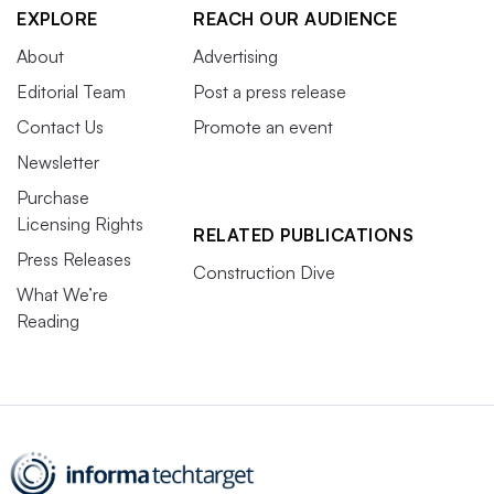
EXPLORE
REACH OUR AUDIENCE
About
Advertising
Editorial Team
Post a press release
Contact Us
Promote an event
Newsletter
Purchase
Licensing Rights
RELATED PUBLICATIONS
Press Releases
Construction Dive
What We’re
Reading