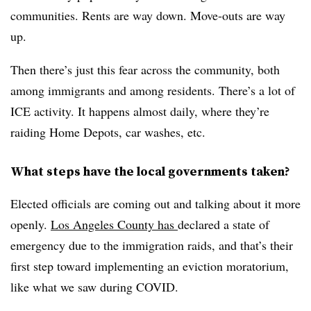
communities. Rents are way down. Move-outs are way
up.
Then there’s just this fear across the community, both
among immigrants and among residents. There’s a lot of
ICE activity. It happens almost daily, where they’re
raiding Home Depots, car washes, etc.
What steps have the local governments taken?
Elected officials are coming out and talking about it more
openly.
Los Angeles County has
declared a state of
emergency due to the immigration raids, and that’s their
first step toward implementing an eviction moratorium,
like what we saw during COVID.