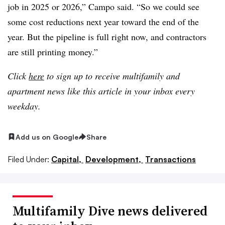
job in 2025 or 2026,” Campo said. “So we could see
some cost reductions next year toward the end of the
year. But the pipeline is full right now, and contractors
are still printing money.”
Click
here
to sign up to receive multifamily and
apartment news like this article in your inbox every
weekday.
Add us on Google
Share
Filed Under:
Capital,
Development,
Transactions
Multifamily Dive news delivered