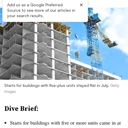
×
Add us as a Google Preferred
Source to see more of our articles in
your search results.
Starts for buildings with five-plus units stayed flat in July.
Getty
Images
Dive Brief:
Starts for buildings with five or more units came in at