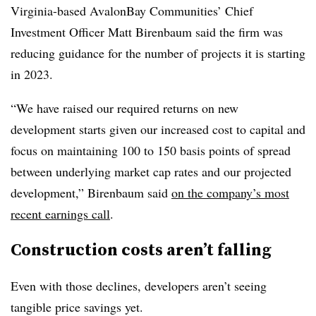
Virginia-based AvalonBay Communities’ Chief
Investment Officer Matt Birenbaum said the firm was
reducing guidance for the number of projects it is starting
in 2023.
“We have raised our required returns on new
development starts given our increased cost to capital and
focus on maintaining 100 to 150 basis points of spread
between underlying market cap rates and our projected
development,” Birenbaum said
on the company’s most
recent earnings call
.
Construction costs aren’t falling
Even with those declines, developers aren’t seeing
tangible price savings yet.