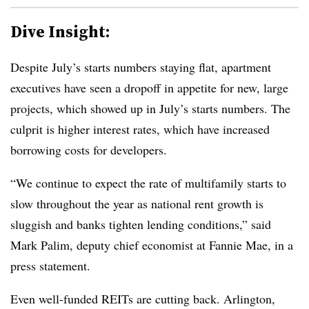
Dive Insight:
Despite July’s starts numbers staying flat, apartment
executives have seen a dropoff in appetite for new, large
projects, which showed up in July’s starts numbers. The
culprit is higher interest rates, which have increased
borrowing costs for developers.
“We continue to expect the rate of multifamily starts to
slow throughout the year as national rent growth is
sluggish and banks tighten lending conditions,” said
Mark Palim, deputy chief economist at Fannie Mae, in a
press statement.
Even well-funded REITs are cutting back. Arlington,