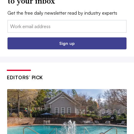
to your inbox
Get the free daily newsletter read by industry experts
Email:
Sign up
EDITORS’ PICK