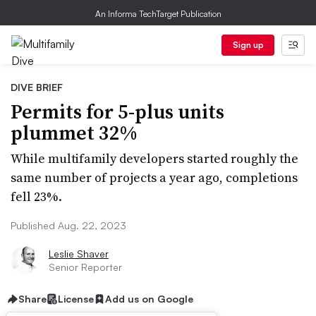
An Informa TechTarget Publication
Sign up
DIVE BRIEF
Permits for 5-plus units
plummet 32%
While multifamily developers started roughly the
same number of projects a year ago, completions
fell 23%.
Published Aug. 22, 2023
Leslie Shaver
Senior Reporter
Share
License
Add us on Google