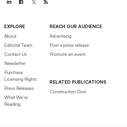
EXPLORE
REACH OUR AUDIENCE
About
Advertising
Editorial Team
Post a press release
Contact Us
Promote an event
Newsletter
Purchase
Licensing Rights
RELATED PUBLICATIONS
Press Releases
Construction Dive
What We’re
Reading