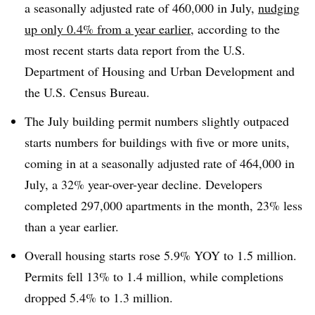
a seasonally adjusted rate of 460,000 in July,
nudging
up only 0.4% from a year earlier
, according to the
most recent starts data report from the U.S.
Department of Housing and Urban Development and
the U.S. Census Bureau.
The July building permit numbers slightly outpaced
starts numbers for buildings with five or more units,
coming in at a seasonally adjusted rate of 464,000 in
July, a 32% year-over-year decline. Developers
completed 297,000 apartments in the month, 23% less
than a year earlier.
Overall housing starts rose 5.9% YOY to 1.5 million.
Permits fell 13% to 1.4 million, while completions
dropped 5.4% to 1.3 million.