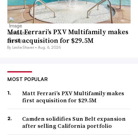
Matt Ferrari’s PXV Multifamily makes
first acquisition for $29.5M
By Leslie Shaver •
Aug. 6, 2026
MOST POPULAR
Matt Ferrari’s PXV Multifamily makes
first acquisition for $29.5M
Camden solidifies Sun Belt expansion
after selling California portfolio