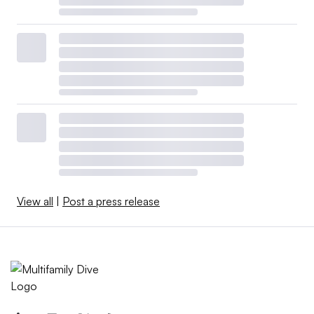
View all
|
Post a press release