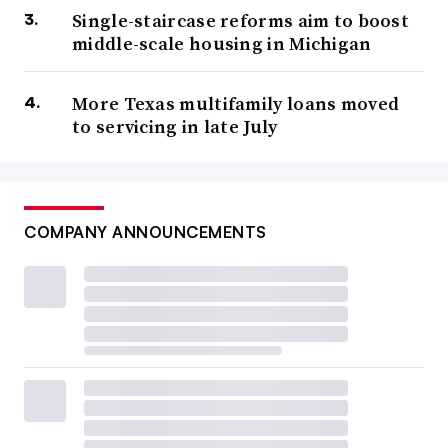
Single-staircase reforms aim to boost
middle-scale housing in Michigan
More Texas multifamily loans moved
to servicing in late July
COMPANY ANNOUNCEMENTS