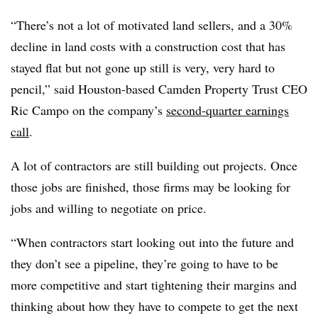
“There’s not a lot of motivated land sellers, and a 30%
decline in land costs with a construction cost that has
stayed flat but not gone up still is very, very hard to
pencil,” said Houston-based Camden Property Trust CEO
Ric Campo on the company’s
second-quarter earnings
call
.
A lot of contractors are still building out projects. Once
those jobs are finished, those firms may be looking for
jobs and willing to negotiate on price.
“When contractors start looking out into the future and
they don’t see a pipeline, they’re going to have to be
more competitive and start tightening their margins and
thinking about how they have to compete to get the next