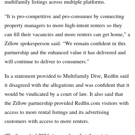
multifamily listings across multiple platforms.
“It is pro-competitive and pro-consumer by connecting
property managers to more high-intent renters so they
can fill their vacancies and more renters can get home,” a
Zillow spokesperson said. “We remain confident in this
partnership and the enhanced value it has delivered and
will continue to deliver to consumers.”
In a statement provided to Multifamily Dive, Redfin said
it disagreed with the allegations and was confident that it
would be vindicated by a court of law. It also said that
the Zillow partnership provided Redfin.com visitors with
access to more rental listings and its advertising
customers with access to more renters.