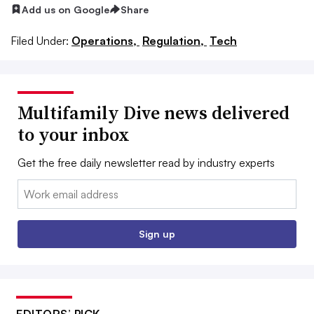
Add us on Google
Share
Filed Under:
Operations,
Regulation,
Tech
Multifamily Dive news delivered
to your inbox
Get the free daily newsletter read by industry experts
Email:
Sign up