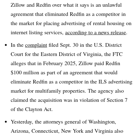
Zillow and Redfin over what it says is an unlawful
agreement that eliminated Redfin as a competitor in
the market for placing advertising of rental housing on
internet listing services,
according to a news release
.
In the
complaint
filed Sept. 30 in the U.S. District
Court for the Eastern District of Virginia, the FTC
alleges that in February 2025, Zillow paid Redfin
$100 million as part of an agreement that would
eliminate Redfin as a competitor in the ILS advertising
market for multifamily properties. The agency also
claimed the acquisition was in violation of Section 7
of the Clayton Act.
Yesterday, the attorneys general of Washington,
Arizona, Connecticut, New York and Virginia also