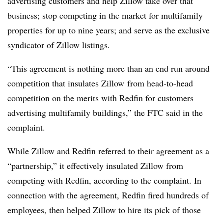
advertising customers and help Zillow take over that
business; stop competing in the market for multifamily
properties for up to nine years; and serve as the exclusive
syndicator of Zillow listings.
“This agreement is nothing more than an end run around
competition that insulates Zillow
from head-to-head
competition on the merits with Redfin for customers
advertising multifamily
buildings,” the FTC said in the
complaint.
While Zillow and Redfin referred to their agreement as a
“partnership,” it effectively insulated Zillow from
competing with Redfin, according to the complaint. In
connection with the agreement, Redfin fired hundreds of
employees, then helped Zillow to hire its pick of those