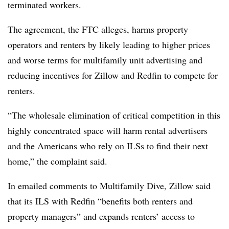
terminated workers.
The agreement, the FTC alleges, harms property
operators and renters by likely leading to higher prices
and worse terms for multifamily unit advertising and
reducing incentives for Zillow and Redfin to compete for
renters.
“The wholesale elimination of critical competition in this
highly concentrated space will harm rental advertisers
and the Americans who rely on ILSs to find their next
home,” the complaint said.
In emailed comments to Multifamily Dive, Zillow said
that its ILS with Redfin “benefits both renters and
property managers” and expands renters’ access to