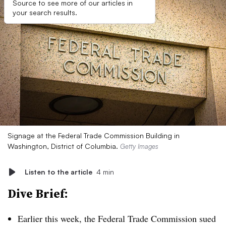
Source to see more of our articles in
your search results.
Signage at the Federal Trade Commission Building in
Washington, District of Columbia.
Getty Images
Listen to the article
4 min
Dive Brief:
Earlier this week, the Federal Trade Commission sued