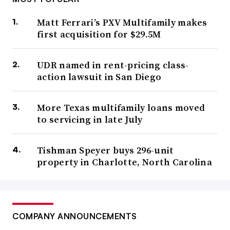
Matt Ferrari’s PXV Multifamily makes
first acquisition for $29.5M
UDR named in rent-pricing class-
action lawsuit in San Diego
More Texas multifamily loans moved
to servicing in late July
Tishman Speyer buys 296-unit
property in Charlotte, North Carolina
COMPANY ANNOUNCEMENTS