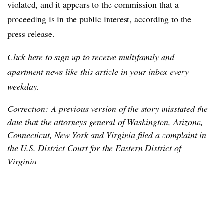
violated, and it appears to the commission that a
proceeding is in the public interest, according to the
press release.
Click
here
to sign up to receive multifamily and
apartment news like this article in your inbox every
weekday.
Correction: A previous version of the story misstated the
date that the attorneys general of Washington, Arizona,
Connecticut, New York and Virginia filed a complaint in
the U.S. District Court for the Eastern District of
Virginia.