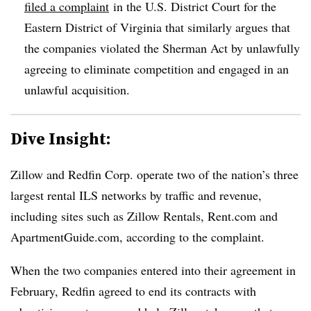
filed a complaint
in the U.S. District Court for the
Eastern District of Virginia that similarly argues that
the companies violated the Sherman Act by unlawfully
agreeing to eliminate competition and engaged in an
unlawful acquisition.
Dive Insight:
Zillow and Redfin Corp. operate two of the nation’s three
largest rental ILS networks by traffic and revenue,
including sites such as Zillow Rentals, Rent.com and
ApartmentGuide.com, according to the complaint.
When the two companies entered into their agreement in
February, Redfin agreed to end its contracts with