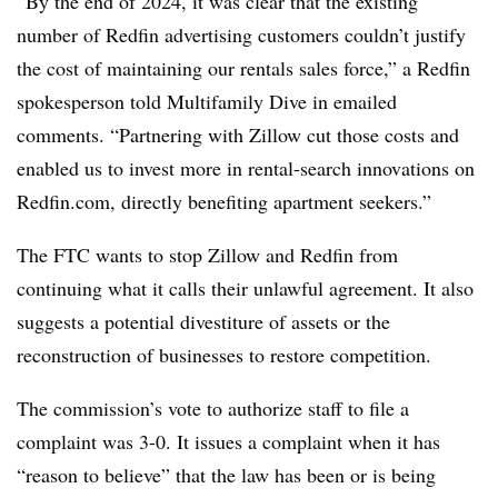
“By the end of 2024, it was clear that the existing
number of Redfin advertising customers couldn’t justify
the cost of maintaining our rentals sales force,” a Redfin
spokesperson told Multifamily Dive in emailed
comments. “Partnering with Zillow cut those costs and
enabled us to invest more in rental-search innovations on
Redfin.com, directly benefiting apartment seekers.”
The FTC wants to stop
Zillow
and
Redfin
from
continuing what it calls their unlawful agreement. It also
suggests a potential divestiture of assets or the
reconstruction of businesses to restore competition.
The commission’s vote to authorize staff to file a
complaint was 3-0. It issues a complaint when it has
“reason to believe” that the law has been or is being