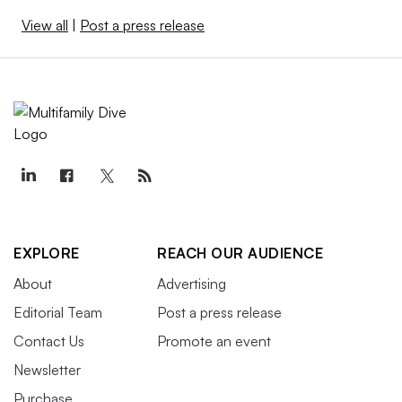
View all
|
Post a press release
EXPLORE
REACH OUR AUDIENCE
About
Advertising
Editorial Team
Post a press release
Contact Us
Promote an event
Newsletter
Purchase