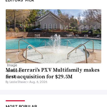
EDITORS’ PICK
Matt Ferrari’s PXV Multifamily makes
first acquisition for $29.5M
By Leslie Shaver •
Aug. 6, 2026
MOST POPULAR