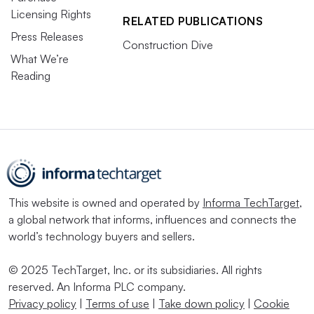
Licensing Rights
RELATED PUBLICATIONS
Press Releases
Construction Dive
What We’re
Reading
This website is owned and operated by
Informa TechTarget
,
a global network that informs, influences and connects the
world’s technology buyers and sellers.
© 2025 TechTarget, Inc. or its subsidiaries. All rights
reserved. An Informa PLC company.
Privacy policy
|
Terms of use
|
Take down policy
|
Cookie