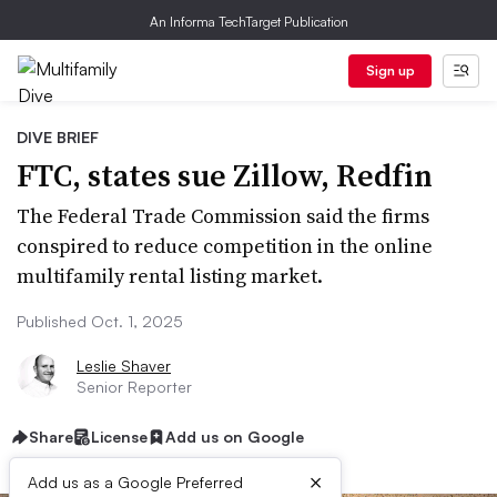
An Informa TechTarget Publication
Sign up
DIVE BRIEF
FTC, states sue Zillow, Redfin
The Federal Trade Commission said the firms
conspired to reduce competition in the online
multifamily rental listing market.
Published Oct. 1, 2025
Leslie Shaver
Senior Reporter
Share
License
Add us on Google
×
Add us as a Google Preferred