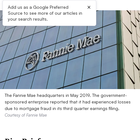
×
Add us as a Google Preferred
Source to see more of our articles in
your search results.
The Fannie Mae headquarters in May 2019. The government-
sponsored enterprise reported that it had experienced losses
due to mortgage fraud in its third quarter earnings filing.
Courtesy of Fannie Mae