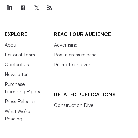
EXPLORE
REACH OUR AUDIENCE
About
Advertising
Editorial Team
Post a press release
Contact Us
Promote an event
Newsletter
Purchase
Licensing Rights
RELATED PUBLICATIONS
Press Releases
Construction Dive
What We’re
Reading