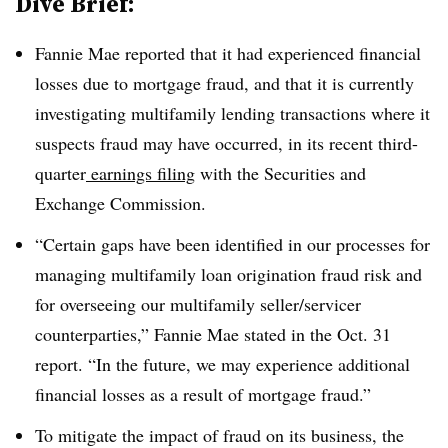
Dive Brief:
Fannie Mae reported that it had experienced financial
losses due to mortgage fraud, and that it is currently
investigating multifamily lending transactions where it
suspects fraud may have occurred, in its recent third-
quarter
earnings filing
with the Securities and
Exchange Commission.
“Certain gaps have been identified in our processes for
managing multifamily loan origination fraud risk and
for overseeing our multifamily seller/servicer
counterparties,” Fannie Mae stated in the Oct. 31
report. “In the future, we may experience additional
financial losses as a result of mortgage fraud.”
To mitigate the impact of fraud on its business, the