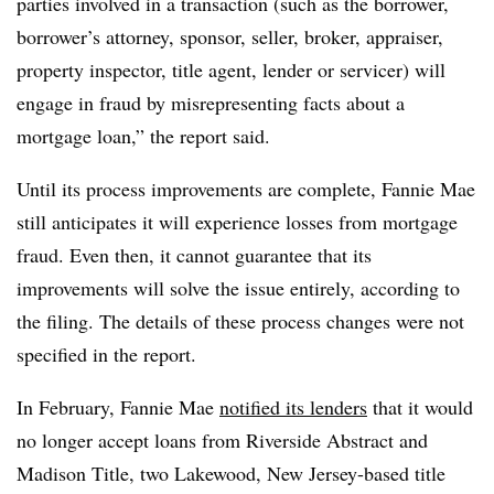
parties involved in a transaction (such as the borrower,
borrower’s attorney, sponsor, seller, broker, appraiser,
property inspector, title agent, lender or servicer) will
engage in fraud by misrepresenting facts about a
mortgage loan,” the report said.
Until its process improvements are complete, Fannie Mae
still anticipates it will experience losses from mortgage
fraud. Even then, it cannot guarantee that its
improvements will solve the issue entirely, according to
the filing. The details of these process changes were not
specified in the report.
In February, Fannie Mae
notified its lenders
that it would
no longer accept loans from Riverside Abstract and
Madison Title, two Lakewood, New Jersey-based title