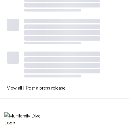
View all
|
Post a press release