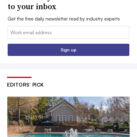
to your inbox
Get the free daily newsletter read by industry experts
Email:
Sign up
EDITORS’ PICK