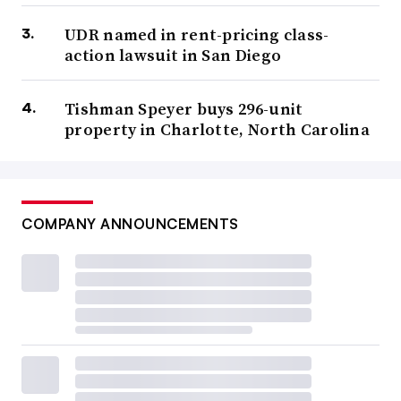
UDR named in rent-pricing class-
action lawsuit in San Diego
Tishman Speyer buys 296-unit
property in Charlotte, North Carolina
COMPANY ANNOUNCEMENTS