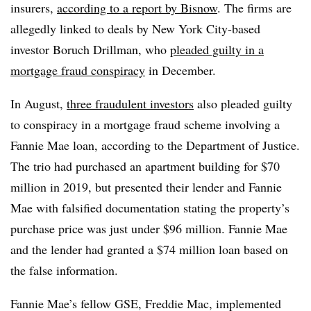
insurers,
according to a report by Bisnow
. The firms are
allegedly linked to deals by New York City-based
investor Boruch Drillman, who
pleaded guilty in a
mortgage fraud conspiracy
in December.
In August,
three fraudulent investors
also pleaded guilty
to conspiracy in a mortgage fraud scheme involving a
Fannie Mae loan, according to the Department of Justice.
The trio had purchased an apartment building for $70
million in 2019, but presented their lender and Fannie
Mae with falsified documentation stating the property’s
purchase price was just under $96 million. Fannie Mae
and the lender had granted a $74 million loan based on
the false information.
Fannie Mae’s fellow GSE, Freddie Mac, implemented