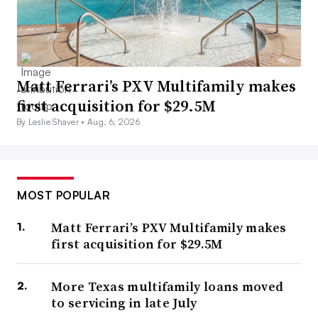
Matt Ferrari’s PXV Multifamily makes
first acquisition for $29.5M
By Leslie Shaver •
Aug. 6, 2026
MOST POPULAR
Matt Ferrari’s PXV Multifamily makes
first acquisition for $29.5M
More Texas multifamily loans moved
to servicing in late July