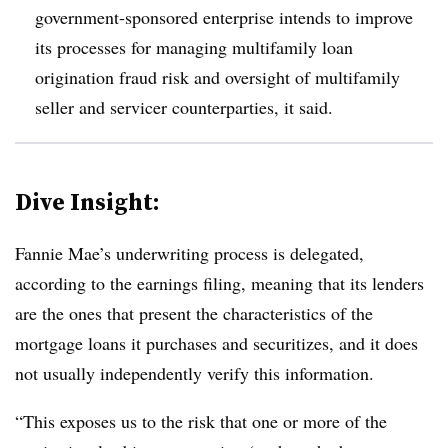
government-sponsored enterprise intends to improve
its processes for managing multifamily loan
origination fraud risk and oversight of multifamily
seller and servicer counterparties, it said.
Dive Insight:
Fannie Mae’s underwriting process is delegated,
according to the earnings filing, meaning that its lenders
are the ones that present the characteristics of the
mortgage loans it purchases and securitizes, and it does
not usually independently verify this information.
“This exposes us to the risk that one or more of the