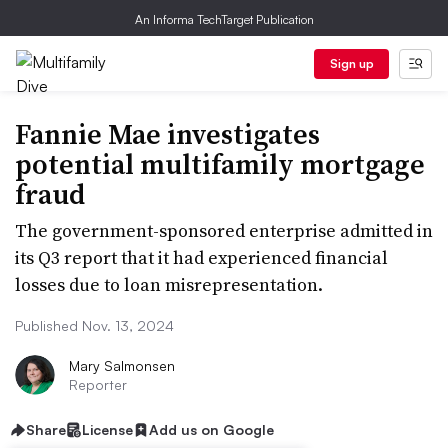
An Informa TechTarget Publication
Sign up
Fannie Mae investigates
potential multifamily mortgage
fraud
The government-sponsored enterprise admitted in
its Q3 report that it had experienced financial
losses due to loan misrepresentation.
Published Nov. 13, 2024
Mary Salmonsen
Reporter
Share
License
Add us on Google