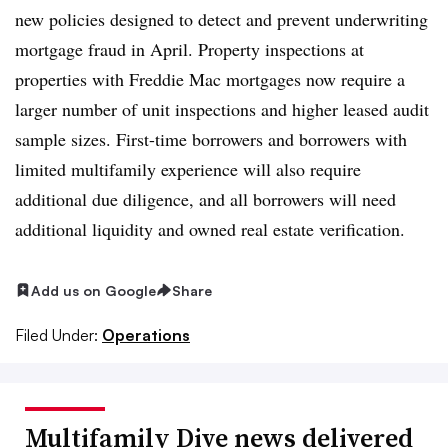
new policies designed to detect and prevent underwriting
mortgage fraud in April. Property inspections at
properties with Freddie Mac mortgages now require a
larger number of unit inspections and higher leased audit
sample sizes. First-time borrowers and borrowers with
limited multifamily experience will also require
additional due diligence, and all borrowers will need
additional liquidity and owned real estate verification.
Add us on Google
Share
Filed Under:
Operations
Multifamily Dive news delivered