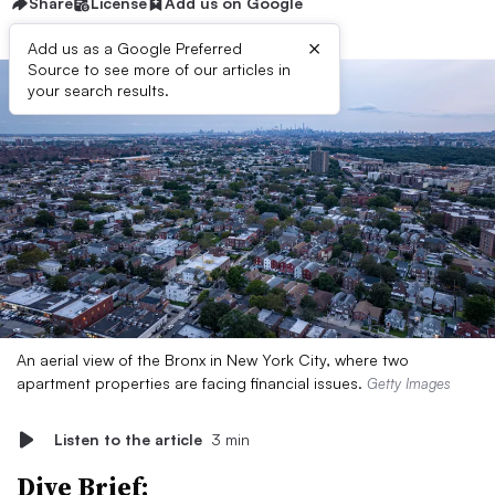
Share
License
Add us on Google
×
Add us as a Google Preferred
Source to see more of our articles in
your search results.
An aerial view of the Bronx in New York City, where two
apartment properties are facing financial issues.
Getty Images
Listen to the article
3 min
Dive Brief: