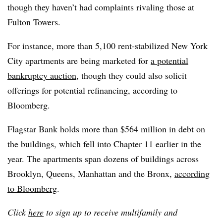
though they haven’t had complaints rivaling those at
Fulton Towers.
For instance, more than 5,100 rent-stabilized New York
City apartments are being marketed for
a potential
bankruptcy auction
, though they could also solicit
offerings for potential refinancing, according to
Bloomberg.
Flagstar Bank holds more than $564 million in debt on
the buildings, which fell into Chapter 11 earlier in the
year. The apartments span dozens of buildings across
Brooklyn, Queens, Manhattan and the Bronx,
according
to Bloomberg
.
Click
here
to sign up to receive multifamily and