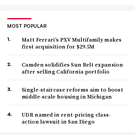
MOST POPULAR
Matt Ferrari’s PXV Multifamily makes
first acquisition for $29.5M
Camden solidifies Sun Belt expansion
after selling California portfolio
Single-staircase reforms aim to boost
middle-scale housing in Michigan
UDR named in rent-pricing class-
action lawsuit in San Diego