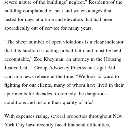
severe nature of the buildings’ neglect.” Residents of the
building complained of heat and water outages that
lasted for days at a time and elevators that had been
sporadically out of service for many years.
“The sheer number of open violations is a clear indicator
that this landlord is acting in bad faith and must be held
accountable,” Zoe Kheyman, an attorney in the Housing
Justice Unit – Group Advocacy Practice at Legal Aid,
said in a news release at the time. “We look forward to
fighting for our clients, many of whom have lived in their
apartments for decades, to remedy the dangerous
conditions and restore their quality of life.”
With expenses rising, several properties throughout New
York City have recently faced financial difficulties,