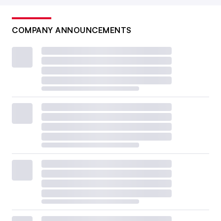
COMPANY ANNOUNCEMENTS