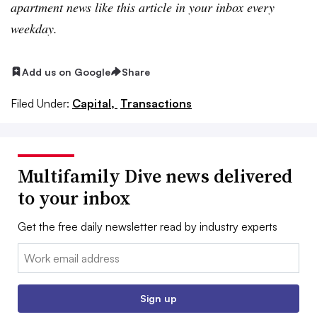
apartment news like this article in your inbox every
weekday.
Add us on Google
Share
Filed Under:
Capital,
Transactions
Multifamily Dive news delivered
to your inbox
Get the free daily newsletter read by industry experts
Email:
Sign up