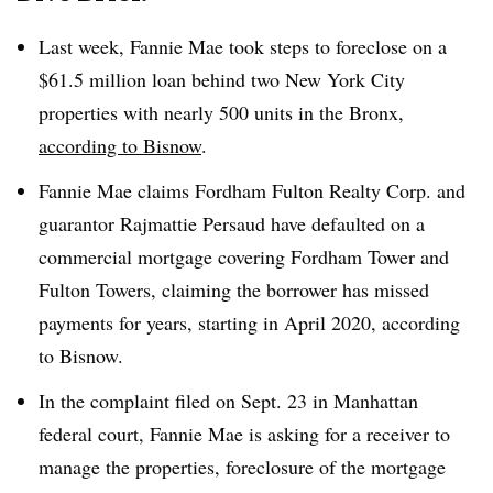
Last week, Fannie Mae took steps to foreclose on a
$61.5 million loan behind two New York City
properties with nearly 500 units in the Bronx,
according to Bisnow
.
Fannie Mae claims Fordham Fulton Realty Corp. and
guarantor Rajmattie Persaud have defaulted on a
commercial mortgage covering Fordham Tower and
Fulton Towers, claiming the borrower has missed
payments for years, starting in April 2020, according
to Bisnow.
In the complaint filed on Sept. 23 in Manhattan
federal court, Fannie Mae is asking for a receiver to
manage the properties, foreclosure of the mortgage