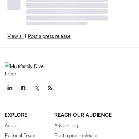
View all
|
Post a press release
EXPLORE
REACH OUR AUDIENCE
About
Advertising
Editorial Team
Post a press release