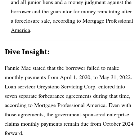
and all junior liens and a money judgment against the
borrower and the guarantor for money remaining after
a foreclosure sale, according to
Mortgage Professional
America
.
Dive Insight:
Fannie Mae stated that the borrower failed to make
monthly payments from April 1, 2020, to May 31, 2022.
Loan servicer Greystone Servicing Corp. entered into
seven separate forbearance agreements during that time,
according to Mortgage Professional America. Even with
those agreements, the government-sponsored enterprise
claims monthly payments remain due from October 2024
forward.