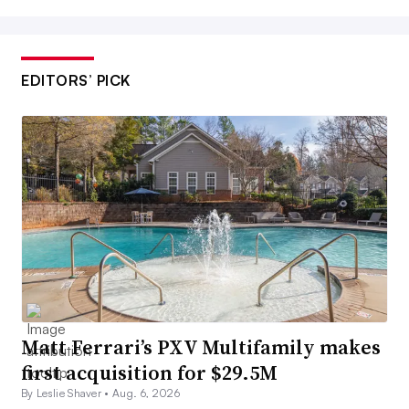
EDITORS’ PICK
Matt Ferrari’s PXV Multifamily makes
first acquisition for $29.5M
By Leslie Shaver •
Aug. 6, 2026