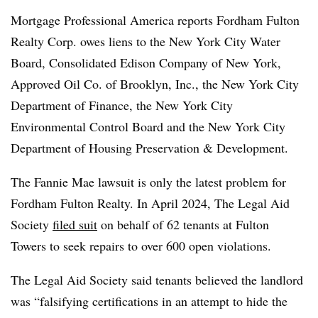
Mortgage Professional America reports Fordham Fulton
Realty Corp. owes liens to the New York City Water
Board, Consolidated Edison Company of New York,
Approved Oil Co. of Brooklyn, Inc., the New York City
Department of Finance, the New York City
Environmental Control Board and the New York City
Department of Housing Preservation & Development.
The Fannie Mae lawsuit is only the latest problem for
Fordham Fulton Realty. In April 2024, The Legal Aid
Society
filed suit
on behalf of 62 tenants at Fulton
Towers to seek repairs to over 600 open violations.
The Legal Aid Society said tenants believed the landlord
was “falsifying certifications in an attempt to hide the