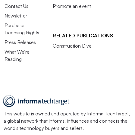
Contact Us
Promote an event
Newsletter
Purchase
Licensing Rights
RELATED PUBLICATIONS
Press Releases
Construction Dive
What We’re
Reading
This website is owned and operated by
Informa TechTarget
,
a global network that informs, influences and connects the
world’s technology buyers and sellers.