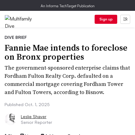
An Informa TechTarget Publication
Sign up
DIVE BRIEF
Fannie Mae intends to foreclose
on Bronx properties
The government-sponsored enterprise claims that
Fordham Fulton Realty Corp. defaulted on a
commercial mortgage covering Fordham Tower
and Fulton Towers, according to Bisnow.
Published Oct. 1, 2025
Leslie Shaver
Senior Reporter