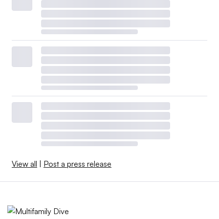
View all
|
Post a press release