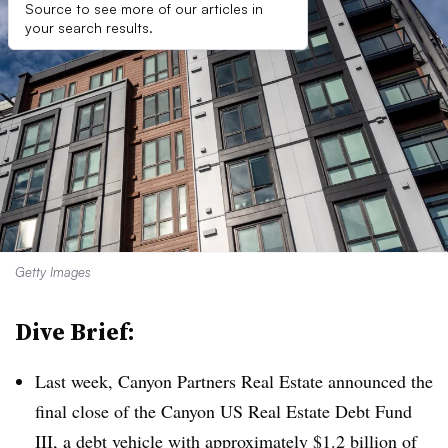
Source to see more of our articles in
your search results.
Getty Images
Dive Brief:
Last week, Canyon Partners Real Estate announced the
final close of the Canyon US Real Estate Debt Fund
III, a debt vehicle with approximately $1.2 billion of