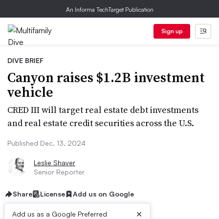
An Informa TechTarget Publication
Sign up
DIVE BRIEF
Canyon raises $1.2B investment
vehicle
CRED III will target real estate debt investments
and real estate credit securities across the U.S.
Published Dec. 13, 2024
Leslie Shaver
Senior Reporter
Share
License
Add us on Google
×
Add us as a Google Preferred