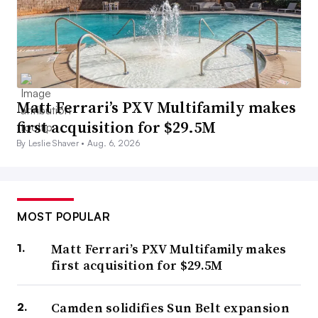
Matt Ferrari’s PXV Multifamily makes
first acquisition for $29.5M
By Leslie Shaver •
Aug. 6, 2026
MOST POPULAR
Matt Ferrari’s PXV Multifamily makes
first acquisition for $29.5M
Camden solidifies Sun Belt expansion