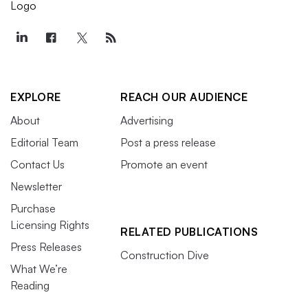
EXPLORE
REACH OUR AUDIENCE
About
Advertising
Editorial Team
Post a press release
Contact Us
Promote an event
Newsletter
Purchase
Licensing Rights
RELATED PUBLICATIONS
Press Releases
Construction Dive
What We’re
Reading