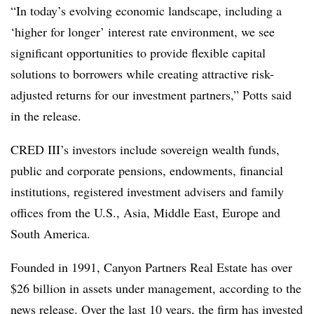
“In today’s evolving economic landscape, including a
‘higher for longer’ interest rate environment, we see
significant opportunities to provide flexible capital
solutions to borrowers while creating attractive risk-
adjusted returns for our investment partners,” Potts said
in the release.
CRED III’s investors include sovereign wealth funds,
public and corporate pensions, endowments, financial
institutions, registered investment advisers and family
offices from the U.S., Asia, Middle East, Europe and
South America.
Founded in 1991, Canyon Partners Real Estate has over
$26 billion in assets under management, according to the
news release. Over the last 10 years, the firm has invested