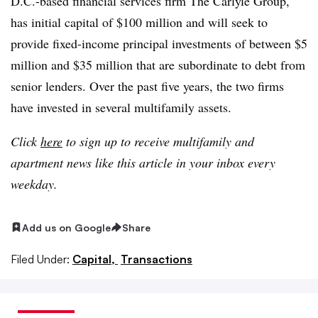
D.C.-based financial services firm The Carlyle Group,
has initial capital of $100 million and will seek to
provide fixed-income principal investments of between $5
million and $35 million that are subordinate to debt from
senior lenders. Over the past five years, the two firms
have invested in several multifamily assets.
Click
here
to sign up to receive multifamily and
apartment news like this article in your inbox every
weekday.
Add us on Google
Share
Filed Under:
Capital,
Transactions