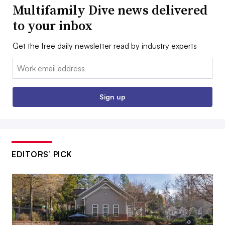
Multifamily Dive news delivered
to your inbox
Get the free daily newsletter read by industry experts
Email:
Sign up
EDITORS’ PICK