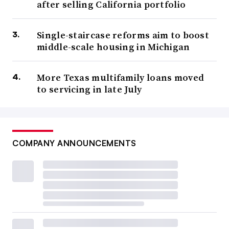
after selling California portfolio
Single-staircase reforms aim to boost
middle-scale housing in Michigan
More Texas multifamily loans moved
to servicing in late July
COMPANY ANNOUNCEMENTS