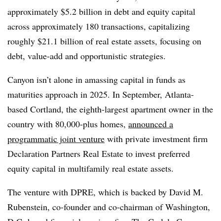
approximately $5.2 billion in debt and equity capital
across approximately 180 transactions, capitalizing
roughly $21.1 billion of real estate assets, focusing on
debt, value-add and opportunistic strategies.
Canyon isn’t alone in amassing capital in funds as
maturities approach in 2025. In September, Atlanta-
based Cortland, the eighth-largest apartment owner in the
country with 80,000-plus homes,
announced a
programmatic joint venture
with private investment firm
Declaration Partners Real Estate to invest preferred
equity capital in multifamily real estate assets.
The venture with DPRE, which is backed by David M.
Rubenstein, co-founder and co-chairman of Washington,