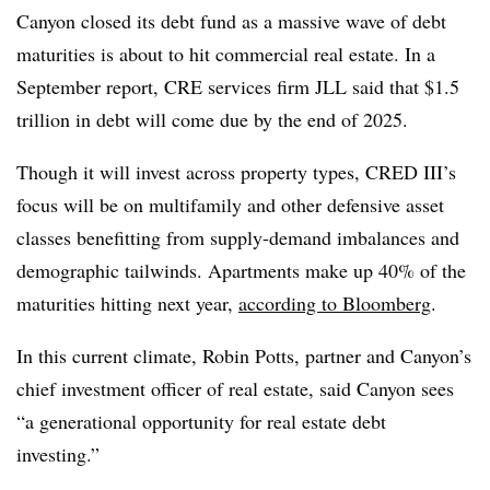
Canyon closed its debt fund as a massive wave of debt
maturities is about to hit commercial real estate. In a
September report, CRE services firm JLL said that $1.5
trillion in debt will come due by the end of 2025.
Though it will invest across property types, CRED III’s
focus will be on multifamily and other defensive asset
classes benefitting from supply-demand imbalances and
demographic tailwinds. Apartments make up 40% of the
maturities hitting next year,
according to Bloomberg
.
In this current climate, Robin Potts, partner and Canyon’s
chief investment officer of real estate, said Canyon sees
“a generational opportunity for real estate debt
investing.”