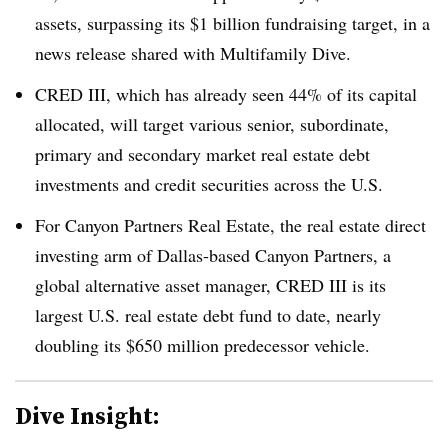
assets, surpassing its $1 billion fundraising target, in a
news release shared with Multifamily Dive.
CRED III, which has already seen 44% of its capital
allocated, will target various senior, subordinate,
primary and secondary market real estate debt
investments and credit securities across the U.S.
For Canyon Partners Real Estate, the real estate direct
investing arm of Dallas-based Canyon Partners, a
global alternative asset manager, CRED III is its
largest U.S. real estate debt fund to date, nearly
doubling its $650 million predecessor vehicle.
Dive Insight: