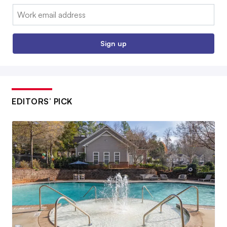
Email:
Sign up
EDITORS’ PICK