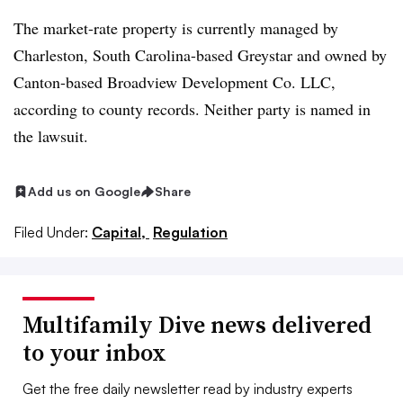
The market-rate property is currently managed by
Charleston, South Carolina-based Greystar and owned by
Canton-based Broadview Development Co. LLC,
according to county records. Neither party is named in
the lawsuit.
Add us on Google
Share
Filed Under:
Capital,
Regulation
Multifamily Dive news delivered
to your inbox
Get the free daily newsletter read by industry experts