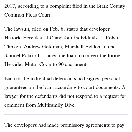
2017,
according to a complaint
filed in the Stark County
Common Pleas Court.
The lawsuit, filed on Feb. 6, states that developer
Historic Hercules LLC and four individuals — Robert
Timken, Andrew Goldman, Marshall Belden Jr. and
Samuel Polakoff — used the loan to convert the former
Hercules Motor Co. into 90 apartments.
Each of the individual defendants had signed personal
guarantees on the loan, according to court documents. A
lawyer for the defendants did not respond to a request for
comment from Multifamily Dive.
The developers had made promissory agreements to pay