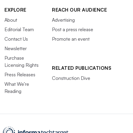
EXPLORE
REACH OUR AUDIENCE
About
Advertising
Editorial Team
Post a press release
Contact Us
Promote an event
Newsletter
Purchase
Licensing Rights
RELATED PUBLICATIONS
Press Releases
Construction Dive
What We’re
Reading