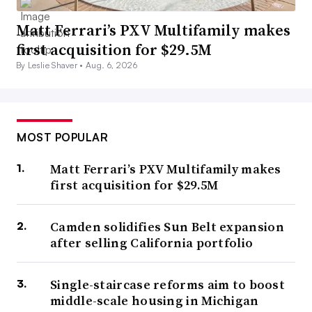
Matt Ferrari’s PXV Multifamily makes
first acquisition for $29.5M
By Leslie Shaver •
Aug. 6, 2026
MOST POPULAR
Matt Ferrari’s PXV Multifamily makes
first acquisition for $29.5M
Camden solidifies Sun Belt expansion
after selling California portfolio
Single-staircase reforms aim to boost
middle-scale housing in Michigan