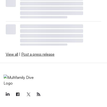
View all
|
Post a press release