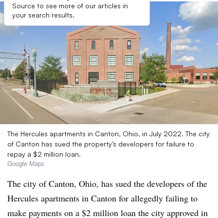
Source to see more of our articles in
your search results.
The Hercules apartments in Canton, Ohio, in July 2022. The city
of Canton has sued the property’s developers for failure to
repay a $2 million loan.
Google Maps
The city of Canton, Ohio, has sued the developers of the
Hercules apartments in Canton for allegedly failing to
make payments on a $2 million loan the city approved in