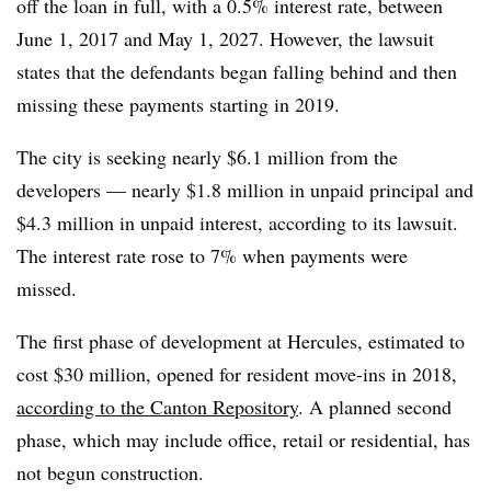
off the loan in full, with a 0.5% interest rate, between
June 1, 2017 and May 1, 2027. However, the lawsuit
states that the defendants began falling behind and then
missing these payments starting in 2019.
The city is seeking nearly $6.1 million from the
developers — nearly $1.8 million in unpaid principal and
$4.3 million in unpaid interest, according to its lawsuit.
The interest rate rose to 7% when payments were
missed.
The first phase of development at Hercules, estimated to
cost $30 million, opened for resident move-ins in 2018,
according to the Canton Repository
. A planned second
phase, which may include office, retail or residential, has
not begun construction.