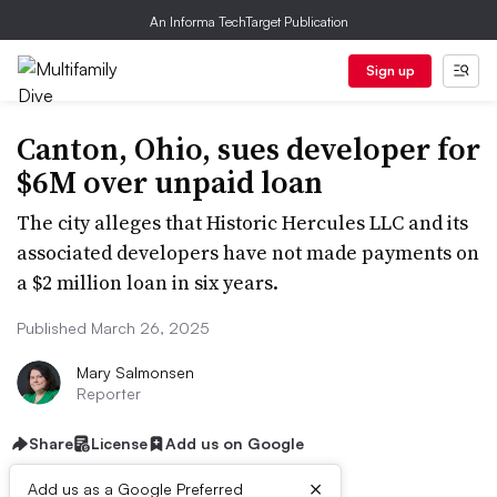
An Informa TechTarget Publication
Sign up
Canton, Ohio, sues developer for
$6M over unpaid loan
The city alleges that Historic Hercules LLC and its
associated developers have not made payments on
a $2 million loan in six years.
Published March 26, 2025
Mary Salmonsen
Reporter
Share
License
Add us on Google
×
Add us as a Google Preferred