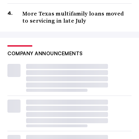
More Texas multifamily loans moved
to servicing in late July
COMPANY ANNOUNCEMENTS