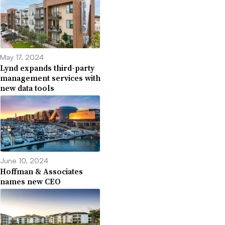
May 17, 2024
Lynd expands third-party
management services with
new data tools
June 10, 2024
Hoffman & Associates
names new CEO