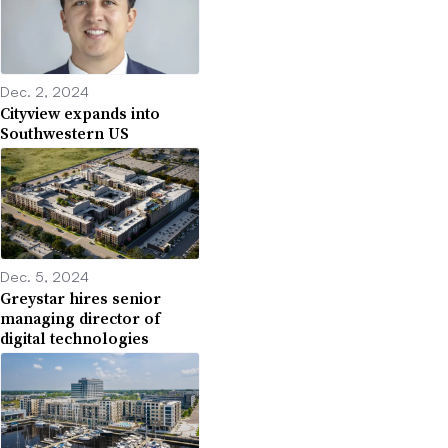
Dec. 2, 2024
Cityview expands into
Southwestern US
Dec. 5, 2024
Greystar hires senior
managing director of
digital technologies