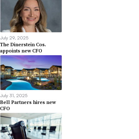
July 29, 2025
The Dinerstein Cos.
appoints new CFO
July 31, 2025
Bell Partners hires new
CFO