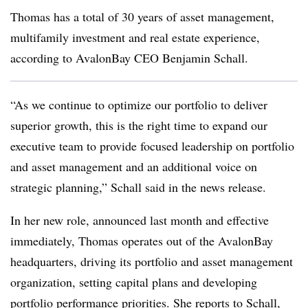
Thomas has a total of 30 years of asset management,
multifamily investment and real estate experience,
according to AvalonBay CEO Benjamin Schall.
“As we continue to optimize our portfolio to deliver
superior growth, this is the right time to expand our
executive team to provide focused leadership on portfolio
and asset management and an additional voice on
strategic planning,” Schall said in the news release.
In her new role, announced last month and effective
immediately, Thomas operates out of the AvalonBay
headquarters, driving its portfolio and asset management
organization, setting capital plans and developing
portfolio performance priorities. She reports to Schall,