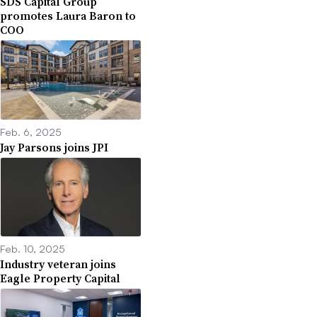
SDS Capital Group
promotes Laura Baron to
COO
Feb. 6, 2025
Jay Parsons joins JPI
Feb. 10, 2025
Industry veteran joins
Eagle Property Capital