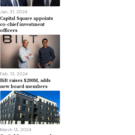
Jan. 31, 2024
Capital Square appoints
co-chief investment
officers
Feb. 13, 2024
Bilt raises $200M, adds
new board members
March 13, 2024