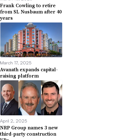
Frank Cowling to retire
from SL Nusbaum after 40
years
March 17, 2025
Avanath expands capital-
raising platform
April 2, 2025
NRP Group names 3 new
third-party construction
VPs