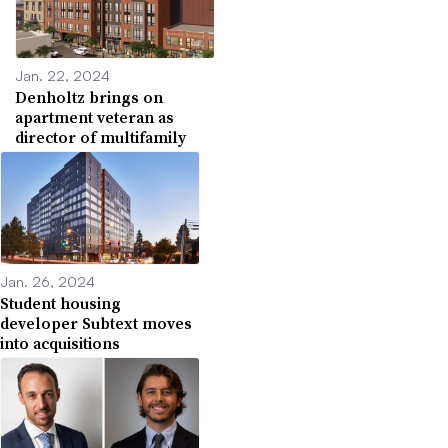
Jan. 22, 2024
Denholtz brings on
apartment veteran as
director of multifamily
Jan. 26, 2024
Student housing
developer Subtext moves
into acquisitions