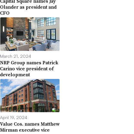
Capital Square names Jay
Olander as president and
CFO
March 21, 2024
NRP Group names Patrick
Carino vice president of
development
April 19, 2024
Value Cos. names Matthew
Mirman executive vice