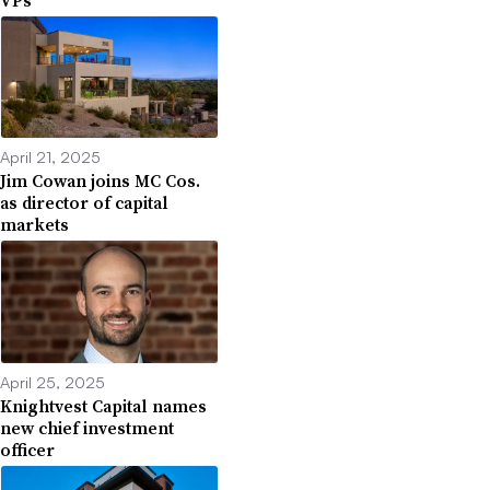
April 21, 2025
Jim Cowan joins MC Cos.
as director of capital
markets
April 25, 2025
Knightvest Capital names
new chief investment
officer