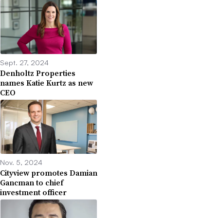
Sept. 27, 2024
Denholtz Properties
names Katie Kurtz as new
CEO
Nov. 5, 2024
Cityview promotes Damian
Gancman to chief
investment officer