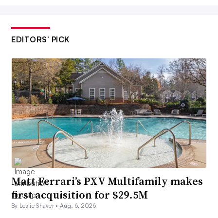
EDITORS’ PICK
Matt Ferrari’s PXV Multifamily makes
first acquisition for $29.5M
By Leslie Shaver •
Aug. 6, 2026