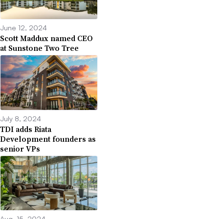
June 12, 2024
Scott Maddux named CEO
at Sunstone Two Tree
July 8, 2024
TDI adds Riata
Development founders as
senior VPs
Aug. 15, 2024