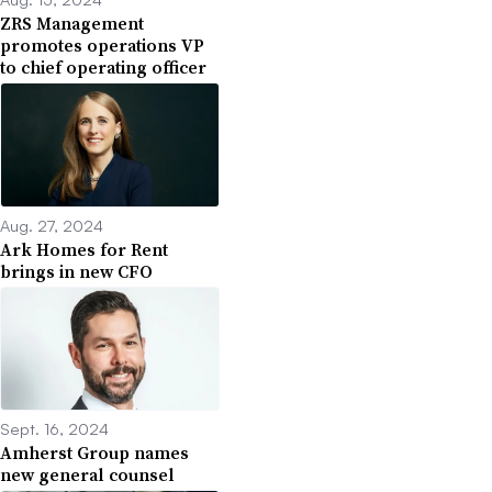
ZRS Management
promotes operations VP
to chief operating officer
Aug. 27, 2024
Ark Homes for Rent
brings in new CFO
Sept. 16, 2024
Amherst Group names
new general counsel