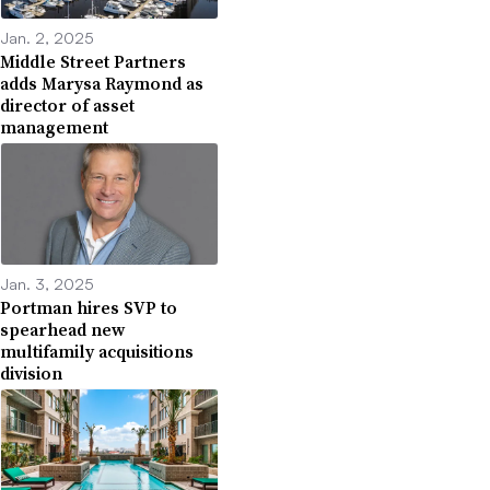
Jan. 2, 2025
Middle Street Partners
adds Marysa Raymond as
director of asset
management
Jan. 3, 2025
Portman hires SVP to
spearhead new
multifamily acquisitions
division