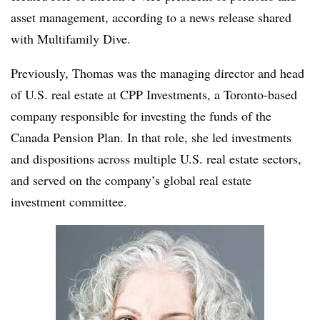
asset management, according to a news release shared
with Multifamily Dive.
Previously, Thomas was the managing director and head
of U.S. real estate at CPP Investments, a Toronto-based
company responsible for investing the funds of the
Canada Pension Plan. In that role, she led investments
and dispositions across multiple U.S. real estate sectors,
and served on the company’s global real estate
investment committee.