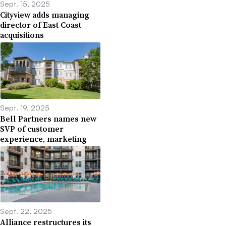
Sept. 15, 2025
Cityview adds managing
director of East Coast
acquisitions
Sept. 19, 2025
Bell Partners names new
SVP of customer
experience, marketing
Sept. 22, 2025
Alliance restructures its