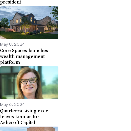
president
May 8, 2024
Core Spaces launches
wealth management
platform
May 6, 2024
Quarterra Living exec
leaves Lennar for
Ashcroft Capital