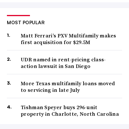
MOST POPULAR
Matt Ferrari’s PXV Multifamily makes
first acquisition for $29.5M
UDR named in rent-pricing class-
action lawsuit in San Diego
More Texas multifamily loans moved
to servicing in late July
Tishman Speyer buys 296-unit
property in Charlotte, North Carolina