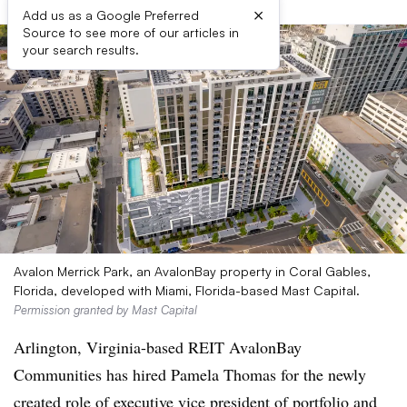
×
Add us as a Google Preferred
Source to see more of our articles in
your search results.
Avalon Merrick Park, an AvalonBay property in Coral Gables,
Florida, developed with Miami, Florida-based Mast Capital.
Permission granted by Mast Capital
Arlington, Virginia-based REIT AvalonBay
Communities has hired Pamela Thomas for the newly
created role of executive vice president of portfolio and