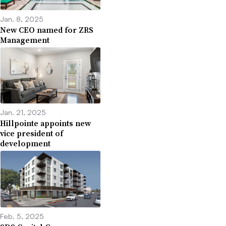
Jan. 8, 2025
New CEO named for ZRS
Management
Jan. 21, 2025
Hillpointe appoints new
vice president of
development
Feb. 5, 2025