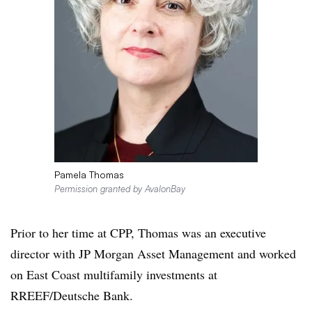
Pamela Thomas
Permission granted by AvalonBay
Prior to her time at CPP, Thomas was an executive
director with JP Morgan Asset Management and worked
on East Coast multifamily investments at
RREEF/Deutsche Bank.