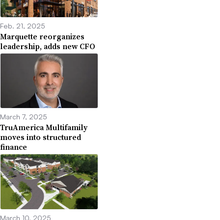
Feb. 21, 2025
Marquette reorganizes
leadership, adds new CFO
March 7, 2025
TruAmerica Multifamily
moves into structured
finance
March 10, 2025