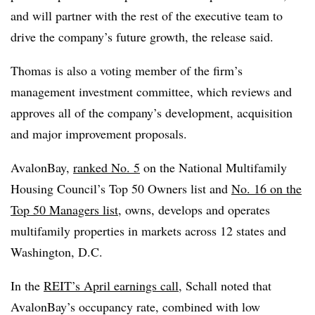
and will partner with the rest of the executive team to
drive the company’s future growth, the release said.
Thomas is also a voting member of the firm’s
management investment committee, which reviews and
approves all of the company’s development, acquisition
and major improvement proposals.
AvalonBay,
ranked No. 5
on the National Multifamily
Housing Council’s Top 50 Owners list and
No. 16 on the
Top 50 Managers list
, owns, develops and operates
multifamily properties in markets across 12 states and
Washington, D.C.
In the
REIT’s April earnings call,
Schall noted that
AvalonBay’s occupancy rate, combined with low