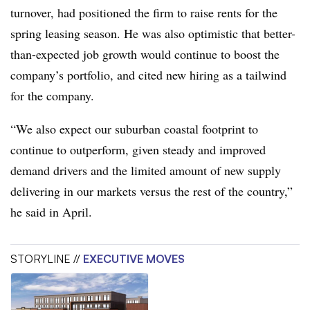
turnover, had positioned the firm to raise rents for the
spring leasing season. He was also optimistic that better-
than-expected job growth would continue to boost the
company’s portfolio, and cited new hiring as a tailwind
for the company.
“We also expect our suburban coastal footprint to
continue to outperform, given steady and improved
demand drivers and the limited amount of new supply
delivering in our markets versus the rest of the country,”
he said in April.
STORYLINE //
EXECUTIVE MOVES