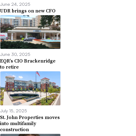
June 24, 2025
UDR brings on new CFO
June 30, 2025
EQR’s CIO Brackenridge
to retire
July 15, 2025
St. John Properties moves
into multifamily
construction