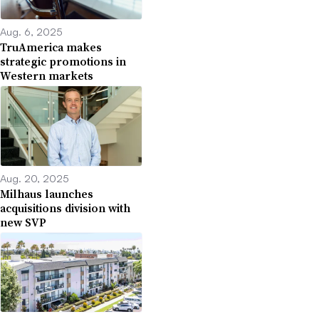
Aug. 6, 2025
TruAmerica makes
strategic promotions in
Western markets
Aug. 20, 2025
Milhaus launches
acquisitions division with
new SVP