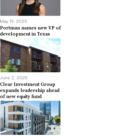
May 19, 2025
Portman names new VP of
development in Texas
June 2, 2025
Clear Investment Group
expands leadership ahead
of new equity fund