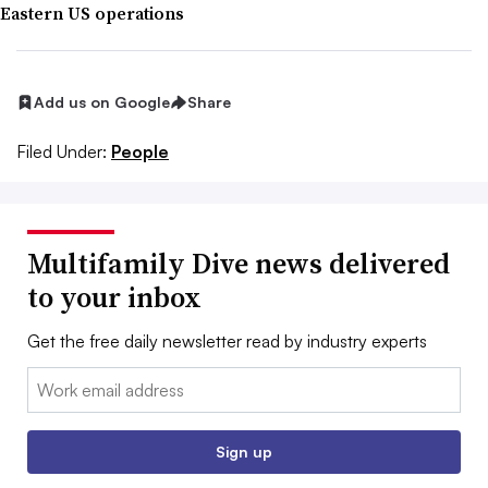
Eastern US operations
Add us on Google
Share
Filed Under:
People
Multifamily Dive news delivered
to your inbox
Get the free daily newsletter read by industry experts
Email:
Sign up