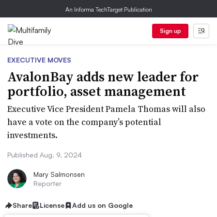
An Informa TechTarget Publication
Sign up
EXECUTIVE MOVES
AvalonBay adds new leader for
portfolio, asset management
Executive Vice President Pamela Thomas will also
have a vote on the company’s potential
investments.
Published Aug. 9, 2024
Mary Salmonsen
Reporter
Share
License
Add us on Google