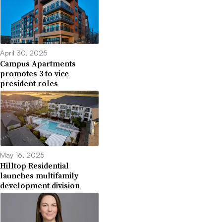
April 30, 2025
Campus Apartments
promotes 3 to vice
president roles
May 16, 2025
Hilltop Residential
launches multifamily
development division