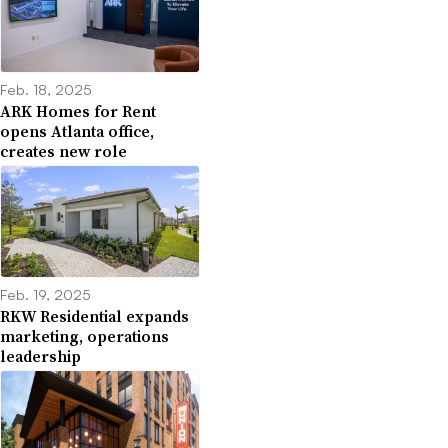
Feb. 18, 2025
ARK Homes for Rent
opens Atlanta office,
creates new role
Feb. 19, 2025
RKW Residential expands
marketing, operations
leadership