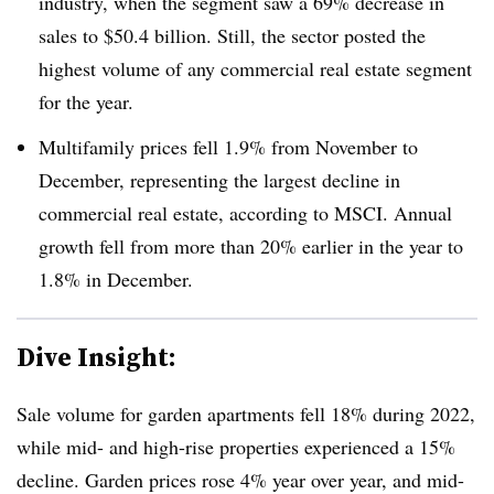
industry, when the segment saw a 69% decrease in
sales to $50.4 billion. Still, the sector posted the
highest volume of any commercial real estate segment
for the year.
Multifamily prices fell 1.9% from November to
December, representing the largest decline in
commercial real estate, according to MSCI. Annual
growth fell from more than 20% earlier in the year to
1.8% in December.
Dive Insight:
Sale volume for garden apartments fell 18% during 2022,
while mid- and high-rise properties experienced a 15%
decline. Garden prices rose 4% year over year, and mid-