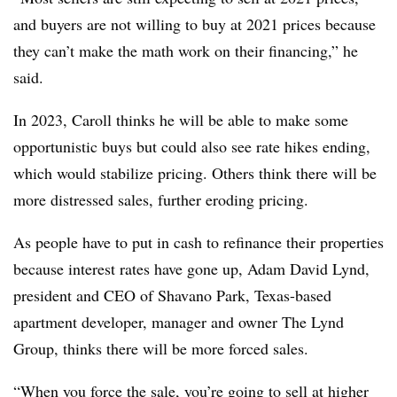
and buyers are not willing to buy at 2021 prices because
they can’t make the math work on their financing,” he
said.
In 2023, Caroll thinks he will be able to make some
opportunistic buys but could also see rate hikes ending,
which would stabilize pricing. Others think there will be
more distressed sales, further eroding pricing.
As people have to put in cash to refinance their properties
because interest rates have gone up, Adam David Lynd,
president and CEO of Shavano Park, Texas-based
apartment developer, manager and owner The Lynd
Group, thinks there will be more forced sales.
“When you force the sale, you’re going to sell at higher