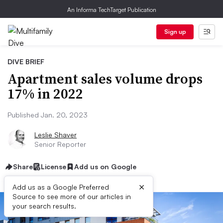
An Informa TechTarget Publication
Sign up
DIVE BRIEF
Apartment sales volume drops
17% in 2022
Published Jan. 20, 2023
Leslie Shaver
Senior Reporter
Share
License
Add us on Google
×
Add us as a Google Preferred
Source to see more of our articles in
your search results.