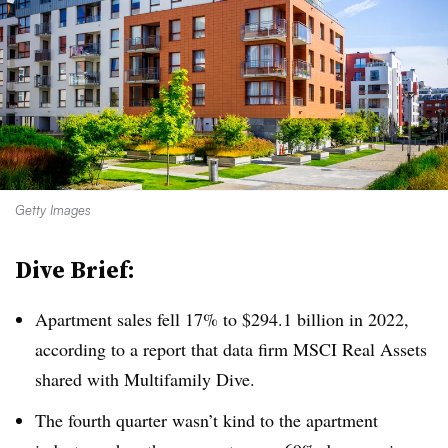
Getty Images
Dive Brief:
Apartment sales fell 17% to $294.1 billion in 2022,
according to a report that data firm MSCI Real Assets
shared with Multifamily Dive.
The fourth quarter wasn’t kind to the apartment