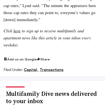
cap rates,” Lynd said. “The minute the appraisers have
those cap rates they can point to, everyone’s values go
[down] immediately.”
Click
here
to sign up to receive multifamily and
apartment news like this article in your inbox every
weekday.
Add us on Google
Share
Filed Under:
Capital,
Transactions
Multifamily Dive news delivered
to your inbox