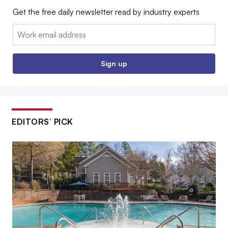
Get the free daily newsletter read by industry experts
Email:
Sign up
EDITORS’ PICK