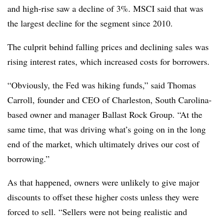
and high-rise saw a decline of 3%. MSCI said that was
the largest decline for the segment since 2010.
The culprit behind falling prices and declining sales was
rising interest rates, which increased costs for borrowers.
“Obviously, the Fed was hiking funds,” said Thomas
Carroll, founder and CEO of Charleston, South Carolina-
based owner and manager Ballast Rock Group. “At the
same time, that was driving what’s going on in the long
end of the market, which ultimately drives our cost of
borrowing.”
As that happened, owners were unlikely to give major
discounts to offset these higher costs unless they were
forced to sell. “Sellers were not being realistic and