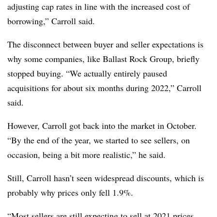
adjusting cap rates in line with the increased cost of
borrowing,” Carroll said.
The disconnect between buyer and seller expectations is
why some companies, like Ballast Rock Group, briefly
stopped buying. “We actually entirely paused
acquisitions for about six months during 2022,” Carroll
said.
However, Carroll got back into the market in October.
“By the end of the year, we started to see sellers, on
occasion, being a bit more realistic,” he said.
Still, Carroll hasn’t seen widespread discounts, which is
probably why prices only fell 1.9%.
“Most sellers are still expecting to sell at 2021 prices,