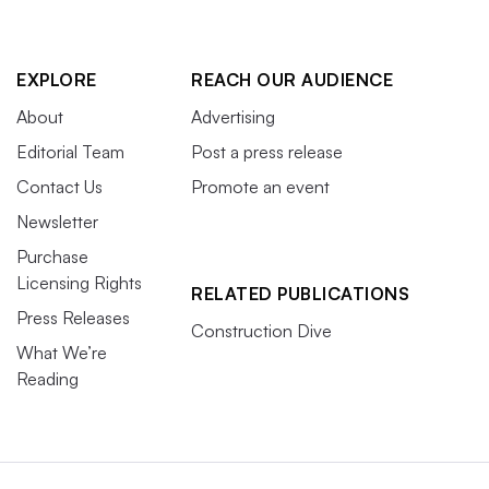
EXPLORE
REACH OUR AUDIENCE
About
Advertising
Editorial Team
Post a press release
Contact Us
Promote an event
Newsletter
Purchase
Licensing Rights
RELATED PUBLICATIONS
Press Releases
Construction Dive
What We’re
Reading