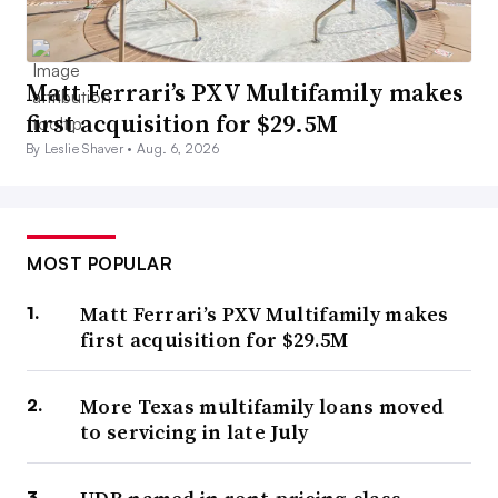
Matt Ferrari’s PXV Multifamily makes
first acquisition for $29.5M
By Leslie Shaver •
Aug. 6, 2026
MOST POPULAR
Matt Ferrari’s PXV Multifamily makes
first acquisition for $29.5M
More Texas multifamily loans moved
to servicing in late July