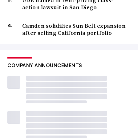
UDR named in rent-pricing class-
action lawsuit in San Diego
Camden solidifies Sun Belt expansion
after selling California portfolio
COMPANY ANNOUNCEMENTS