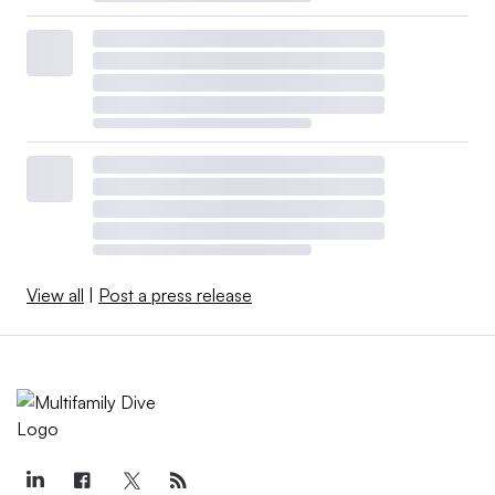
View all
|
Post a press release