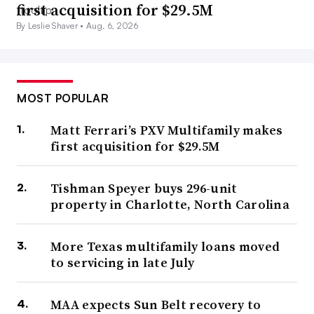
first acquisition for $29.5M
By Leslie Shaver •
Aug. 6, 2026
MOST POPULAR
Matt Ferrari’s PXV Multifamily makes
first acquisition for $29.5M
Tishman Speyer buys 296-unit
property in Charlotte, North Carolina
More Texas multifamily loans moved
to servicing in late July
MAA expects Sun Belt recovery to