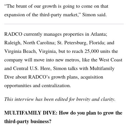
“The brunt of our growth is going to come on that
expansion of the third-party market,” Simon said.
RADCO currently manages properties in Atlanta;
Raleigh, North Carolina; St. Petersburg, Florida; and
Virginia Beach, Virginia, but to reach 25,000 units the
company will move into new metros, like the West Coast
and Central U.S. Here, Simon talks with Multifamily
Dive about RADCO’s growth plans, acquisition
opportunities and centralization.
This interview has been edited for brevity and clarity.
MULTIFAMILY DIVE: How do you plan to grow the
third-party business?