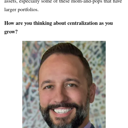
assets, especially some of these mom-and-pops that have
larger portfolios.
How are you thinking about centralization as you
grow?