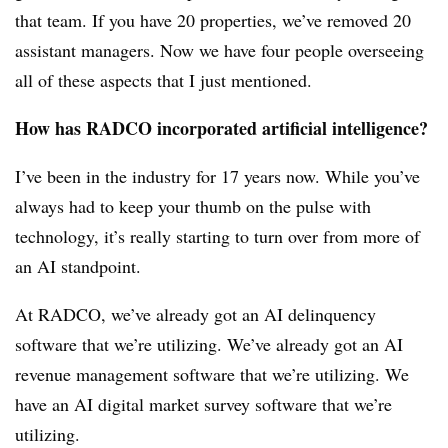
that team. If you have 20 properties, we’ve removed 20
assistant managers. Now we have four people overseeing
all of these aspects that I just mentioned.
How has RADCO incorporated artificial intelligence?
I’ve been in the industry for 17 years now. While you’ve
always had to keep your thumb on the pulse with
technology, it’s really starting to turn over from more of
an AI standpoint.
At RADCO, we’ve already got an AI delinquency
software that we’re utilizing. We’ve already got an AI
revenue management software that we’re utilizing. We
have an AI digital market survey software that we’re
utilizing.