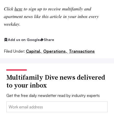
Click
here
to sign up to receive multifamily and
apartment news like this article in your inbox every
weekday.
Add us on Google
Share
Filed Under:
Capital,
Operations,
Transactions
Multifamily Dive news delivered
to your inbox
Get the free daily newsletter read by industry experts
Email: