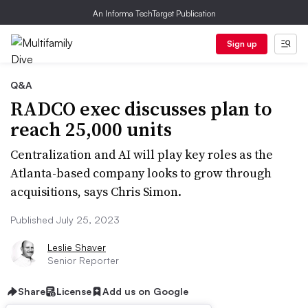
An Informa TechTarget Publication
Sign up
Q&A
RADCO exec discusses plan to
reach 25,000 units
Centralization and AI will play key roles as the
Atlanta-based company looks to grow through
acquisitions, says Chris Simon.
Published July 25, 2023
Leslie Shaver
Senior Reporter
Share
License
Add us on Google