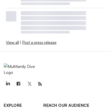
View all
|
Post a press release
EXPLORE
REACH OUR AUDIENCE