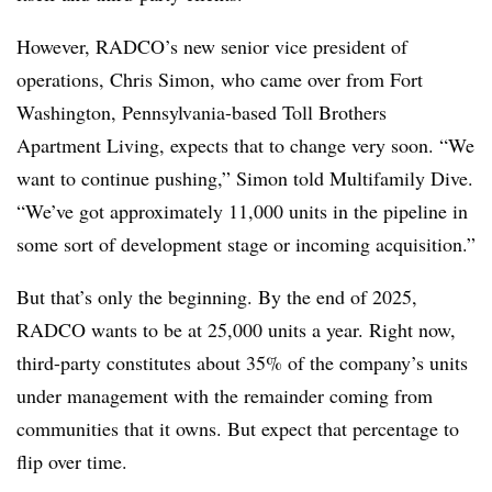
However, RADCO’s new senior vice president of
operations, Chris Simon, who came over from Fort
Washington, Pennsylvania-based Toll Brothers
Apartment Living, expects that to change very soon. “We
want to continue pushing,” Simon told Multifamily Dive.
“We’ve got approximately 11,000 units in the pipeline in
some sort of development stage or incoming acquisition.”
But that’s only the beginning. By the end of 2025,
RADCO wants to be at 25,000 units a year. Right now,
third-party constitutes about 35% of the company’s units
under management with the remainder coming from
communities that it owns. But expect that percentage to
flip over time.