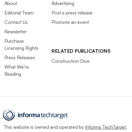
About
Advertising
Editorial Team
Post a press release
Contact Us
Promote an event
Newsletter
Purchase
Licensing Rights
RELATED PUBLICATIONS
Press Releases
Construction Dive
What We’re
Reading
This website is owned and operated by
Informa TechTarget
,