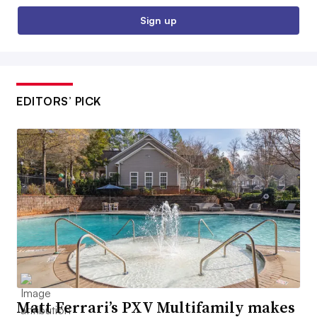
Sign up
EDITORS’ PICK
Matt Ferrari’s PXV Multifamily makes