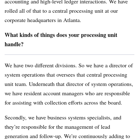
accounting and high-level ledger interactions. We have
rolled all of that to a central processing unit at our
corporate headquarters in Atlanta.
What kinds of things does your processing unit
handle?
We have two different divisions. So we have a director of
system operations that oversees that central processing
unit team. Underneath that director of system operations,
we have resident account managers who are responsible
for assisting with collection efforts across the board.
Secondly, we have business systems specialists, and
they’re responsible for the management of lead
generation and follow-up. We’re continuously adding to