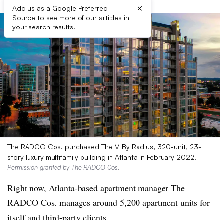
×
Add us as a Google Preferred
Source to see more of our articles in
your search results.
The RADCO Cos. purchased The M By Radius, 320-unit, 23-
story luxury multifamily building in Atlanta in February 2022.
Permission granted by The RADCO Cos.
Right now, Atlanta-based apartment manager The
RADCO Cos. manages around 5,200 apartment units for
itself and third-party clients.