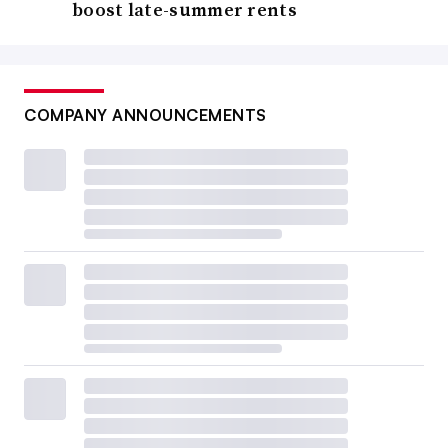
boost late-summer rents
COMPANY ANNOUNCEMENTS