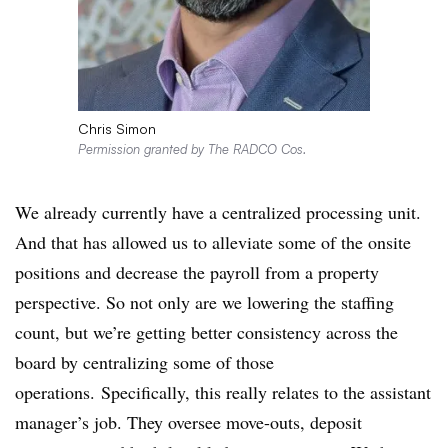
Chris Simon
Permission granted by The RADCO Cos.
We already currently have a centralized processing unit.
And that has allowed us to alleviate some of the onsite
positions and decrease the payroll from a property
perspective. So not only are we lowering the staffing
count, but we’re getting better consistency across the
board by centralizing some of those
operations.
Specifically, this really relates to the assistant
manager’s job. They oversee move-outs, deposit