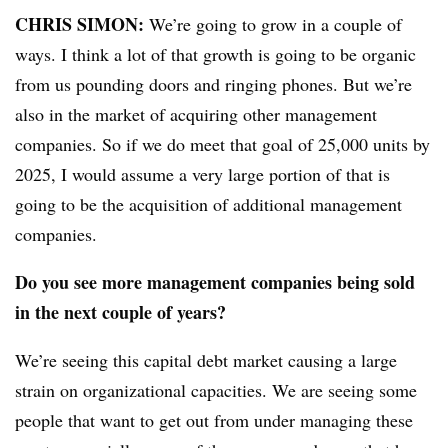
CHRIS SIMON:
We’re going to grow in a couple of
ways. I think a lot of that growth is going to be organic
from us pounding doors and ringing phones. But we’re
also in the market of acquiring other management
companies. So if we do meet that goal of 25,000 units by
2025, I would assume a very large portion of that is
going to be the acquisition of additional management
companies.
Do you see more management companies being sold
in the next couple of years?
We’re seeing this capital debt market causing a large
strain on organizational capacities. We are seeing some
people that want to get out from under managing these