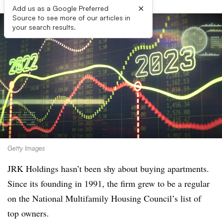
×
Add us as a Google Preferred
Source to see more of our articles in
your search results.
Getty Images
JRK Holdings hasn’t been shy about buying apartments.
Since its founding in 1991, the firm grew to be a regular
on the National Multifamily Housing Council’s list of
top owners.