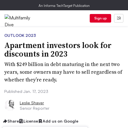
An Informa TechTarget Publication
Sign up
OUTLOOK 2023
Apartment investors look for
discounts in 2023
With $249 billion in debt maturing in the next two
years, some owners may have to sell regardless of
whether they’re ready.
Published Jan. 17, 2023
Leslie Shaver
Senior Reporter
Share
License
Add us on Google