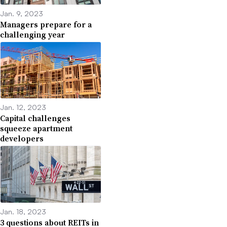
Jan. 9, 2023
Managers prepare for a
challenging year
Jan. 12, 2023
Capital challenges
squeeze apartment
Dan Brendes
developers
Permission granted by Berkadia
If property values decline, owners who bought in the past
year or so could see their equity investment wiped out.
Some deep-pocketed owners may be able to put in extra
Jan. 18, 2023
cash and maybe bring in partners.
3 questions about REITs in