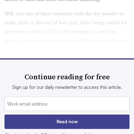
JRK was one of these inventors with the dry powder to
make deals at the end of last year. After being outbid for
properties earlier in 2022, the company secured two
assets at discounts to what they would have cost the year
before.
Lee is hopeful these acquisitions are just the tip of the
iceberg, with more — possibly $1 billion — coming in
Continue reading for free
2023. He isn’t alone. With $249 billion of debt maturing
Sign up for our daily newsletter to access this article.
across the industry in 2023 and 2024, according to
Cushman & Wakefield many investors expect to grab
assets at the bottom of the market from motivated sellers
who will have difficulty refinancing their properties.
Read now