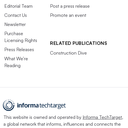
Editorial Team
Post a press release
Click
here
to sign up to receive multifamily and
Contact Us
Promote an event
apartment news like this article in your inbox every
Newsletter
weekday.
Purchase
Licensing Rights
RELATED PUBLICATIONS
Press Releases
Construction Dive
What We’re
Reading
This website is owned and operated by
Informa TechTarget
,
a global network that informs, influences and connects the