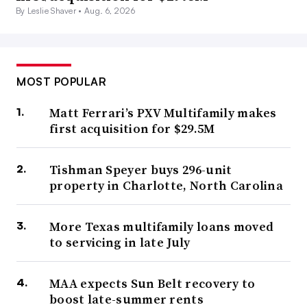
By Leslie Shaver •
Aug. 6, 2026
MOST POPULAR
Matt Ferrari’s PXV Multifamily makes
first acquisition for $29.5M
Bobby Lee
Tishman Speyer buys 296-unit
Permission granted by JRK Holdings
property in Charlotte, North Carolina
Lee isn’t alone. Joe Stampone, managing partner of
More Texas multifamily loans moved
investments with New York City–based owner Atlas Real
to servicing in late July
Estate Partners, said the company’s focus is preparing to
take advantage of “modest” distressed opportunities,
MAA expects Sun Belt recovery to
boost late-summer rents
which he expects to occur in the second half of 2023.