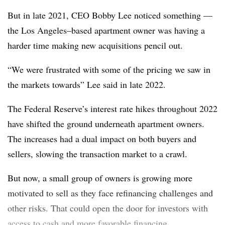
But in late 2021, CEO Bobby Lee noticed something —
the Los Angeles–based apartment owner was having a
harder time making new acquisitions pencil out.
“We were frustrated with some of the pricing we saw in
the markets towards” Lee said in late 2022.
The Federal Reserve’s interest rate hikes throughout 2022
have shifted the ground underneath apartment owners.
The increases had a dual impact on both buyers and
sellers, slowing the transaction market to a crawl.
But now, a small group of owners is growing more
motivated to sell as they face refinancing challenges and
other risks. That could open the door for investors with
access to cash and more favorable financing.