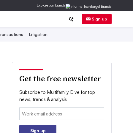
Explore our brands
Sign up
ransactions
Litigation
Get the free newsletter
Subscribe to Multifamily Dive for top
news, trends & analysis
Email:
Sign up