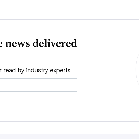
e news delivered
r read by industry experts