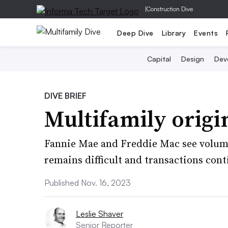
|
Construction Dive
Deep Dive
Library
Events
Capital
Design
Dev
DIVE BRIEF
Multifamily origi
Fannie Mae and Freddie Mac see volume
remains difficult and transactions cont
Published Nov. 16, 2023
Leslie Shaver
Senior Reporter