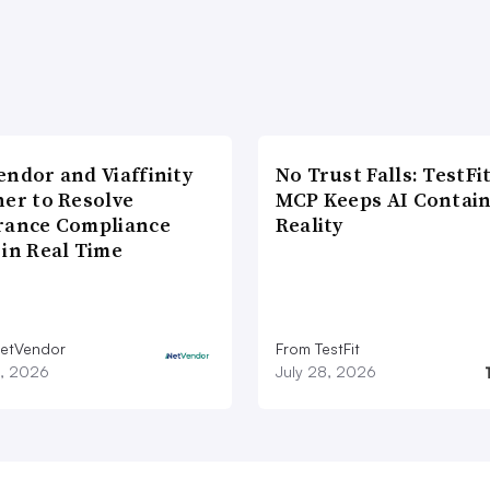
endor and Viaffinity
No Trust Falls: TestFit
ner to Resolve
MCP Keeps AI Contain
rance Compliance
Reality
 in Real Time
etVendor
From TestFit
9, 2026
July 28, 2026