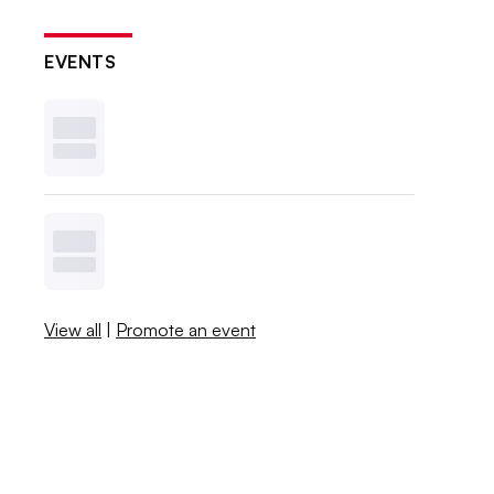
EVENTS
View all
|
Promote an event