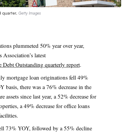
d quarter.
Getty Images
ations plummeted 50% year over year,
Association’s latest
Debt Outstanding quarterly report
.
ly mortgage loan originations fell 49%
Y basis, there was a 76% decrease in the
re assets since last year, a 52% decrease for
roperties, a 49% decrease for office loans
cilities.
fell 73% YOY, followed by a 55% decline