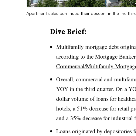
Apartment sales continued their descent in the the thir
Dive Brief:
Multifamily mortgage debt origin
according to the Mortgage Bankers 
Commercial/Multifamily Mortgage 
Overall, commercial and multifami
YOY in the third quarter. On a YO
dollar volume of loans for healthca
hotels, a 51% decrease for retail p
and a 35% decrease for industrial fa
Loans originated by depositories 