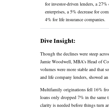
for investor-driven lenders, a 27
enterprises, a 5% decrease for com
4% for life insurance companies.
Dive Insight:
Though the declines were steep across
Jamie Woodwell, MBA’s Head of Comm
volumes were more stable and that som
and life company lenders, showed an
Multifamily originations fell 16% f
loans only dropped 7% in the same t
clarity is needed before things turn a