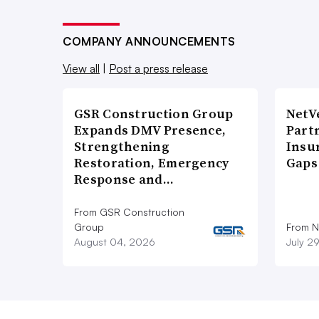
COMPANY ANNOUNCEMENTS
View all
|
Post a press release
GSR Construction Group
NetV
Expands DMV Presence,
Part
Strengthening
Insu
Restoration, Emergency
Gaps
Response and…
From GSR Construction
Group
From N
August 04, 2026
July 2