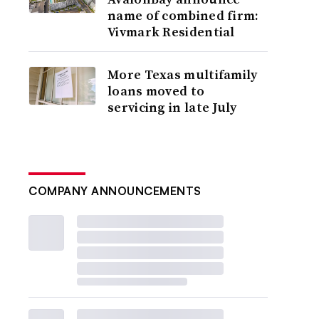
name of combined firm:
Vivmark Residential
More Texas multifamily
loans moved to
servicing in late July
COMPANY ANNOUNCEMENTS