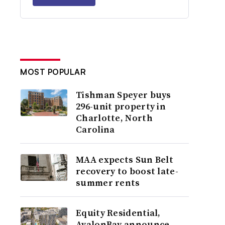
MOST POPULAR
Tishman Speyer buys
296-unit property in
Charlotte, North
Carolina
MAA expects Sun Belt
recovery to boost late-
summer rents
Equity Residential,
AvalonBay announce