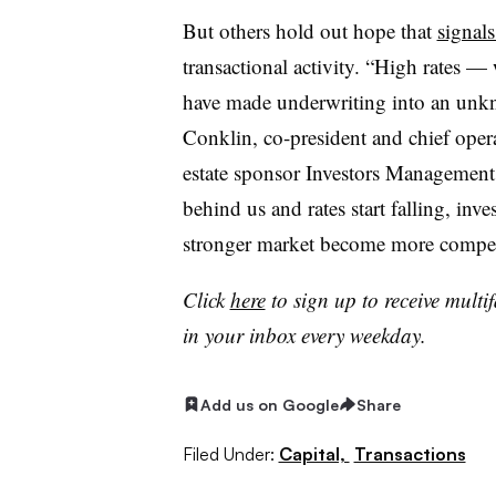
But others hold out hope that
signal
transactional activity. “High rates — 
have made underwriting into an unkn
Conklin, co-president and chief opera
estate sponsor Investors Management
behind us and rates start falling, inve
stronger market become more compel
Click
here
to sign up to receive multi
in your inbox every weekday.
Add us on Google
Share
Filed Under:
Capital,
Transactions