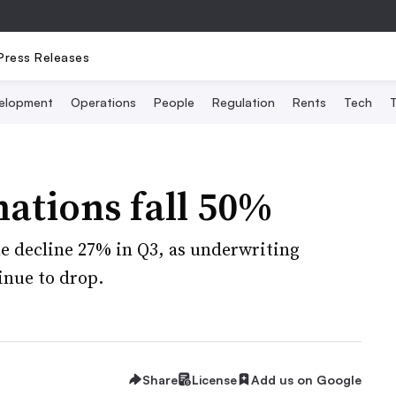
Press Releases
elopment
Operations
People
Regulation
Rents
Tech
T
nations fall 50%
 decline 27% in Q3, as underwriting
inue to drop.
Share
License
Add us on Google