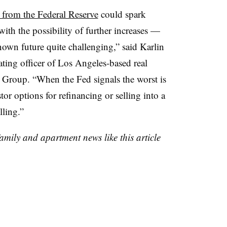
s from the Federal Reserve
could spark
with the possibility of further increases —
own future quite challenging,” said Karlin
ting officer of Los Angeles-based real
 Group. “When the Fed signals the worst is
stor options for refinancing or selling into a
ling.”
family and apartment news like this article