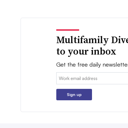
Multifamily Div
to your inbox
Get the free daily newslette
Email:
Sign up