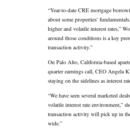
“Year-to-date CRE mortgage borrowin
about some properties’ fundamentals,
higher and volatile interest rates,” W
around those conditions is a key prer
transaction activity.”
On Palo Alto, California-based apart
quarter earnings call, CEO Angela Kl
staying on the sidelines as interest r
“We have seen several marketed deals n
volatile interest rate environment,” sh
transaction activity will pick up in t
wide.”