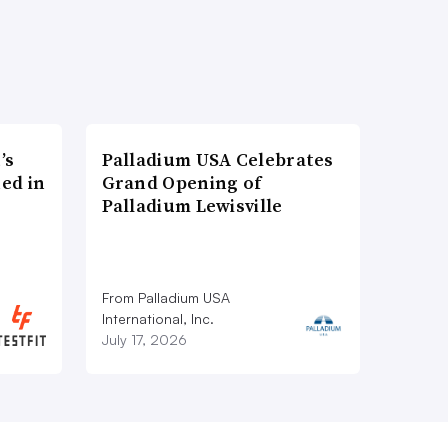
’s
Palladium USA Celebrates
ed in
Grand Opening of
Palladium Lewisville
From Palladium USA
International, Inc.
July 17, 2026