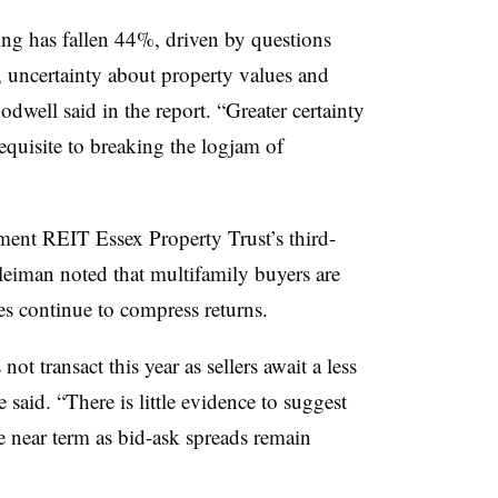
g has fallen 44%, driven by questions
 uncertainty about property values and
oodwell said in the report. “Greater certainty
equisite to breaking the logjam of
ment REIT Essex Property Trust’s third-
eiman noted that multifamily buyers are
ates continue to compress returns.
ot transact this year as sellers await a less
e said. “There is little evidence to suggest
he near term as bid-ask spreads remain