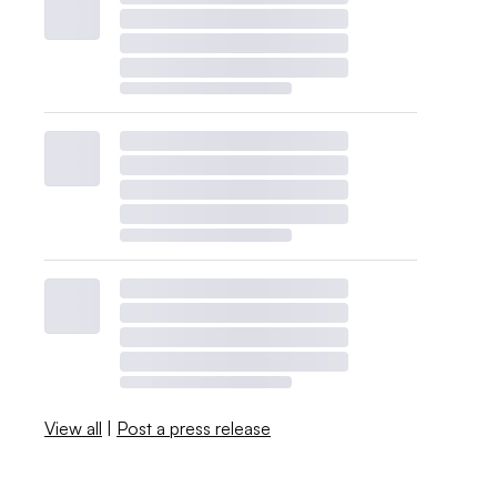
View all
|
Post a press release