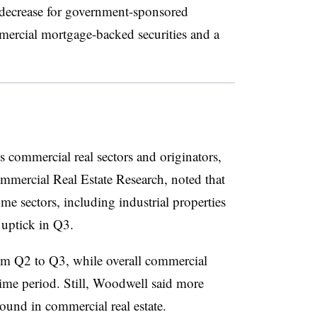
% decrease for government-sponsored
mercial mortgage-backed securities and a
 commercial real sectors and originators,
ercial Real Estate Research, noted that
e sectors, including industrial properties
 uptick in Q3.
rom Q2 to Q3, while overall commercial
ime period. Still, Woodwell said more
round in commercial real estate.