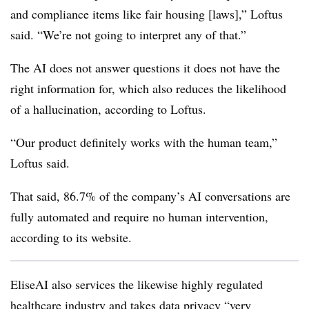
and compliance items like fair housing [laws],” Loftus
said. “We’re not going to interpret any of that.”
The AI does not answer questions it does not have the
right information for, which also reduces the likelihood
of a hallucination, according to Loftus.
“Our product definitely works with the human team,”
Loftus said.
That said, 86.7% of the company’s AI conversations are
fully automated and require no human intervention,
according to its website.
EliseAI also services the likewise highly regulated
healthcare industry and takes data privacy “very