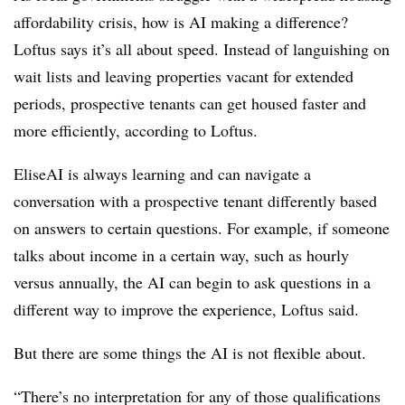
affordability crisis, how is AI making a difference?
Loftus says it’s all about speed. Instead of languishing on
wait lists and leaving properties vacant for extended
periods, prospective tenants can get housed faster and
more efficiently, according to Loftus.
EliseAI is always learning and can navigate a
conversation with a prospective tenant differently based
on answers to certain questions. For example, if someone
talks about income in a certain way, such as hourly
versus annually, the AI can begin to ask questions in a
different way to improve the experience, Loftus said.
But there are some things the AI is not flexible about.
“There’s no interpretation for any of those qualifications