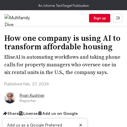
An Informa TechTarget Publication
Sign up
How one company is using AI to
transform affordable housing
EliseAI is automating workflows and taking phone
calls for property managers who oversee one in
six rental units in the U.S., the company says.
Published Feb. 27, 2026
Ryan Kushner
Reporter
Share
License
Add us on Google
×
Add us as a Google Preferred