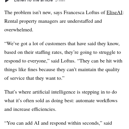
The problem isn’t new, says Francesca Loftus of
EliseAI
:
Rental property managers are understaffed and
overwhelmed.
“We’ve got a lot of customers that have said they know,
based on their staffing rates, they’re going to struggle to
respond to everyone,” said Loftus. “They can be hit with
things like fines because they can’t maintain the quality
of service that they want to.”
That’s where artificial intelligence is stepping in to do
what it’s often sold as doing best: automate workflows
and increase efficiencies.
“You can add AI and respond within seconds,” said