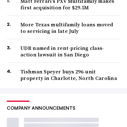
Matt Ferrari’s PXV Multifamily makes
first acquisition for $29.5M
More Texas multifamily loans moved
to servicing in late July
UDR named in rent-pricing class-
action lawsuit in San Diego
Tishman Speyer buys 296-unit
property in Charlotte, North Carolina
COMPANY ANNOUNCEMENTS