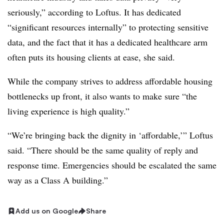
seriously,” according to Loftus. It has dedicated
“significant resources internally” to protecting sensitive
data, and the fact that it has a dedicated healthcare arm
often puts its housing clients at ease, she said.
While the company strives to address affordable housing
bottlenecks up front, it also wants to make sure “the
living experience is high quality.”
“We’re bringing back the dignity in ‘affordable,’” Loftus
said. “There should be the same quality of reply and
response time. Emergencies should be escalated the same
way as a Class A building.”
Add us on Google
Share