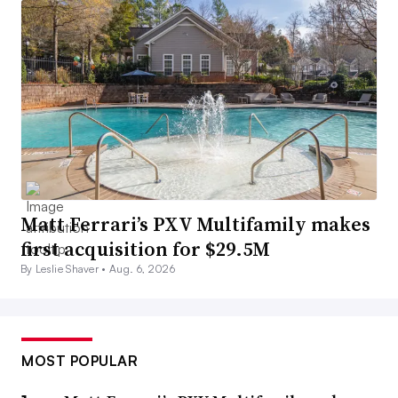
Matt Ferrari’s PXV Multifamily makes
first acquisition for $29.5M
By Leslie Shaver •
Aug. 6, 2026
MOST POPULAR