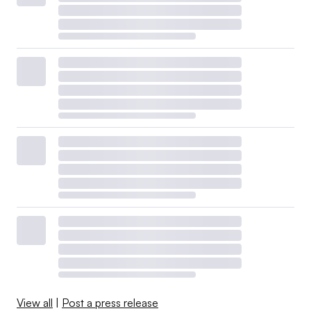
View all
|
Post a press release