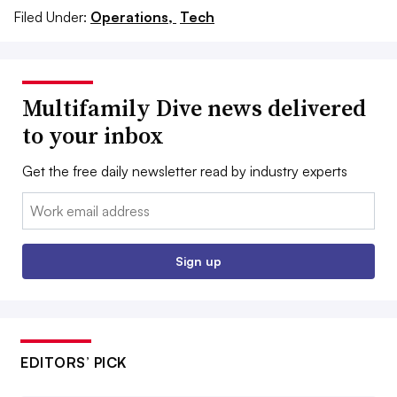
Filed Under:
Operations,
Tech
Multifamily Dive news delivered
to your inbox
Get the free daily newsletter read by industry experts
Email:
Sign up
EDITORS’ PICK