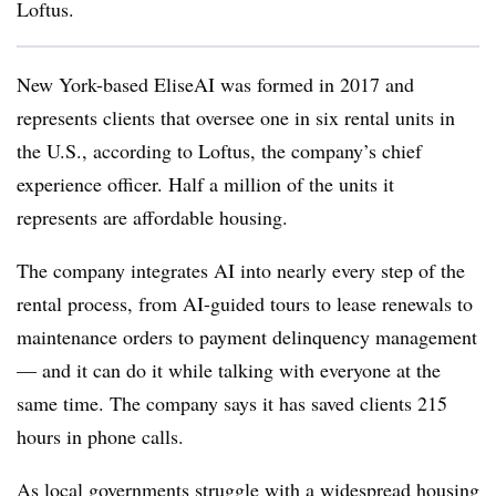
Loftus.
New York-based EliseAI was formed in 2017 and
represents clients that oversee one in six rental units in
the U.S., according to Loftus, the company’s chief
experience officer. Half a million of the units it
represents are affordable housing.
The company integrates AI into nearly every step of the
rental process, from AI-guided tours to lease renewals to
maintenance orders to payment delinquency management
— and it can do it while talking with everyone at the
same time. The company says it has saved clients 215
hours in phone calls.
As local governments struggle with a widespread housing