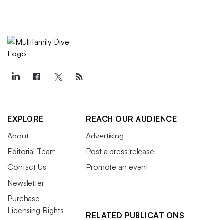
EXPLORE
REACH OUR AUDIENCE
About
Advertising
Editorial Team
Post a press release
Contact Us
Promote an event
Newsletter
Purchase
Licensing Rights
RELATED PUBLICATIONS