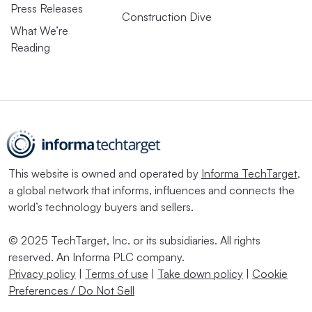
Press Releases
Construction Dive
What We’re
Reading
This website is owned and operated by
Informa TechTarget
,
a global network that informs, influences and connects the
world’s technology buyers and sellers.
© 2025 TechTarget, Inc. or its subsidiaries. All rights
reserved. An Informa PLC company.
Privacy policy
|
Terms of use
|
Take down policy
|
Cookie
Preferences / Do Not Sell