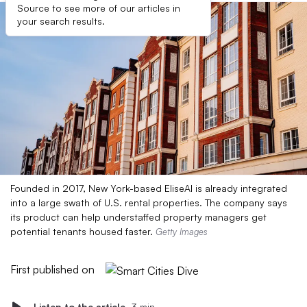
Source to see more of our articles in
your search results.
Founded in 2017, New York-based EliseAI is already integrated
into a large swath of U.S. rental properties. The company says
its product can help understaffed property managers get
potential tenants housed faster.
Getty Images
First published on
Listen to the article
3 min