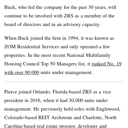
Buck, who led the company for the past 30 years, will
continue to be involved with ZRS as a member of the
board of directors and in an advisory capacity.
When Buck joined the firm in 1994, it was known as
ZOM Residential Services and only operated a few
properties. In the most recent National Multifamily
Housing Council Top 50 Managers list, it
ranked No. 19
with over 90,000
units under management.
Pierce joined Orlando, Florida-based ZRS as a vice
president in 2016, when it had 30,000 units under
management. He previously held roles with Englewood,
Colorado-based REIT Archstone and Charlotte, North
Carolina-based real estate investor, developer and