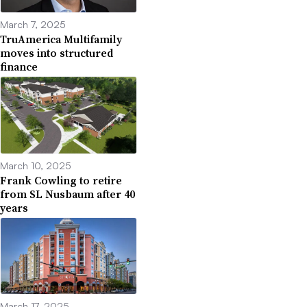
March 7, 2025
TruAmerica Multifamily
moves into structured
finance
March 10, 2025
Frank Cowling to retire
from SL Nusbaum after 40
years
March 17, 2025