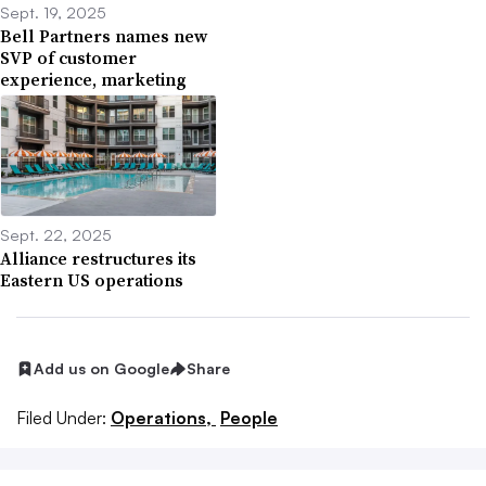
Sept. 19, 2025
Bell Partners names new
SVP of customer
experience, marketing
Sept. 22, 2025
Alliance restructures its
Eastern US operations
Add us on Google
Share
Filed Under:
Operations,
People