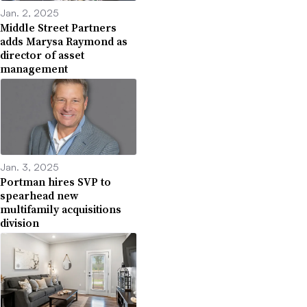
Jan. 2, 2025
Middle Street Partners
adds Marysa Raymond as
director of asset
management
Jan. 3, 2025
Portman hires SVP to
spearhead new
multifamily acquisitions
division