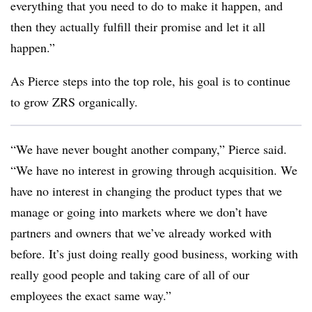
everything that you need to do to make it happen, and
then they actually fulfill their promise and let it all
happen.”
As Pierce steps into the top role, his goal is to continue
to grow ZRS organically.
“We have never bought another company,” Pierce said.
“We have no interest in growing through acquisition. We
have no interest in changing the product types that we
manage or going into markets where we don’t have
partners and owners that we’ve already worked with
before. It’s just doing really good business, working with
really good people and taking care of all of our
employees the exact same way.”