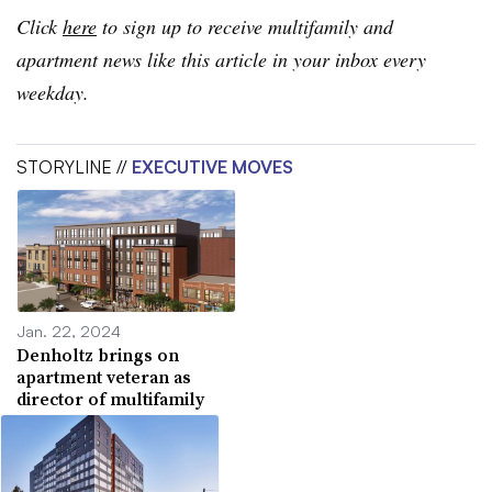
Click
here
to sign up to receive multifamily and
apartment news like this article in your inbox every
weekday.
STORYLINE //
EXECUTIVE MOVES
Jan. 22, 2024
Denholtz brings on
apartment veteran as
director of multifamily