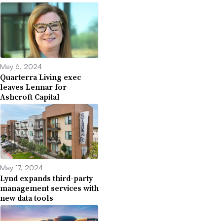
May 6, 2024
Quarterra Living exec
leaves Lennar for
Ashcroft Capital
May 17, 2024
Lynd expands third-party
management services with
new data tools