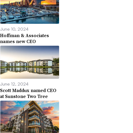
June 10, 2024
Hoffman & Associates
names new CEO
June 12, 2024
Scott Maddux named CEO
at Sunstone Two Tree