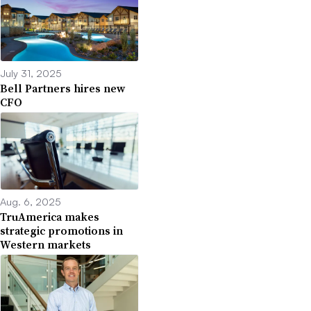
July 31, 2025
Bell Partners hires new
CFO
Aug. 6, 2025
TruAmerica makes
strategic promotions in
Western markets