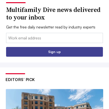
Multifamily Dive news delivered
to your inbox
Get the free daily newsletter read by industry experts
Email:
Sign up
EDITORS’ PICK