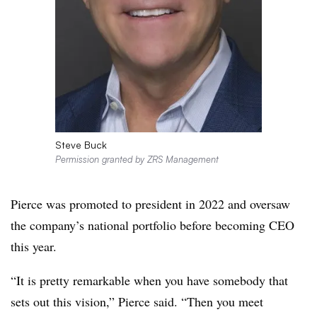
Steve Buck
Permission granted by ZRS Management
Pierce was promoted to president in 2022 and oversaw
the company’s national portfolio before becoming CEO
this year.
“It is pretty remarkable when you have somebody that
sets out this vision,” Pierce said. “Then you meet