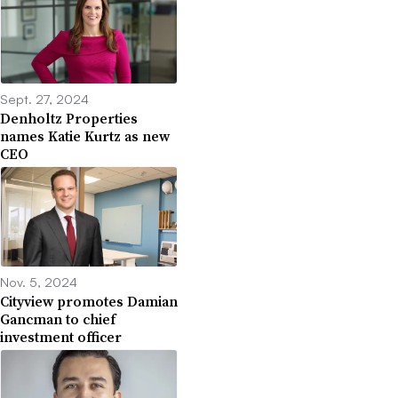
Sept. 27, 2024
Denholtz Properties
names Katie Kurtz as new
CEO
Nov. 5, 2024
Cityview promotes Damian
Gancman to chief
investment officer