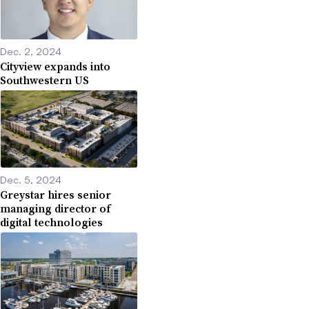
Dec. 2, 2024
Cityview expands into
Southwestern US
Dec. 5, 2024
Greystar hires senior
managing director of
digital technologies