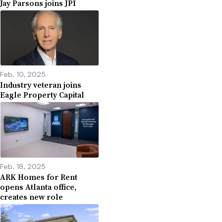
Jay Parsons joins JPI
Feb. 10, 2025
Industry veteran joins
Eagle Property Capital
Feb. 18, 2025
ARK Homes for Rent
opens Atlanta office,
creates new role