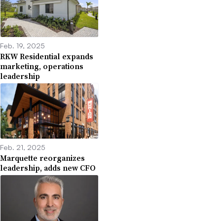
Feb. 19, 2025
RKW Residential expands
marketing, operations
leadership
Feb. 21, 2025
Marquette reorganizes
leadership, adds new CFO