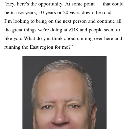
’Hey, here’s the opportunity. At some point — that could
be in five years, 10 years or 20 years down the road —
I’m looking to bring on the next person and continue all
the great things we’re doing at
ZRS
and people seem to
like you. What do you think about coming over here and
running the East region for me?”