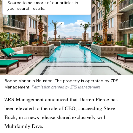
Source to see more of our articles in
your search results.
Boone Manor in Houston. The property is operated by ZRS
Management.
Permission granted by ZRS Management
ZRS Management announced that Darren Pierce has
been elevated to the role of CEO, succeeding Steve
Buck, in a news release shared exclusively with
Multifamily Dive.