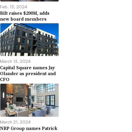
Feb. 13, 2024
Bilt raises $200M, adds
new board members
March 13, 2024
Capital Square names Jay
Olander as president and
CFO
March 21, 2024
NRP Group names Patrick