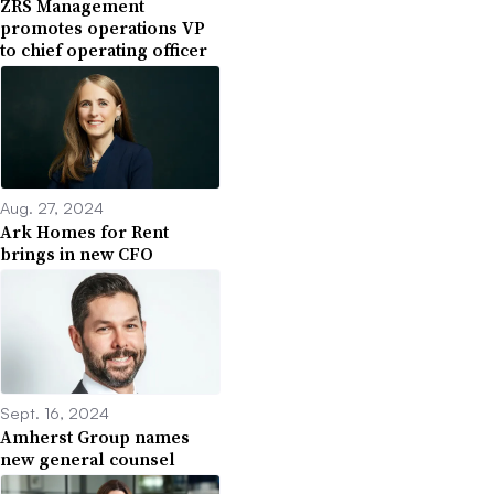
ZRS Management
promotes operations VP
to chief operating officer
Aug. 27, 2024
Ark Homes for Rent
brings in new CFO
Sept. 16, 2024
Amherst Group names
new general counsel