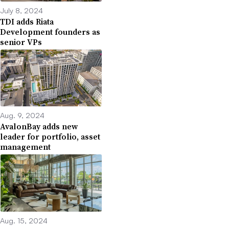
July 8, 2024
TDI adds Riata
Development founders as
senior VPs
Aug. 9, 2024
AvalonBay adds new
leader for portfolio, asset
management
Aug. 15, 2024