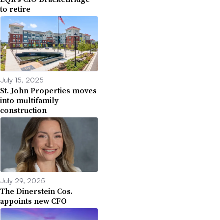
to retire
July 15, 2025
St. John Properties moves
into multifamily
construction
July 29, 2025
The Dinerstein Cos.
appoints new CFO