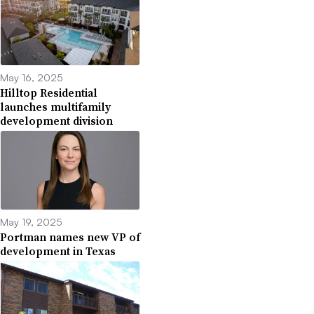
May 16, 2025
Hilltop Residential
launches multifamily
development division
May 19, 2025
Portman names new VP of
development in Texas