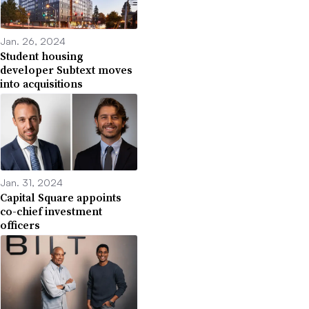
Jan. 26, 2024
Student housing
developer Subtext moves
into acquisitions
Jan. 31, 2024
Capital Square appoints
co-chief investment
officers