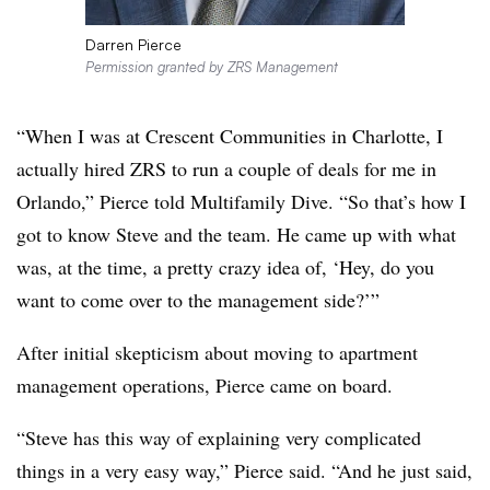
Darren Pierce
Permission granted by ZRS Management
“When I was at Crescent Communities in Charlotte, I
actually hired
ZRS
to run a couple of deals for me in
Orlando,” Pierce told Multifamily Dive. “So that’s how I
got to know Steve and the team. He came up with what
was, at the time, a pretty crazy idea of, ‘Hey, do you
want to come over to the management side?’”
After initial skepticism about moving to apartment
management operations, Pierce came on board.
“Steve has this way of explaining very complicated
things in a very easy way,” Pierce said. “And he just said,