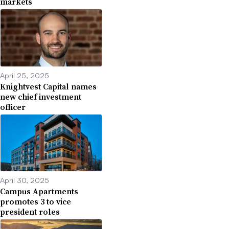
markets
April 25, 2025
Knightvest Capital names
new chief investment
officer
April 30, 2025
Campus Apartments
promotes 3 to vice
president roles