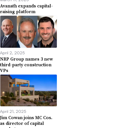
Avanath expands capital-
raising platform
April 2, 2025
NRP Group names 3 new
third-party construction
VPs
April 21, 2025
Jim Cowan joins MC Cos.
as director of capital