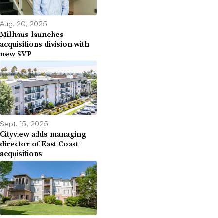
Aug. 20, 2025
Milhaus launches
acquisitions division with
new SVP
Sept. 15, 2025
Cityview adds managing
director of East Coast
acquisitions