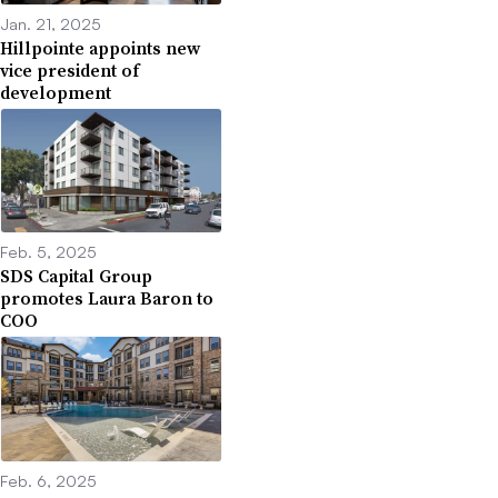
Jan. 21, 2025
Hillpointe appoints new
vice president of
development
Feb. 5, 2025
SDS Capital Group
promotes Laura Baron to
COO
Feb. 6, 2025