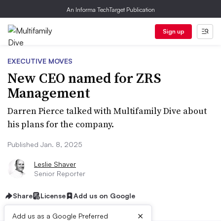
An Informa TechTarget Publication
Sign up
EXECUTIVE MOVES
New CEO named for ZRS
Management
Darren Pierce talked with Multifamily Dive about
his plans for the company.
Published Jan. 8, 2025
Leslie Shaver
Senior Reporter
Share
License
Add us on Google
×
Add us as a Google Preferred