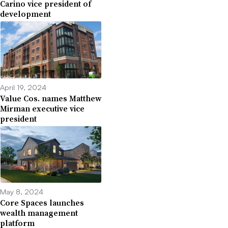
Carino vice president of
development
April 19, 2024
Value Cos. names Matthew
Mirman executive vice
president
May 8, 2024
Core Spaces launches
wealth management
platform