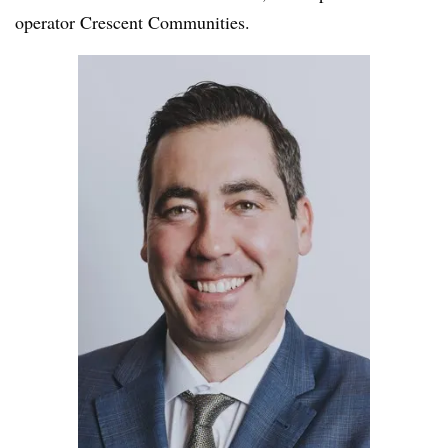
operator Crescent Communities.