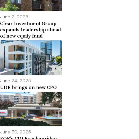
June 2, 2025
Clear Investment Group
expands leadership ahead
of new equity fund
June 24, 2025
UDR brings on new CFO
June 30, 2025
EQR’s CIO Brackenridge