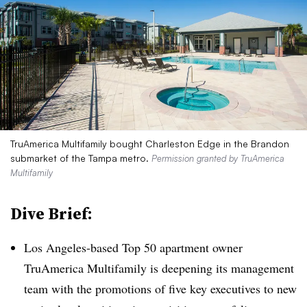
TruAmerica Multifamily bought Charleston Edge in the Brandon
submarket of the Tampa metro.
Permission granted by TruAmerica
Multifamily
Dive Brief:
Los Angeles-based Top 50 apartment owner
TruAmerica Multifamily is deepening its management
team with the promotions of five key executives to new