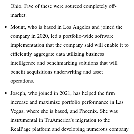
Ohio. Five of these were sourced completely off-
market.
Mount, who is based in Los Angeles and joined the
company in 2020, led a portfolio-wide software
implementation that the company said will enable it to
efficiently aggregate data utilizing business
intelligence and benchmarking solutions that will
benefit acquisitions underwriting and asset
operations.
Joseph, who joined in 2021, has helped the firm
increase and maximize portfolio performance in Las
Vegas, where she is based, and Phoenix. She was
instrumental in TruAmerica’s migration to the
RealPage platform and developing numerous company