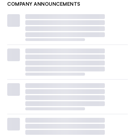
COMPANY ANNOUNCEMENTS