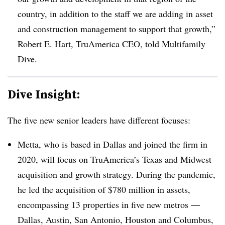
country, in addition to the staff we are adding in asset
and construction management to support that growth,”
Robert E. Hart, TruAmerica CEO, told Multifamily
Dive.
Dive Insight:
The five new senior leaders have different focuses:
Metta, who is based in Dallas and joined the firm in
2020, will focus on TruAmerica’s Texas and Midwest
acquisition and growth strategy. During the pandemic,
he led the acquisition of $780 million in assets,
encompassing 13 properties in five new metros —
Dallas, Austin, San Antonio, Houston and Columbus,