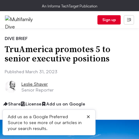
An Informa TechTarget Publication
Sign up
DIVE BRIEF
TruAmerica promotes 5 to
senior executive positions
Published March 31, 2023
Leslie Shaver
Senior Reporter
Share
License
Add us on Google
×
Add us as a Google Preferred
Source to see more of our articles in
your search results.