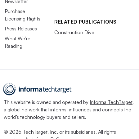
Newsletter
Purchase
Licensing Rights
RELATED PUBLICATIONS
Press Releases
Construction Dive
What We’re
Reading
This website is owned and operated by
Informa TechTarget
,
a global network that informs, influences and connects the
world’s technology buyers and sellers.
© 2025 TechTarget, Inc. or its subsidiaries. All rights