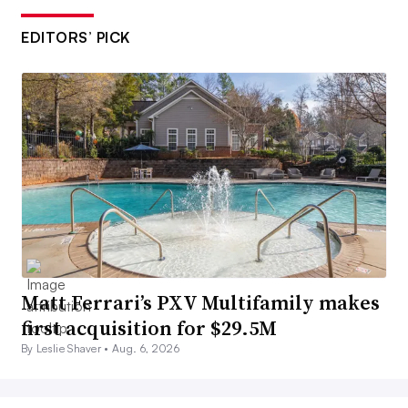
EDITORS’ PICK
Matt Ferrari’s PXV Multifamily makes
first acquisition for $29.5M
By Leslie Shaver •
Aug. 6, 2026