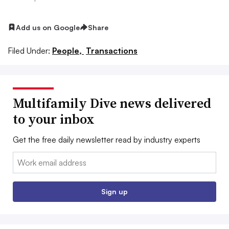
Add us on Google
Share
Filed Under:
People,
Transactions
Multifamily Dive news delivered
to your inbox
Get the free daily newsletter read by industry experts
Email:
Sign up