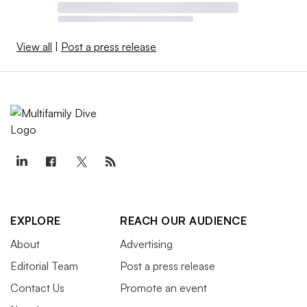
View all
|
Post a press release
EXPLORE
REACH OUR AUDIENCE
About
Advertising
Editorial Team
Post a press release
Contact Us
Promote an event