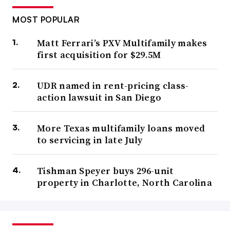
MOST POPULAR
Matt Ferrari’s PXV Multifamily makes
first acquisition for $29.5M
UDR named in rent-pricing class-
action lawsuit in San Diego
More Texas multifamily loans moved
to servicing in late July
Tishman Speyer buys 296-unit
property in Charlotte, North Carolina