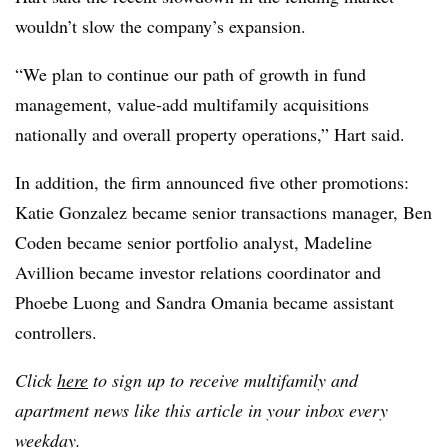
wouldn’t slow the company’s expansion.
“We plan to continue our path of growth in fund
management, value-add multifamily acquisitions
nationally and overall property operations,” Hart said.
In addition, the firm announced five other promotions:
Katie Gonzalez became senior transactions manager, Ben
Coden became senior portfolio analyst, Madeline
Avillion became investor relations coordinator and
Phoebe Luong and Sandra Omania became assistant
controllers.
Click
here
to sign up to receive multifamily and
apartment news like this article in your inbox every
weekday.