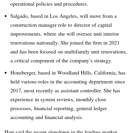
operational policies and procedures.
Salgado, based in Los Angeles, will move from a
construction manager role to director of capital
improvements, where she will oversee unit interior
renovations nationally. She joined the firm in 2021
and has been focused on multifamily unit renovations,
a critical component of the company’s strategy.
Honsberger, based in Woodland Hills, California, has
held various roles in the accounting department since
2017, most recently as assistant controller. She has
experience in system reviews, monthly close
processes, financial reporting, general ledger
accounting and financial analysis.
Hart said the recent slowdown in the lending market