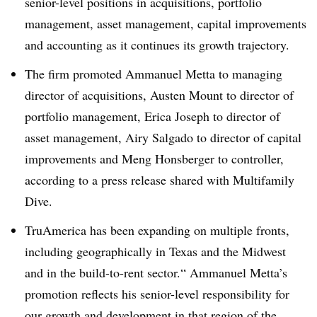
senior-level positions in acquisitions, portfolio
management, asset management, capital improvements
and accounting as it continues its growth trajectory.
The firm promoted Ammanuel Metta to managing
director of acquisitions, Austen Mount to director of
portfolio management, Erica Joseph to director of
asset management, Airy Salgado to director of capital
improvements and Meng Honsberger to controller,
according to a press release shared with Multifamily
Dive.
TruAmerica has been expanding on multiple fronts,
including geographically in Texas and the Midwest
and in the build-to-rent sector.“ Ammanuel Metta’s
promotion reflects his senior-level responsibility for
our growth and development in that region of the