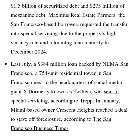
$1.5 billion of securitized debt and $275 million of
mezzanine debt. Maximus Real Estate Partners, the
San Francisco-based borrower, requested the transfer
into special servicing due to the property’s high
vacancy rate and a looming loan maturity in
December 2024.
Last July, a $384 million loan backed by NEMA San
Francisco, a 754-unit residential tower in San
Francisco next to the headquarters of social media
giant X (formerly known as Twitter), was
sent to
special servicing
, according to Trepp. In January,
Miami-based owner Crescent Heights reached a deal
to stave off foreclosure, according to
The San
Francisco Business Times
.