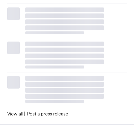
View all
|
Post a press release