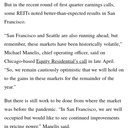
But in the recent round of first quarter earnings calls,
some REITs noted better-than-expected results in San
Francisco.
“San Francisco and Seattle are also running ahead, but
remember, these markets have been historically volatile,”
Michael Manelis, chief operating officer, said on
Chicago-based
Equity Residential’s call
in late April.
“So, we remain cautiously optimistic that we will hold on
to the gains in these markets for the remainder of the
year.”
But there is still work to be done from where the market
was before the pandemic. “In San Francisco, we are well
occupied but would like to see continued improvements
in pricing power,” Manelis said.