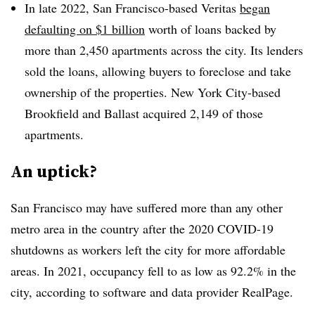
In late 2022, San Francisco-based Veritas
began
defaulting on $1 billion
worth of loans backed by
more than 2,450 apartments across the city. Its lenders
sold the loans, allowing buyers to foreclose and take
ownership of the properties. New York City-based
Brookfield and Ballast acquired 2,149 of those
apartments.
An uptick?
San Francisco may have suffered more than any other
metro area in the country after the 2020 COVID-19
shutdowns as workers left the city for more affordable
areas. In 2021, occupancy fell to as low as 92.2% in the
city, according to software and data provider RealPage.