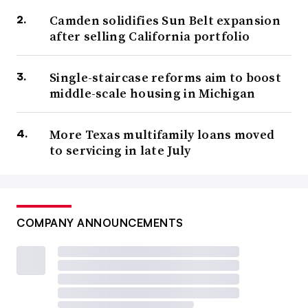
Camden solidifies Sun Belt expansion
after selling California portfolio
Single-staircase reforms aim to boost
middle-scale housing in Michigan
More Texas multifamily loans moved
to servicing in late July
COMPANY ANNOUNCEMENTS