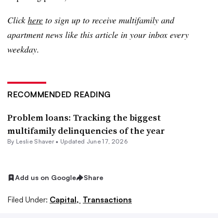
Click
here
to sign up to receive multifamily and
apartment news like this article in your inbox every
weekday.
RECOMMENDED READING
Problem loans: Tracking the biggest
multifamily delinquencies of the year
By
Leslie Shaver
•
Updated June 17, 2026
Add us on Google
Share
Filed Under:
Capital,
Transactions