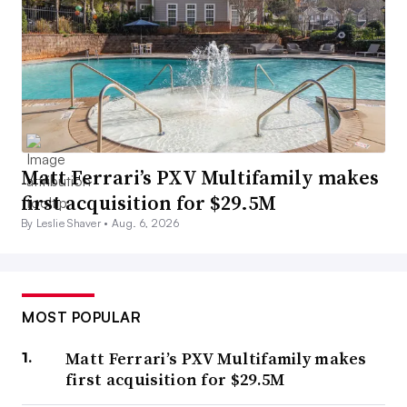
Matt Ferrari’s PXV Multifamily makes
first acquisition for $29.5M
By Leslie Shaver •
Aug. 6, 2026
MOST POPULAR
Matt Ferrari’s PXV Multifamily makes
first acquisition for $29.5M