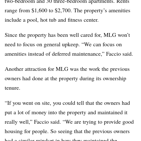
two-bedroom and 30 three-bedroom apartments. Rents
range from $1,600 to $2,700. The property’s amenities
include a pool, hot tub and fitness center.
Since the property has been well cared for, MLG won’t
need to focus on general upkeep. “We can focus on
amenities instead of deferred maintenance,” Faccio said.
Another attraction for MLG was the work the previous
owners had done at the property during its ownership
tenure.
“If you went on site, you could tell that the owners had
put a lot of money into the property and maintained it
really well,” Faccio said. “We are trying to provide good
housing for people. So seeing that the previous owners
had a similar mindset in how they maintained the