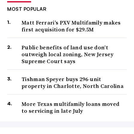
MOST POPULAR
Matt Ferrari’s PXV Multifamily makes
first acquisition for $29.5M
Public benefits of land use don’t
outweigh local zoning, New Jersey
Supreme Court says
Tishman Speyer buys 296-unit
property in Charlotte, North Carolina
More Texas multifamily loans moved
to servicing in late July