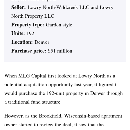
Seller:
Lowry North-Wildcreek LLC and Lowry
North Property LLC
Property type:
Garden style
Units:
192
Location:
Denver
Purchase price:
$51 million
When MLG Capital first looked at Lowry North as a
potential acquisition opportunity last year, it figured it
would purchase the 192-unit property in Denver through
a traditional fund structure.
However, as the Brookfield, Wisconsin-based apartment
owner started to review the deal, it saw that the