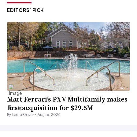
EDITORS’ PICK
Matt Ferrari’s PXV Multifamily makes
first acquisition for $29.5M
By Leslie Shaver •
Aug. 6, 2026