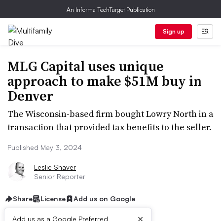
An Informa TechTarget Publication
Sign up
MLG Capital uses unique
approach to make $51M buy in
Denver
The Wisconsin-based firm bought Lowry North in a
transaction that provided tax benefits to the seller.
Published May 3, 2024
Leslie Shaver
Senior Reporter
Share
License
Add us on Google
×
Add us as a Google Preferred