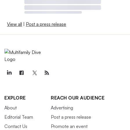
View all
|
Post a press release
EXPLORE
REACH OUR AUDIENCE
About
Advertising
Editorial Team
Post a press release
Contact Us
Promote an event