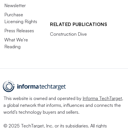
Newsletter
Purchase
Licensing Rights
RELATED PUBLICATIONS
Press Releases
Construction Dive
What We’re
Reading
This website is owned and operated by
Informa TechTarget
,
a global network that informs, influences and connects the
world’s technology buyers and sellers.
© 2025 TechTarget, Inc. or its subsidiaries. All rights