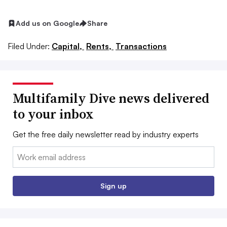
Add us on Google
Share
Filed Under:
Capital,
Rents,
Transactions
Multifamily Dive news delivered
to your inbox
Get the free daily newsletter read by industry experts
Email:
Sign up