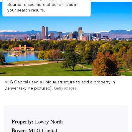
Source to see more of our articles in
your search results.
MLG Capital used a unique structure to add a property in
Denver (skyline pictured).
Getty Images
Property:
Lowry North
Buyer:
MLG Capital