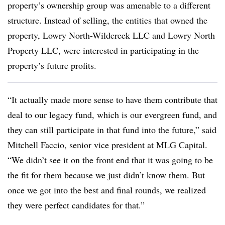
property’s ownership group was amenable to a different
structure. Instead of selling, the entities that owned the
property, Lowry North-Wildcreek LLC and Lowry North
Property LLC, were interested in participating in the
property’s future profits.
“It actually made more sense to have them contribute that
deal to our legacy fund, which is our evergreen fund, and
they can still participate in that fund into the future,” said
Mitchell Faccio, senior vice president at MLG Capital.
“We didn’t see it on the front end that it was going to be
the fit for them because we just didn’t know them. But
once we got into the best and final rounds, we realized
they were perfect candidates for that.”