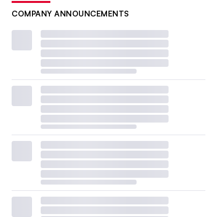
COMPANY ANNOUNCEMENTS