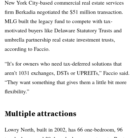
New York City-based commercial real estate services
firm Berkadia negotiated the $51 million transaction.
MLG built the legacy fund to compete with tax-
motivated buyers like Delaware Statutory Trusts and
umbrella partnership real estate investment trusts,
according to Faccio.
“It’s for owners who need tax-deferred solutions that
aren’t 1031 exchanges, DSTs or UPREITs,” Faccio said.
“They want something that gives them a little bit more
flexibility.”
Multiple attractions
Lowry North, built in 2002, has 66 one-bedroom, 96