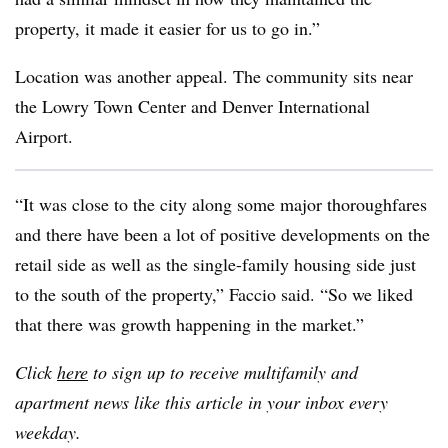
property, it made it easier for us to go in.”
Location was another appeal. The community sits near
the Lowry Town Center and Denver International
Airport.
“It was close to the city along some major thoroughfares
and there have been a lot of positive developments on the
retail side as well as the single-family housing side just
to the south of the property,” Faccio said. “So we liked
that there was growth happening in the market.”
Click
here
to sign up to receive multifamily and
apartment news like this article in your inbox every
weekday.