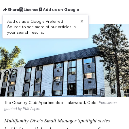
Share
License
Add us on Google
×
Add us as a Google Preferred
Source to see more of our articles in
your search results.
The Country Club Apartments in Lakewood, Colo.
Permission
granted by PMI Aspire
Multifamily Dive’s Small Manager Spotlight series