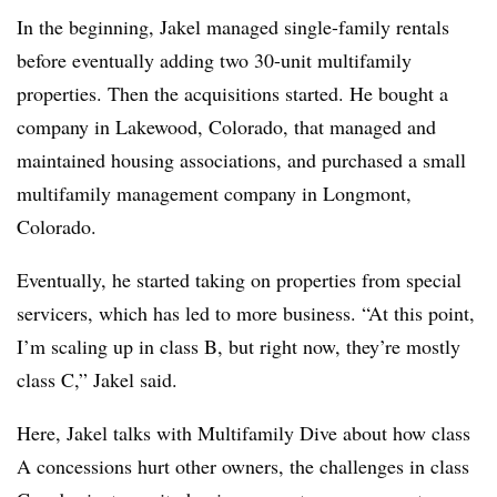
In the beginning, Jakel managed single-family rentals
before eventually adding two 30-unit multifamily
properties. Then the acquisitions started. He bought a
company in Lakewood, Colorado, that managed and
maintained housing associations, and purchased a small
multifamily management company in Longmont,
Colorado.
Eventually, he started taking on properties from special
servicers, which has led to more business. “At this point,
I’m scaling up in class B, but right now, they’re mostly
class C,” Jakel said.
Here, Jakel talks with Multifamily Dive about how class
A concessions hurt other owners, the challenges in class