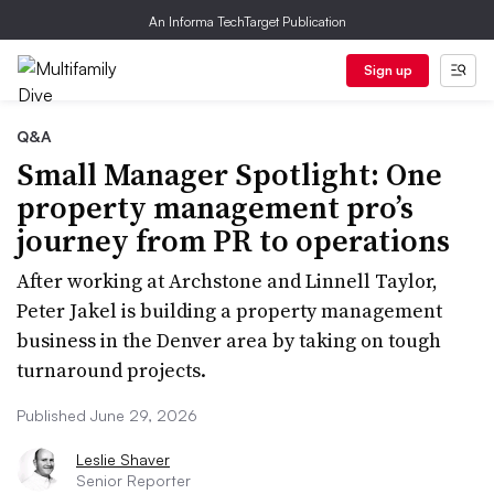
An Informa TechTarget Publication
Sign up
Q&A
Small Manager Spotlight: One
property management pro’s
journey from PR to operations
After working at Archstone and Linnell Taylor,
Peter Jakel is building a property management
business in the Denver area by taking on tough
turnaround projects.
Published June 29, 2026
Leslie Shaver
Senior Reporter