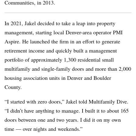
Communities, in 2013.
In 2021, Jakel decided to take a leap into property
management, starting local Denver-area operator PMI
Aspire. He launched the firm in an effort to generate
retirement income and quickly built a management
portfolio of approximately 1,300 residential small
multifamily and single-family doors and more than 2,000
housing association units in Denver and Boulder
County.
“I started with zero doors,” Jakel told Multifamily Dive.
“I didn’t have anything to manage. I built it to about 165
doors between one and two years. I did it on my own
time — over nights and weekends.”