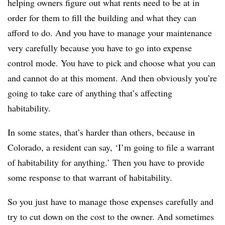
helping owners figure out what rents need to be at in
order for them to fill the building and what they can
afford to do. And you have to manage your maintenance
very carefully because you have to go into expense
control mode. You have to pick and choose what you can
and cannot do at this moment. And then obviously you’re
going to take care of anything that’s affecting
habitability.
In some states, that’s harder than others, because in
Colorado, a resident can say, ‘I’m going to file a warrant
of habitability for anything.’ Then you have to provide
some response to that warrant of habitability.
So you just have to manage those expenses carefully and
try to cut down on the cost to the owner. And sometimes