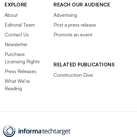
EXPLORE
REACH OUR AUDIENCE
About
Advertising
Editorial Team
Post a press release
Contact Us
Promote an event
Newsletter
Purchase
Licensing Rights
RELATED PUBLICATIONS
Press Releases
Construction Dive
What We’re
Reading