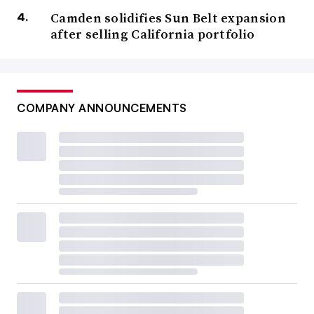
Camden solidifies Sun Belt expansion
after selling California portfolio
COMPANY ANNOUNCEMENTS