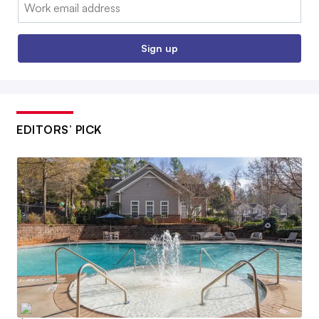
Email:
Sign up
EDITORS’ PICK