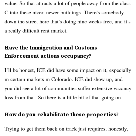
value. So that attracts a lot of people away from the class
C into these nicer, newer buildings. There’s somebody
down the street here that’s doing nine weeks free, and it’s
a really difficult rent market.
Have the Immigration and Customs
Enforcement actions occupancy?
I’ll be honest, ICE did have some impact on it, especially
in certain markets in Colorado. ICE did show up, and
you did see a lot of communities suffer extensive vacancy
loss from that. So there is a little bit of that going on.
How do you rehabilitate these properties?
Trying to get them back on track just requires, honestly,