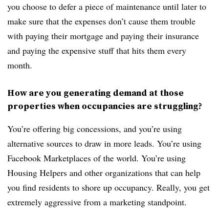
you choose to defer a piece of maintenance until later to
make sure that the expenses don’t cause them trouble
with paying their mortgage and paying their insurance
and paying the expensive stuff that hits them every
month.
How are you generating demand at those
properties when occupancies are struggling?
You’re offering big concessions, and you’re using
alternative sources to draw in more leads. You’re using
Facebook Marketplaces of the world. You’re using
Housing Helpers and other organizations that can help
you find residents to shore up occupancy. Really, you get
extremely aggressive from a marketing standpoint.