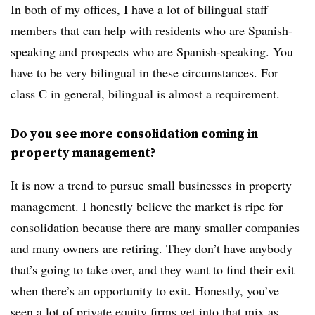
In both of my offices, I have a lot of bilingual staff
members that can help with residents who are Spanish-
speaking and prospects who are Spanish-speaking. You
have to be very bilingual in these circumstances. For
class C in general, bilingual is almost a requirement.
Do you see more consolidation coming in
property management?
It is now a trend to pursue small businesses in property
management. I honestly believe the market is ripe for
consolidation because there are many smaller companies
and many owners are retiring. They don’t have anybody
that’s going to take over, and they want to find their exit
when there’s an opportunity to exit. Honestly, you’ve
seen a lot of private equity firms get into that mix as