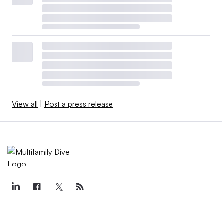
View all
|
Post a press release