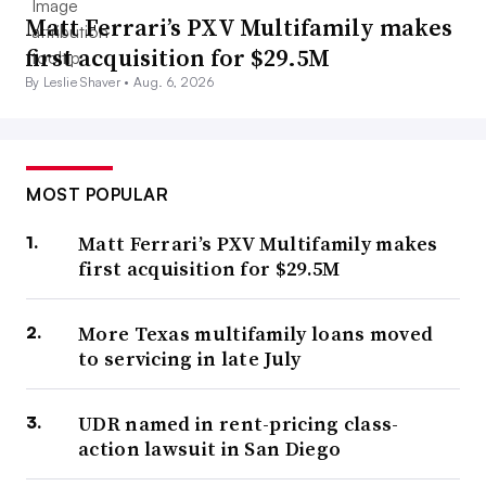
Matt Ferrari’s PXV Multifamily makes
first acquisition for $29.5M
By Leslie Shaver •
Aug. 6, 2026
MOST POPULAR
Matt Ferrari’s PXV Multifamily makes
first acquisition for $29.5M
More Texas multifamily loans moved
to servicing in late July
UDR named in rent-pricing class-
action lawsuit in San Diego