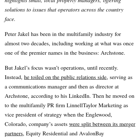
highlights small, local property managers, offering
solutions to issues that operators across the country
face.
Peter Jakel has been in the multifamily industry for
almost two decades, including working at what was once
one of the premier names in the business: Archstone.
But Jakel’s focus wasn’t operations, until recently.
Instead,
he toiled on the public relations side
, serving as
a communications manager and then as director at
Archstone, according to his LinkedIn. Then he moved on
to the multifamily PR firm LinnellTaylor Marketing as
vice president of strategy when the Englewood,
Colorado, company’s assets
were split between its merger
partners
, Equity Residential and AvalonBay