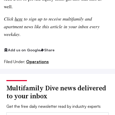
well.
Click
here
to sign up to receive multifamily and
apartment news like this article in your inbox every
weekday.
Add us on Google
Share
Filed Under:
Operations
Multifamily Dive news delivered
to your inbox
Get the free daily newsletter read by industry experts