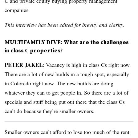
C and private equity buying property management
companies.
This interview has been edited for brevity and clarity.
MULTIFAMILY DIVE: What are the challenges
in class C properties?
PETER JAKEL
: Vacancy is high in class Cs right now.
There are a lot of new builds in a tough spot, especially
in Colorado right now. The new builds are doing
whatever they can to get people in. So there are a lot of
specials and stuff being put out there that the class Cs
can’t do because they’re smaller owners.
Smaller owners can’t afford to lose too much of the rent