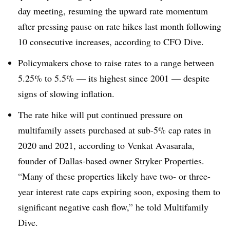
day meeting, resuming the upward rate momentum
after pressing pause on rate hikes last month following
10 consecutive increases, according to CFO Dive.
Policymakers chose to raise rates to a range between
5.25% to 5.5% — its highest since 2001 — despite
signs of slowing inflation.
The rate hike will put continued pressure on
multifamily assets purchased at sub-5% cap rates in
2020 and 2021, according to Venkat Avasarala,
founder of Dallas-based owner Stryker Properties.
“Many of these properties likely have two- or three-
year interest rate caps expiring soon, exposing them to
significant negative cash flow,” he told Multifamily
Dive.