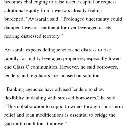
becomes challenging to raise rescue capital or request
additional equity from investors already feeling
burdened,” Avasarala said. “Prolonged uncertainty could
dampen investor sentiment for over-leveraged assets
nearing distressed territory.”
Avasarala expects delinquencies and distress to rise
rapidly for highly leveraged properties, especially lower-
end Class C communities. However, he said borrowers,
lenders and regulators are focused on solutions.
“Banking agencies have advised lenders to show
flexibility in dealing with stressed borrowers,” he said.
“This collaboration to support owners through short-term
relief and loan modifications is essential to bridge the
gap until conditions improve.”