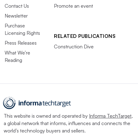
Contact Us
Promote an event
Newsletter
Purchase
Licensing Rights
RELATED PUBLICATIONS
Press Releases
Construction Dive
What We’re
Reading
This website is owned and operated by
Informa TechTarget
,
a global network that informs, influences and connects the
world’s technology buyers and sellers.