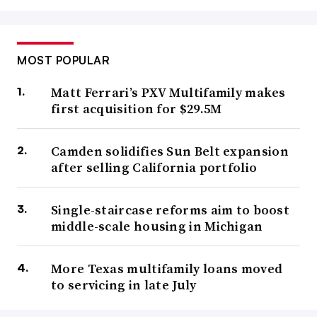
MOST POPULAR
Matt Ferrari’s PXV Multifamily makes
first acquisition for $29.5M
Camden solidifies Sun Belt expansion
after selling California portfolio
Single-staircase reforms aim to boost
middle-scale housing in Michigan
More Texas multifamily loans moved
to servicing in late July