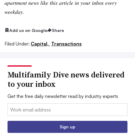
apartment news like this article in your inbox every
weekday.
Add us on Google
Share
Filed Under:
Capital,
Transactions
Multifamily Dive news delivered
to your inbox
Get the free daily newsletter read by industry experts
Email:
Sign up