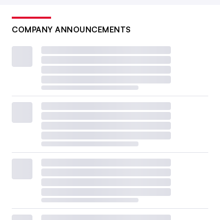
COMPANY ANNOUNCEMENTS