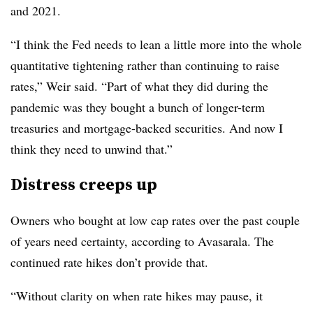
and 2021.
“I think the Fed needs to lean a little more into the whole
quantitative tightening rather than continuing to raise
rates,” Weir said. “Part of what they did during the
pandemic was they bought a bunch of longer-term
treasuries and mortgage-backed securities. And now I
think they need to unwind that.”
Distress creeps up
Owners who bought at low cap rates over the past couple
of years need certainty, according to Avasarala. The
continued rate hikes don’t provide that.
“Without clarity on when rate hikes may pause, it