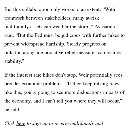
But this collaboration only works to an extent. “With
teamwork between stakeholders, many at-risk
multifamily assets can weather the storm,” Avasarala
said. “But the Fed must be judicious with further hikes to
prevent widespread hardship. Steady progress on
inflation alongside proactive relief measures can restore
stability.”
If the interest rate hikes don’t stop, Weir potentially sees
broader economic problems. “If they keep raising rates
like this, you’re going to see more dislocations in parts of
the economy, and I can’t tell you where they will occur,”
he said.
Click
here
to sign up to receive multifamily and