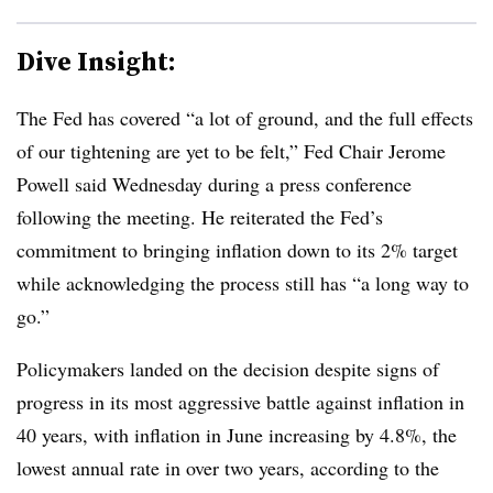
Dive Insight:
The Fed has covered “a lot of ground, and the full effects
of our tightening are yet to be felt,” Fed Chair Jerome
Powell said Wednesday during a press conference
following the meeting. He reiterated the Fed’s
commitment to bringing inflation down to its 2% target
while acknowledging the process still has “a long way to
go.”
Policymakers landed on the decision despite signs of
progress in its most aggressive battle against inflation in
40 years, with inflation in June increasing by 4.8%, the
lowest annual rate in over two years, according to the