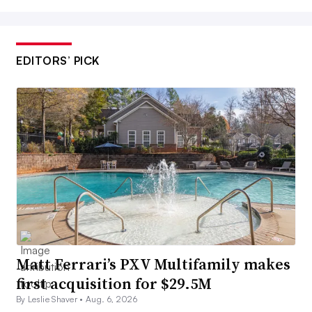
EDITORS’ PICK
Matt Ferrari’s PXV Multifamily makes
first acquisition for $29.5M
By Leslie Shaver •
Aug. 6, 2026