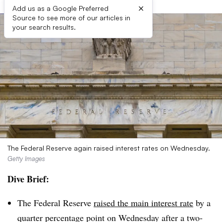
×
Add us as a Google Preferred
Source to see more of our articles in
your search results.
The Federal Reserve again raised interest rates on Wednesday.
Getty Images
Dive Brief:
The Federal Reserve
raised the main interest rate
by a
quarter percentage point on Wednesday after a two-