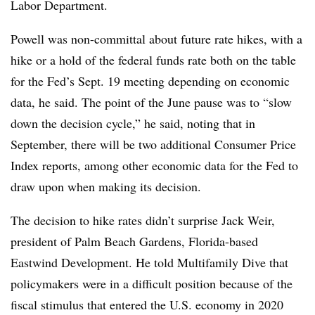
Labor Department.
Powell was non-committal about future rate hikes, with a
hike or a hold of the federal funds rate both on the table
for the Fed’s Sept. 19 meeting depending on economic
data, he said. The point of the June pause was to “slow
down the decision cycle,” he said, noting that in
September, there will be two additional Consumer Price
Index reports, among other economic data for the Fed to
draw upon when making its decision.
The decision to hike rates didn’t surprise Jack Weir,
president of Palm Beach Gardens, Florida-based
Eastwind Development. He told Multifamily Dive that
policymakers were in a difficult position because of the
fiscal stimulus that entered the U.S. economy in 2020