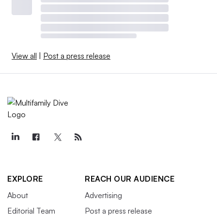
View all
|
Post a press release
EXPLORE
REACH OUR AUDIENCE
About
Advertising
Editorial Team
Post a press release