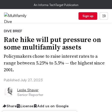
An Informa TechTarget Publication
Sign up
DIVE BRIEF
Rate hike will put pressure on
some multifamily assets
Policymakers chose to raise interest rates to a
range between 5.25% to 5.5% — the highest since
2001.
Published July 27, 2023
Leslie Shaver
Senior Reporter
Share
License
Add us on Google