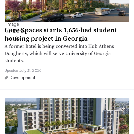
Core Spaces starts 1,656-bed student
housing project in Georgia
A former hotel is being converted into Hub Athens
Dougherty, which will serve University of Georgia
students.
Updated July 31, 2026
Development