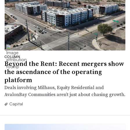
COLUMN
Beyond the Rent: Recent mergers show
the ascendance of the operating
platform
Deals involving Milhaus, Equity Residential and
AvalonBay Communities aren’t just about chasing growth.
Capital