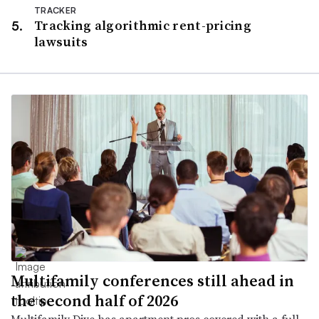
TRACKER
Tracking algorithmic rent-pricing
lawsuits
Multifamily conferences still ahead in
the second half of 2026