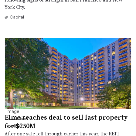
York City.
Capital
Elme reaches deal to sell last property
for $250M
After one sale fell through earlier this year, the REIT