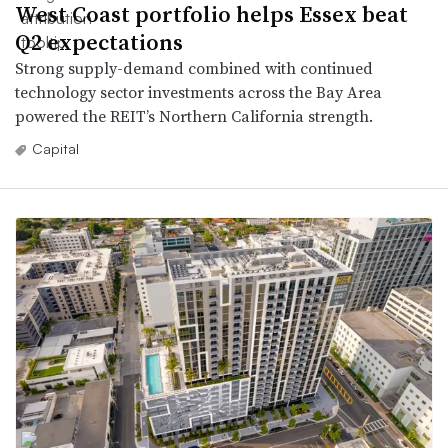
West Coast portfolio helps Essex beat
Q2 expectations
Strong supply-demand combined with continued
technology sector investments across the Bay Area
powered the REIT’s Northern California strength.
Capital