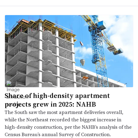
Share of high-density apartment
projects grew in 2025: NAHB
The South saw the most apartment deliveries overall,
while the Northeast recorded the biggest increase in
high-density construction, per the NAHB’s analysis of the
Census Bureau’s annual Survey of Construction.