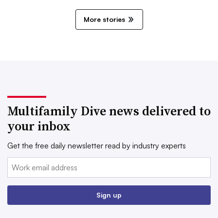
More stories
Multifamily Dive news delivered to
your inbox
Get the free daily newsletter read by industry experts
Email:
Sign up