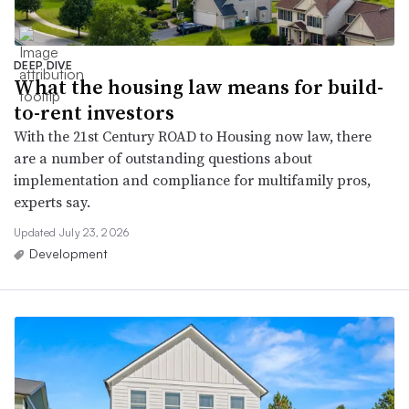
DEEP DIVE
What the housing law means for build-
to-rent investors
With the 21st Century ROAD to Housing now law, there
are a number of outstanding questions about
implementation and compliance for multifamily pros,
experts say.
Updated July 23, 2026
Development