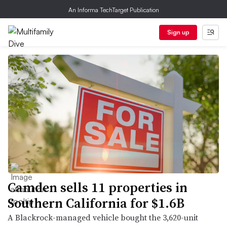
An Informa TechTarget Publication
Sign up
Camden sells 11 properties in
Southern California for $1.6B
A Blackrock-managed vehicle bought the 3,620-unit