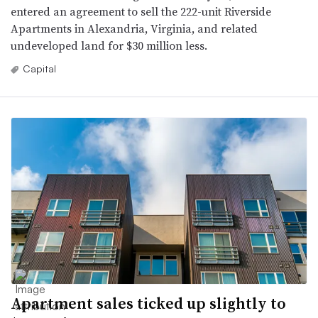
entered an agreement to sell the 222-unit Riverside
Apartments in Alexandria, Virginia, and related
undeveloped land for $30 million less.
Capital
Apartment sales ticked up slightly to