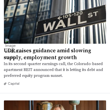
UDR raises guidance amid slowing
supply, employment growth
In its second-quarter earnings call, the Colorado-based
apartment REIT announced that it is letting its debt and
preferred equity program sunset.
Capital