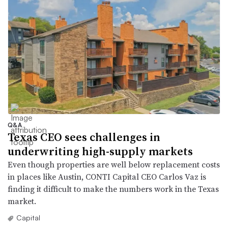
Q&A
Texas CEO sees challenges in
underwriting high-supply markets
Even though properties are well below replacement costs
in places like Austin, CONTI Capital CEO Carlos Vaz is
finding it difficult to make the numbers work in the Texas
market.
Capital