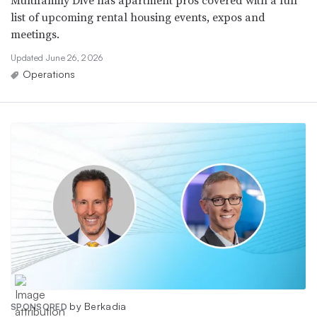
Multifamily Dive has apartment pros covered with a full
list of upcoming rental housing events, expos and
meetings.
Updated June 26, 2026
Operations
by Berkadia
SPONSORED