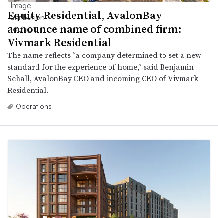
Equity Residential, AvalonBay
announce name of combined firm:
Vivmark Residential
The name reflects “a company determined to set a new
standard for the experience of home,” said Benjamin
Schall, AvalonBay CEO and incoming CEO of Vivmark
Residential.
Operations