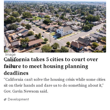
California takes 5 cities to court over
failure to meet housing planning
deadlines
“California can’t solve the housing crisis while some cities
sit on their hands and dare us to do something about it,”
Gov. Gavin Newsom said.
Development