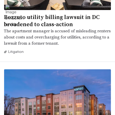
Bozzuto utility billing lawsuit in DC
broadened to class-action
The apartment manager is accused of misleading renters
about costs and overcharging for utilities, according to a
lawsuit from a former tenant.
Litigation