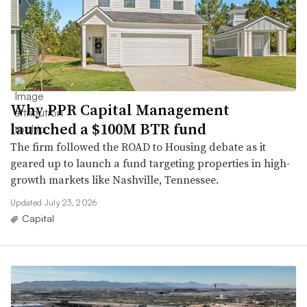
Why PPR Capital Management
launched a $100M BTR fund
The firm followed the ROAD to Housing debate as it
geared up to launch a fund targeting properties in high-
growth markets like Nashville, Tennessee.
Updated July 23, 2026
Capital