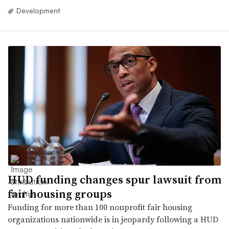
Development
HUD funding changes spur lawsuit from
fair housing groups
Funding for more than 100 nonprofit fair housing
organizations nationwide is in jeopardy following a HUD