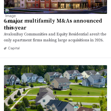
6 major multifamily M&As announced
this year
AvalonBay Communities and Equity Residential aren’t the
only apartment firms making large acquisitions in 2026.
Capital