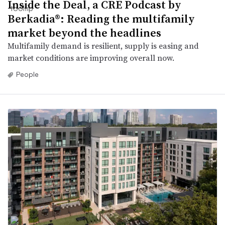
Inside the Deal, a CRE Podcast by
Berkadia®: Reading the multifamily
market beyond the headlines
Multifamily demand is resilient, supply is easing and
market conditions are improving overall now.
People