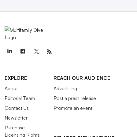
EXPLORE
REACH OUR AUDIENCE
About
Advertising
Editorial Team
Post a press release
Contact Us
Promote an event
Newsletter
Purchase
Licensing Rights