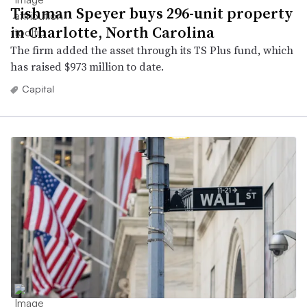
Tishman Speyer buys 296-unit property
in Charlotte, North Carolina
The firm added the asset through its TS Plus fund, which
has raised $973 million to date.
Capital