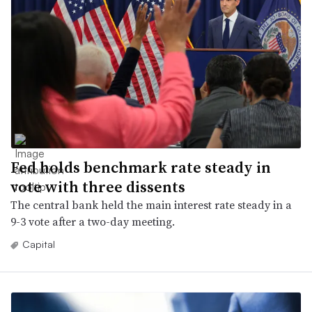
Fed holds benchmark rate steady in
vote with three dissents
The central bank held the main interest rate steady in a
9-3 vote after a two-day meeting.
Capital