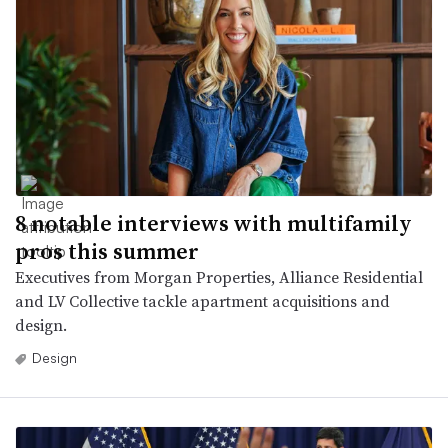
8 notable interviews with multifamily
pros this summer
Executives from Morgan Properties, Alliance Residential
and LV Collective tackle apartment acquisitions and
design.
Design