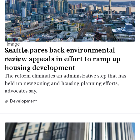
Seattle pares back environmental
review appeals in effort to ramp up
housing development
The reform eliminates an administrative step that has
held up new zoning and housing planning efforts,
advocates say.
Development