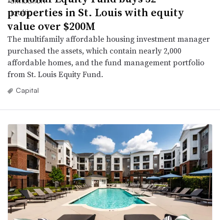
properties in St. Louis with equity
value over $200M
The multifamily affordable housing investment manager
purchased the assets, which contain nearly 2,000
affordable homes, and the fund management portfolio
from St. Louis Equity Fund.
Capital