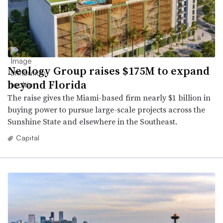
Neology Group raises $175M to expand
beyond Florida
The raise gives the Miami-based firm nearly $1 billion in
buying power to pursue large-scale projects across the
Sunshine State and elsewhere in the Southeast.
Capital