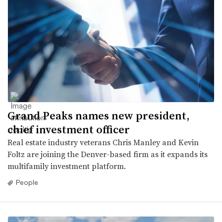
Grand Peaks names new president,
chief investment officer
Real estate industry veterans Chris Manley and Kevin
Foltz are joining the Denver-based firm as it expands its
multifamily investment platform.
People