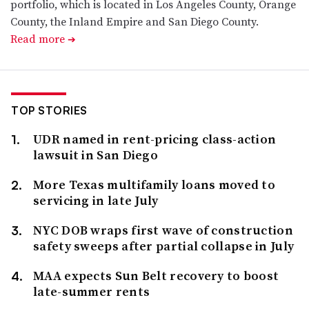
portfolio, which is located in Los Angeles County, Orange
County, the Inland Empire and San Diego County.
Read more
➔
TOP STORIES
UDR named in rent-pricing class-action
lawsuit in San Diego
More Texas multifamily loans moved to
servicing in late July
NYC DOB wraps first wave of construction
safety sweeps after partial collapse in July
MAA expects Sun Belt recovery to boost
late-summer rents