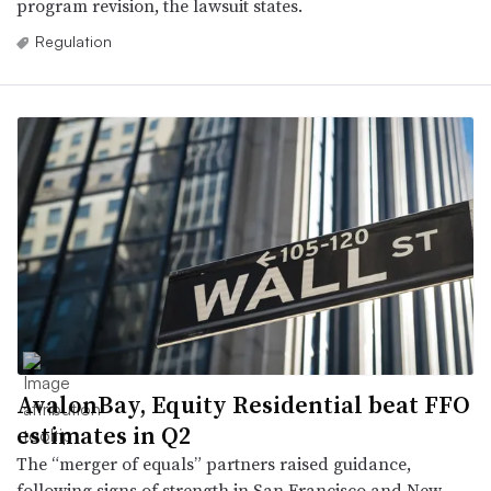
program revision, the lawsuit states.
Regulation
AvalonBay, Equity Residential beat FFO
estimates in Q2
The “merger of equals” partners raised guidance,
following signs of strength in San Francisco and New