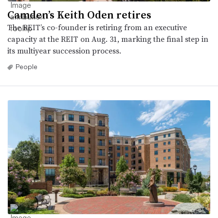
Camden’s Keith Oden retires
The REIT’s co-founder is retiring from an executive
capacity at the REIT on Aug. 31, marking the final step in
its multiyear succession process.
People