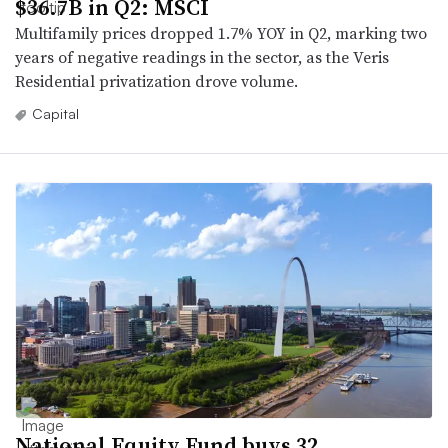
$36.7B in Q2: MSCI
Multifamily prices dropped 1.7% YOY in Q2, marking two
years of negative readings in the sector, as the Veris
Residential privatization drove volume.
Capital
National Equity Fund buys 32