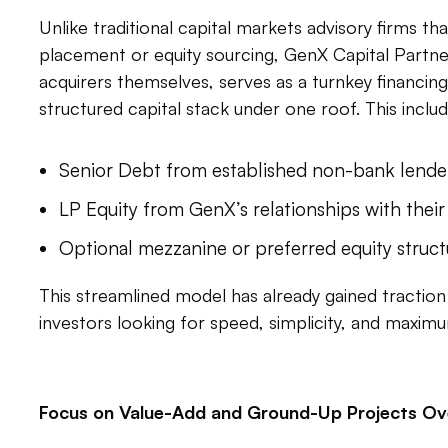
Unlike traditional capital markets advisory firms th
placement or equity sourcing, GenX Capital Partne
acquirers themselves, serves as a turnkey financing
structured capital stack under one roof. This includ
Senior Debt from established non-bank lende
LP Equity from GenX’s relationships with their
Optional mezzanine or preferred equity struc
This streamlined model has already gained traction 
investors looking for speed, simplicity, and maximu
Focus on Value-Add and Ground-Up Projects Ove