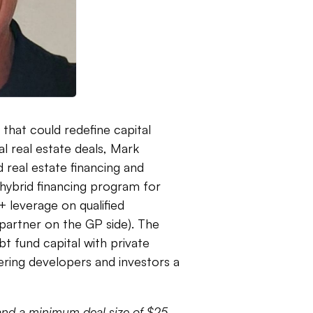
hat could redefine capital
l real estate deals, Mark
 real estate financing and
hybrid financing program for
 leverage on qualified
partner on the GP side). The
bt fund capital with private
fering developers and investors a
and a minimum deal size of $25