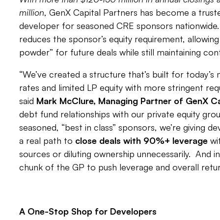
million
, GenX Capital Partners has become a truste
developer for seasoned CRE sponsors nationwide. 
reduces the sponsor’s equity requirement, allowing
powder” for future deals while still maintaining cont
“We’ve created a structure that’s built for today’
rates and limited LP equity with more stringent requ
said
Mark McClure, Managing Partner of GenX Ca
debt fund relationships with our private equity gro
seasoned, “best in class” sponsors, we’re giving d
a real path to
close deals with 90%+ leverage
wi
sources or diluting ownership unnecessarily. And in
chunk of the GP to push leverage and overall retur
A One-Stop Shop for Developers