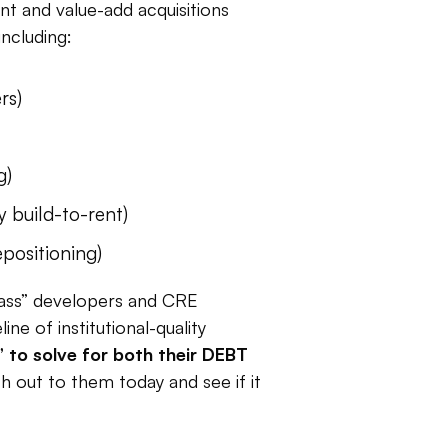
 and value-add acquisitions
ncluding:
rs)
g)
y build-to-rent)
epositioning)
class” developers and CRE
ne of institutional-quality
” to solve for both their DEBT
ch out to them today and see if it