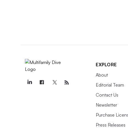
EXPLORE
About
Editorial Team
Contact Us
Newsletter
Purchase Licens
Press Releases