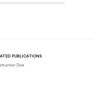
ATED PUBLICATIONS
truction Dive