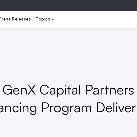
elopment
Operations
People
Regulation
Rents
Tech
T
Press Releases
Topics
GenX Capital Partners
ancing Program Deliver