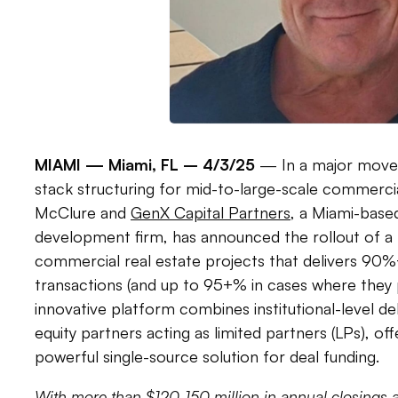
MIAMI —
Miami, FL – 4/3/25
— In a major move t
stack structuring for mid-to-large-scale commercia
McClure and
GenX Capital Partners
, a Miami-based
development firm, has announced the rollout of a 
commercial real estate projects that delivers 90%+
transactions (and up to 95+% in cases where they 
innovative platform combines institutional-level de
equity partners acting as limited partners (LPs), of
powerful single-source solution for deal funding.
With more than $120-150 million in annual closings 