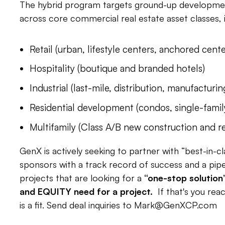
The hybrid program targets ground-up development
across core commercial real estate asset classes, i
Retail (urban, lifestyle centers, anchored cente
Hospitality (boutique and branded hotels)
Industrial (last-mile, distribution, manufacturin
Residential development (condos, single-famil
Multifamily (Class A/B new construction and r
GenX is actively seeking to partner with “best-in-
sponsors with a track record of success and a pipeli
projects that are looking for a
“one-stop solution
and EQUITY need for a project.
If that's you rea
is a fit. Send deal inquiries to
Mark@GenXCP.com