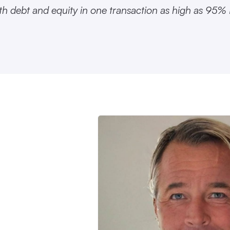
th debt and equity in one transaction as high as 95%