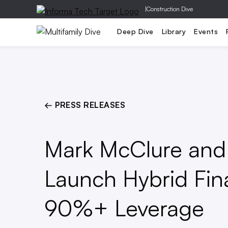
|
Construction Dive
Capital
Design
Dev
Deep Dive
Library
Events
← PRESS RELEASES
Mark McClure and 
Launch Hybrid Fin
90%+ Leverage