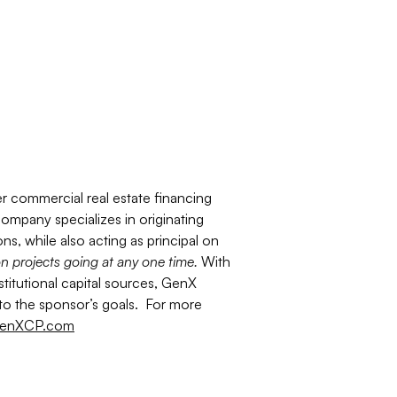
er commercial real estate financing
ompany specializes in originating
ns, while also acting as principal on
on projects going at any one time.
With
stitutional capital sources, GenX
d to the sponsor’s goals. For more
enXCP.com