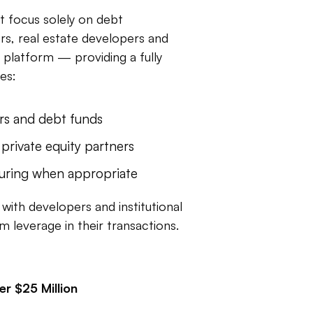
at focus solely on debt
rs, real estate developers and
 platform — providing a fully
es:
rs and debt funds
 private equity partners
turing when appropriate
with developers and institutional
m leverage in their transactions.
r $25 Million