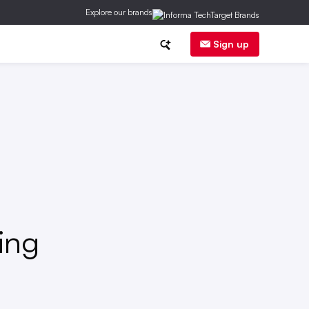
Explore our brands
ransactions
Litigation
Sign up
ing