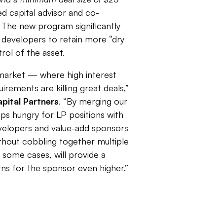
d capital advisor and co-
The new program significantly
 developers to retain more “dry
rol of the asset.
s market — where high interest
irements are killing great deals,”
pital Partners
. “By merging our
ups hungry for LP positions with
evelopers and value-add sponsors
thout cobbling together multiple
 some cases, will provide a
ns for the sponsor even higher.”