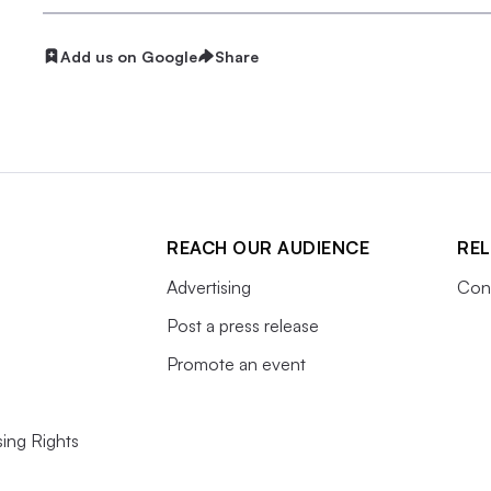
Add us on Google
Share
REACH OUR AUDIENCE
REL
Advertising
Cons
Post a press release
Promote an event
ing Rights