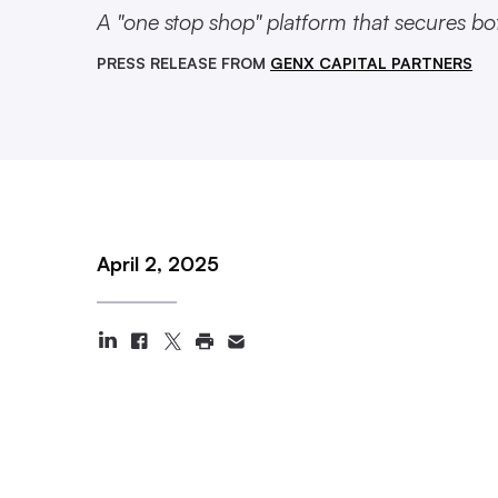
A "one stop shop" platform that secures bo
PRESS RELEASE FROM
GENX CAPITAL PARTNERS
April 2, 2025