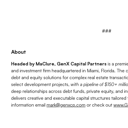
###
About
Headed by MaClure, GenX Capital Partners
is a premi
and investment firm headquartered in Miami, Florida. The c
debt and equity solutions for complex real estate transactio
select development projects,
with a pipeline of $150+ milli
deep relationships across debt funds, private equity, and in
delivers creative and executable capital structures tailore
information email
mark@genxcp.com
or check out
www.G