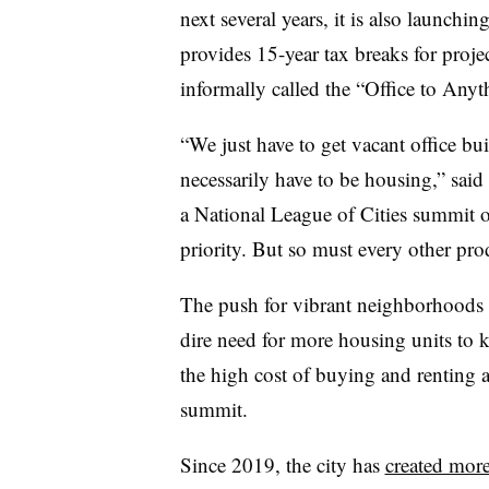
next several years, it is also launchi
provides 15-year tax breaks for project
informally called the
“
Office to Anyt
“
We just have to get vacant office bu
necessarily have to be housing,” sa
a National League of Cities summit 
priority. But so must every other pro
The push for vibrant neighborhoods 
dire need for more housing units to
the high cost of buying and renting a 
summit.
Since 2019, the city has
created mor