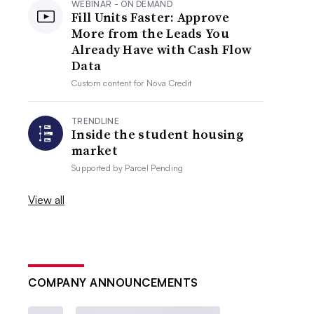
WEBINAR - ON DEMAND
Fill Units Faster: Approve
More from the Leads You
Already Have with Cash Flow
Data
Custom content for
Nova Credit
TRENDLINE
Inside the student housing
market
Supported by
Parcel Pending
View all
COMPANY ANNOUNCEMENTS