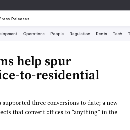
Press Releases
elopment
Operations
People
Regulation
Rents
Tech
T
ms help spur
ce-to-residential
supported three conversions to date; a new
cts that convert offices to “anything” in the