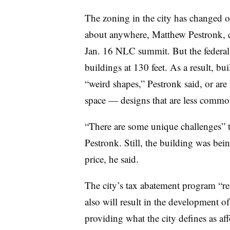
The zoning in the city has changed ov
about anywhere,
Matthew Pestronk
,
Jan. 16 NLC summit. But the federa
buildings at 130 feet. As a result, bui
“
weird shapes,” Pestronk said, or are 
space — designs that are less common 
“
There are some unique challenges” to
Pestronk. Still, the building was bei
price, he said.
The city
’
s tax abatement program
“
re
also will result in the development 
providing what the city defines as 