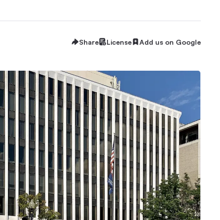
Share
License
Add us on Google