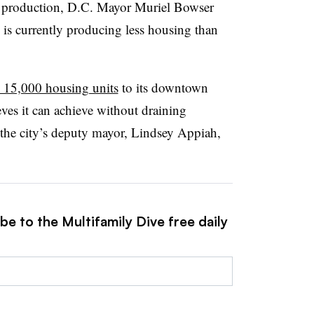
production, D.C. Mayor Muriel Bowser
y is currently producing less housing than
 15,000 housing units
to its downtown
eves it can achieve without draining
the city
’
s deputy mayor, Lindsey Appiah,
be to the Multifamily Dive free daily