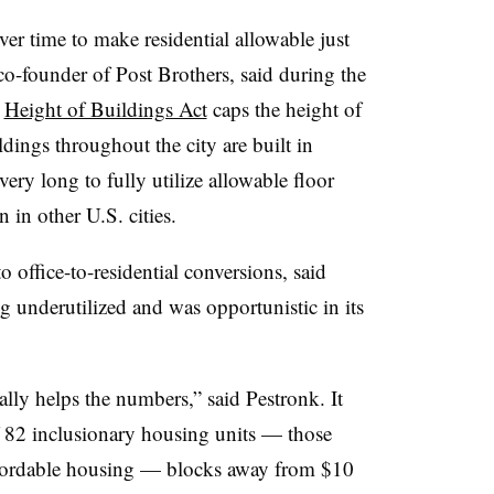
er time to make residential allowable just
 co-founder of Post Brothers, said during the
l
Height of Buildings Act
caps the height of
ldings throughout the city are built in
very long to fully utilize allowable floor
in other U.S. cities.
 office-to-residential conversions, said
ng underutilized and was opportunistic in its
ally helps the numbers,” said Pestronk. It
of 82 inclusionary housing units — those
affordable housing — blocks away from $10