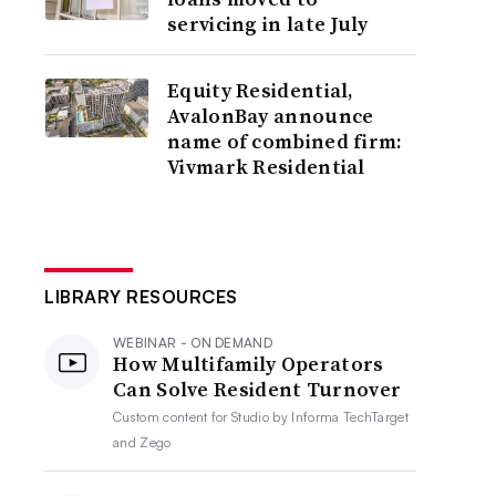
servicing in late July
Equity Residential,
AvalonBay announce
name of combined firm:
Vivmark Residential
LIBRARY RESOURCES
WEBINAR - ON DEMAND
How Multifamily Operators
Can Solve Resident Turnover
Custom content for
Studio by Informa TechTarget
and Zego