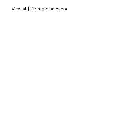
View all
|
Promote an event