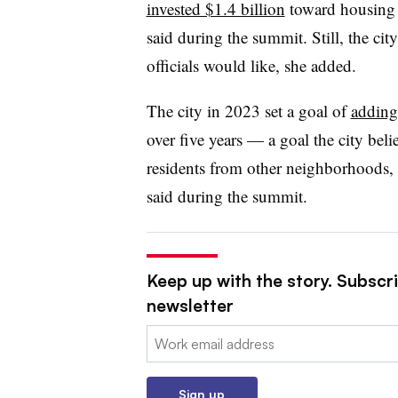
invested $1.4 billion
toward housing 
said during the summit. Still, the cit
officials would like, she added.
The city in 2023 set a goal of
adding
over five years — a goal the city beli
residents from other neighborhoods, 
said during the summit.
Keep up with the story. Subscri
newsletter
Email:
Sign up