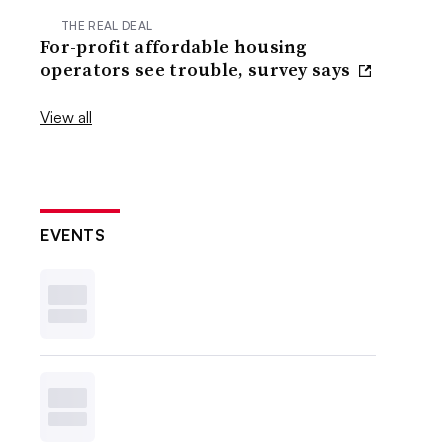
THE REAL DEAL
For-profit affordable housing
operators see trouble, survey says
View all
EVENTS