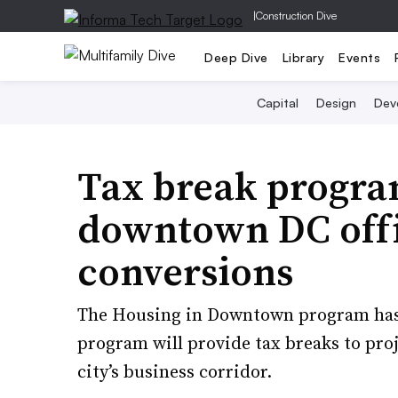
|
Construction Dive
Deep Dive
Library
Events
Capital
Design
Dev
Tax break progra
downtown DC offi
conversions
The Housing in Downtown program has 
program will provide tax breaks to proje
city’s business corridor.