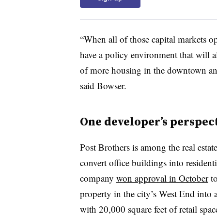
“
When all of those capital markets 
have a policy environment that will a
of more housing in the downtown and 
said Bowser.
One developer
’
s perspec
Post Brothers is among the real esta
convert office buildings into reside
company
won approval in October
to
property in the city
’
s West End into 
with 20,000 square feet of retail spac