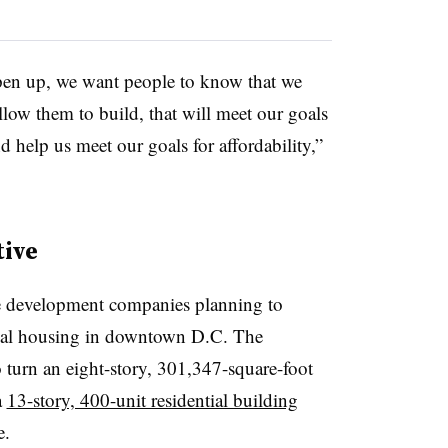
open up, we want people to know that we
llow them to build, that will meet our goals
help us meet our goals for affordability,”
tive
te development companies planning to
ntial housing in downtown D.C. The
 turn an eight-story, 301,347-square-foot
a
13-story, 400-unit residential building
e.