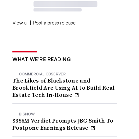
View all
|
Post a press release
WHAT WE’RE READING
COMMERCIAL OBSERVER
The Likes of Blackstone and
Brookfield Are Using AI to Build Real
Estate Tech In-House
BISNOW
$356M Verdict Prompts JBG Smith To
Postpone Earnings Release