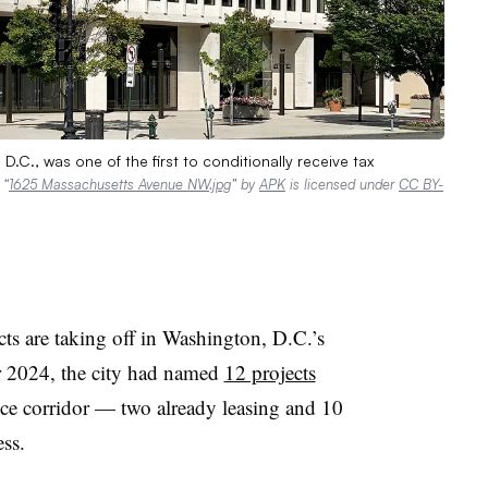
D.C., was one of the first to conditionally receive tax
.
“
1625 Massachusetts Avenue NW.jpg
” by
APK
is licensed under
CC BY-
ects are taking off in Washington, D.C.
’
s
 2024, the city had named
12 projects
fice corridor — two already leasing and 10
ess.