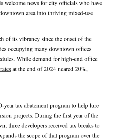
is welcome news for city officials who have
e downtown area into thriving mixed-use
 of its vibrancy since the onset of the
s occupying many downtown offices
dules. While demand for high-end office
rates
at the end of 2024 neared 20%,
20-year tax abatement program to help lure
sion projects. During the first year of the
wn
,
three developers
received tax breaks to
expands the scope of that program over the