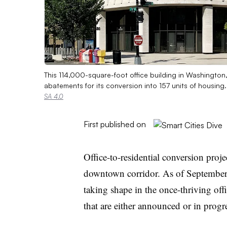
This 114,000-square-foot office building in Washington, 
abatements for its conversion into 157 units of housing
SA 4.0
First published on
Office-to-residential conversion proj
downtown corridor. As of September
taking shape in the once-thriving of
that are either announced or in progr