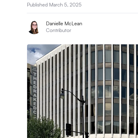
Published March 5, 2025
Danielle McLean
Contributor