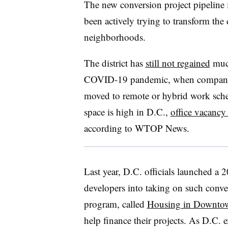
The new conversion project pipeline 
been actively trying to transform th
neighborhoods.
The district has
still not regained
much
COVID-19 pandemic, when companie
moved to remote or hybrid work sche
space is high in D.C.,
office vacancy 
according to WTOP News.
Last year, D.C. officials launched a 
developers into taking on such conver
program, called
Housing in Downto
help finance their projects. As D.C. 