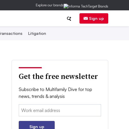
Explore our brands
Sign up
ransactions
Litigation
Get the free newsletter
Subscribe to Multifamily Dive for top
news, trends & analysis
Email:
Sign up