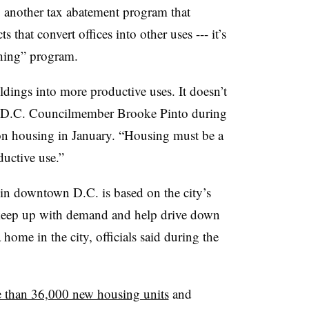
ng another tax abatement program that
s that convert offices into other uses --- it
’
s
hing” program.
ildings into more productive uses. It doesn
’
t
id D.C. Councilmember
Brooke Pinto
during
on housing in January.
“
Housing must be a
ductive use.”
in downtown D.C. is based on the city
’
s
 keep up with demand and help drive down
home in the city, officials said during the
e than 36,000 new housing units
and