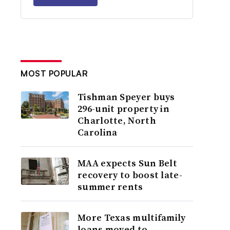
MOST POPULAR
Tishman Speyer buys
296-unit property in
Charlotte, North
Carolina
MAA expects Sun Belt
recovery to boost late-
summer rents
More Texas multifamily
loans moved to