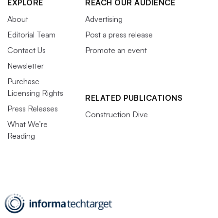
EXPLORE
REACH OUR AUDIENCE
About
Advertising
Editorial Team
Post a press release
Contact Us
Promote an event
Newsletter
Purchase
Licensing Rights
RELATED PUBLICATIONS
Press Releases
Construction Dive
What We’re
Reading