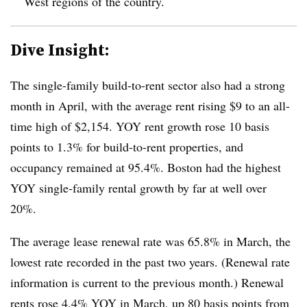
West regions of the country.
Dive Insight:
The single-family build-to-rent sector also had a strong
month in April, with the average rent rising $9 to an all-
time high of $2,154. YOY rent growth rose 10 basis
points to 1.3% for build-to-rent properties, and
occupancy remained at 95.4%. Boston had the highest
YOY single-family rental growth by far at well over
20%.
The average lease renewal rate was 65.8% in March, the
lowest rate recorded in the past two years. (Renewal rate
information is current to the previous month.) Renewal
rents rose 4.4% YOY in March, up 80 basis points from