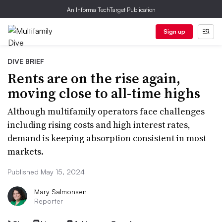
An Informa TechTarget Publication
Sign up
DIVE BRIEF
Rents are on the rise again,
moving close to all-time highs
Although multifamily operators face challenges
including rising costs and high interest rates,
demand is keeping absorption consistent in most
markets.
Published May 15, 2024
Mary Salmonsen
Reporter