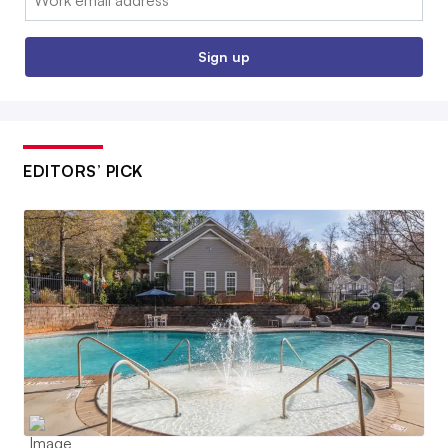
Sign up
EDITORS’ PICK