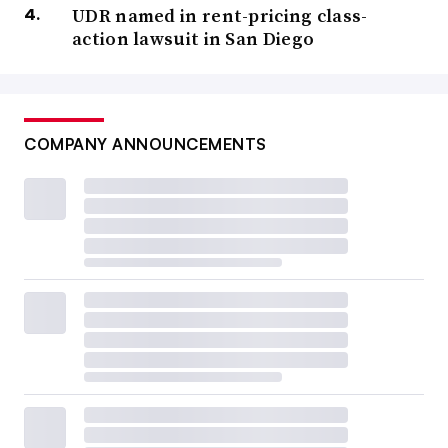
UDR named in rent-pricing class-
action lawsuit in San Diego
COMPANY ANNOUNCEMENTS