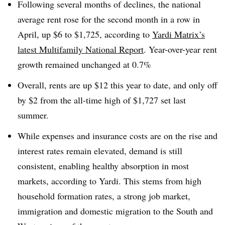
Following several months of declines, the national
average rent rose for the second month in a row in
April, up $6 to $1,725, according to
Yardi Matrix’s
latest Multifamily National Report
. Year-over-year rent
growth remained unchanged at 0.7%
Overall, rents are up $12 this year to date, and only off
by $2 from the all-time high of $1,727 set last
summer.
While expenses and insurance costs are on the rise and
interest rates remain elevated, demand is still
consistent, enabling healthy absorption in most
markets, according to Yardi. This stems from high
household formation rates, a strong job market,
immigration and domestic migration to the South and