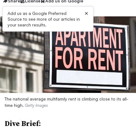
Share
License
Add us on Google
×
Add us as a Google Preferred
Source to see more of our articles in
your search results.
The national average multifamily rent is climbing close to its all-
time high.
Getty Images
Dive Brief: