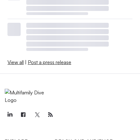
View all
|
Post a press release