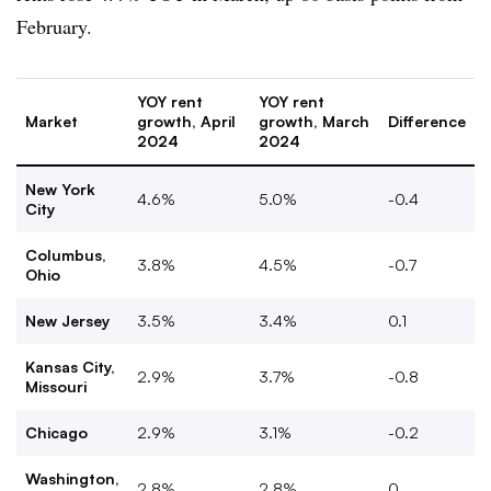
February.
YOY rent
YOY rent
Market
growth, April
growth, March
Difference
2024
2024
New York
4.6%
5.0%
-0.4
City
Columbus,
3.8%
4.5%
-0.7
Ohio
New Jersey
3.5%
3.4%
0.1
Kansas City,
2.9%
3.7%
-0.8
Missouri
Chicago
2.9%
3.1%
-0.2
Washington,
2.8%
2.8%
0