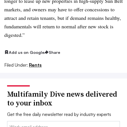
longer to lease up new properties in high-supply Sun Belt
markets, and owners may have to offer concessions to
attract and retain tenants, but if demand remains healthy,
fundamentals will return to normal after new stock is
digested.”
Add us on Google
Share
Filed Under:
Rents
Multifamily Dive news delivered
to your inbox
Get the free daily newsletter read by industry experts
Email: