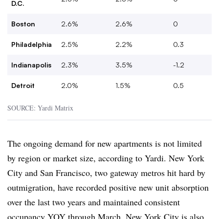
D.C.
Boston
2.6%
2.6%
0
Philadelphia
2.5%
2.2%
0.3
Indianapolis
2.3%
3.5%
-1.2
Detroit
2.0%
1.5%
0.5
SOURCE: Yardi Matrix
The ongoing demand for new apartments is not limited
by region or market size, according to Yardi. New York
City and San Francisco, two gateway metros hit hard by
outmigration, have recorded positive new unit absorption
over the last two years and maintained consistent
occupancy YOY through March. New York City is also