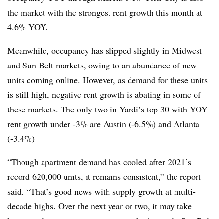
the market with the strongest rent growth this month at
4.6% YOY.
Meanwhile, occupancy has slipped slightly in Midwest
and Sun Belt markets, owing to an abundance of new
units coming online. However, as demand for these units
is still high, negative rent growth is abating in some of
these markets. The only two in Yardi’s top 30 with YOY
rent growth under -3% are Austin (-6.5%) and Atlanta
(-3.4%)
“Though apartment demand has cooled after 2021’s
record 620,000 units, it remains consistent,” the report
said. “That’s good news with supply growth at multi-
decade highs. Over the next year or two, it may take