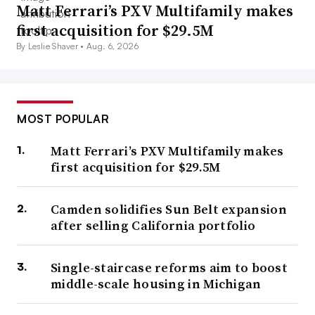
Matt Ferrari’s PXV Multifamily makes
first acquisition for $29.5M
By Leslie Shaver •
Aug. 6, 2026
MOST POPULAR
Matt Ferrari’s PXV Multifamily makes
first acquisition for $29.5M
Camden solidifies Sun Belt expansion
after selling California portfolio
Single-staircase reforms aim to boost
middle-scale housing in Michigan