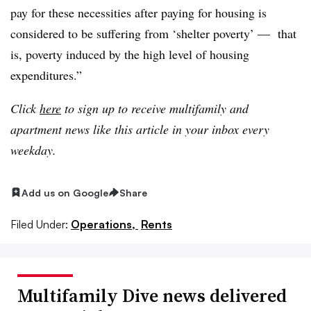
pay for these necessities after paying for housing is
considered to be suffering from ‘shelter poverty’ — that
is, poverty induced by the high level of housing
expenditures.”
Click
here
to sign up to receive multifamily and
apartment news like this article in your inbox every
weekday.
Add us on Google
Share
Filed Under:
Operations,
Rents
Multifamily Dive news delivered