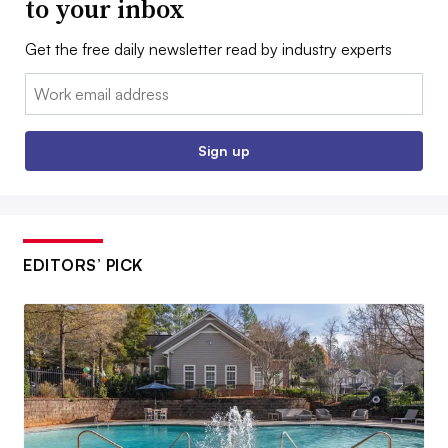
to your inbox
Get the free daily newsletter read by industry experts
Email:
Sign up
EDITORS’ PICK