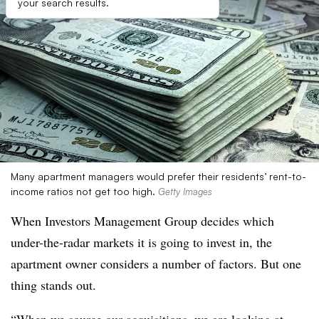
your search results.
Many apartment managers would prefer their residents’ rent-to-
income ratios not get too high.
Getty Images
When Investors Management Group decides which
under-the-radar markets it is going to invest in, the
apartment owner considers a number of factors. But one
thing stands out.