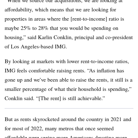
“When we source our acquisitions, we are looking at
affordability, which means that we are looking for
properties in areas where the [rent-to-income] ratio is
maybe 25% to 28% that you would be spending on
housing,” said Karlin Conklin, principal and co-president
of Los Angeles-based IMG.
By looking at markets with lower rent-to-income ratios,
IMG feels comfortable raising rents. “As inflation has
gone up and we’ve been able to raise the rents, it still is a
smaller percentage of what their household is spending,”
Conklin said. “[The rent] is still achievable.”
But as rents skyrocketed around the country in 2021 and
for most of 2022, many metros that once seemed
affordable were seeing more Americans devoting more