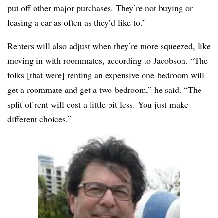
put off other major purchases. They’re not buying or
leasing a car as often as they’d like to.”
Renters will also adjust when they’re more squeezed, like
moving in with roommates, according to Jacobson. “The
folks [that were] renting an expensive one-bedroom will
get a roommate and get a two-bedroom,” he said. “The
split of rent will cost a little bit less. You just make
different choices.”