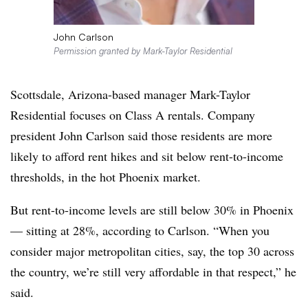
John Carlson
Permission granted by Mark-Taylor Residential
Scottsdale, Arizona-based manager Mark-Taylor
Residential focuses on Class A rentals. Company
president John Carlson said those residents are more
likely to afford rent hikes and sit below rent-to-income
thresholds, in the hot Phoenix market.
But rent-to-income levels are still below 30% in Phoenix
— sitting at 28%, according to Carlson. “When you
consider major metropolitan cities, say, the top 30 across
the country, we’re still very affordable in that respect,” he
said.