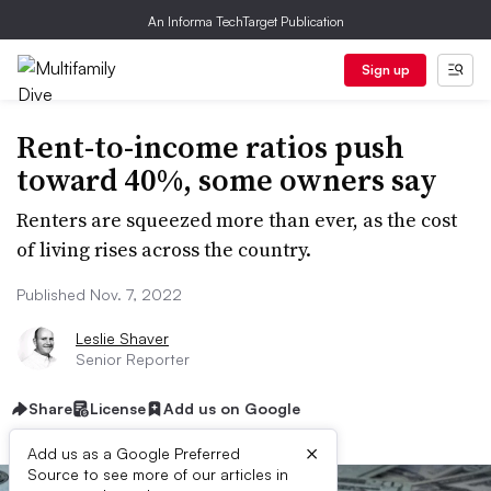
An Informa TechTarget Publication
Sign up
Rent-to-income ratios push
toward 40%, some owners say
Renters are squeezed more than ever, as the cost
of living rises across the country.
Published Nov. 7, 2022
Leslie Shaver
Senior Reporter
Share
License
Add us on Google
×
Add us as a Google Preferred
Source to see more of our articles in