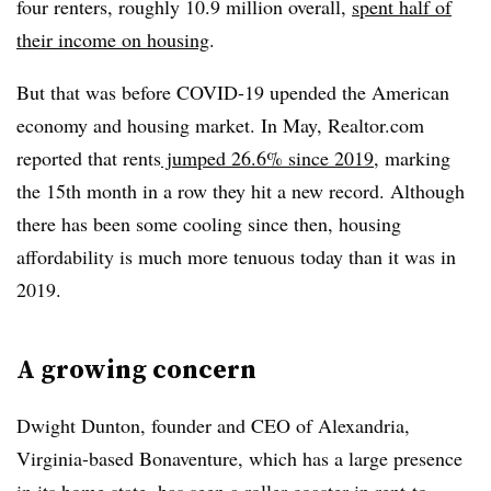
four renters, roughly 10.9 million overall,
spent half of
their income on housing
.
But that was before COVID-19 upended the American
economy and housing market. In May, Realtor.com
reported that rents
jumped 26.6% since 2019
, marking
the 15th month in a row they hit a new record. Although
there has been some cooling since then, housing
affordability is much more tenuous today than it was in
2019.
A growing concern
Dwight Dunton, founder and CEO of Alexandria,
Virginia-based Bonaventure, which has a large presence