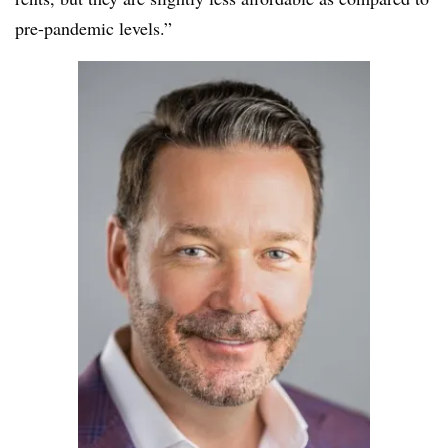
pre-pandemic levels.”