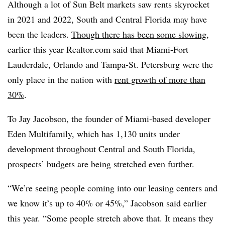
Although a lot of Sun Belt markets saw rents skyrocket
in 2021 and 2022, South and Central Florida may have
been the leaders.
Though there has been some slowing
,
earlier this year Realtor.com said that Miami-Fort
Lauderdale, Orlando and Tampa-St. Petersburg were the
only place in the nation with
rent growth of more than
30%
.
To Jay Jacobson, the founder of Miami-based developer
Eden Multifamily, which has 1,130 units under
development throughout Central and South Florida,
prospects’ budgets are being stretched even further.
“We’re seeing people coming into our leasing centers and
we know it’s up to 40% or 45%,” Jacobson said earlier
this year. “Some people stretch above that. It means they