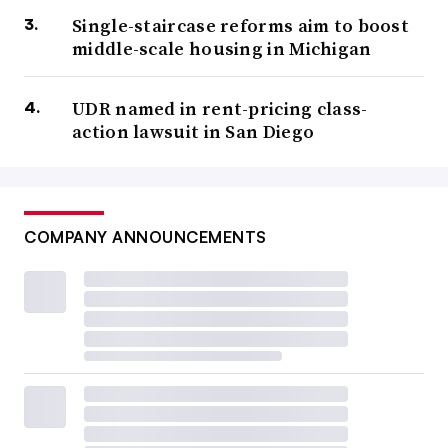
Single-staircase reforms aim to boost
middle-scale housing in Michigan
UDR named in rent-pricing class-
action lawsuit in San Diego
COMPANY ANNOUNCEMENTS