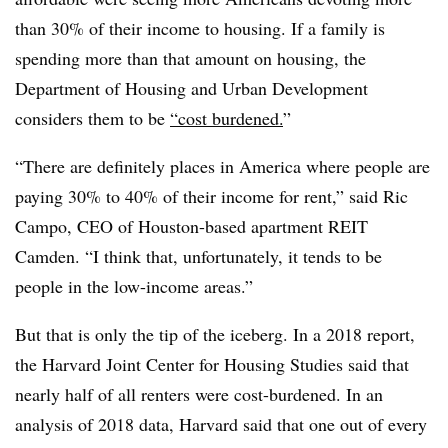
than 30% of their income to housing. If a family is
spending more than that amount on housing, the
Department of Housing and Urban Development
considers them to be
“cost burdened.
”
“There are definitely places in America where people are
paying 30% to 40% of their income for rent,” said Ric
Campo, CEO of Houston-based apartment REIT
Camden. “I think that, unfortunately, it tends to be
people in the low-income areas.”
But that is only the tip of the iceberg. In a 2018 report,
the Harvard Joint Center for Housing Studies said that
nearly half of all renters were cost-burdened. In an
analysis of 2018 data, Harvard said that one out of every