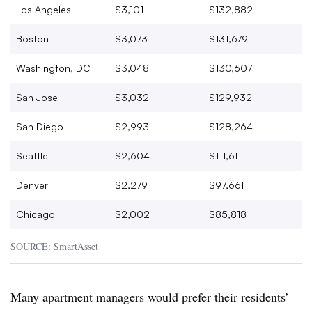
Los Angeles
$3,101
$132,882
Boston
$3,073
$131,679
Washington, DC
$3,048
$130,607
San Jose
$3,032
$129,932
San Diego
$2,993
$128,264
Seattle
$2,604
$111,611
Denver
$2,279
$97,661
Chicago
$2,002
$85,818
SOURCE: SmartAsset
Many apartment managers would prefer their residents’