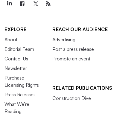
EXPLORE
REACH OUR AUDIENCE
About
Advertising
Editorial Team
Post a press release
Contact Us
Promote an event
Newsletter
Purchase
Licensing Rights
RELATED PUBLICATIONS
Press Releases
Construction Dive
What We’re
Reading