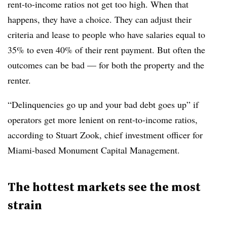
rent-to-income ratios not get too high. When that
happens, they have a choice. They can adjust their
criteria and lease to people who have salaries equal to
35% to even 40% of their rent payment. But often the
outcomes can be bad — for both the property and the
renter.
“Delinquencies go up and your bad debt goes up” if
operators get more lenient on rent-to-income ratios,
according to Stuart Zook, chief investment officer for
Miami-based Monument Capital Management.
The hottest markets see the most
strain