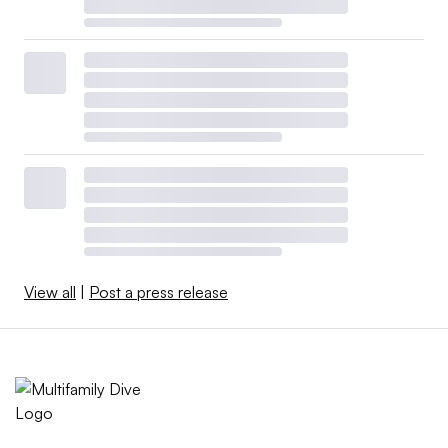
View all
|
Post a press release