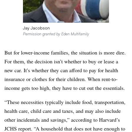
Jay Jacobson
Permission granted by Eden Multifamily
But for lower-income families, the situation is more dire.
For them, the decision isn’t whether to buy or lease a
new car. It’s whether they can afford to pay for health
insurance or clothes for their children. When rent-to-
income gets too high, they have to cut out the essentials.
“These necessities typically include food, transportation,
health care, child care and taxes, and may also include
other incidentals and savings,” according to Harvard’s
JCHS report. “A household that does not have enough to