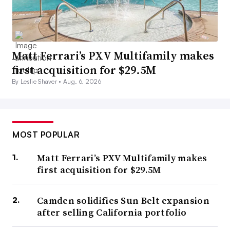
Matt Ferrari’s PXV Multifamily makes
first acquisition for $29.5M
By Leslie Shaver •
Aug. 6, 2026
MOST POPULAR
Matt Ferrari’s PXV Multifamily makes
first acquisition for $29.5M
Camden solidifies Sun Belt expansion
after selling California portfolio