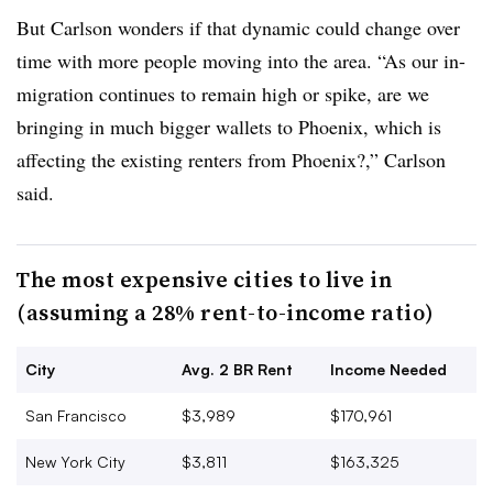
But Carlson wonders if that dynamic could change over
time with more people moving into the area. “As our in-
migration continues to remain high or spike, are we
bringing in much bigger wallets to Phoenix, which is
affecting the existing renters from Phoenix?,” Carlson
said.
The most expensive cities to live in
(assuming a 28% rent-to-income ratio)
City
Avg. 2 BR Rent
Income Needed
San Francisco
$3,989
$170,961
New York City
$3,811
$163,325