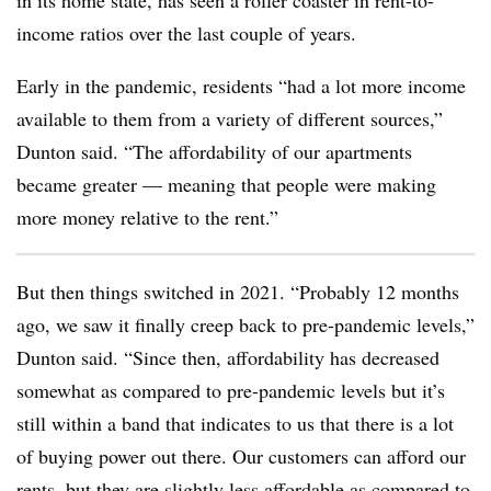
in its home state, has seen a roller coaster in rent-to-
income ratios over the last couple of years.
Early in the pandemic, residents “had a lot more income
available to them from a variety of different sources,”
Dunton said. “The affordability of our apartments
became greater — meaning that people were making
more money relative to the rent.”
But then things switched in 2021. “Probably 12 months
ago, we saw it finally creep back to pre-pandemic levels,”
Dunton said. “Since then, affordability has decreased
somewhat as compared to pre-pandemic levels but it’s
still within a band that indicates to us that there is a lot
of buying power out there. Our customers can afford our
rents, but they are slightly less affordable as compared to