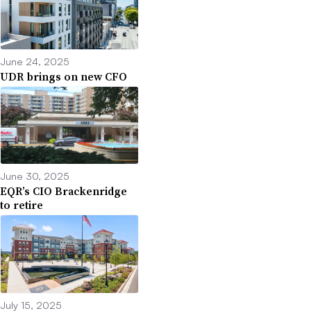
June 24, 2025
UDR brings on new CFO
June 30, 2025
EQR’s CIO Brackenridge
to retire
July 15, 2025