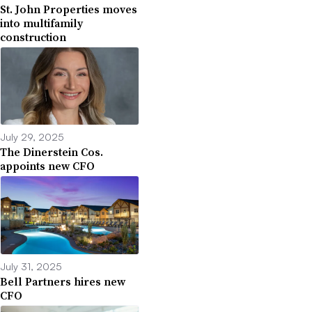
St. John Properties moves
into multifamily
construction
July 29, 2025
The Dinerstein Cos.
appoints new CFO
July 31, 2025
Bell Partners hires new
CFO