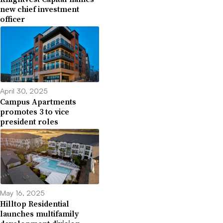
new chief investment
officer
April 30, 2025
Campus Apartments
promotes 3 to vice
president roles
May 16, 2025
Hilltop Residential
launches multifamily