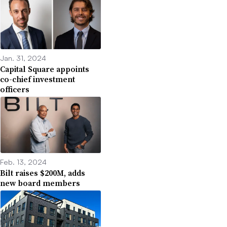
Jan. 31, 2024
Capital Square appoints
co-chief investment
officers
Feb. 13, 2024
Bilt raises $200M, adds
new board members