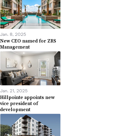
Jan. 8, 2025
New CEO named for ZRS
Management
Jan. 21, 2025
Hillpointe appoints new
vice president of
development