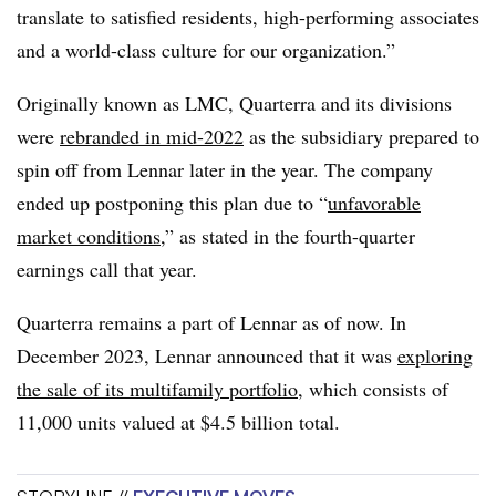
translate to satisfied residents, high-performing associates
and a world-class culture for our organization.”
Originally known as LMC, Quarterra and its divisions
were
rebranded in mid-2022
as the subsidiary prepared to
spin off from Lennar later in the year. The company
ended up postponing this plan due to “
unfavorable
market conditions
,” as stated in the fourth-quarter
earnings call that year.
Quarterra remains a part of Lennar as of now. In
December 2023, Lennar announced that it was
exploring
the sale of its multifamily portfolio
, which consists of
11,000 units valued at $4.5 billion total.