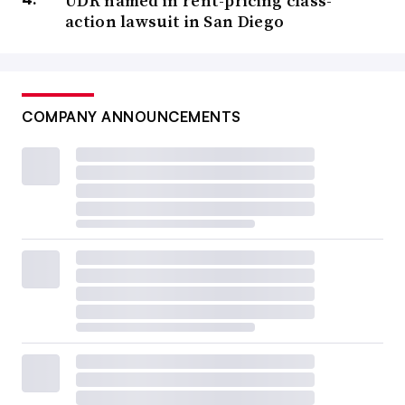
UDR named in rent-pricing class-
action lawsuit in San Diego
COMPANY ANNOUNCEMENTS