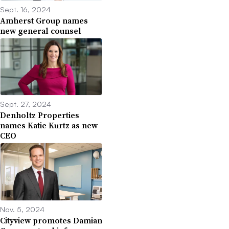
Sept. 16, 2024
Amherst Group names
new general counsel
Sept. 27, 2024
Denholtz Properties
names Katie Kurtz as new
CEO
Nov. 5, 2024
Cityview promotes Damian