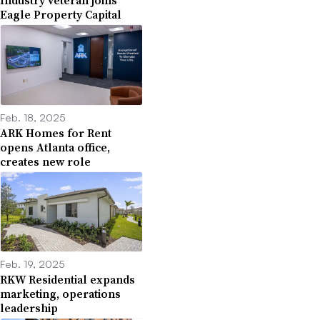
Industry veteran joins
Eagle Property Capital
Feb. 18, 2025
ARK Homes for Rent
opens Atlanta office,
creates new role
Feb. 19, 2025
RKW Residential expands
marketing, operations
leadership