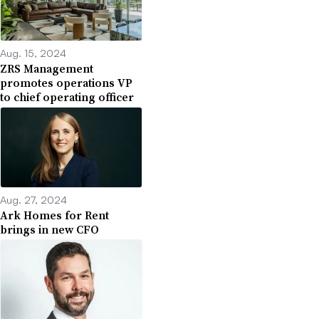
Aug. 15, 2024
ZRS Management
promotes operations VP
to chief operating officer
Aug. 27, 2024
Ark Homes for Rent
brings in new CFO