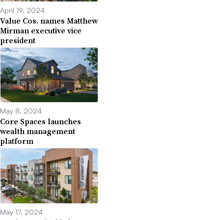
April 19, 2024
Value Cos. names Matthew
Mirman executive vice
president
May 8, 2024
Core Spaces launches
wealth management
platform
May 17, 2024