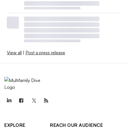
View all
|
Post a press release
EXPLORE
REACH OUR AUDIENCE