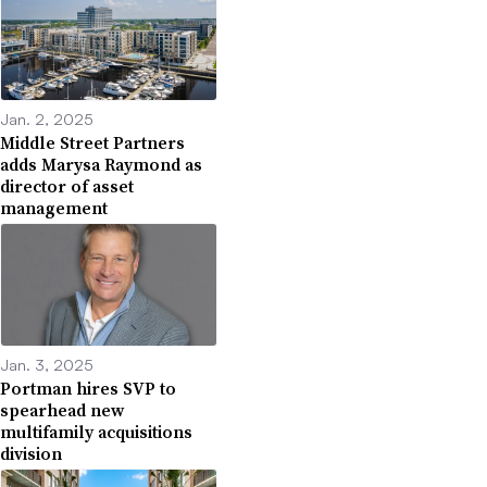
Jan. 2, 2025
Middle Street Partners
adds Marysa Raymond as
director of asset
management
Jan. 3, 2025
Portman hires SVP to
spearhead new
multifamily acquisitions
division