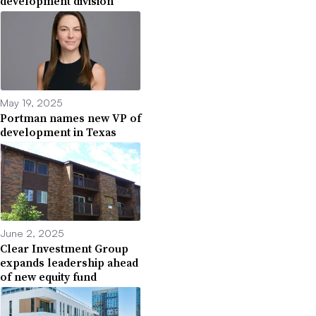
development division
May 19, 2025
Portman names new VP of
development in Texas
June 2, 2025
Clear Investment Group
expands leadership ahead
of new equity fund