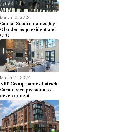
March 13, 2024
Capital Square names Jay
Olander as president and
CFO
March 21, 2024
NRP Group names Patrick
Carino vice president of
development