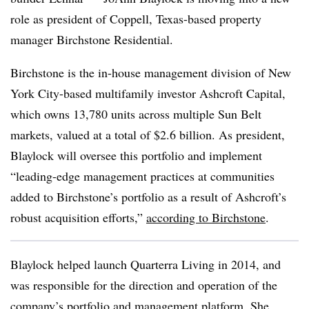
role as president of Coppell, Texas-based property
manager Birchstone Residential.
Birchstone is the in-house management division of New
York City-based multifamily investor Ashcroft Capital,
which owns 13,780 units across multiple Sun Belt
markets, valued at a total of $2.6 billion. As president,
Blaylock will oversee this portfolio and implement
“leading-edge management practices at communities
added to Birchstone’s portfolio as a result of Ashcroft’s
robust acquisition efforts,”
according to Birchstone
.
Blaylock helped launch Quarterra Living in 2014, and
was responsible for the direction and operation of the
company’s portfolio and management platform. She