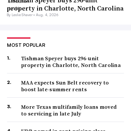
property in Charlotte, North Carolina
By Leslie Shaver •
Aug. 4, 2026
MOST POPULAR
Tishman Speyer buys 296-unit
property in Charlotte, North Carolina
MAA expects Sun Belt recovery to
boost late-summer rents
More Texas multifamily loans moved
to servicing in late July