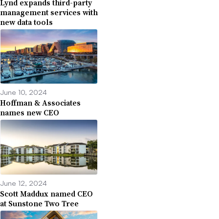
Lynd expands third-party
management services with
new data tools
June 10, 2024
Hoffman & Associates
names new CEO
June 12, 2024
Scott Maddux named CEO
at Sunstone Two Tree