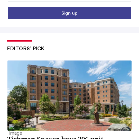
Sign up
EDITORS’ PICK
Tishman Speyer buys 296-unit