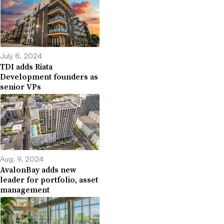
July 8, 2024
TDI adds Riata
Development founders as
senior VPs
Aug. 9, 2024
AvalonBay adds new
leader for portfolio, asset
management