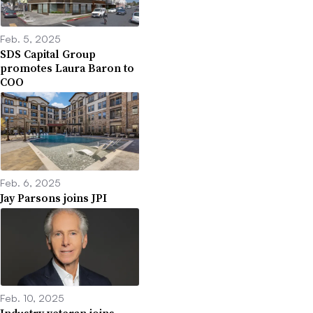
Feb. 5, 2025
SDS Capital Group
promotes Laura Baron to
COO
Feb. 6, 2025
Jay Parsons joins JPI
Feb. 10, 2025