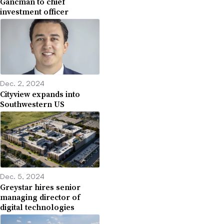
Gancman to chief
investment officer
Dec. 2, 2024
Cityview expands into
Southwestern US
Dec. 5, 2024
Greystar hires senior
managing director of
digital technologies