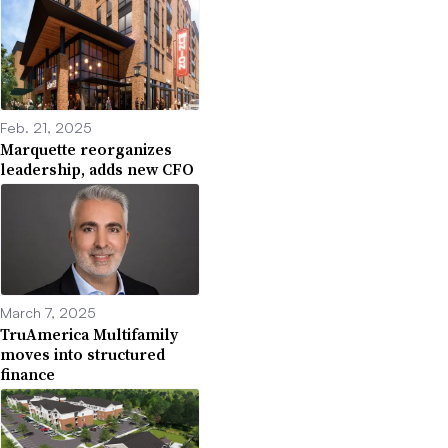
Feb. 21, 2025
Marquette reorganizes
leadership, adds new CFO
March 7, 2025
TruAmerica Multifamily
moves into structured
finance