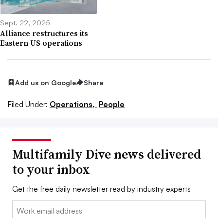
Sept. 22, 2025
Alliance restructures its
Eastern US operations
Add us on Google
Share
Filed Under:
Operations,
People
Multifamily Dive news delivered
to your inbox
Get the free daily newsletter read by industry experts
Email: