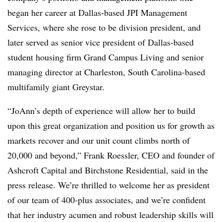
began her career at Dallas-based JPI Management
Services, where she rose to be division president, and
later served as senior vice president of Dallas-based
student housing firm Grand Campus Living and senior
managing director at Charleston, South Carolina-based
multifamily giant Greystar.
“JoAnn’s depth of experience will allow her to build
upon this great organization and position us for growth as
markets recover and our unit count climbs north of
20,000 and beyond,” Frank Roessler, CEO and founder of
Ashcroft Capital and Birchstone Residential, said in the
press release. We’re thrilled to welcome her as president
of our team of 400-plus associates, and we’re confident
that her industry acumen and robust leadership skills will