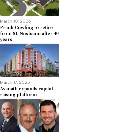
March 10, 2025
Frank Cowling to retire
from SL Nusbaum after 40
years
March 17, 2025
Avanath expands capital-
raising platform