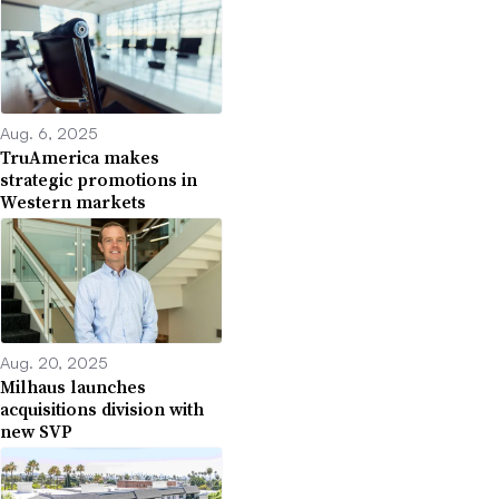
Aug. 6, 2025
TruAmerica makes
strategic promotions in
Western markets
Aug. 20, 2025
Milhaus launches
acquisitions division with
new SVP