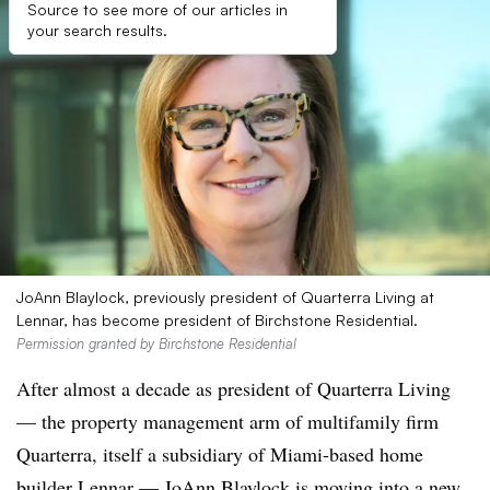
Source to see more of our articles in
your search results.
JoAnn Blaylock, previously president of Quarterra Living at
Lennar, has become president of Birchstone Residential.
Permission granted by Birchstone Residential
After almost a decade as president of Quarterra Living
— the property management arm of multifamily firm
Quarterra, itself a subsidiary of Miami-based home
builder Lennar — JoAnn Blaylock is moving into a new