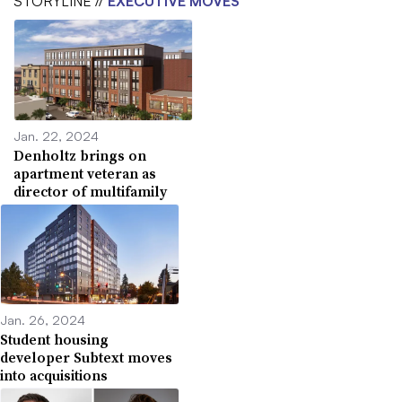
STORYLINE //
EXECUTIVE MOVES
Jan. 22, 2024
Denholtz brings on
apartment veteran as
director of multifamily
Jan. 26, 2024
Student housing
developer Subtext moves
into acquisitions