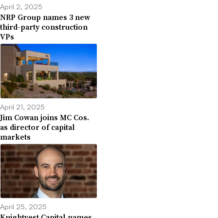
April 2, 2025
NRP Group names 3 new
third-party construction
VPs
April 21, 2025
Jim Cowan joins MC Cos.
as director of capital
markets
April 25, 2025
Knightvest Capital names