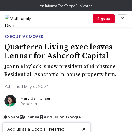
An Informa TechTarget Publication
Sign up
EXECUTIVE MOVES
Quarterra Living exec leaves
Lennar for Ashcroft Capital
JoAnn Blaylock is now president of Birchstone
Residential, Ashcroft’s in-house property firm.
Published May 6, 2024
Mary Salmonsen
Reporter
Share
License
Add us on Google
×
Add us as a Google Preferred