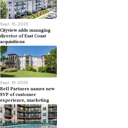
Sept. 15, 2025
Cityview adds managing
director of East Coast
acquisitions
Sept. 19, 2025
Bell Partners names new
SVP of customer
experience, marketing