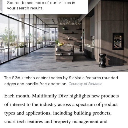
Source to see more of our articles in
your search results.
The SG6 kitchen cabinet series by SieMatic features rounded
edges and handle-free operation.
Courtesy of SieMatic
Each month, Multifamily Dive highlights new products
of interest to the industry across a spectrum of product
types and applications, including building products,
smart tech features and property management and