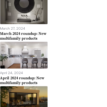
March 27, 2024
March 2024 roundup: New
multifamily products
April 24, 2024
April 2024 roundup: New
multifamily products