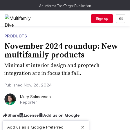
An Informa TechTarget Publication
Sign up
PRODUCTS
November 2024 roundup: New
multifamily products
Minimalist interior design and proptech
integration are in focus this fall.
Published Nov. 26, 2024
Mary Salmonsen
Reporter
Share
License
Add us on Google
×
Add us as a Google Preferred