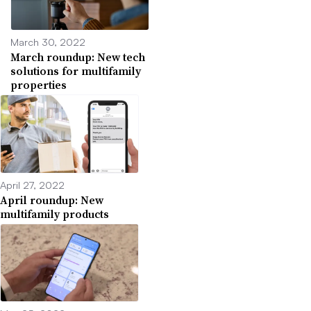
March 30, 2022
March roundup: New tech
solutions for multifamily
properties
April 27, 2022
April roundup: New
multifamily products