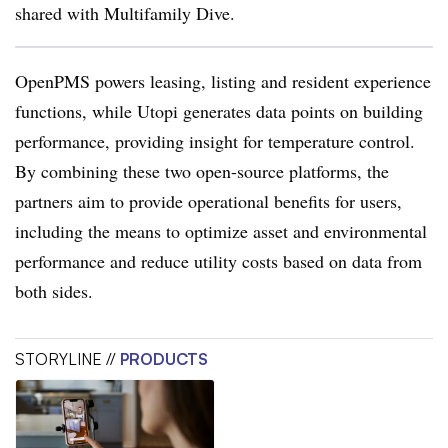
shared with Multifamily Dive.
OpenPMS powers leasing, listing and resident experience
functions, while Utopi generates data points on building
performance, providing insight for temperature control.
By combining these two open-source platforms, the
partners aim to provide operational benefits for users,
including the means to optimize asset and environmental
performance and reduce utility costs based on data from
both sides.
STORYLINE //
PRODUCTS