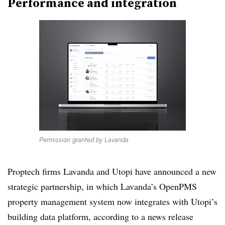
Performance and integration
Permission granted by Lavanda
Proptech firms Lavanda and Utopi have announced a new
strategic partnership, in which Lavanda’s OpenPMS
property management system now integrates with Utopi’s
building data platform, according to a news release