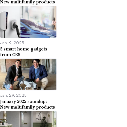
New multifamily products
Jan. 9, 2025
5 smart home gadgets
from CES
Jan. 29, 2025
January 2025 roundup:
New multifamily products