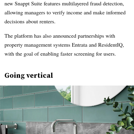
new Snappt Suite features multilayered fraud detection,
allowing managers to verify income and make informed
decisions about renters.
The platform has also announced partnerships with
property management systems Entrata and ResidentIQ,
with the goal of enabling faster screening for users.
Going vertical