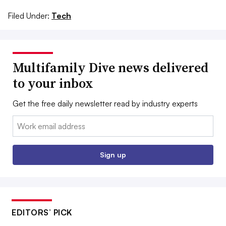
Filed Under:
Tech
Multifamily Dive news delivered
to your inbox
Get the free daily newsletter read by industry experts
Email:
Sign up
EDITORS’ PICK