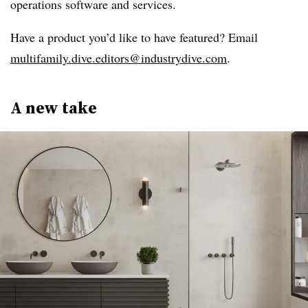
operations software and services.
Have a product you’d like to have featured? Email
multifamily.dive.editors@industrydive.com
.
A new take