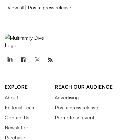
View all
|
Post a press release
EXPLORE
REACH OUR AUDIENCE
About
Advertising
Editorial Team
Post a press release
Contact Us
Promote an event
Newsletter
Purchase