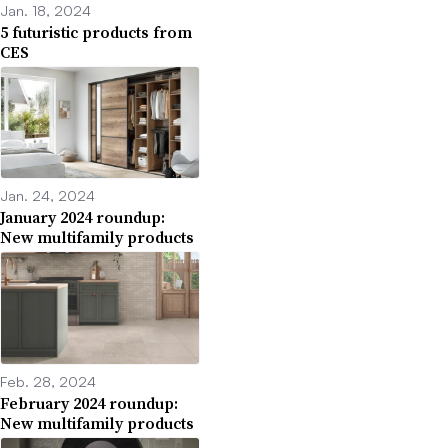
Jan. 18, 2024
5 futuristic products from
CES
Jan. 24, 2024
January 2024 roundup:
New multifamily products
Feb. 28, 2024
February 2024 roundup:
New multifamily products