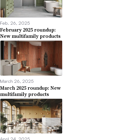
Feb. 26, 2025
February 2025 roundup:
New multifamily products
March 26, 2025
March 2025 roundup: New
multifamily products
April 24, 2025