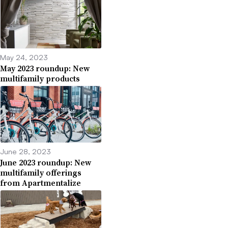
May 24, 2023
May 2023 roundup: New
multifamily products
June 28, 2023
June 2023 roundup: New
multifamily offerings
from Apartmentalize