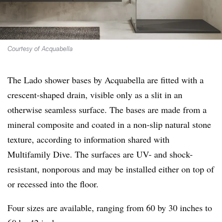
Courtesy of Acquabella
The Lado shower bases by Acquabella are fitted with a
crescent-shaped drain, visible only as a slit in an
otherwise seamless surface. The bases are made from a
mineral composite and coated in a non-slip natural stone
texture, according to information shared with
Multifamily Dive. The surfaces are UV- and shock-
resistant, nonporous and may be installed either on top of
or recessed into the floor.
Four sizes are available, ranging from 60 by 30 inches to