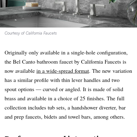
Courtesy of California Faucets
Originally only available in a single-hole configuration,
the Bel Canto bathroom faucet by California Faucets is
now available
in a wide-spread format
. The new variation
has a similar profile with thin lever handles and two
spout options — curved or angled. It is made of solid
brass and available in a choice of 25 finishes. The full
collection includes tub sets, a handshower diverter, bar
and prep faucets, bidets and towel bars, among others.