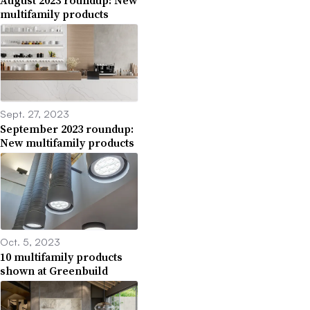
August 2023 roundup: New
multifamily products
Sept. 27, 2023
September 2023 roundup:
New multifamily products
Oct. 5, 2023
10 multifamily products
shown at Greenbuild