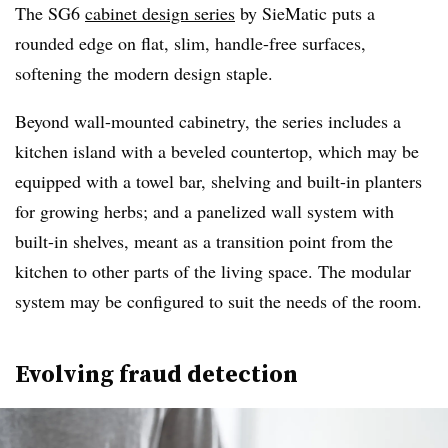
The SG6
cabinet design series
by SieMatic puts a
rounded edge on flat, slim, handle-free surfaces,
softening the modern design staple.
Beyond wall-mounted cabinetry, the series includes a
kitchen island with a beveled countertop, which may be
equipped with a towel bar, shelving and built-in planters
for growing herbs; and a panelized wall system with
built-in shelves, meant as a transition point from the
kitchen to other parts of the living space. The modular
system may be configured to suit the needs of the room.
Evolving fraud detection