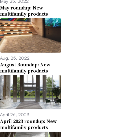
May 25, 2022
May roundup: New
multifamily products
Aug. 25, 2022
August Roundup: New
multifamily products
April 26, 2023
April 2023 roundup: New
multifamily products