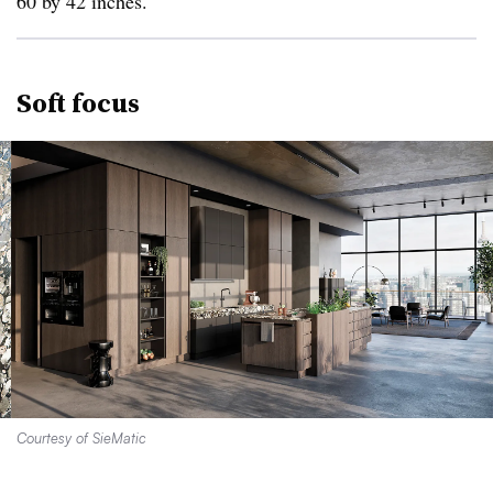
60 by 42 inches.
Soft focus
Courtesy of SieMatic