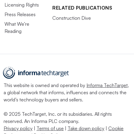
Licensing Rights
RELATED PUBLICATIONS
Press Releases
Construction Dive
What We’re
Reading
This website is owned and operated by
Informa TechTarget
,
a global network that informs, influences and connects the
world’s technology buyers and sellers.
© 2025 TechTarget, Inc. or its subsidiaries. All rights
reserved. An Informa PLC company.
Privacy policy
|
Terms of use
|
Take down policy
|
Cookie