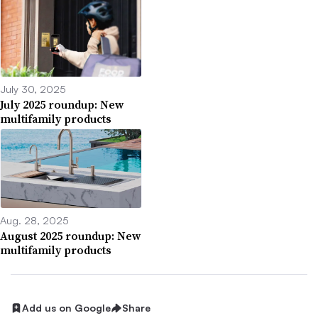
July 30, 2025
July 2025 roundup: New
multifamily products
Aug. 28, 2025
August 2025 roundup: New
multifamily products
Add us on Google
Share