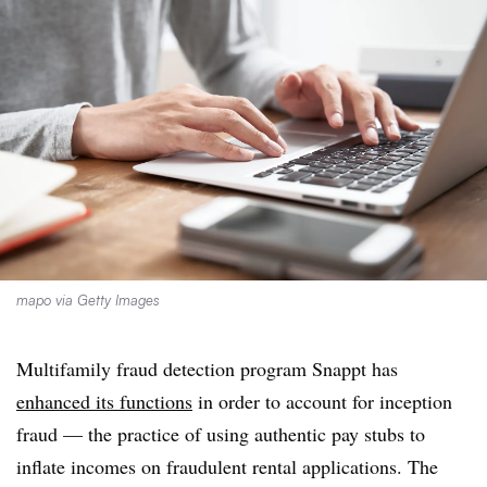
mapo via Getty Images
Multifamily fraud detection program Snappt has
enhanced its functions
in order to account for inception
fraud — the practice of using authentic pay stubs to
inflate incomes on fraudulent rental applications. The