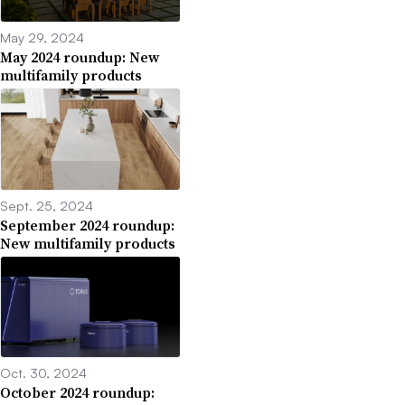
May 29, 2024
May 2024 roundup: New
multifamily products
Sept. 25, 2024
September 2024 roundup:
New multifamily products
Oct. 30, 2024
October 2024 roundup: