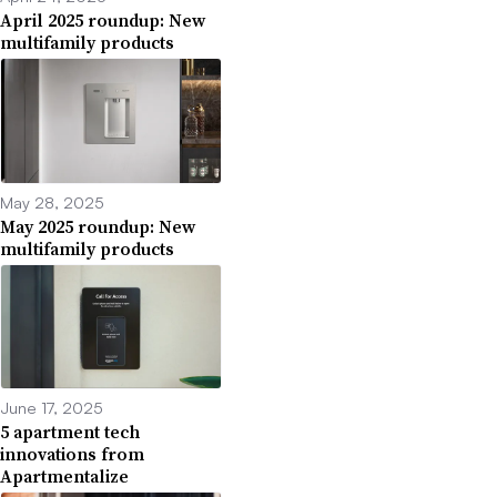
April 2025 roundup: New
multifamily products
May 28, 2025
May 2025 roundup: New
multifamily products
June 17, 2025
5 apartment tech
innovations from
Apartmentalize