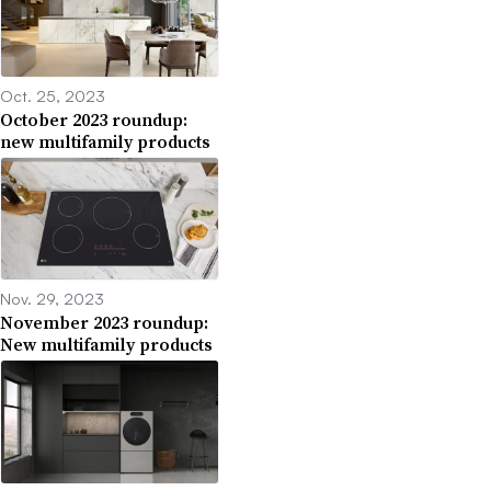
Oct. 25, 2023
October 2023 roundup:
new multifamily products
Nov. 29, 2023
November 2023 roundup:
New multifamily products