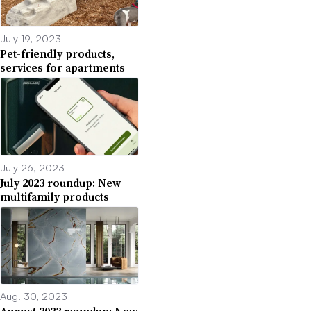
July 19, 2023
Pet-friendly products,
services for apartments
July 26, 2023
July 2023 roundup: New
multifamily products
Aug. 30, 2023