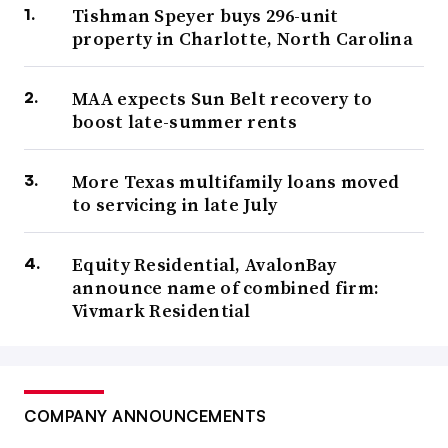
Tishman Speyer buys 296-unit
property in Charlotte, North Carolina
MAA expects Sun Belt recovery to
boost late-summer rents
More Texas multifamily loans moved
to servicing in late July
Equity Residential, AvalonBay
announce name of combined firm:
Vivmark Residential
COMPANY ANNOUNCEMENTS