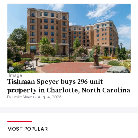
Tishman Speyer buys 296-unit
property in Charlotte, North Carolina
By Leslie Shaver •
Aug. 4, 2026
MOST POPULAR