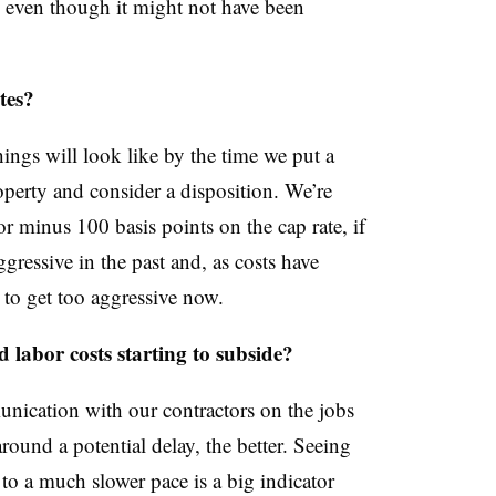
, even though it might not have been
tes?
hings will look like by the time we put a
operty and consider a disposition. We’re
 or minus 100 basis points on the cap rate, if
ressive in the past and, as costs have
t to get too aggressive now.
 labor costs starting to subside?
unication with our contractors on the jobs
ound a potential delay, the better. Seeing
to a much slower pace is a big indicator