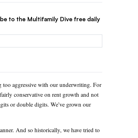
be to the Multifamily Dive free daily
ng too aggressive with our underwriting. For
fairly conservative on rent growth and not
digits or double digits. We’ve grown our
ner. And so historically, we have tried to