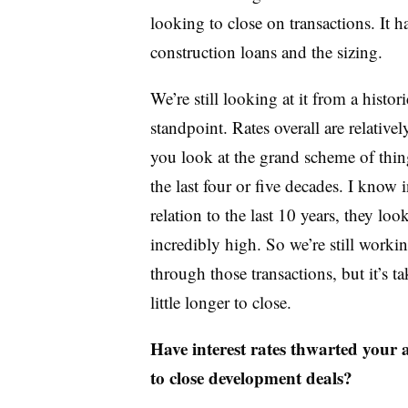
looking to close on transactions. It ha
construction loans and the sizing.
We’re still looking at it from a histori
standpoint. Rates overall are relativel
you look at the grand scheme of thin
the last four or five decades. I know 
relation to the last 10 years, they loo
incredibly high. So we’re still worki
through those transactions, but it’s ta
little longer to close.
Have interest rates thwarted your a
to close development deals?