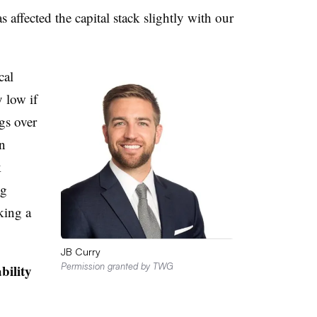
s affected the capital stack slightly with our
cal
y low if
gs over
in
k
ng
king a
JB Curry
Permission granted by TWG
bility