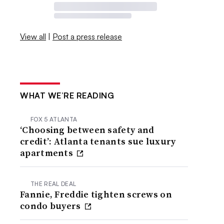
View all
|
Post a press release
WHAT WE’RE READING
FOX 5 ATLANTA
‘Choosing between safety and
credit’: Atlanta tenants sue luxury
apartments
THE REAL DEAL
Fannie, Freddie tighten screws on
condo buyers