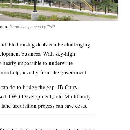
iana.
Permission granted by TWG
fordable housing deals can be challenging
velopment business. With sky-high
’s nearly impossible to underwrite
ome help, usually from the government.
 can do to bridge the gap. JB Curry,
based TWG Development, told Multifamily
 land acquisition process can save costs.