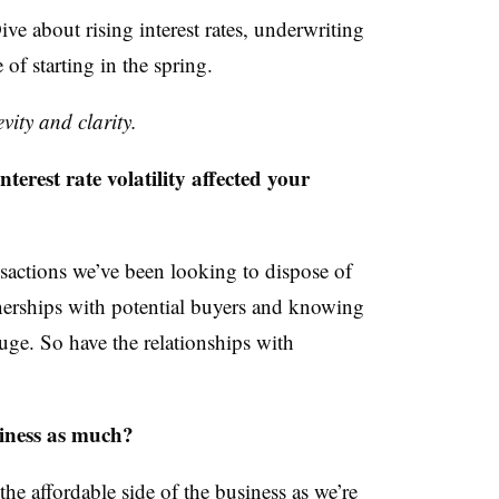
ve about rising interest rates, underwriting
of starting in the spring.
vity and clarity.
st rate volatility affected your
nsactions we’ve been looking to dispose of
tnerships with potential buyers and knowing
ge. So have the relationships with
siness as much?
he affordable side of the business as we’re