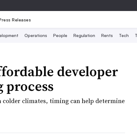
Press Releases
elopment
Operations
People
Regulation
Rents
Tech
T
ffordable developer
g process
 colder climates, timing can help determine