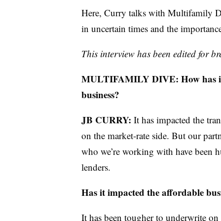
Here, Curry talks with Multifamily Di
in uncertain times and the importance 
This interview has been edited for bre
MULTIFAMILY DIVE: How has intere
business?
JB CURRY:
It has impacted the tra
on the market-rate side. But our par
who we’re working with have been hu
lenders.
Has it impacted the affordable bu
It has been tougher to underwrite on t