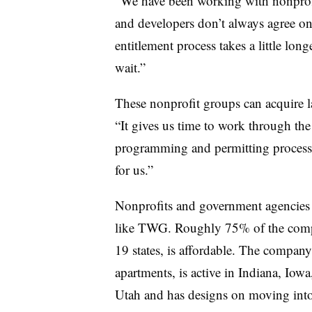
“We have been working with nonprofi
and developers don’t always agree on
entitlement process takes a little long
wait.”
These nonprofit groups can acquire la
“It gives us time to work through th
programming and permitting processes
for us.”
Nonprofits and government agencies 
like TWG. Roughly 75% of the compa
19 states, is affordable. The compa
apartments, is active in Indiana, Io
Utah and has designs on moving into