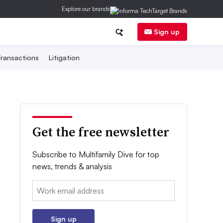
Explore our brands
Sign up
ransactions
Litigation
Get the free newsletter
Subscribe to Multifamily Dive for top
news, trends & analysis
Email:
Sign up