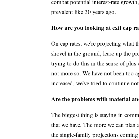
combat potential interest-rate growth
prevalent like 30 years ago.
How are you looking at exit cap ra
On cap rates, we’re projecting what t
shovel in the ground, lease up the pr
trying to do this in the sense of plus
not more so. We have not been too agg
increased, we’ve tried to continue no
Are the problems with material and
The biggest thing is staying in comm
that we have. The more we can plan ar
the single-family projections coming 