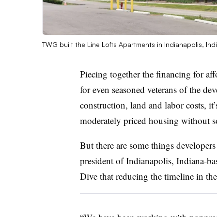
TWG built the Line Lofts Apartments in Indianapolis, Ind
Piecing together the financing for af
for even seasoned veterans of the de
construction, land and labor costs, it
moderately priced housing without s
But there are some things developers
president of Indianapolis, Indiana-
Dive that reducing the timeline in the