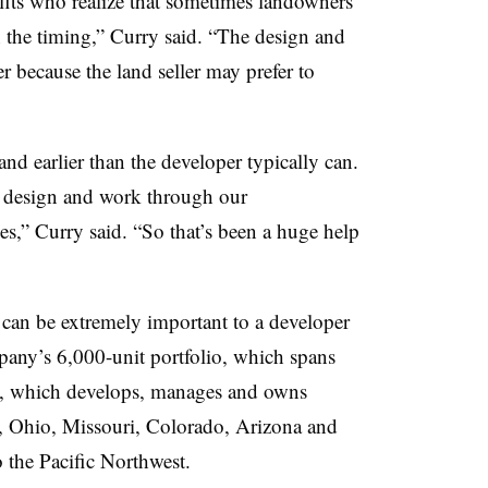
ts who realize that sometimes landowners
 the timing,” Curry said. “The design and
er because the land seller may prefer to
nd earlier than the developer typically can.
e design and work through our
,” Curry said. “So that’s been a huge help
can be extremely important to a developer
ny’s 6,000-unit portfolio, which spans
ny, which develops, manages and owns
wa, Ohio, Missouri, Colorado, Arizona and
 the Pacific Northwest.