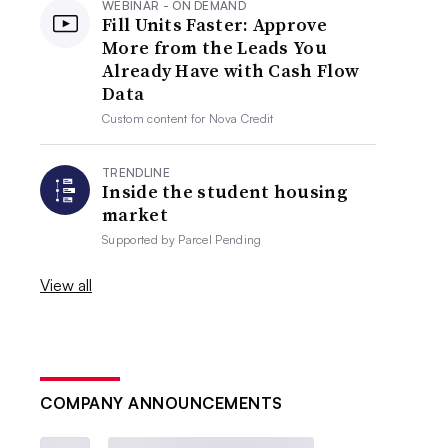
WEBINAR - ON DEMAND
Fill Units Faster: Approve
More from the Leads You
Already Have with Cash Flow
Data
Custom content for
Nova Credit
TRENDLINE
Inside the student housing
market
Supported by
Parcel Pending
View all
COMPANY ANNOUNCEMENTS