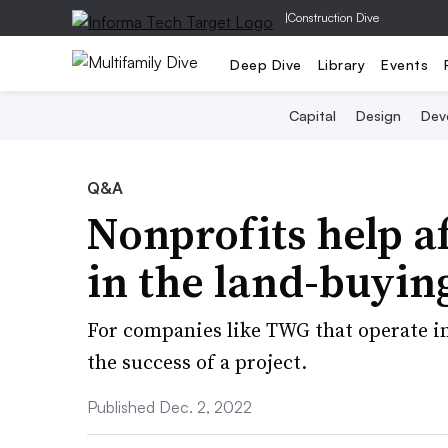
|
Construction Dive
Deep Dive
Library
Events
Capital
Design
Dev
Q&A
Nonprofits help a
in the land-buyin
For companies like TWG that operate in
the success of a project.
Published Dec. 2, 2022