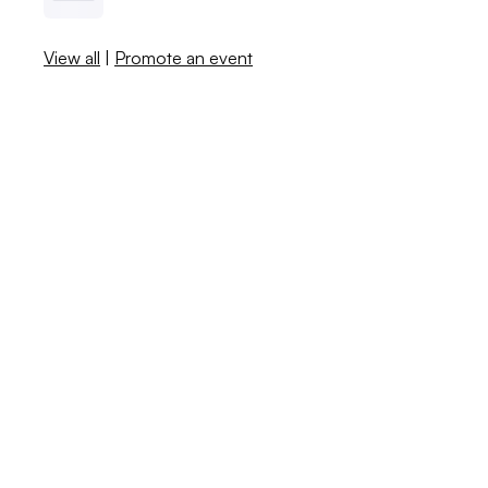
View all
|
Promote an event