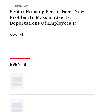
BISNOW
Senior Housing Sector Faces New
Problem In Massachusetts:
Deportations Of Employees
View all
EVENTS