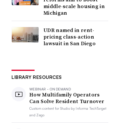
middle-scale housing in
Michigan
UDR named in rent-
pricing class-action
lawsuit in San Diego
LIBRARY RESOURCES
WEBINAR - ON DEMAND
How Multifamily Operators
Can Solve Resident Turnover
Custom content for
Studio by Informa TechTarget
and Zego