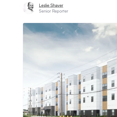
Leslie Shaver
Senior Reporter