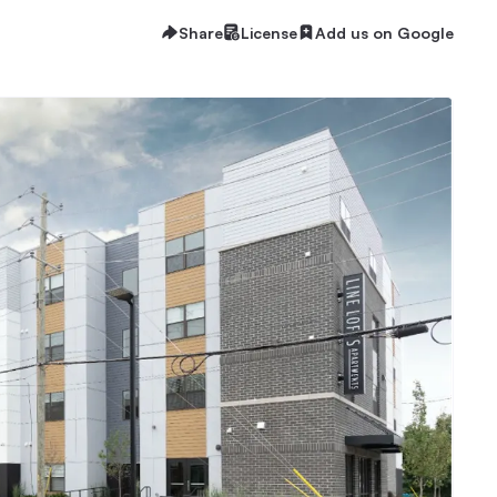
Share
License
Add us on Google