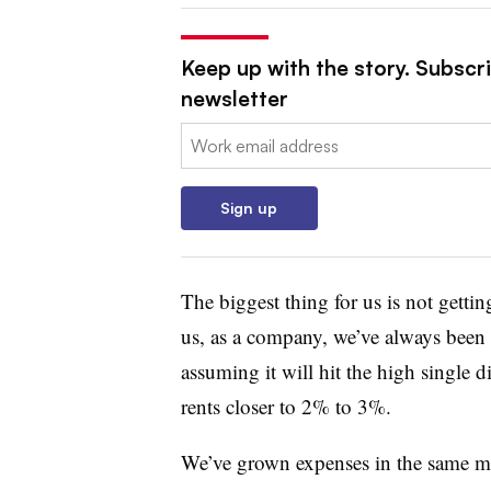
Keep up with the story. Subscri
newsletter
Email:
Sign up
The biggest thing for us is not getti
us, as a company, we’ve always been 
assuming it will hit the high single 
rents closer to 2% to 3%.
We’ve grown expenses in the same man