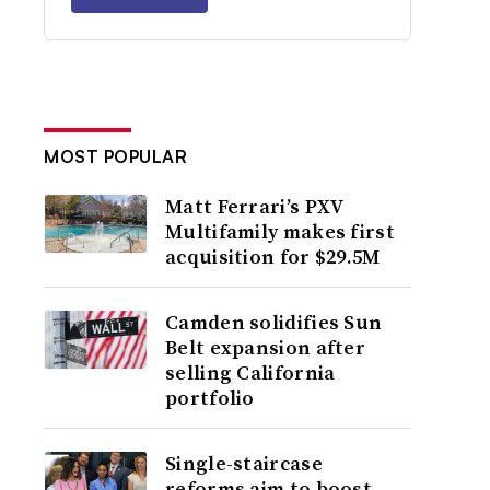
MOST POPULAR
Matt Ferrari’s PXV
Multifamily makes first
acquisition for $29.5M
Camden solidifies Sun
Belt expansion after
selling California
portfolio
Single-staircase
reforms aim to boost