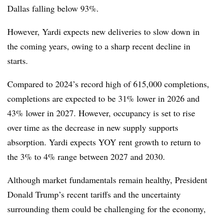
Dallas falling below 93%.
However, Yardi expects new deliveries to slow down in
the coming years, owing to a sharp recent decline in
starts.
Compared to 2024’s record high of 615,000 completions,
completions are expected to be 31% lower in 2026 and
43% lower in 2027. However, occupancy is set to rise
over time as the decrease in new supply supports
absorption. Yardi expects YOY rent growth to return to
the 3% to 4% range between 2027 and 2030.
Although market fundamentals remain healthy, President
Donald Trump’s recent tariffs and the uncertainty
surrounding them could be challenging for the economy,