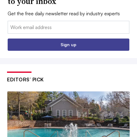
to your inbox
Get the free daily newsletter read by industry experts
Email:
Sign up
EDITORS’ PICK