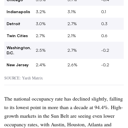
Indianapolis
3.2%
3.1%
0.1
Detroit
3.0%
2.7%
0.3
Twin Cities
2.7%
2.1%
0.6
Washington,
2.5%
2.7%
-0.2
D.C.
New Jersey
2.4%
2.6%
-0.2
SOURCE: Yardi Matrix
The national occupancy rate has declined slightly, falling
to its lowest point in more than a decade at 94.4%. High-
growth markets in the Sun Belt are seeing even lower
occupancy rates, with Austin, Houston, Atlanta and