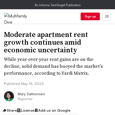
An Informa TechTarget Publication
Sign up
Moderate apartment rent
growth continues amid
economic uncertainty
While year-over-year rent gains are on the
decline, solid demand has buoyed the market’s
performance, according to Yardi Matrix.
Published May 14, 2025
Mary Salmonsen
Reporter
Share
License
Add us on Google