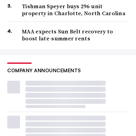
Tishman Speyer buys 296-unit
property in Charlotte, North Carolina
MAA expects Sun Belt recovery to
boost late-summer rents
COMPANY ANNOUNCEMENTS