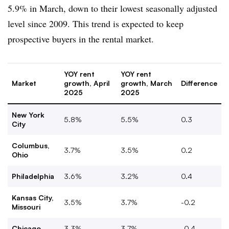
5.9% in March, down to their lowest seasonally adjusted
level since 2009. This trend is expected to keep
prospective buyers in the rental market.
YOY rent
YOY rent
Market
growth, April
growth, March
Difference
2025
2025
New York
5.8%
5.5%
0.3
City
Columbus,
3.7%
3.5%
0.2
Ohio
Philadelphia
3.6%
3.2%
0.4
Kansas City,
3.5%
3.7%
-0.2
Missouri
Chicago
3.3%
3.7%
-0.4