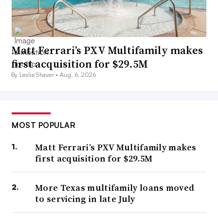
Matt Ferrari’s PXV Multifamily makes
first acquisition for $29.5M
By Leslie Shaver •
Aug. 6, 2026
MOST POPULAR
Matt Ferrari’s PXV Multifamily makes
first acquisition for $29.5M
More Texas multifamily loans moved
to servicing in late July