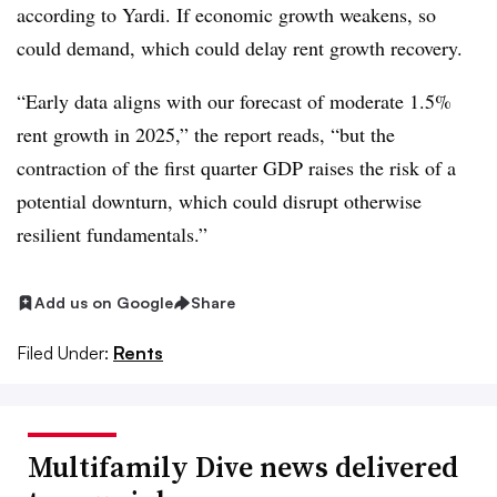
according to Yardi. If economic growth weakens, so
could demand, which could delay rent growth recovery.
“Early data aligns with our forecast of moderate 1.5%
rent growth in 2025,” the report reads, “but the
contraction of the first quarter GDP raises the risk of a
potential downturn, which could disrupt otherwise
resilient fundamentals.”
Add us on Google
Share
Filed Under:
Rents
Multifamily Dive news delivered