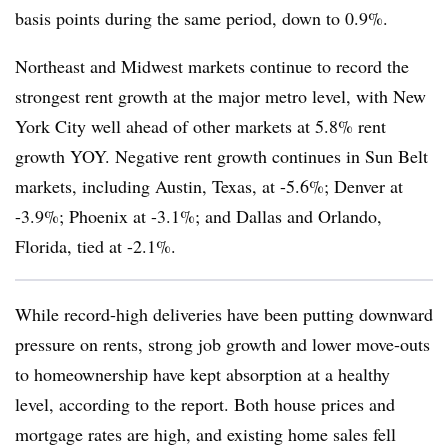
basis points during the same period, down to 0.9%.
Northeast and Midwest markets continue to record the
strongest rent growth at the major metro level, with New
York City well ahead of other markets at 5.8% rent
growth YOY. Negative rent growth continues in Sun Belt
markets, including Austin, Texas, at -5.6%; Denver at
-3.9%; Phoenix at -3.1%; and Dallas and Orlando,
Florida, tied at -2.1%.
While record-high deliveries have been putting downward
pressure on rents, strong job growth and lower move-outs
to homeownership have kept absorption at a healthy
level, according to the report. Both house prices and
mortgage rates are high, and existing home sales fell