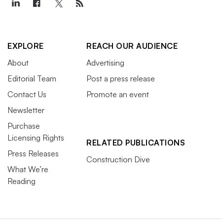
EXPLORE
REACH OUR AUDIENCE
About
Advertising
Editorial Team
Post a press release
Contact Us
Promote an event
Newsletter
Purchase
Licensing Rights
RELATED PUBLICATIONS
Press Releases
Construction Dive
What We’re
Reading