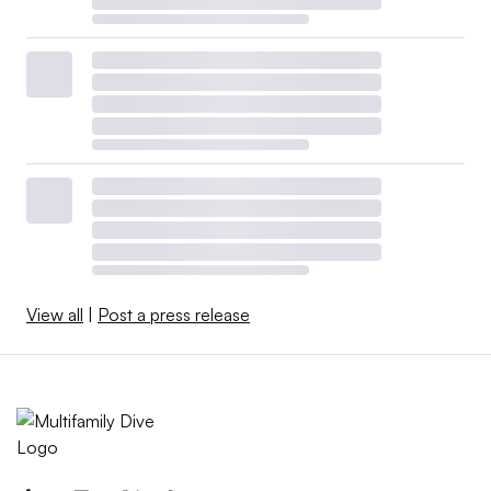
View all
|
Post a press release