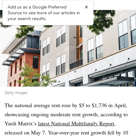
×
Add us as a Google Preferred
Source to see more of our articles in
your search results.
Getty Images
The national average rent rose by $5 to $1,736 in April,
showcasing ongoing moderate rent growth, according to
Yardi Matrix’s
latest National Multifamily Report
,
released on May 7. Year-over-year rent growth fell by 10