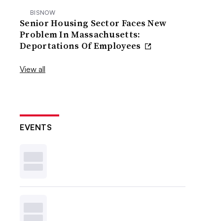
BISNOW
Senior Housing Sector Faces New
Problem In Massachusetts:
Deportations Of Employees
View all
EVENTS