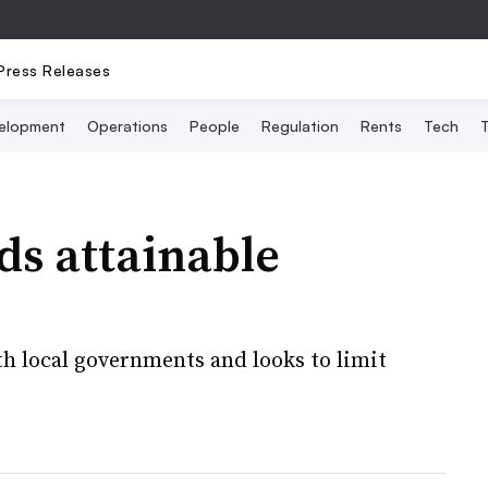
Press Releases
elopment
Operations
People
Regulation
Rents
Tech
T
ds attainable
h local governments and looks to limit