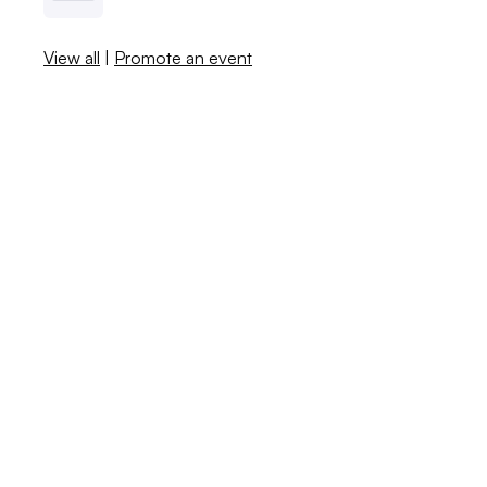
View all
|
Promote an event