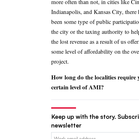
more often than not, in cities like Cin
Indianapolis, and Kansas City, there 
been some type of public participati
the city or the taxing authority to hel
the lost revenue as a result of us offe
some level of affordability on the ove
project.
How long do the localities require
certain level of AMI?
Keep up with the story. Subscri
newsletter
Email: