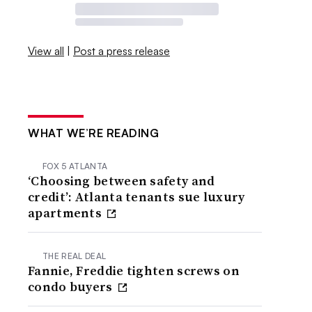
View all
|
Post a press release
WHAT WE’RE READING
FOX 5 ATLANTA
‘Choosing between safety and
credit’: Atlanta tenants sue luxury
apartments
THE REAL DEAL
Fannie, Freddie tighten screws on
condo buyers