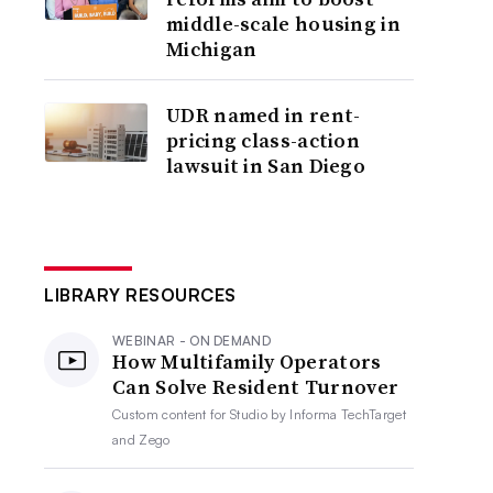
middle-scale housing in
Michigan
UDR named in rent-
pricing class-action
lawsuit in San Diego
LIBRARY RESOURCES
WEBINAR - ON DEMAND
How Multifamily Operators
Can Solve Resident Turnover
Custom content for
Studio by Informa TechTarget
and Zego