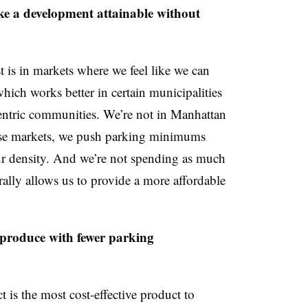
e a development attainable without
t is in markets where we feel like we can
ich works better in certain municipalities
r-centric communities. We’re not in Manhattan
hese markets, we push parking minimums
ur density. And we’re not spending as much
lly allows us to provide a more affordable
produce with fewer parking
 is the most cost-effective product to