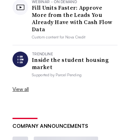
WEBINAR - ON DEMAND
Fill Units Faster: Approve
More from the Leads You
Already Have with Cash Flow
Data
Custom content for
Nova Credit
TRENDLINE
Inside the student housing
market
Supported by
Parcel Pending
View all
COMPANY ANNOUNCEMENTS