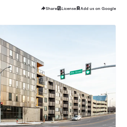
Share
License
Add us on Google