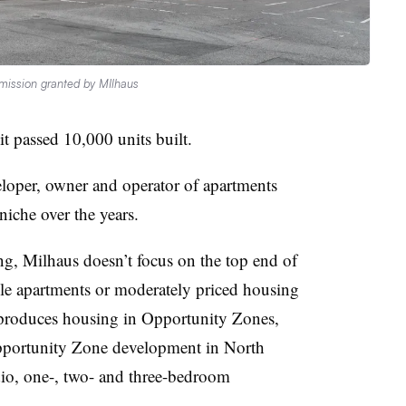
mission granted by MIlhaus
t passed 10,000 units built.
loper, owner and operator of apartments
niche over the years.
ng, Milhaus doesn’t focus on the top end of
nable apartments or moderately priced housing
 produces housing in Opportunity Zones,
pportunity Zone development in North
dio, one-, two- and three-bedroom