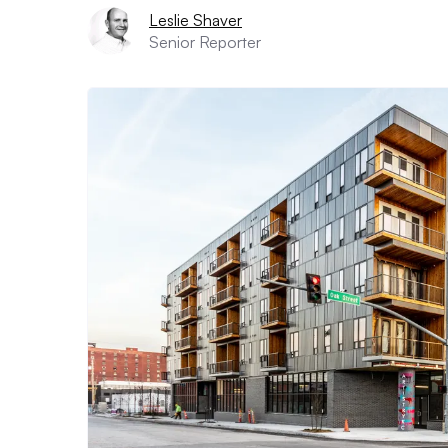
Leslie Shaver
Senior Reporter