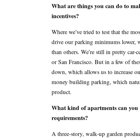
What are things you can do to mak
incentives?
Where we’ve tried to test that the mos
drive our parking minimums lower, wh
than others. We’re still in pretty ca
or San Francisco. But in a few of t
down, which allows us to increase o
money building parking, which natura
product.
What kind of apartments can you 
requirements?
A three-story, walk-up garden product