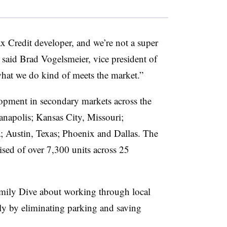
 Credit developer, and we’re not a super
said Brad Vogelsmeier, vice president of
hat we do kind of meets the market.”
pment in secondary markets across the
napolis; Kansas City, Missouri;
a; Austin, Texas; Phoenix and Dallas. The
ised of over 7,300 units across 25
amily Dive about working through local
ly by eliminating parking and saving