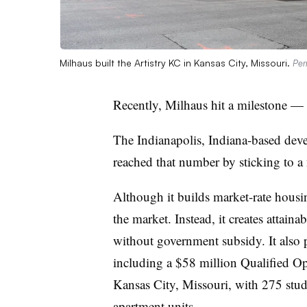
Milhaus built the Artistry KC in Kansas City, Missouri.
Per
Recently, Milhaus hit a milestone — i
The Indianapolis, Indiana-based deve
reached that number by sticking to a 
Although it builds market-rate housi
the market. Instead, it creates attai
without government subsidy. It also
including a $58 million Qualified O
Kansas City, Missouri, with 275 stu
apartment units.