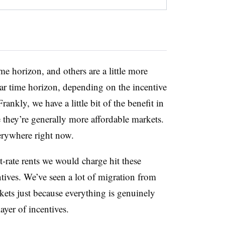
e horizon, and others are a little more
year time horizon, depending on the incentive
rankly, we have a little bit of the benefit in
they’re generally more affordable markets.
verywhere right now.
rate rents we would charge hit these
ntives. We’ve seen a lot of migration from
kets just because everything is genuinely
ayer of incentives.