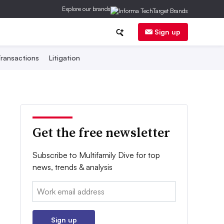
Explore our brands
Sign up
ransactions
Litigation
Get the free newsletter
Subscribe to Multifamily Dive for top
news, trends & analysis
Email:
Sign up