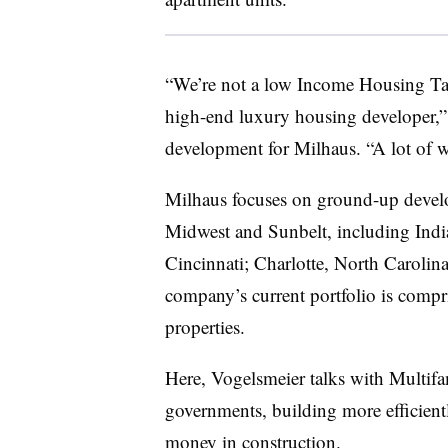
“We’re not a low Income Housing Tax
high-end luxury housing developer,” 
development for Milhaus. “A lot of w
Milhaus focuses on ground-up develo
Midwest and Sunbelt, including India
Cincinnati; Charlotte, North Carolin
company’s current portfolio is compr
properties.
Here, Vogelsmeier talks with Multif
governments, building more efficient
money in construction.