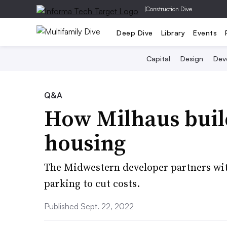
|
Construction Dive
Deep Dive
Library
Events
Capital
Design
Dev
Q&A
How Milhaus buil
housing
The Midwestern developer partners wit
parking to cut costs.
Published Sept. 22, 2022