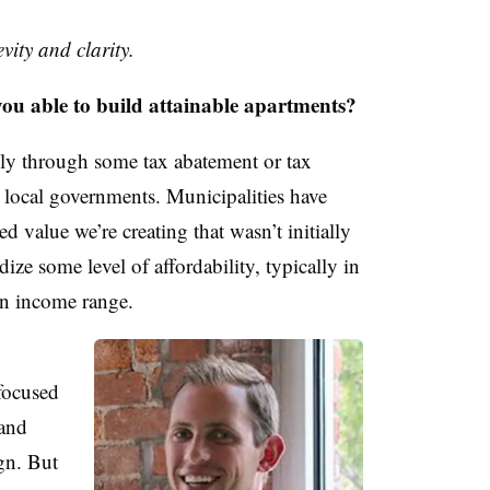
vity and clarity.
able to build attainable apartments?
lly through some tax abatement or tax
local governments. Municipalities have
ed value we’re creating that wasn’t initially
dize some level of affordability, typically in
n income range.
focused
 and
ign. But