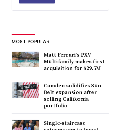
MOST POPULAR
Matt Ferrari’s PXV
Multifamily makes first
acquisition for $29.5M
Camden solidifies Sun
Belt expansion after
selling California
portfolio
Single-staircase
reforms aim to boost