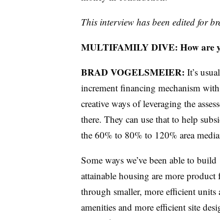
This interview has been edited for bre
MULTIFAMILY DIVE: How are you 
BRAD VOGELSMEIER:
It’s usua
increment financing mechanism with 
creative ways of leveraging the assess
there. They can use that to help subsi
the 60% to 80% to 120% area media
Some ways we’ve been able to build
attainable housing are more product 
through smaller, more efficient units
amenities and more efficient site des