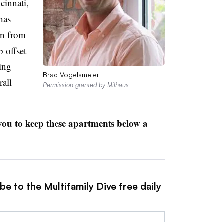
cinnati,
has
on from
p offset
ring
Brad Vogelsmeier
rall
Permission granted by Milhaus
 you to keep these apartments below a
be to the Multifamily Dive free daily