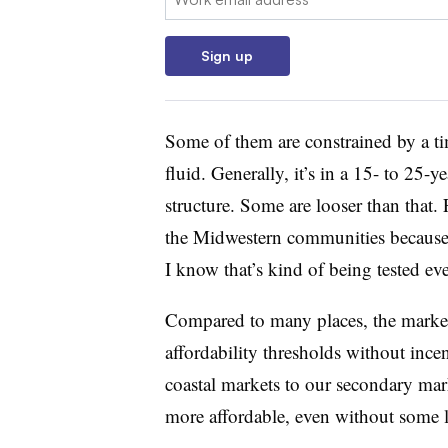
Sign up
Some of them are constrained by a tim
fluid. Generally, it’s in a 15- to 25-
structure. Some are looser than that. F
the Midwestern communities because 
I know that’s kind of being tested e
Compared to many places, the market-
affordability thresholds without ince
coastal markets to our secondary mar
more affordable, even without some l