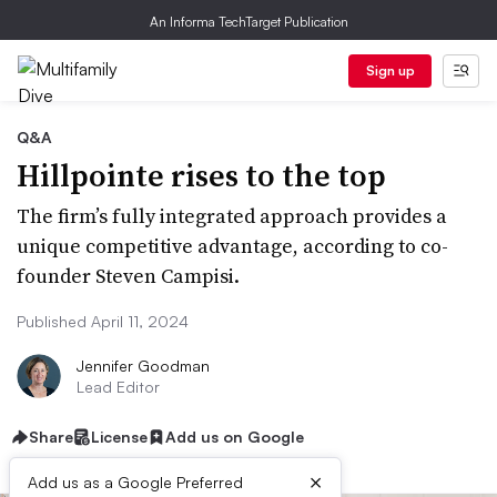
An Informa TechTarget Publication
Sign up
Q&A
Hillpointe rises to the top
The firm’s fully integrated approach provides a
unique competitive advantage, according to co-
founder Steven Campisi.
Published April 11, 2024
Jennifer Goodman
Lead Editor
Share
License
Add us on Google
×
Add us as a Google Preferred