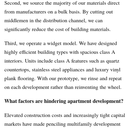
Second, we source the majority of our materials direct
from manufacturers on a bulk basis. By cutting out
middlemen in the distribution channel, we can
significantly reduce the cost of building materials.
Third, we operate a widget model. We have designed
highly efficient building types with spacious class A
interiors. Units include class A features such as quartz
countertops, stainless steel appliances and luxury vinyl
plank flooring. With our prototype, we rinse and repeat
on each development rather than reinventing the wheel.
What factors are hindering apartment development?
Elevated construction costs and increasingly tight capital
markets have made penciling multifamily development