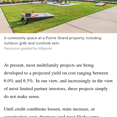
A community space at a Pointe Grand property, including
outdoor grills and cornhole sets.
Permission granted by Hillpointe
At present, most multifamily projects are being
developed to a projected yield on cost ranging between
6.0% and 6.5%. In our view, and increasingly in the view
of most limited partner investors, these projects simply
do not make sense.
Until credit conditions loosen, rents increase, or
construction costs decrease (and most likely some