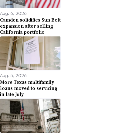
Aug. 6, 2026
Camden solidifies Sun Belt
expansion after selling
California portfolio
Aug. 5, 2026
More Texas multifamily
loans moved to servicing
in late July