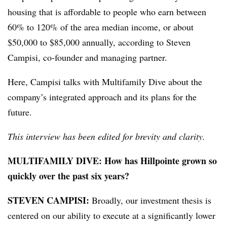
housing that is affordable to people who earn between
60% to 120% of the area median income, or about
$50,000 to $85,000 annually, according to Steven
Campisi, co-founder and managing partner.
Here, Campisi talks with Multifamily Dive about the
company’s integrated approach and its plans for the
future.
This interview has been edited for brevity and clarity.
MULTIFAMILY DIVE: How has Hillpointe grown so
quickly over the past six years?
STEVEN CAMPISI:
Broadly, our investment thesis is
centered on our ability to execute at a significantly lower