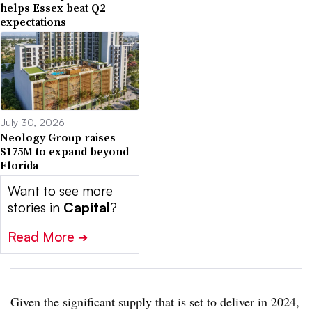
helps Essex beat Q2
expectations
July 30, 2026
Neology Group raises
$175M to expand beyond
Florida
Want to see more
stories in
Capital
?
Read More
➔
Given the significant supply that is set to deliver in 2024,