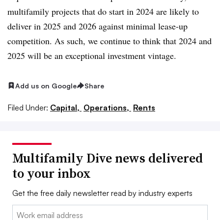
multifamily projects that do start in 2024 are likely to
deliver in 2025 and 2026 against minimal lease-up
competition. As such, we continue to think that 2024 and
2025 will be an exceptional investment vintage.
Add us on Google
Share
Filed Under:
Capital,
Operations,
Rents
Multifamily Dive news delivered
to your inbox
Get the free daily newsletter read by industry experts
Email: