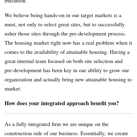
execution.
We believe being hands-on in our target markets is a
must, not only to select great sites, but to successfully
usher those sites through the pre-development process.
The housing market right now has a real problem when it
comes to the availability of attainable housing. Having a
great internal team focused on both site selection and
pre-development has been key in our ability to grow our
organization and actually bring new attainable housing to
market.
How does your integrated approach benefit you?
As a fully integrated firm we are unique on the
construction side of our business. Essentially, we create