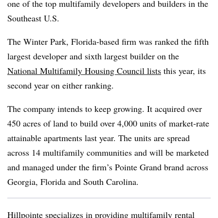
one of the top multifamily developers and builders in the
Southeast U.S.
The Winter Park, Florida-based firm was ranked the fifth
largest developer and sixth largest builder on the
National Multifamily Housing Council lists
this year, its
second year on either ranking.
The company intends to keep growing. It acquired over
450 acres of land to build over 4,000 units of market-rate
attainable apartments last year. The units are spread
across 14 multifamily communities and will be marketed
and managed under the firm’s Pointe Grand brand across
Georgia, Florida and South Carolina.
Hillpointe specializes in providing multifamily rental