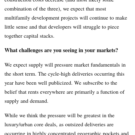
combination of the three), we expect that most
multifamily development projects will continue to make
little sense and that developers will struggle to piece
together capital stacks.
What challenges are you seeing in your markets?
We expect supply will pressure market fundamentals in
the short term. The cycle-high deliveries occurring this
year have been well publicized. We subscribe to the
belief that rents everywhere are primarily a function of
supply and demand.
While we think the pressure will be greatest in the
luxury/urban core deals, as outsized deliveries are
occurring in highly concentrated geographic pockets and