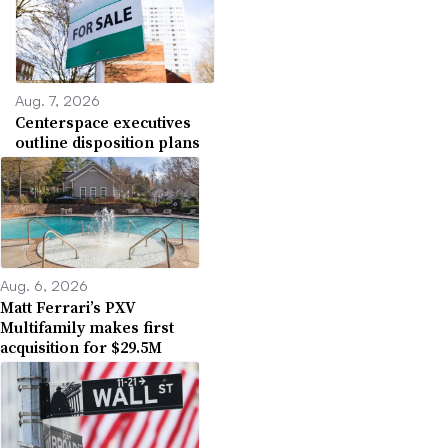
Aug. 7, 2026
Centerspace executives
outline disposition plans
Aug. 6, 2026
Matt Ferrari’s PXV
Multifamily makes first
acquisition for $29.5M