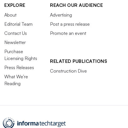
EXPLORE
REACH OUR AUDIENCE
About
Advertising
Editorial Team
Post a press release
Contact Us
Promote an event
Newsletter
Purchase
Licensing Rights
RELATED PUBLICATIONS
Press Releases
Construction Dive
What We’re
Reading