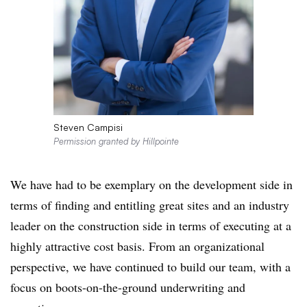
Steven Campisi
Permission granted by Hillpointe
We have had to be exemplary on the development side in
terms of finding and entitling great sites and an industry
leader on the construction side in terms of executing at a
highly attractive cost basis. From an organizational
perspective, we have continued to build our team, with a
focus on boots-on-the-ground underwriting and