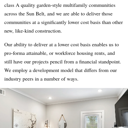
class A quality garden-style multifamily communities
across the Sun Belt, and we are able to deliver those
communities at a significantly lower cost basis than other
new, like-kind construction.
Our ability to deliver at a lower cost basis enables us to
pro-forma attainable, or workforce housing rents, and
still have our projects pencil from a financial standpoint.
We employ a development model that differs from our
industry peers in a number of ways.