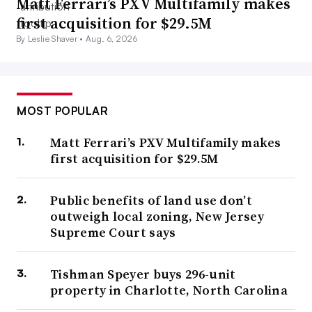
Matt Ferrari’s PXV Multifamily makes
first acquisition for $29.5M
By Leslie Shaver •
Aug. 6, 2026
MOST POPULAR
Matt Ferrari’s PXV Multifamily makes
first acquisition for $29.5M
Public benefits of land use don’t
outweigh local zoning, New Jersey
Supreme Court says
Tishman Speyer buys 296-unit
property in Charlotte, North Carolina