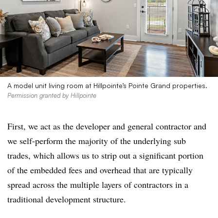
A model unit living room at Hillpointe’s Pointe Grand properties.
Permission granted by Hillpointe
First, we act as the developer and general contractor and
we self-perform the majority of the underlying sub
trades, which allows us to strip out a significant portion
of the embedded fees and overhead that are typically
spread across the multiple layers of contractors in a
traditional development structure.