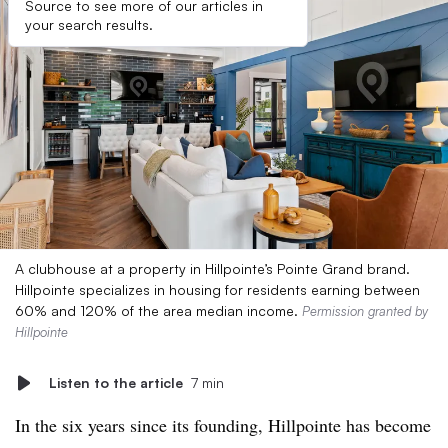
Source to see more of our articles in
your search results.
A clubhouse at a property in Hillpointe’s Pointe Grand brand.
Hillpointe specializes in housing for residents earning between
60% and 120% of the area median income.
Permission granted by
Hillpointe
Listen to the article
7 min
In the six years since its founding, Hillpointe has become