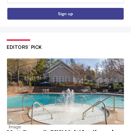
Sign up
EDITORS’ PICK