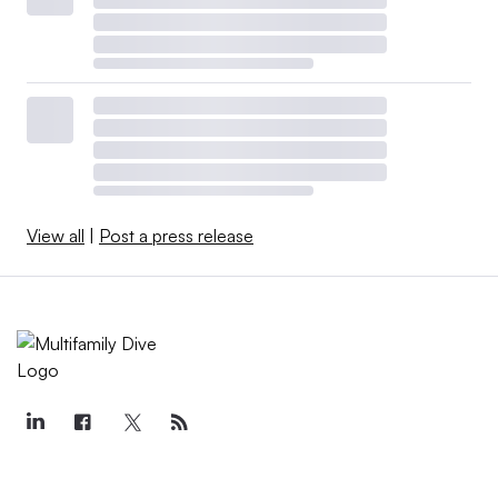
View all
|
Post a press release