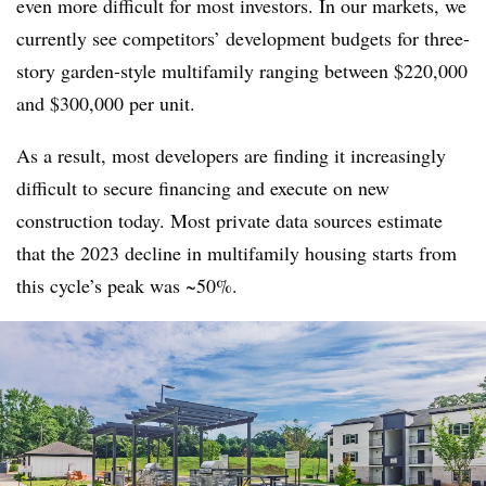
even more difficult for most investors. In our markets, we
currently see competitors’ development budgets for three-
story garden-style multifamily ranging between $220,000
and $300,000 per unit.
As a result, most developers are finding it increasingly
difficult to secure financing and execute on new
construction today. Most private data sources estimate
that the 2023 decline in multifamily housing starts from
this cycle’s peak was ~50%.