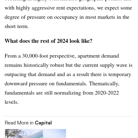
with highly aggressive rent expectations, we expect some
degree of pressure on occupancy in most markets in the
short term.
What does the rest of 2024 look like?
From a 30,000-foot perspective, apartment demand
remains historically robust but the current supply wave is
outpacing that demand and as a result there is temporary
downward pressure on fundamentals. Thematically,
fundamentals are still normalizing from 2020-2022
levels.
Read More in
Capital