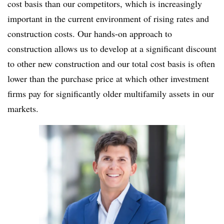
cost basis than our competitors, which is increasingly
important in the current environment of rising rates and
construction costs. Our hands-on approach to
construction allows us to develop at a significant discount
to other new construction and our total cost basis is often
lower than the purchase price at which other investment
firms pay for significantly older multifamily assets in our
markets.