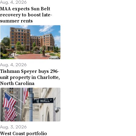
Aug. 4, 2026
MAA expects Sun Belt
recovery to boost late-
summer rents
Aug. 4, 2026
Tishman Speyer buys 296-
unit property in Charlotte,
North Carolina
Aug. 3, 2026
West Coast portfolio