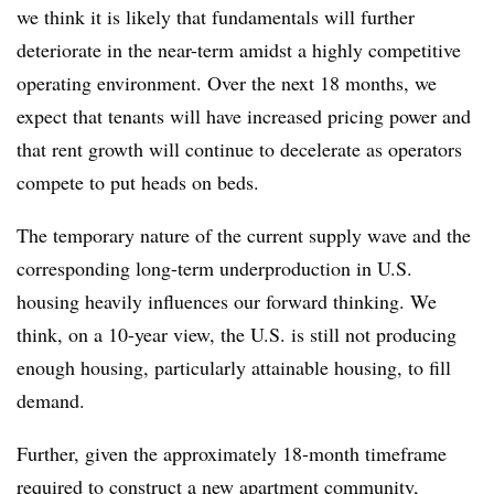
we think it is likely that fundamentals will further
deteriorate in the near-term amidst a highly competitive
operating environment. Over the next 18 months, we
expect that tenants will have increased pricing power and
that rent growth will continue to decelerate as operators
compete to put heads on beds.
The temporary nature of the current supply wave and the
corresponding long-term underproduction in U.S.
housing heavily influences our forward thinking. We
think, on a 10-year view, the U.S. is still not producing
enough housing, particularly attainable housing, to fill
demand.
Further, given the approximately 18-month timeframe
required to construct a new apartment community,