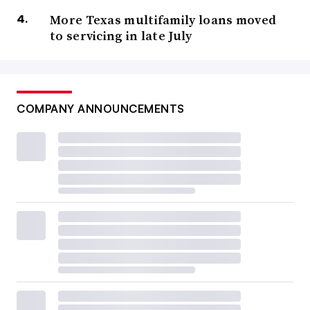
More Texas multifamily loans moved
to servicing in late July
COMPANY ANNOUNCEMENTS