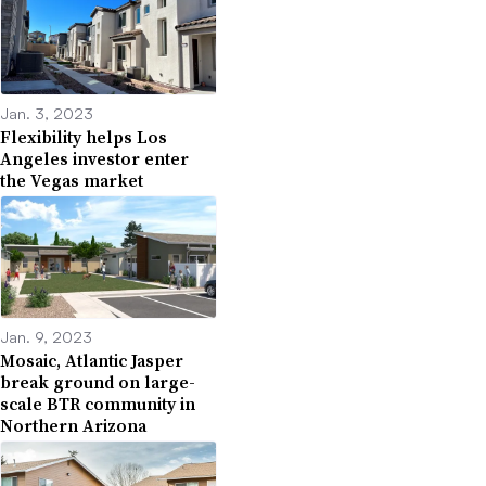
Jan. 3, 2023
Flexibility helps Los
Angeles investor enter
the Vegas market
Jan. 9, 2023
Mosaic, Atlantic Jasper
break ground on large-
scale BTR community in
Northern Arizona