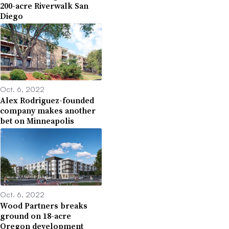
200-acre Riverwalk San
Diego
Oct. 6, 2022
Alex Rodriguez-founded
company makes another
bet on Minneapolis
Oct. 6, 2022
Wood Partners breaks
ground on 18-acre
Oregon development