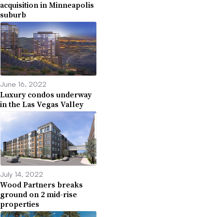
acquisition in Minneapolis
suburb
June 16, 2022
Luxury condos underway
in the Las Vegas Valley
July 14, 2022
Wood Partners breaks
ground on 2 mid-rise
properties