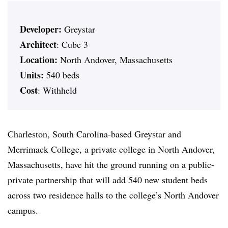
Developer:
Greystar
Architect
: Cube 3
Location:
North Andover, Massachusetts
Units:
540 beds
Cost
: Withheld
Charleston, South Carolina-based Greystar and
Merrimack College, a private college in North Andover,
Massachusetts, have hit the ground running on a public-
private partnership that will add 540 new student beds
across two residence halls to the college’s North Andover
campus.