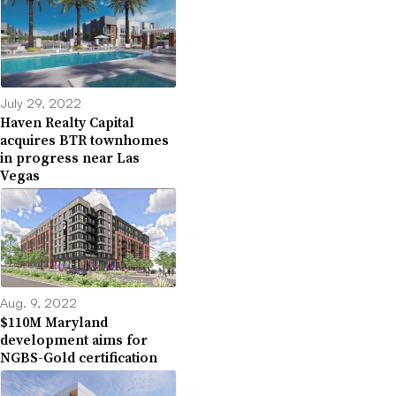
July 29, 2022
Haven Realty Capital
acquires BTR townhomes
in progress near Las
Vegas
Aug. 9, 2022
$110M Maryland
development aims for
NGBS-Gold certification