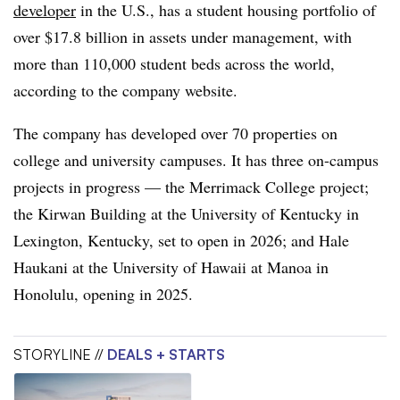
developer
in the U.S., has a student housing portfolio of
over $17.8 billion in assets under management, with
more than 110,000 student beds across the world,
according to the company website.
The company has developed over 70 properties on
college and university campuses. It has three on-campus
projects in progress — the Merrimack College project;
the Kirwan Building at the University of Kentucky in
Lexington, Kentucky, set to open in 2026; and Hale
Haukani at the University of Hawaii at Manoa in
Honolulu, opening in 2025.
STORYLINE //
DEALS + STARTS