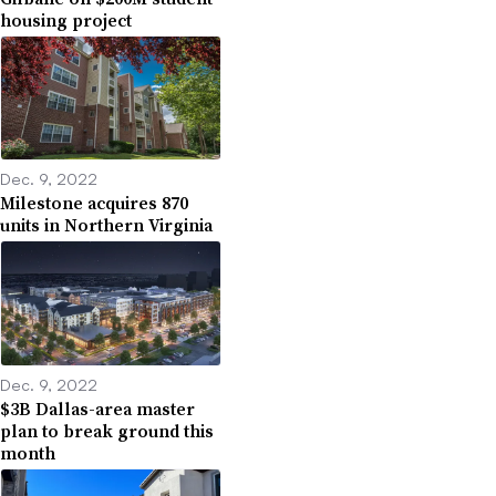
housing project
Dec. 9, 2022
Milestone acquires 870
units in Northern Virginia
Dec. 9, 2022
$3B Dallas-area master
plan to break ground this
month