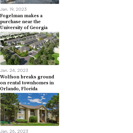
Jan. 19, 2023
Fogelman makes a
purchase near the
University of Georgia
Jan. 24, 2023
Wolfson breaks ground
on rental townhomes in
Orlando, Florida
Jan. 26, 2023