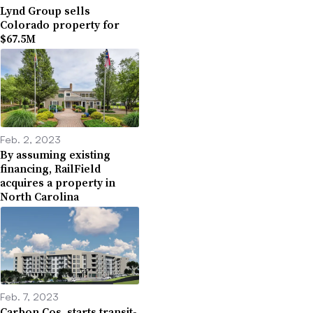
Lynd Group sells
Colorado property for
$67.5M
Feb. 2, 2023
By assuming existing
financing, RailField
acquires a property in
North Carolina
Feb. 7, 2023
Carbon Cos. starts transit-