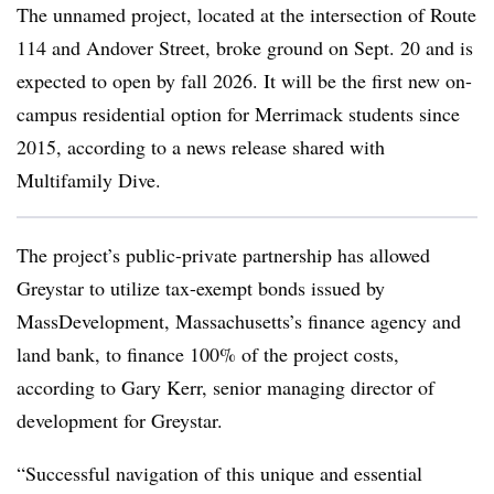
The unnamed project, located at the intersection of Route
114 and Andover Street, broke ground on Sept. 20 and is
expected to open by fall 2026. It will be the first new on-
campus residential option for Merrimack students since
2015, according to a news release shared with
Multifamily Dive.
The project’s public-private partnership has allowed
Greystar to utilize tax-exempt bonds issued by
MassDevelopment, Massachusetts’s finance agency and
land bank, to finance 100% of the project costs,
according to Gary Kerr, senior managing director of
development for Greystar.
“Successful navigation of this unique and essential