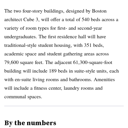
The two four-story buildings, designed by Boston
architect Cube 3, will offer a total of 540 beds across a
variety of room types for first- and second-year
undergraduates. The first residence hall will have
traditional-style student housing, with 351 beds,
academic space and student gathering areas across
79,600 square feet. The adjacent 61,300-square-foot
building will include 189 beds in suite-style units, each
with en-suite living rooms and bathrooms. Amenities
will include a fitness center, laundry rooms and
communal spaces.
By the numbers