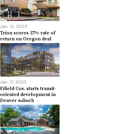
Jan. 12, 2023
Trion scores 37% rate of
return on Oregon deal
Jan. 17, 2023
Fifield Cos. starts transit-
oriented development in
Denver suburb