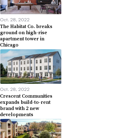
Oct. 28, 2022
The Habitat Co. breaks
ground on high-rise
apartment tower in
Chicago
Oct. 28, 2022
Crescent Communities
expands build-to-rent
brand with 2 new
developments