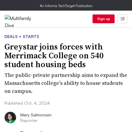
An Informa TechTarget Publication
Sign up
DEALS + STARTS
Greystar joins forces with
Merrimack College on 540
student housing beds
The public-private partnership aims to expand the
Massachusetts college’s ability to house students
on campus.
Published Oct. 4, 2024
Mary Salmonsen
Reporter