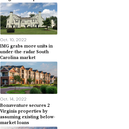
Oct. 10, 2022
IMG grabs more units in
under-the-radar South
Carolina market
Oct. 14, 2022
Bonaventure secures 2
Virginia properties by
assuming existing below-
market loans