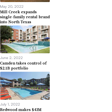
May 20, 2022
Mill Creek expands
single-family rental brand
into North Texas
June 2, 2022
Camden takes control of
$2.1B portfolio
July 1, 2022
Redwood makes $43M