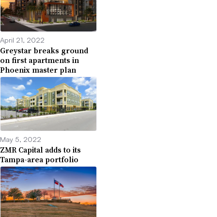
April 21, 2022
Greystar breaks ground
on first apartments in
Phoenix master plan
May 5, 2022
ZMR Capital adds to its
Tampa-area portfolio