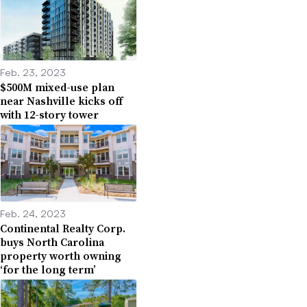
Feb. 23, 2023
$500M mixed-use plan
near Nashville kicks off
with 12-story tower
Feb. 24, 2023
Continental Realty Corp.
buys North Carolina
property worth owning
‘for the long term’