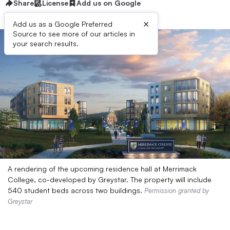
Share
License
Add us on Google
×
Add us as a Google Preferred
Source to see more of our articles in
your search results.
A rendering of the upcoming residence hall at Merrimack
College, co-developed by Greystar. The property will include
540 student beds across two buildings.
Permission granted by
Greystar