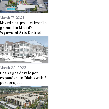
March 17, 2023
Mixed-use project breaks
ground in Miami’s
Wynwood Arts District
March 22, 2023
Las Vegas developer
expands into Idaho with 2-
part project