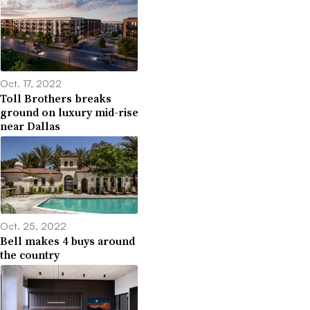
Oct. 17, 2022
Toll Brothers breaks
ground on luxury mid-rise
near Dallas
Oct. 25, 2022
Bell makes 4 buys around
the country