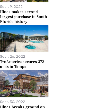
Sept. 9, 2022
Hines makes second-
largest purchase in South
Florida history
Sept. 26, 2022
TruAmerica secures 372
units in Tampa
Sept. 30, 2022
Hines breaks ground on