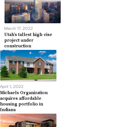
March 17, 2022
Utah’s tallest high-rise
project under
construction
April 1, 2022
Michaels Organization
acquires affordable
housing portfolio in
Indiana