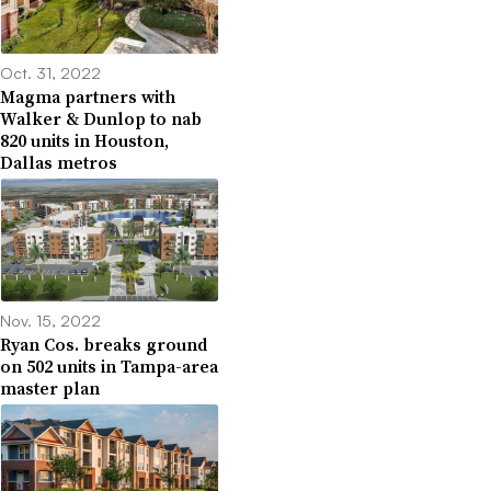
Oct. 31, 2022
Magma partners with
Walker & Dunlop to nab
820 units in Houston,
Dallas metros
Nov. 15, 2022
Ryan Cos. breaks ground
on 502 units in Tampa-area
master plan