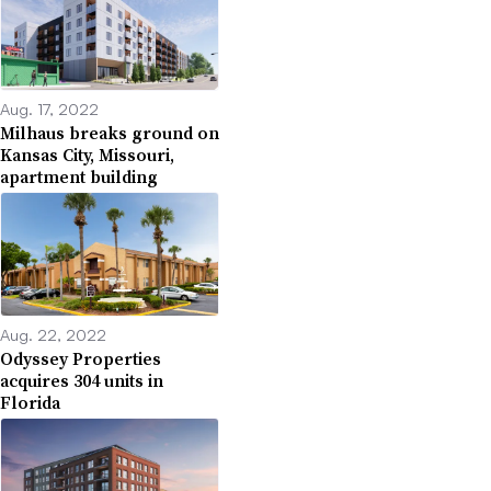
Aug. 17, 2022
Milhaus breaks ground on
Kansas City, Missouri,
apartment building
Aug. 22, 2022
Odyssey Properties
acquires 304 units in
Florida