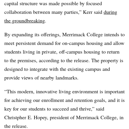
capital structure was made possible by focused
collaboration between many parties,” Kerr said
during
the groundbreaking
.
By expanding its offerings, Merrimack College intends to
meet persistent demand for on-campus housing and allow
students living in private, off-campus housing to return
to the premises, according to the release. The property is
designed to integrate with the existing campus and
provide views of nearby landmarks.
“This modern, innovative living environment is important
for achieving our enrollment and retention goals, and it is
key for our students to succeed and thrive,” said
Christpher E. Hopey, president of Merrimack College, in
the release.