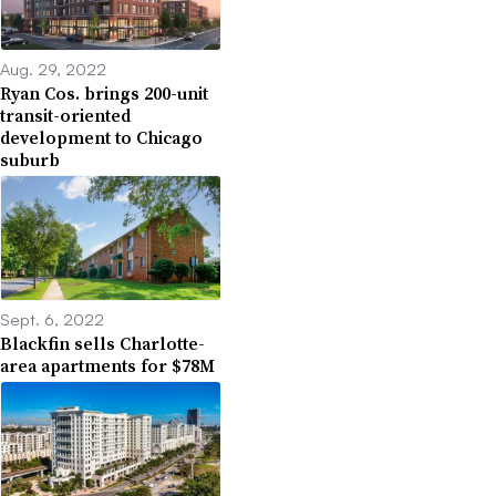
Aug. 29, 2022
Ryan Cos. brings 200-unit
transit-oriented
development to Chicago
suburb
Sept. 6, 2022
Blackfin sells Charlotte-
area apartments for $78M