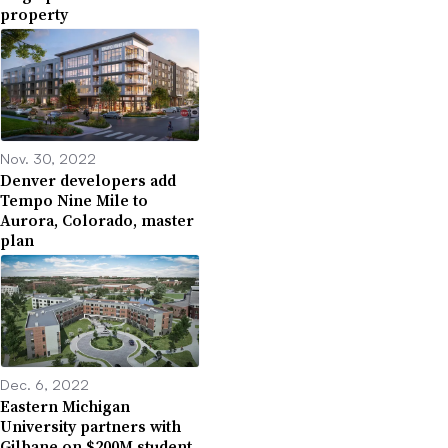
property
Nov. 30, 2022
Denver developers add
Tempo Nine Mile to
Aurora, Colorado, master
plan
Dec. 6, 2022
Eastern Michigan
University partners with
Gilbane on $200M student