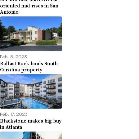
oriented mid-rises in San
Antonio
Feb. 8, 2023
Ballast Rock lands South
Carolina property
Feb. 17, 2023
Blackstone makes big buy
in Atlanta