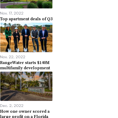
Nov. 17, 2022
Top apartment deals of Q3
Nov. 22, 2022
RangeWater starts $140M
multifamily development
Dec. 2, 2022
How one owner scored a
large profit on a Florida