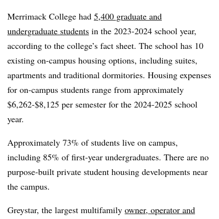
Merrimack College had
5,400 graduate and
undergraduate students
in the 2023-2024 school year,
according to the college’s fact sheet. The school has 10
existing on-campus housing options, including suites,
apartments and traditional dormitories. Housing expenses
for on-campus students range from approximately
$6,262-$8,125 per semester for the 2024-2025 school
year.
Approximately 73% of students live on campus,
including 85% of first-year undergraduates. There are no
purpose-built private student housing developments near
the campus.
Greystar, the largest multifamily
owner, operator and