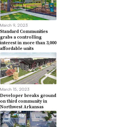
March 9, 2023
Standard Communities
grabs a controlling
interest in more than 3,000
affordable units
March 15, 2023
Developer breaks ground
on third community in
Northwest Arkansas