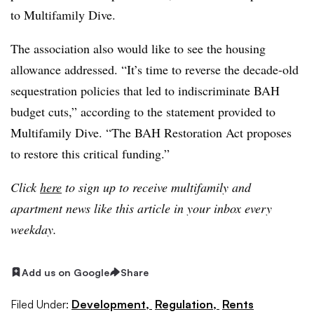
to Multifamily Dive.
The association also would like to see the housing
allowance addressed. “It’s time to reverse the decade-old
sequestration policies that led to indiscriminate BAH
budget cuts,” according to the statement provided to
Multifamily Dive. “The BAH Restoration Act proposes
to restore this critical funding.”
Click
here
to sign up to receive multifamily and
apartment news like this article in your inbox every
weekday.
Add us on Google
Share
Filed Under:
Development,
Regulation,
Rents