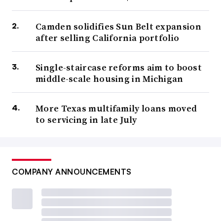
Camden solidifies Sun Belt expansion
after selling California portfolio
Single-staircase reforms aim to boost
middle-scale housing in Michigan
More Texas multifamily loans moved
to servicing in late July
COMPANY ANNOUNCEMENTS