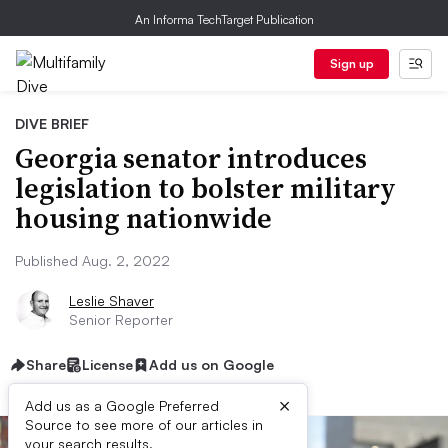
An Informa TechTarget Publication
Sign up
DIVE BRIEF
Georgia senator introduces
legislation to bolster military
housing nationwide
Published Aug. 2, 2022
Leslie Shaver
Senior Reporter
Share
License
Add us on Google
×
Add us as a Google Preferred
Source to see more of our articles in
your search results.