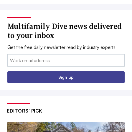
Multifamily Dive news delivered
to your inbox
Get the free daily newsletter read by industry experts
Email:
Sign up
EDITORS’ PICK