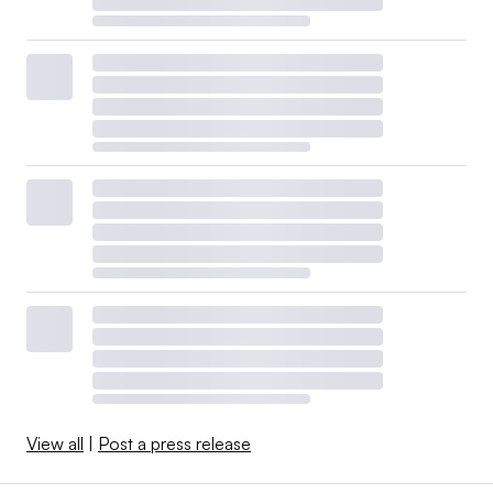
View all
|
Post a press release