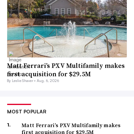
Matt Ferrari’s PXV Multifamily makes
first acquisition for $29.5M
By Leslie Shaver •
Aug. 6, 2026
MOST POPULAR
Matt Ferrari’s PXV Multifamily makes
first acquisition for $29.5M