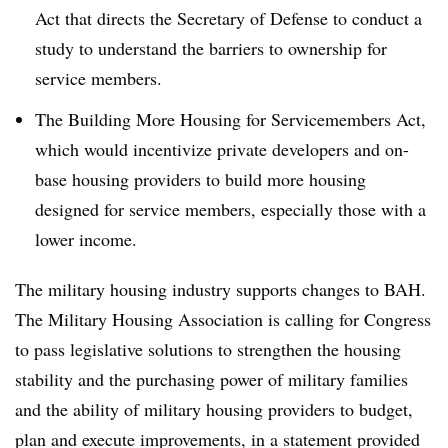
Act that directs the Secretary of Defense to conduct a
study to understand the barriers to ownership for
service members.
The Building More Housing for Servicemembers Act,
which would incentivize private developers and on-
base housing providers to build more housing
designed for service members, especially those with a
lower income.
The military housing industry supports changes to BAH.
The Military Housing Association is calling for Congress
to pass legislative solutions to strengthen the housing
stability and the purchasing power of military families
and the ability of military housing providers to budget,
plan and execute improvements, in a statement provided