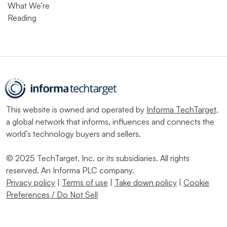
What We’re
Reading
This website is owned and operated by
Informa TechTarget
,
a global network that informs, influences and connects the
world’s technology buyers and sellers.
© 2025 TechTarget, Inc. or its subsidiaries. All rights
reserved. An Informa PLC company.
Privacy policy
|
Terms of use
|
Take down policy
|
Cookie
Preferences / Do Not Sell