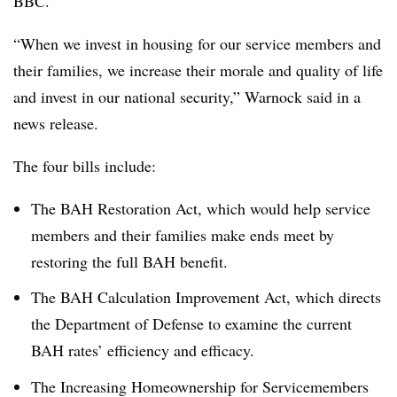
BBC.
“When we invest in housing for our service members and
their families, we increase their morale and quality of life
and invest in our national security,” Warnock said in a
news release.
The four bills include:
The BAH Restoration Act, which would help service
members and their families make ends meet by
restoring the full BAH benefit.
The BAH Calculation Improvement Act, which directs
the Department of Defense to examine the current
BAH rates’ efficiency and efficacy.
The Increasing Homeownership for Servicemembers