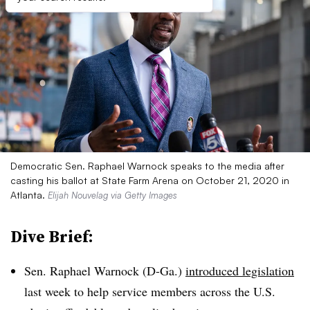
Democratic Sen. Raphael Warnock speaks to the media after
casting his ballot at State Farm Arena on October 21, 2020 in
Atlanta.
Elijah Nouvelag via Getty Images
Dive Brief:
Sen. Raphael Warnock (D-Ga.)
introduced legislation
last week to help service members across the U.S.