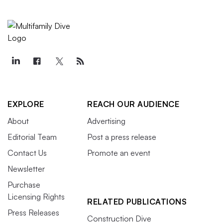
EXPLORE
REACH OUR AUDIENCE
About
Advertising
Editorial Team
Post a press release
Contact Us
Promote an event
Newsletter
Purchase
Licensing Rights
RELATED PUBLICATIONS
Press Releases
Construction Dive