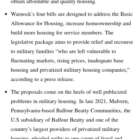
obtain affordable and quality housing.
Warnock’s four bills are designed to address the Basic
Allowance for Housing, increase homeownership and
build more housing for service members. The
legislative package aims to provide relief and recourse
to military families “who are left vulnerable to
fluctuating markets, rising prices, inadequate base
housing and privatized military housing companies,”
according to a press release.
The proposals come on the heels of well publicized
problems in military housing. In late 2021, Malvern,
Pennsylvania-based Balfour Beatty Communities, the
U.S subsidiary of Balfour Beatty and one of the
country’s largest providers of privatized military
housing,
pleaded guilty
to one count of fraud and