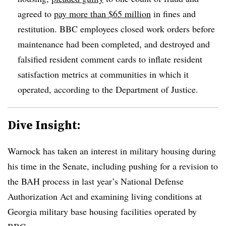
agreed to
pay more than $65 million
in fines and
restitution. BBC employees closed work orders before
maintenance had been completed, and destroyed and
falsified resident comment cards to inflate resident
satisfaction metrics at communities in which it
operated, according to the Department of Justice.
Dive Insight:
Warnock has taken an interest in military housing during
his time in the Senate, including pushing for a revision to
the BAH process in last year’s National Defense
Authorization Act and examining living conditions at
Georgia military base housing facilities operated by