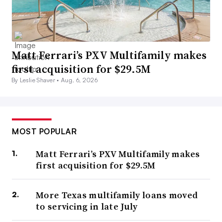
Matt Ferrari’s PXV Multifamily makes
first acquisition for $29.5M
By Leslie Shaver •
Aug. 6, 2026
MOST POPULAR
Matt Ferrari’s PXV Multifamily makes
first acquisition for $29.5M
More Texas multifamily loans moved
to servicing in late July