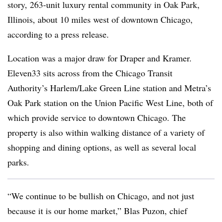
story, 263-unit luxury rental community in Oak Park,
Illinois, about 10 miles west of downtown Chicago,
according to a press release.
Location was a major draw for Draper and Kramer.
Eleven33 sits across from the Chicago Transit
Authority’s Harlem/Lake Green Line station and Metra’s
Oak Park station on the Union Pacific West Line, both of
which provide service to downtown Chicago. The
property is also within walking distance of a variety of
shopping and dining options, as well as several local
parks.
“We continue to be bullish on Chicago, and not just
because it is our home market,” Blas Puzon, chief