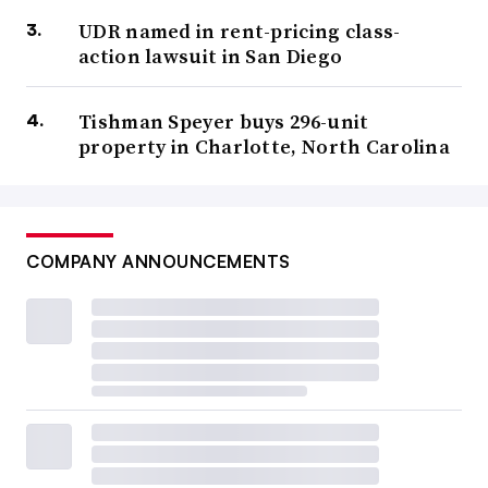
UDR named in rent-pricing class-
action lawsuit in San Diego
Tishman Speyer buys 296-unit
property in Charlotte, North Carolina
COMPANY ANNOUNCEMENTS