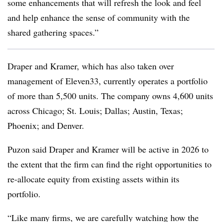
some enhancements that will refresh the look and feel
and help enhance the sense of community with the
shared gathering spaces.”
Draper and Kramer, which has also taken over
management of Eleven33, currently operates a portfolio
of more than 5,500 units. The company owns 4,600 units
across Chicago; St. Louis; Dallas; Austin, Texas;
Phoenix; and Denver.
Puzon said Draper and Kramer will be active in 2026 to
the extent that the firm can find the right opportunities to
re-allocate equity from existing assets within its
portfolio.
“Like many firms, we are carefully watching how the