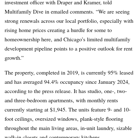
investment officer with Draper and Kramer, told
Multifamily Dive in emailed comments. “We are seeing
strong renewals across our local portfolio, especially with
rising home prices creating a hurdle for some to
homeownership here, and Chicago’s limited multifamily
development pipeline points to a positive outlook for rent
growth.”
The property, completed in 2019, is currently 95% leased
and has averaged 94.4% occupancy since January 2024,
according to the press release. It has studio, one-, two-
and three-bedroom apartments, with monthly rents
currently starting at $1,945. The units feature 9- and 10-
foot ceilings, oversized windows, plank-style flooring
throughout the main living areas, in-unit laundry, sizable
walk-in closets and contemporary kitchens.