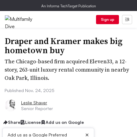
An Informa TechTarget Publication
Sign up
Draper and Kramer makes big
hometown buy
The Chicago-based firm acquired Eleven33, a 12-
story, 263-unit luxury rental community in nearby
Oak Park, Illinois.
Published Nov. 24, 2025
Leslie Shaver
Senior Reporter
Share
License
Add us on Google
×
Add us as a Google Preferred