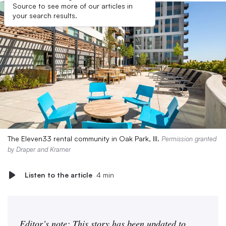
Source to see more of our articles in
your search results.
The Eleven33 rental community in Oak Park, Ill.
Permission granted
by Draper and Kramer
Listen to the article
4 min
Editor’s note: This story has been updated to