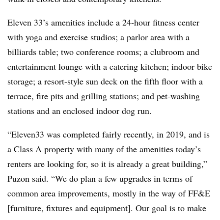
Eleven 33’s amenities include a 24-hour fitness center
with yoga and exercise studios; a parlor area with a
billiards table; two conference rooms; a clubroom and
entertainment lounge with a catering kitchen; indoor bike
storage; a resort-style sun deck on the fifth floor with a
terrace, fire pits and grilling stations; and pet-washing
stations and an enclosed indoor dog run.
“Eleven33 was completed fairly recently, in 2019, and is
a Class A property with many of the amenities today’s
renters are looking for, so it is already a great building,”
Puzon said. “We do plan a few upgrades in terms of
common area improvements, mostly in the way of FF&E
[furniture, fixtures and equipment]. Our goal is to make