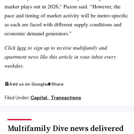
market plays out in 2026,” Puzon said. “However, the
pace and timing of market activity will be metro-specific
as each are faced with different supply conditions and
economic demand generators.”
Click
here
to sign up to receive multifamily and
apartment news like this article in your inbox every
weekday.
Add us on Google
Share
Filed Under:
Capital,
Transactions
Multifamily Dive news delivered