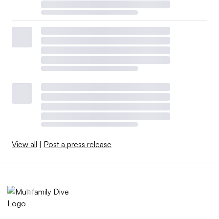
View all
|
Post a press release