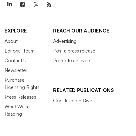
EXPLORE
REACH OUR AUDIENCE
About
Advertising
Editorial Team
Post a press release
Contact Us
Promote an event
Newsletter
Purchase
Licensing Rights
RELATED PUBLICATIONS
Press Releases
Construction Dive
What We’re
Reading