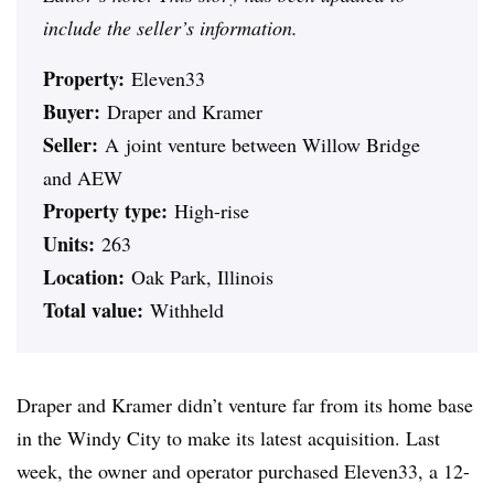
include the seller’s information.
Property:
Eleven33
Buyer:
Draper and Kramer
Seller:
A
joint venture between Willow Bridge
and AEW
Property type:
High-rise
Units:
263
Location:
Oak Park, Illinois
Total value:
Withheld
Draper and Kramer didn’t venture far from its home base
in the Windy City to make its latest acquisition. Last
week, the owner and operator purchased
Eleven33, a 12-