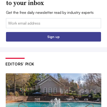
to your inbox
Get the free daily newsletter read by industry experts
Email:
Sign up
EDITORS’ PICK