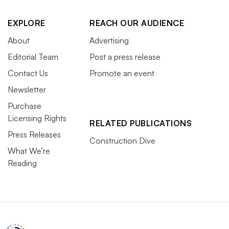
EXPLORE
REACH OUR AUDIENCE
About
Advertising
Editorial Team
Post a press release
Contact Us
Promote an event
Newsletter
Purchase
Licensing Rights
RELATED PUBLICATIONS
Press Releases
Construction Dive
What We’re
Reading