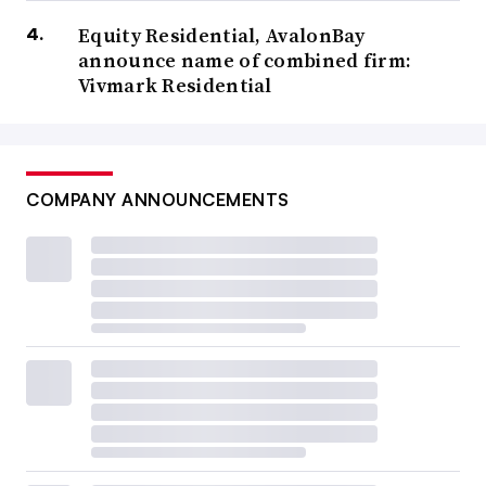
Equity Residential, AvalonBay
announce name of combined firm:
Vivmark Residential
COMPANY ANNOUNCEMENTS