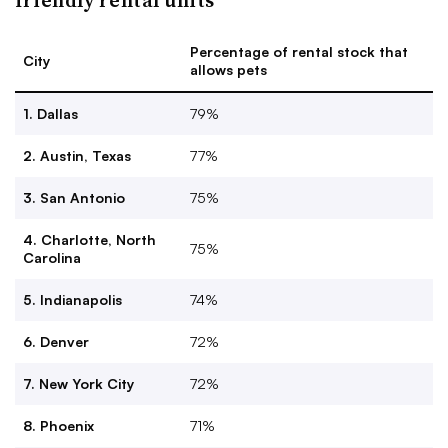
Percentage of rental stock that
City
allows pets
1. Dallas
79%
2. Austin, Texas
77%
3. San Antonio
75%
4. Charlotte, North
75%
Carolina
5. Indianapolis
74%
6. Denver
72%
7. New York City
72%
8. Phoenix
71%