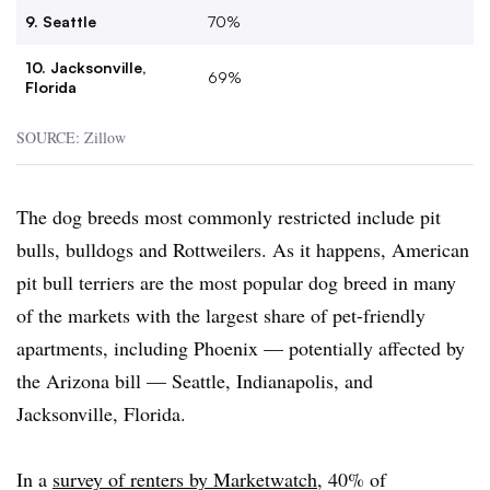
9. Seattle
70%
10. Jacksonville,
69%
Florida
SOURCE: Zillow
The dog breeds most commonly restricted include pit
bulls, bulldogs and Rottweilers. As it happens, American
pit bull terriers are the most popular dog breed in many
of the markets with the largest share of pet-friendly
apartments, including Phoenix — potentially affected by
the Arizona bill — Seattle, Indianapolis, and
Jacksonville, Florida.
In a
survey of renters by Marketwatch
, 40% of