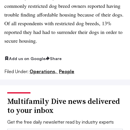
commonly restricted dog breed owners reported having
trouble finding affordable housing because of their dogs.
Of all respondents with restricted dog breeds, 13%
reported they had had to surrender their dogs in order to
secure housing.
Add us on Google
Share
Filed Under:
Operations,
People
Multifamily Dive news delivered
to your inbox
Get the free daily newsletter read by industry experts