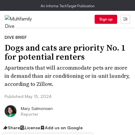
An Informa TechTarget Publication
Sign up
DIVE BRIEF
Dogs and cats are priority No. 1
for potential renters
Apartments that will accommodate pets are more
in demand than air conditioning or in-unit laundry,
according to Zillow.
Published May 15, 2024
Mary Salmonsen
Reporter
Share
License
Add us on Google