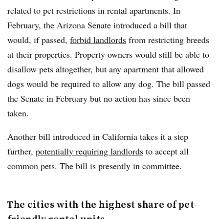
related to pet restrictions in rental apartments. In
February, the Arizona Senate introduced a bill that
would, if passed,
forbid landlords
from restricting breeds
at their properties. Property owners would still be able to
disallow pets altogether, but any apartment that allowed
dogs would be required to allow any dog. The bill passed
the Senate in February but no action has since been
taken.
Another bill introduced in California takes it a step
further,
potentially requiring landlords
to accept all
common pets. The bill is presently in committee.
The cities with the highest share of pet-
friendly rental units