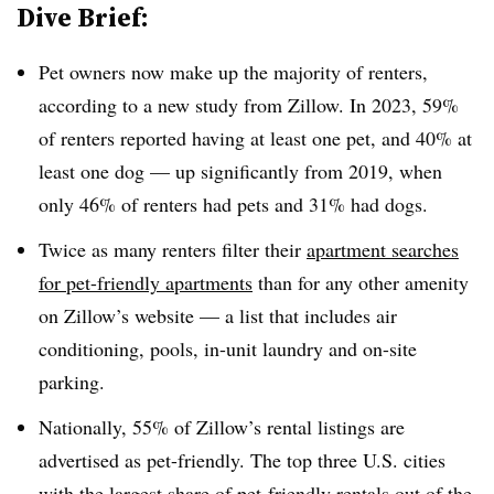
Dive Brief:
Pet owners now make up the majority of renters,
according to a new study from Zillow. In 2023, 59%
of renters reported having at least one pet, and 40% at
least one dog — up significantly from 2019, when
only 46% of renters had pets and 31% had dogs.
Twice as many renters filter their
apartment searches
for pet-friendly apartments
than for any other amenity
on Zillow’s website — a list that includes air
conditioning, pools, in-unit laundry and on-site
parking.
Nationally, 55% of Zillow’s rental listings are
advertised as pet-friendly. The top three U.S. cities
with the largest share of pet-friendly rentals out of the