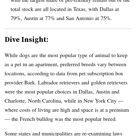
total stock are all located in Texas, with Dallas at
79%, Austin at 77% and San Antonio at 75%.
Dive Insight:
While dogs are the most popular type of animal to keep
as a pet in an apartment, preferred breeds vary between
locations, according to data from pet subscription box
provider Bark. Labrador retrievers and golden retrievers
were the most popular choices in Dallas, Austin and
Charlotte, North Carolina, while in New York City —
where costs of living are high and space is at a premium
— the French bulldog was the most popular breed.
Some states and municipalities are re-examining laws