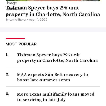
Tishman Speyer buys 296-unit
property in Charlotte, North Carolina
By Leslie Shaver •
Aug. 4, 2026
MOST POPULAR
Tishman Speyer buys 296-unit
property in Charlotte, North Carolina
MAA expects Sun Belt recovery to
boost late-summer rents
More Texas multifamily loans moved
to servicing in late July