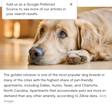
×
Add us as a Google Preferred
Source to see more of our articles in
your search results.
The golden retriever is one of the most popular dog breeds in
many of the cities with the highest share of pet-friendly
apartments, including Dallas, Austin, Texas, and Charlotte,
North Carolina. Apartments that accomodate pets are more in-
demand than any other amenity, according to Zillow data.
Getty
Images