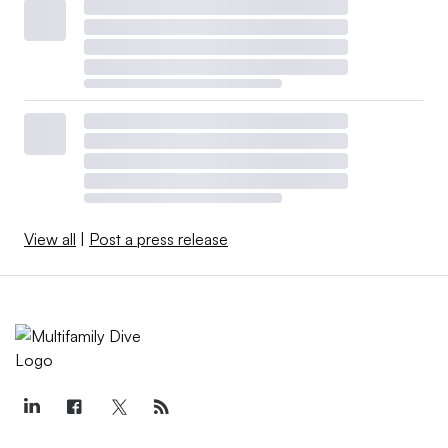
View all
|
Post a press release