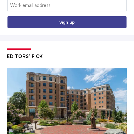
Email:
Sign up
EDITORS’ PICK