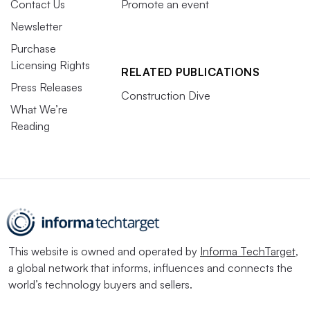
Contact Us
Promote an event
Newsletter
Purchase
Licensing Rights
RELATED PUBLICATIONS
Press Releases
Construction Dive
What We’re
Reading
This website is owned and operated by
Informa TechTarget
,
a global network that informs, influences and connects the
world’s technology buyers and sellers.