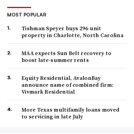
MOST POPULAR
Tishman Speyer buys 296-unit
property in Charlotte, North Carolina
MAA expects Sun Belt recovery to
boost late-summer rents
Equity Residential, AvalonBay
announce name of combined firm:
Vivmark Residential
More Texas multifamily loans moved
to servicing in late July