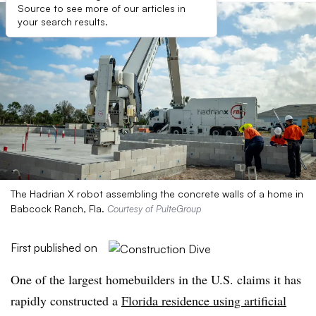
Source to see more of our articles in
your search results.
The Hadrian X robot assembling the concrete walls of a home in
Babcock Ranch, Fla.
Courtesy of PulteGroup
First published on
One of the largest homebuilders in the U.S. claims it has
rapidly constructed a
Florida residence using artificial