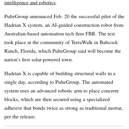
intelligence and robotics
.
PulteGroup announced Feb. 20 the successful pilot of the
Hadrian X system, an AI-guided construction robot from
Australian-based automation tech firm FBR. The test
took place at the community of TerraWalk in Babcock
Ranch, Florida, which PulteGroup said will become the
nation’s first solar-powered town.
Hadrian X is capable of building structural walls in a
single day, according to PulteGroup. The automated
system uses an advanced robotic arm to place concrete
blocks, which are then secured using a specialized
adhesive that bonds twice as strong as traditional mortar,
per the release.