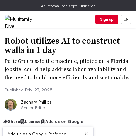
An Informa TechTarget Publication
Sign up
Robot utilizes AI to construct
walls in 1 day
PulteGroup said the machine, piloted on a Florida
jobsite, could help address labor availability and
the need to build more efficiently and sustainably.
Published Feb. 27, 2025
Zachary Phillips
Senior Editor
Share
License
Add us on Google
×
Add us as a Google Preferred