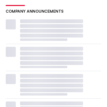
COMPANY ANNOUNCEMENTS