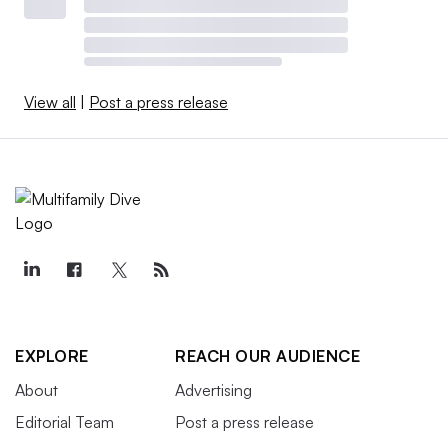
View all
|
Post a press release
EXPLORE
REACH OUR AUDIENCE
About
Advertising
Editorial Team
Post a press release