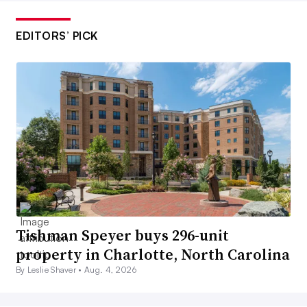
EDITORS’ PICK
Tishman Speyer buys 296-unit
property in Charlotte, North Carolina
By Leslie Shaver •
Aug. 4, 2026