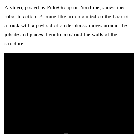
A video,
posted by PulteGroup on YouTube
, shows the
robot in action. A crane-like arm mounted on the back of
a truck with a payload of cinderblocks moves around the
jobsite and places them to construct the walls of the
structure.