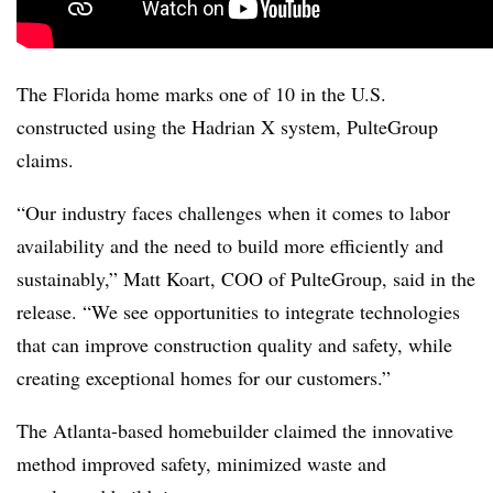
The Florida home marks one of 10 in the U.S.
constructed using the Hadrian X system, PulteGroup
claims.
“Our industry faces challenges when it comes to labor
availability and the need to build more efficiently and
sustainably,” Matt Koart, COO of PulteGroup, said in the
release. “We see opportunities to integrate technologies
that can improve construction quality and safety, while
creating exceptional homes for our customers.”
The Atlanta-based homebuilder claimed the innovative
method improved safety, minimized waste and