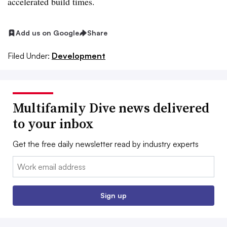
accelerated build times.
Add us on Google
Share
Filed Under:
Development
Multifamily Dive news delivered
to your inbox
Get the free daily newsletter read by industry experts
Email:
Sign up