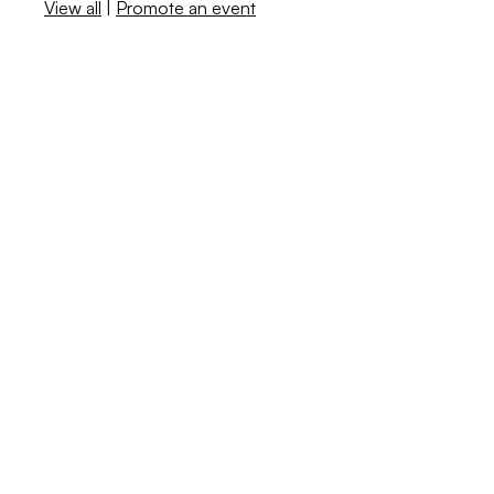
View all
|
Promote an event