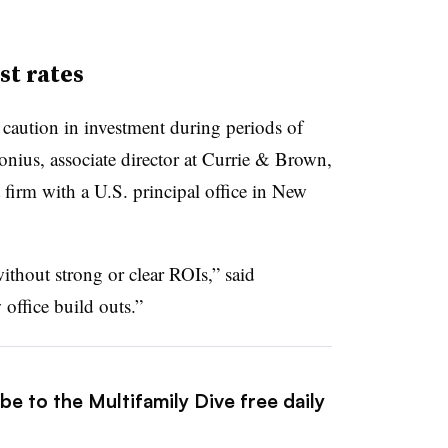
st rates
caution in investment during periods of
sonius, associate director at Currie & Brown,
irm with a U.S. principal office in New
without strong or clear ROIs,” said
office build outs.”
be to the Multifamily Dive free daily