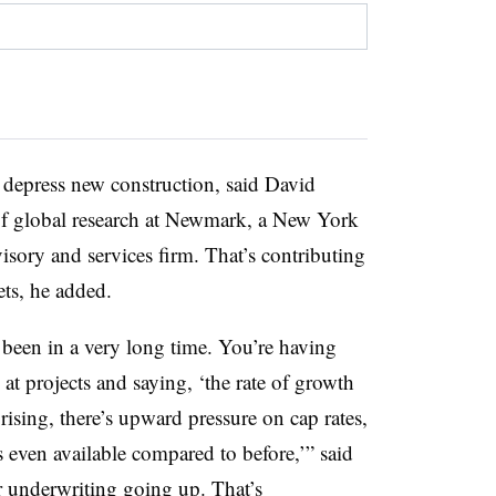
o depress new construction, said David
 of global research at Newmark, a New York
isory and services firm. That’s contributing
ets, he added.
e been in a very long time. You’re having
at projects and saying, ‘the rate of growth
ising, there’s upward pressure on cap rates,
s even available compared to before,’” said
ir underwriting going up. That’s