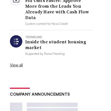
Fill Units Faster: Approve
More from the Leads You
Already Have with Cash Flow
Data
Custom content for
Nova Credit
TRENDLINE
Inside the student housing
market
Supported by
Parcel Pending
View all
COMPANY ANNOUNCEMENTS