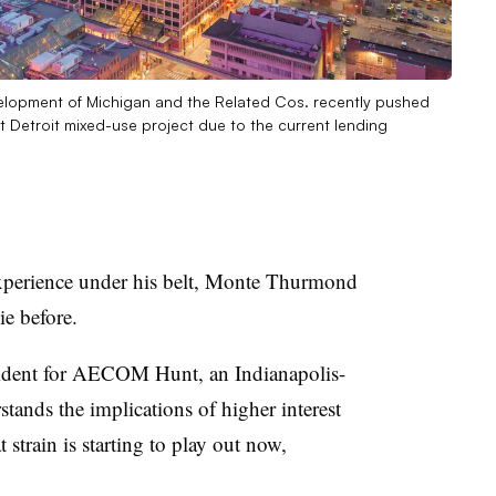
velopment of Michigan and the Related Cos. recently pushed
ict Detroit mixed-use project due to the current lending
 experience under his belt, Monte Thurmond
e before.
sident for AECOM Hunt, an Indianapolis-
stands the implications of higher interest
t strain is starting to play out now,