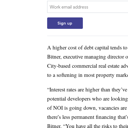
Email:
Sign up
A higher cost of debt capital tends t
Bitner, executive managing director
City-based commercial real estate adv
to a softening in most property mark
“Interest rates are higher than they’v
potential developers who are looking 
of NOI is going down, vacancies are r
there’s less permanent financing that’
Bitner. “You have all the risks to the