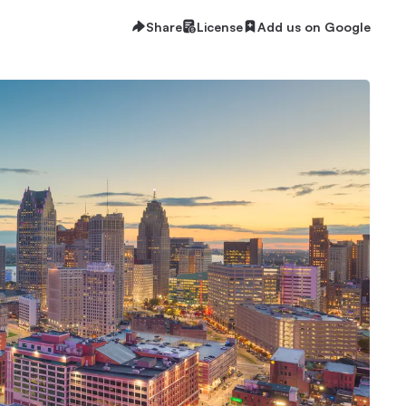
Share
License
Add us on Google