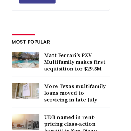
MOST POPULAR
Matt Ferrari’s PXV
Multifamily makes first
acquisition for $29.5M
More Texas multifamily
loans moved to
servicing in late July
UDR named in rent-
pricing class-action
lawsuit in San Diego