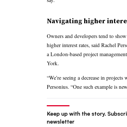
Navigating higher intere
Owners and developers tend to show 
higher interest rates, said Rachel Per
a London-based project management f
York.
“We’re seeing a decrease in projects 
Personius. “One such example is new 
Keep up with the story. Subscri
newsletter