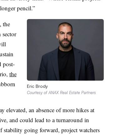
longer pencil.”
, the
 sector
ill
ustain
 post-
rio,
the
ubborn
Eric Brody
Courtesy of ANAX Real Estate Partners
tay elevated, an absence of more hikes at
ive, and could lead to a turnaround in
of stability going forward, project watchers