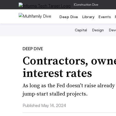
|
Construction Dive
Deep Dive
Library
Events
Capital
Design
Dev
DEEP DIVE
Contractors, owne
interest rates
As long as the Fed doesn’t raise alread
jump-start stalled projects.
Published May 14, 2024