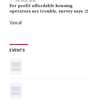
THE REAL DEAL
For-profit affordable housing
operators see trouble, survey says
View all
EVENTS