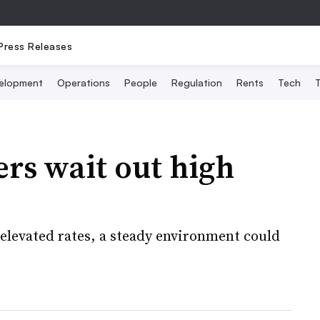
Press Releases
elopment
Operations
People
Regulation
Rents
Tech
T
rs wait out high
y elevated rates, a steady environment could