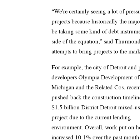
“We’re certainly seeing a lot of press
projects because historically the majo
be taking some kind of debt instrume
side of the equation,” said Thurmond.
attempts to bring projects to the mark
For example, the city of Detroit and 
developers Olympia Development of
Michigan and the Related Cos. recen
pushed back the construction timeline
$1.5 billion District Detroit mixed-u
project
due to the current lending
environment. Overall, work put on h
increased 10.1%
over the past month