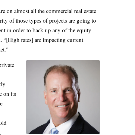
ure on almost all the commercial real estate
rity of those types of projects are going to
nt in order to back up any of the equity
 “[High rates] are impacting current
et.”
private
tly
 on its
se
old
,