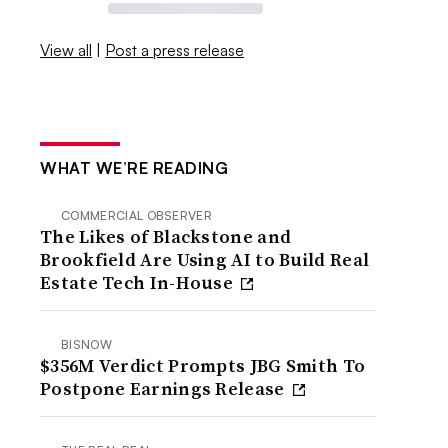
View all
|
Post a press release
WHAT WE’RE READING
COMMERCIAL OBSERVER
The Likes of Blackstone and
Brookfield Are Using AI to Build Real
Estate Tech In-House
BISNOW
$356M Verdict Prompts JBG Smith To
Postpone Earnings Release