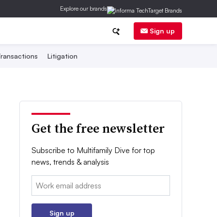
Explore our brands
Sign up
ransactions
Litigation
Get the free newsletter
Subscribe to Multifamily Dive for top
news, trends & analysis
Email:
Sign up