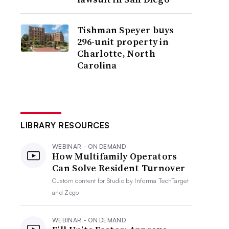
Tishman Speyer buys
296-unit property in
Charlotte, North
Carolina
LIBRARY RESOURCES
WEBINAR - ON DEMAND
How Multifamily Operators
Can Solve Resident Turnover
Custom content for
Studio by Informa TechTarget
and Zego
WEBINAR - ON DEMAND