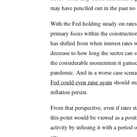
may have penciled out in the past no 
With the Fed holding steady on rates
primary focus within the construction
has shifted from when interest rates w
decrease to how long the sector can s
the considerable momentum it gained
pandemic. And in a worse case scena
Fed could even raise again
should st
inflation persist.
From that perspective, even if rates s
this point would be viewed as a posit
activity by infusing it with a period 
say.