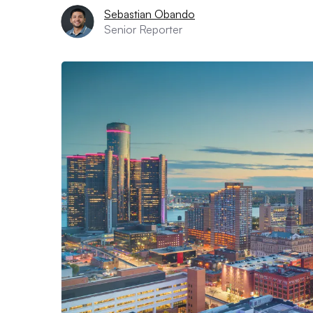
Sebastian Obando
Senior Reporter