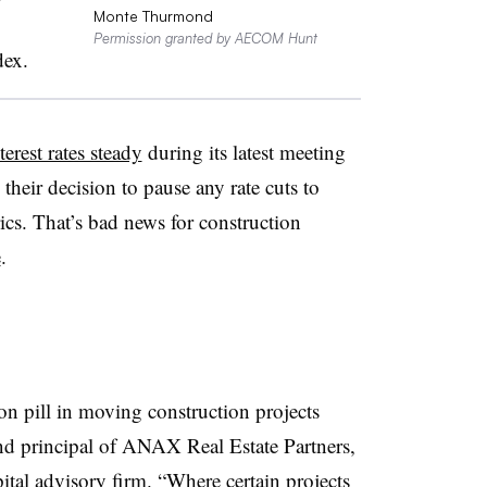
Monte Thurmond
Permission granted by AECOM Hunt
dex.
terest rates steady
during its latest meeting
d their decision to pause any rate cuts to
rics. That’s bad news for construction
e
.
son pill in moving construction projects
nd principal of ANAX Real Estate Partners,
ital advisory firm. “Where certain projects