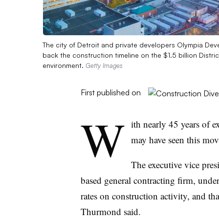
The city of Detroit and private developers Olympia De
back the construction timeline on the $1.5 billion Distr
environment.
Getty Images
First published on
W
ith nearly 45 years of
may have seen this movi
The executive vice pre
based general contracting firm, under
rates on construction activity, and tha
Thurmond said.