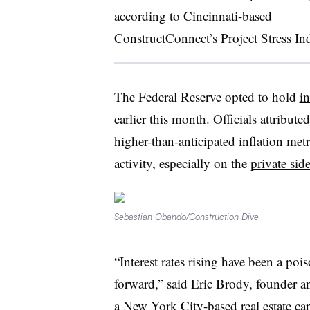
according to Cincinnati-based
ConstructConnect’s Project Stress In
The Federal Reserve opted to hold
in
earlier this month. Officials attribute
higher-than-anticipated inflation met
activity, especially on the
private sid
Sebastian Obando/Construction Dive
“Interest rates rising have been a poi
forward,” said Eric Brody, founder a
a New York City-based real estate cap