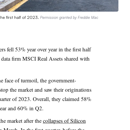
the first half of 2023.
Permission granted by Freddie Mac
rs f
ell 53% year over year in the first half
t data firm MSCI Real Assets shared with
e face of turmoil, the government-
top the market and saw their originations
arter of 2023. Overall, they claimed 58%
e year and 60% in Q2.
he market after the
collapses of Silicon
March. In the first quarter, before the