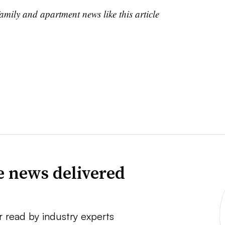
family and apartment news like this article
e news delivered
r read by industry experts