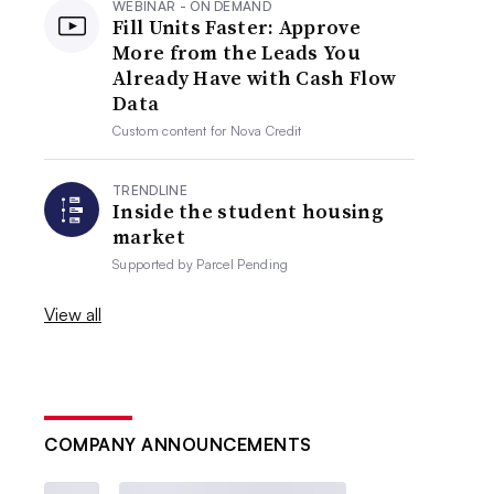
WEBINAR - ON DEMAND
Fill Units Faster: Approve
More from the Leads You
Already Have with Cash Flow
Data
Custom content for
Nova Credit
TRENDLINE
Inside the student housing
market
Supported by
Parcel Pending
View all
COMPANY ANNOUNCEMENTS