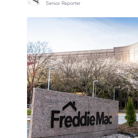
Senior Reporter