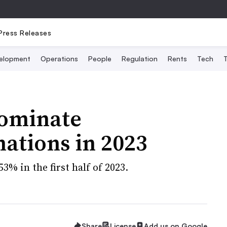
Press Releases
elopment
Operations
People
Regulation
Rents
Tech
T
dominate
nations in 2023
3% in the first half of 2023.
Share
License
Add us on Google