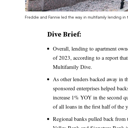
Freddie and Fannie led the way in multifamily lending in 
Dive Brief:
Overall, lending
to apartment owne
of 2023, according to a report tha
Multifamily Dive.
As other lenders backed away in th
sponsored enterprises
helped backs
increase 1% YOY in the second qu
of all loans in the first half of th
Regional banks pulled back from t
Valley Bank
and Signature Bank in 