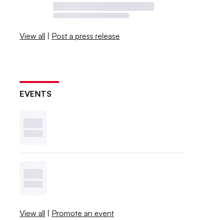
View all
|
Post a press release
EVENTS
View all
|
Promote an event