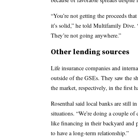
“You’re not getting the proceeds that
it’s solid,” he told Multifamily Dive. 
They’re not going anywhere.”
Other lending sources
Life insurance companies and interna
outside of the GSEs. They saw the s
the market, respectively, in the first
Rosenthal said local banks are still in
situations. “We’re doing a couple of
like financing in their backyard and 
to have a long-term relationship.”