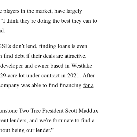
 players in the market, have largely
“I think they’re doing the best they can to
id.
GSEs don’t lend, finding loans is even
ind debt if their deals are attractive.
 developer and owner based in Westlake
 29-acre lot under contract in 2021. After
 company was able to find financing
for a
Sunstone Two Tree President Scott Maddux
ent lenders, and we’re fortunate to find a
bout being our lender.”