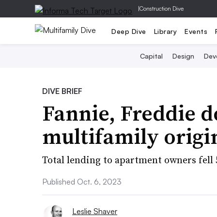
|
Construction Dive
Deep Dive
Library
Events
Capital
Design
Dev
DIVE BRIEF
Fannie, Freddie 
multifamily origi
Total lending to apartment owners fell 5
Published Oct. 6, 2023
Leslie Shaver