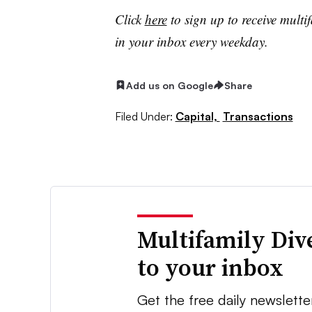
Click
here
to sign up to receive multi
in your inbox every weekday.
Add us on Google
Share
Filed Under:
Capital,
Transactions
Multifamily Div
to your inbox
Get the free daily newslette