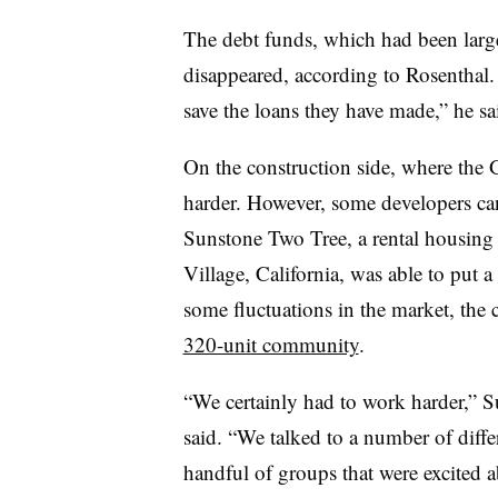
The debt funds, which had been large
disappeared, according to Rosenthal. 
save the loans they have made,” he sa
On the construction side, where the 
harder. However, some developers can f
Sunstone Two Tree, a rental housing
Village, California, was able to put a
some fluctuations in the market, the
320-unit community
.
“We certainly had to work harder,” 
said. “We talked to a number of differ
handful of groups that were excited a