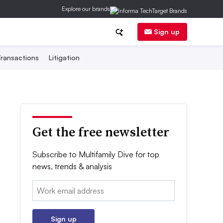
Explore our brands
Sign up
ransactions
Litigation
Get the free newsletter
Subscribe to Multifamily Dive for top
news, trends & analysis
Email:
Sign up