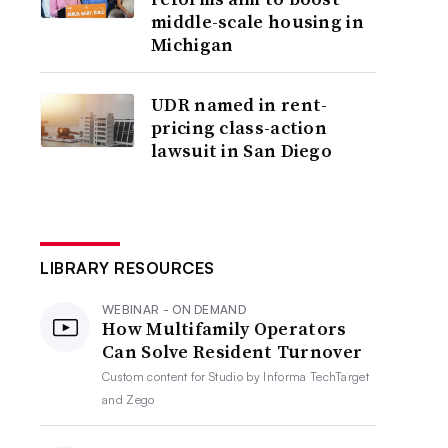
middle-scale housing in
Michigan
UDR named in rent-
pricing class-action
lawsuit in San Diego
LIBRARY RESOURCES
WEBINAR - ON DEMAND
How Multifamily Operators
Can Solve Resident Turnover
Custom content for
Studio by Informa TechTarget
and Zego