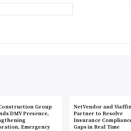
Construction Group
NetVendor and Viaffin
nds DMV Presence,
Partner to Resolve
ngthening
Insurance Complianc
oration, Emergency
Gaps in Real Time