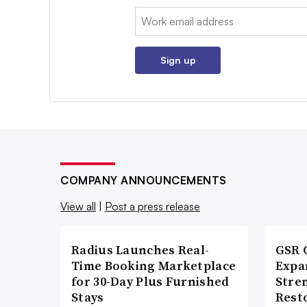
Email:
Sign up
COMPANY ANNOUNCEMENTS
View all
|
Post a press release
Radius Launches Real-
GSR 
Time Booking Marketplace
Expa
for 30-Day Plus Furnished
Stre
Stays
Rest