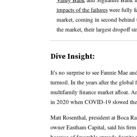
impacts of the failures
were fully f
market, coming in second behind 
the market, their largest dropoff 
Dive Insight:
It’s no surprise to see Fannie Mae an
turmoil. In the years after the global
multifamily finance market afloat. A
in 2020 when COVID-19 slowed the
Matt Rosenthal, president at Boca Rat
owner Eastham Capital, said his firm
because of favorable spreads despite 