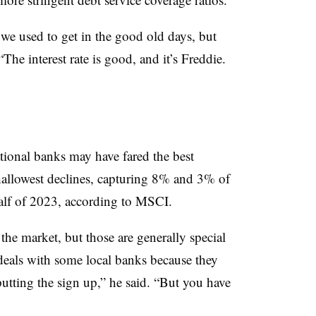
 we used to get in the good old days, but
“The interest rate is good, and it’s Freddie.
tional banks may have fared the best
hallowest declines, capturing 8% and 3% of
 half of 2023, according to MSCI.
 the market, but those are generally special
 deals with some local banks because they
putting the sign up,” he said. “But you have