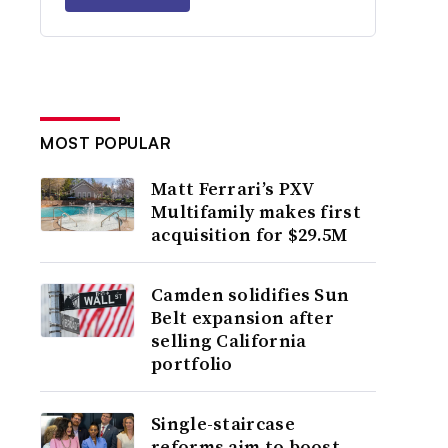
MOST POPULAR
Matt Ferrari’s PXV
Multifamily makes first
acquisition for $29.5M
Camden solidifies Sun
Belt expansion after
selling California
portfolio
Single-staircase
reforms aim to boost