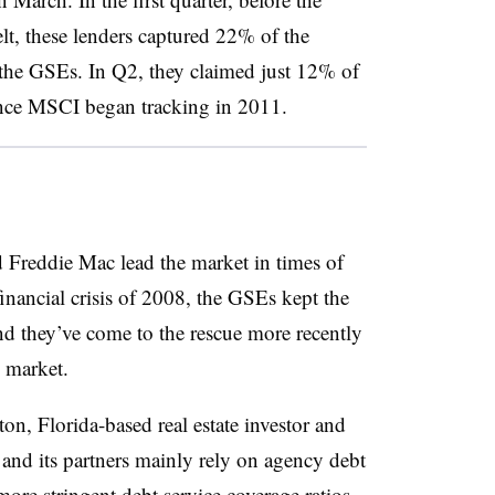
elt, these lenders captured 22% of the
the GSEs. In Q2, they claimed just 12% of
since MSCI began tracking in 2011.
d Freddie Mac lead the market in times of
 financial crisis of 2008, the GSEs kept the
nd they’ve come to the rescue more recently
 market.
on, Florida-based real estate investor and
 and its partners mainly rely on agency debt
more stringent debt service coverage ratios.