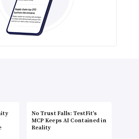
ity
No Trust Falls: TestFit’s
MCP Keeps AI Contained in
e
Reality