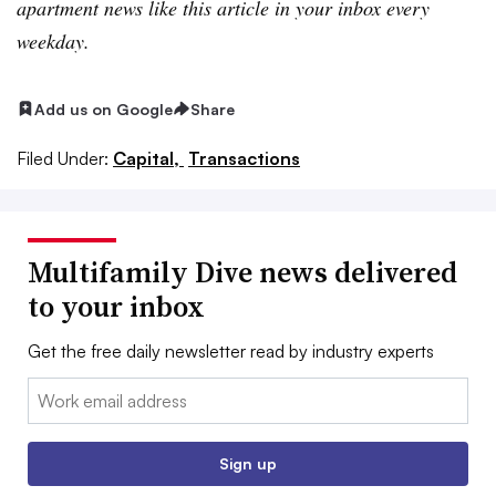
apartment news like this article in your inbox every
weekday.
Add us on Google
Share
Filed Under:
Capital,
Transactions
Multifamily Dive news delivered
to your inbox
Get the free daily newsletter read by industry experts
Email:
Sign up