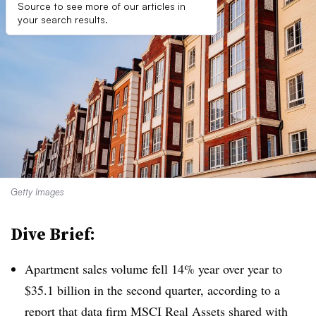
Source to see more of our articles in
your search results.
Getty Images
Dive Brief:
Apartment sales volume fell 14% year over year to
$35.1 billion in the second quarter, according to a
report that data firm MSCI Real Assets shared with