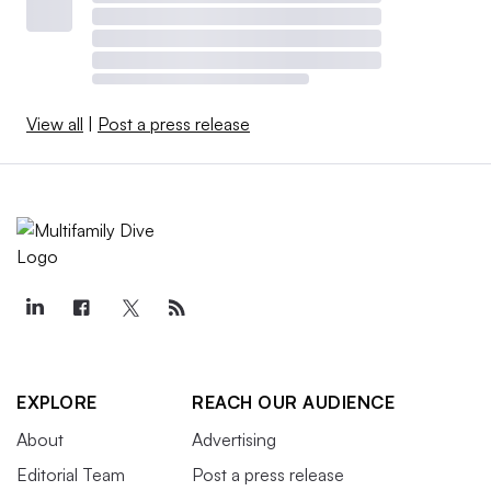
View all
|
Post a press release
EXPLORE
REACH OUR AUDIENCE
About
Advertising
Editorial Team
Post a press release