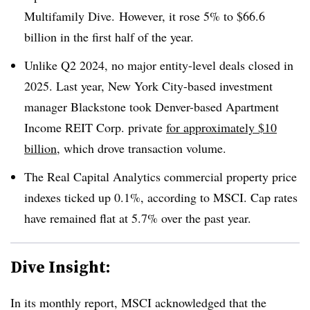
Multifamily Dive. However, it rose 5% to $66.6
billion in the first half of the year.
Unlike Q2 2024, no major entity-level deals closed in
2025. Last year, New York City-based investment
manager Blackstone took Denver-based Apartment
Income REIT Corp. private
for approximately $10
billion
, which drove transaction volume.
The Real Capital Analytics commercial property price
indexes ticked up 0.1%, according to MSCI. Cap rates
have remained flat at 5.7% over the past year.
Dive Insight:
In its monthly report, MSCI acknowledged that the