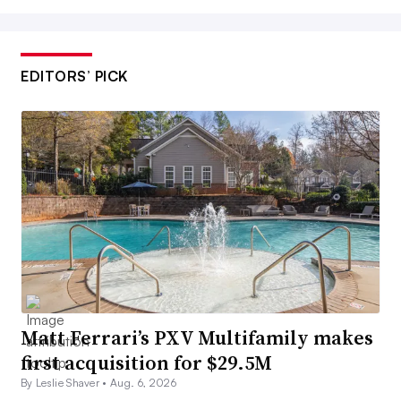
EDITORS’ PICK
Matt Ferrari’s PXV Multifamily makes
first acquisition for $29.5M
By Leslie Shaver •
Aug. 6, 2026