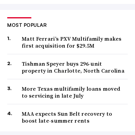
MOST POPULAR
Matt Ferrari’s PXV Multifamily makes
first acquisition for $29.5M
Tishman Speyer buys 296-unit
property in Charlotte, North Carolina
More Texas multifamily loans moved
to servicing in late July
MAA expects Sun Belt recovery to
boost late-summer rents