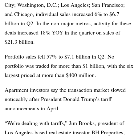
City; Washington, D.C.; Los Angeles; San Francisco;
and Chicago, individual sales increased 6% to $6.7
billion in Q2. In the non-major metros, activity for these
deals increased 18% YOY in the quarter on sales of
$21.3 billion.
Portfolio sales fell 57% to $7.1 billion in Q2. No
portfolio was traded for more than $1 billion, with the six
largest priced at more than $400 million.
Apartment investors say the transaction market slowed
noticeably after President Donald Trump’s tariff
announcements in April.
“We’re dealing with tariffs,” Jim Brooks, president of
Los Angeles-based real estate investor BH Properties,