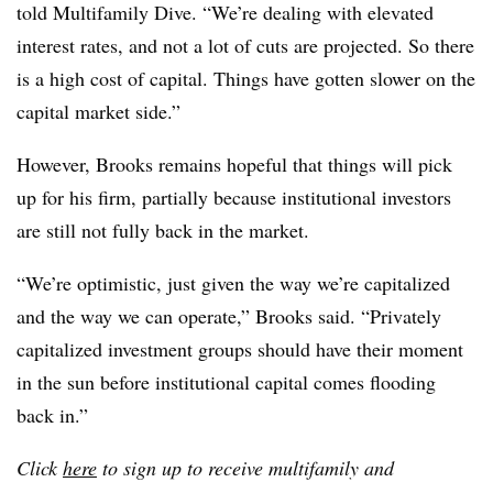
told Multifamily Dive. “We’re dealing with elevated
interest rates, and not a lot of cuts are projected. So there
is a high cost of capital. Things have gotten slower on the
capital market side.”
However, Brooks remains hopeful that things will pick
up for his firm, partially because institutional investors
are still not fully back in the market.
“We’re optimistic, just given the way we’re capitalized
and the way we can operate,” Brooks said. “Privately
capitalized investment groups should have their moment
in the sun before institutional capital comes flooding
back in.”
Click
here
to sign up to receive multifamily and