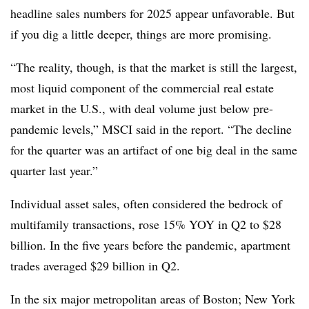
headline sales numbers for 2025 appear unfavorable. But
if you dig a little deeper, things are more promising.
“The reality, though, is that the market is still the largest,
most liquid component of the commercial real estate
market in the U.S., with deal volume just below pre-
pandemic levels,” MSCI said in the report. “The decline
for the quarter was an artifact of one big deal in the same
quarter last year.”
Individual asset sales, often considered the bedrock of
multifamily transactions, rose 15% YOY in Q2 to $28
billion. In the five years before the pandemic, apartment
trades averaged $29 billion in Q2.
In the six major metropolitan areas of Boston; New York