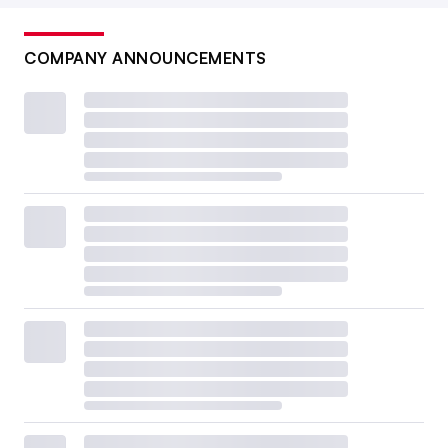
COMPANY ANNOUNCEMENTS