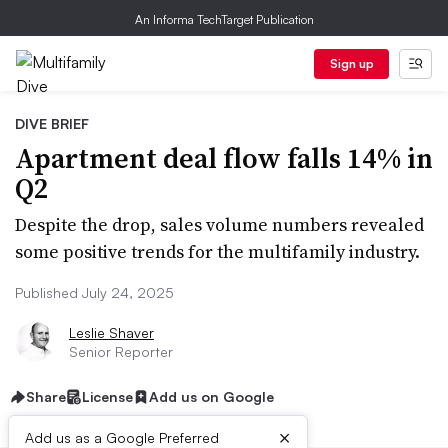
An Informa TechTarget Publication
Sign up
DIVE BRIEF
Apartment deal flow falls 14% in
Q2
Despite the drop, sales volume numbers revealed
some positive trends for the multifamily industry.
Published July 24, 2025
Leslie Shaver
Senior Reporter
Share
License
Add us on Google
×
Add us as a Google Preferred