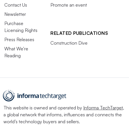
Contact Us
Promote an event
Newsletter
Purchase
Licensing Rights
RELATED PUBLICATIONS
Press Releases
Construction Dive
What We’re
Reading
This website is owned and operated by
Informa TechTarget
,
a global network that informs, influences and connects the
world’s technology buyers and sellers.