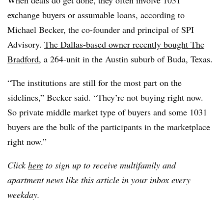
exchange buyers or assumable loans, according to
Michael Becker, the co-founder and principal of SPI
Advisory.
The Dallas-based owner recently bought The
Bradford
, a 264-unit in the Austin suburb of Buda, Texas.
“The institutions are still for the most part on the
sidelines,” Becker said. “They’re not buying right now.
So private middle market type of buyers and some 1031
buyers are the bulk of the participants in the marketplace
right now.”
Click
here
to sign up to receive multifamily and
apartment news like this article in your inbox every
weekday.