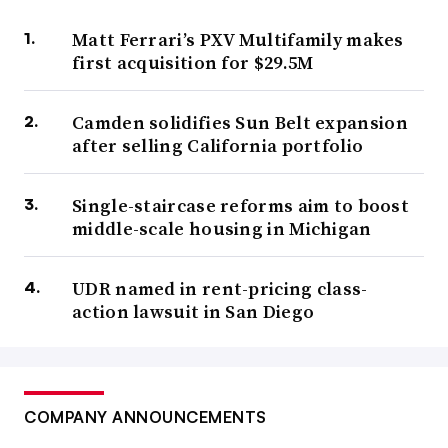
Matt Ferrari’s PXV Multifamily makes
first acquisition for $29.5M
Camden solidifies Sun Belt expansion
after selling California portfolio
Single-staircase reforms aim to boost
middle-scale housing in Michigan
UDR named in rent-pricing class-
action lawsuit in San Diego
COMPANY ANNOUNCEMENTS