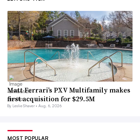
Matt Ferrari’s PXV Multifamily makes
first acquisition for $29.5M
By Leslie Shaver •
Aug. 6, 2026
MOST POPULAR