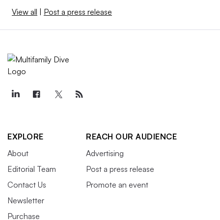
View all
|
Post a press release
EXPLORE
REACH OUR AUDIENCE
About
Advertising
Editorial Team
Post a press release
Contact Us
Promote an event
Newsletter
Purchase