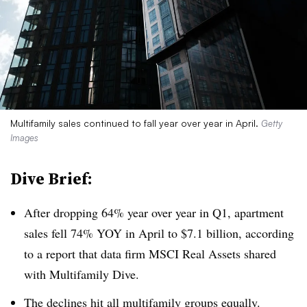
Multifamily sales continued to fall year over year in April.
Getty
Images
Dive Brief:
After dropping 64% year over year in Q1, apartment
sales fell 74% YOY in April to $7.1 billion, according
to a report that data firm MSCI Real Assets shared
with Multifamily Dive.
The declines hit all multifamily groups equally.