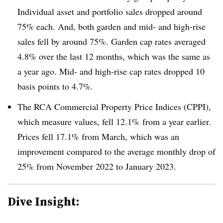
Individual asset and portfolio sales dropped around
75% each. And, both garden and mid- and high-rise
sales fell by around 75%. Garden cap rates averaged
4.8% over the last 12 months, which was the same as
a year ago. Mid- and high-rise cap rates dropped 10
basis points to 4.7%.
The RCA Commercial Property Price Indices (CPPI),
which measure values, fell 12.1%
from a year earlier.
Prices fell 17.1% from March, which was an
improvement compared to the average monthly drop of
25% from November 2022 to January 2023.
Dive Insight: