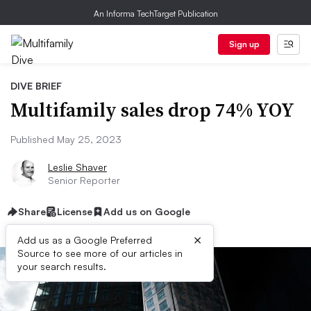
An Informa TechTarget Publication
Sign up
DIVE BRIEF
Multifamily sales drop 74% YOY
Published May 25, 2023
Leslie Shaver
Senior Reporter
Share
License
Add us on Google
×
Add us as a Google Preferred
Source to see more of our articles in
your search results.