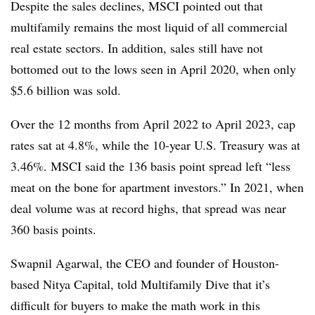
Despite the sales declines, MSCI pointed out that
multifamily remains the most liquid of all commercial
real estate sectors. In addition, sales still have not
bottomed out to the lows seen in April 2020, when only
$5.6 billion was sold.
Over the 12 months from April 2022 to April 2023, cap
rates sat at 4.8%, while the 10-year U.S. Treasury was at
3.46%. MSCI said the 136 basis point spread left “less
meat on the bone for apartment investors.” In 2021, when
deal volume was at record highs, that spread was near
360 basis points.
Swapnil Agarwal, the CEO and founder of Houston-
based Nitya Capital, told Multifamily Dive that it’s
difficult for buyers to make the math work in this