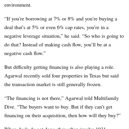
environment.
“If you’re borrowing at 7% or 8% and you’re buying a
deal that’s at 5% or even 6% cap rates, you’re in a
negative leverage situation,” he said. “So who is going to
do that? Instead of making cash flow, you’ll be at a
negative cash flow.”
But difficulty getting financing is also playing a role.
Agarwal recently sold four properties in Texas but said
the transaction market is still generally frozen.
“The financing is not there,” Agarwal told Multifamily
Dive. “The buyers want to buy. But if they can’t get
financing on their acquisition, then how will they buy?”
When deals do get done, they often involve 1031