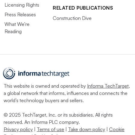
Licensing Rights
RELATED PUBLICATIONS
Press Releases
Construction Dive
What We’re
Reading
This website is owned and operated by
Informa TechTarget
,
a global network that informs, influences and connects the
world’s technology buyers and sellers.
© 2025 TechTarget, Inc. or its subsidiaries. All rights
reserved. An Informa PLC company.
Privacy policy
|
Terms of use
|
Take down policy
|
Cookie