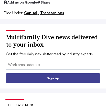
Add us on Google
Share
Filed Under:
Capital,
Transactions
Multifamily Dive news delivered
to your inbox
Get the free daily newsletter read by industry experts
Email:
Sign up
EDITORS’ PICK