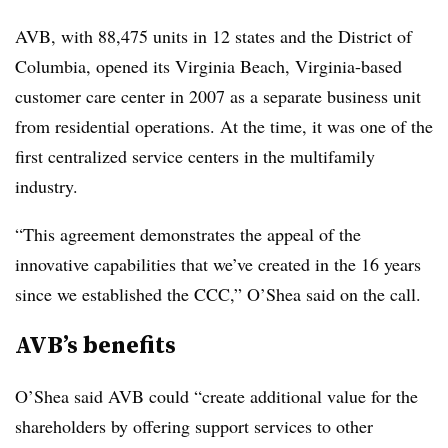
AVB, with 88,475 units in 12 states and the District of
Columbia, opened its Virginia Beach, Virginia-based
customer care center in 2007 as a separate business unit
from residential operations. At the time, it was one of the
first centralized service centers in the multifamily
industry.
“This agreement demonstrates the appeal of the
innovative capabilities that we’ve created in the 16 years
since we established the CCC,” O’Shea said on the call.
AVB’s benefits
O’Shea said AVB could “create additional value for the
shareholders by offering support services to other