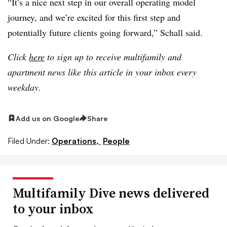
“It’s a nice next step in our overall operating model
journey, and we’re excited for this first step and
potentially future clients going forward,” Schall said.
Click
here
to sign up to receive multifamily and
apartment news like this article in your inbox every
weekday.
Add us on Google
Share
Filed Under:
Operations,
People
Multifamily Dive news delivered
to your inbox