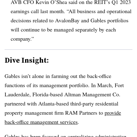
AVB CFO Kevin O’Shea said on the REIT’s Q1 2023
earnings call last month. “All business and operational
decisions related to AvalonBay and Gables portfolios
will continue to be managed separately by each
company.”
Dive Insight:
Gables isn’t alone in farming out the back-office
functions of its management portfolio. In March, Fort
Lauderdale, Florida-based Altman Management Co.
partnered with Atlanta-based third-party residential
property management firm RAM Partners to
provide
back-office management services
.
Gables has been focused on centralizing administrative