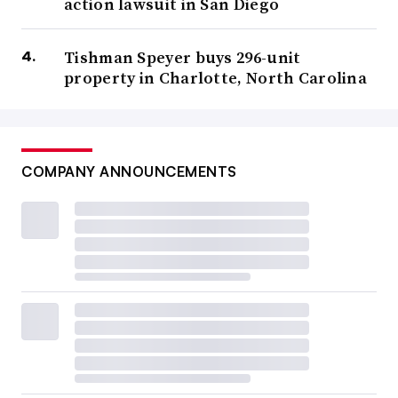
action lawsuit in San Diego
Tishman Speyer buys 296-unit
property in Charlotte, North Carolina
COMPANY ANNOUNCEMENTS