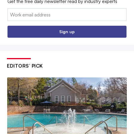
Get the free daily newsletter read by industry experts
Email:
Sign up
EDITORS’ PICK