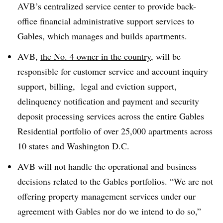
AVB’s centralized service center to provide back-
office financial administrative support services to
Gables, which manages and builds apartments.
AVB,
the No. 4 owner in the country
, will be
responsible for customer service and account inquiry
support, billing, legal and eviction support,
delinquency notification and payment and security
deposit processing services across the entire Gables
Residential portfolio of over 25,000 apartments across
10 states and Washington D.C.
AVB will not handle the operational and business
decisions related to the Gables portfolios. “We are not
offering property management services under our
agreement with Gables nor do we intend to do so,”