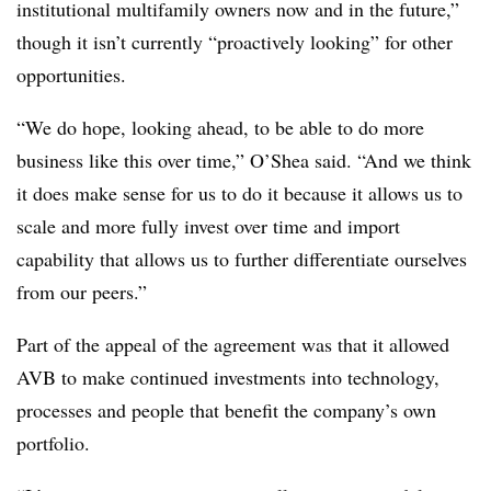
institutional multifamily owners now and in the future,”
though it isn’t currently “proactively looking” for other
opportunities.
“We do hope, looking ahead, to be able to do more
business like this over time,” O’Shea said. “And we think
it does make sense for us to do it because it allows us to
scale and more fully invest over time and import
capability that allows us to further differentiate ourselves
from our peers.”
Part of the appeal of the agreement was that it allowed
AVB to make continued investments into technology,
processes and people that benefit the company’s own
portfolio.