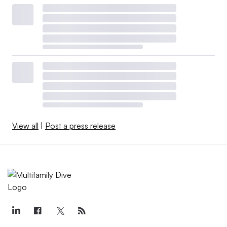
View all
|
Post a press release