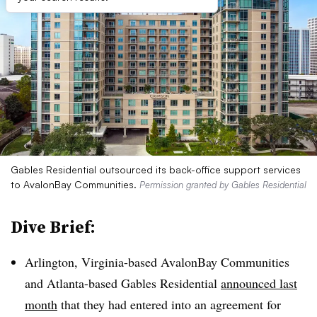
Gables Residential outsourced its back-office support services
to AvalonBay Communities.
Permission granted by Gables Residential
Dive Brief:
Arlington, Virginia-based AvalonBay Communities
and Atlanta-based Gables Residential
announced last
month
that they had entered into an agreement for