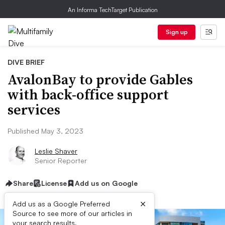
An Informa TechTarget Publication
Sign up
DIVE BRIEF
AvalonBay to provide Gables
with back-office support
services
Published May 3, 2023
Leslie Shaver
Senior Reporter
Share
License
Add us on Google
×
Add us as a Google Preferred
Source to see more of our articles in
your search results.