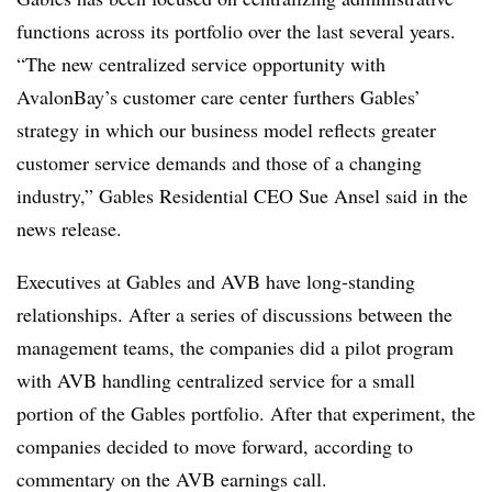
functions across its portfolio over the last several years.
“The new centralized service opportunity with
AvalonBay’s customer care center furthers Gables’
strategy in which our business model reflects greater
customer service demands and those of a changing
industry,” Gables Residential CEO Sue Ansel said in the
news release.
Executives at Gables and AVB have long-standing
relationships. After a series of discussions between the
management teams, the companies did a pilot program
with AVB handling centralized service for a small
portion of the Gables portfolio. After that experiment, the
companies decided to move forward, according to
commentary on the AVB earnings call.