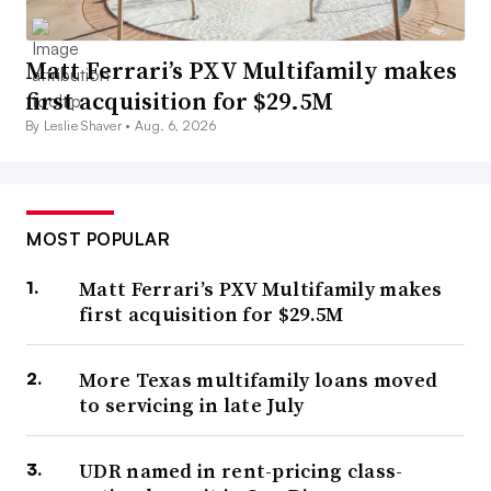
Matt Ferrari’s PXV Multifamily makes
first acquisition for $29.5M
By Leslie Shaver •
Aug. 6, 2026
MOST POPULAR
Matt Ferrari’s PXV Multifamily makes
first acquisition for $29.5M
More Texas multifamily loans moved
to servicing in late July
UDR named in rent-pricing class-