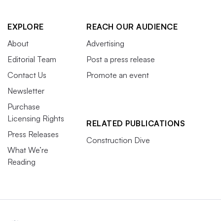
EXPLORE
REACH OUR AUDIENCE
About
Advertising
Editorial Team
Post a press release
Contact Us
Promote an event
Newsletter
Purchase
Licensing Rights
RELATED PUBLICATIONS
Press Releases
Construction Dive
What We’re
Reading