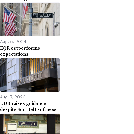
Aug. 5, 2024
EQR outperforms
expectations
Aug. 7, 2024
UDR raises guidance
despite Sun Belt softness