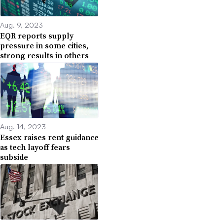
Aug. 9, 2023
EQR reports supply
pressure in some cities,
strong results in others
Aug. 14, 2023
Essex raises rent guidance
as tech layoff fears
subside