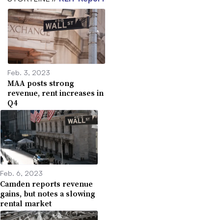
Feb. 3, 2023
MAA posts strong
revenue, rent increases in
Q4
Feb. 6, 2023
Camden reports revenue
gains, but notes a slowing
rental market