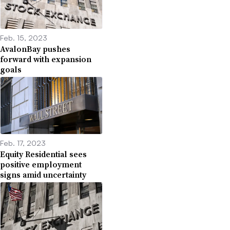
Feb. 15, 2023
AvalonBay pushes
forward with expansion
goals
Feb. 17, 2023
Equity Residential sees
positive employment
signs amid uncertainty