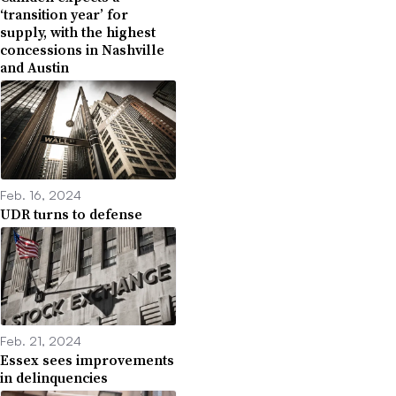
‘transition year’ for
supply, with the highest
concessions in Nashville
and Austin
Feb. 16, 2024
UDR turns to defense
Feb. 21, 2024
Essex sees improvements
in delinquencies