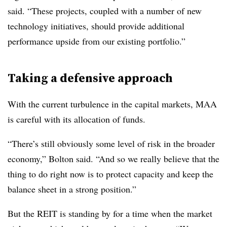
said. “These projects, coupled with a number of new
technology initiatives, should provide additional
performance upside from our existing portfolio.”
Taking a defensive approach
With the current turbulence in the capital markets, MAA
is careful with its allocation of funds.
“There’s still obviously some level of risk in the broader
economy,” Bolton said. “And so we really believe that the
thing to do right now is to protect capacity and keep the
balance sheet in a strong position.”
But the REIT is standing by for a time when the market