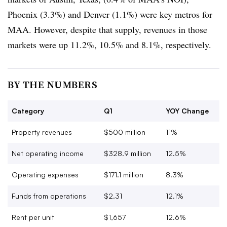
Phoenix (3.3%) and Denver (1.1%) were key metros for
MAA. However, despite that supply, revenues in those
markets were up 11.2%, 10.5% and 8.1%, respectively.
BY THE NUMBERS
Category
Q1
YOY Change
Property revenues
$500 million
11%
Net operating income
$328.9 million
12.5%
Operating expenses
$171.1 million
8.3%
Funds from operations
$2.31
12.1%
Rent per unit
$1,657
12.6%