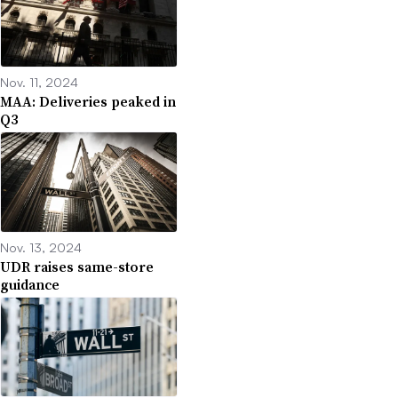
Nov. 11, 2024
MAA: Deliveries peaked in
Q3
Nov. 13, 2024
UDR raises same-store
guidance