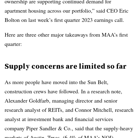
ownership are supporting continued demand for
apartment housing across our portfolio,” said CEO Eric
Bolton on last week’s first quarter 2023 earnings call.
Here are three other major takeaways from MAA’s first
quarter:
Supply concerns are limited so far
As more people have moved into the Sun Belt,
construction crews have followed. In a research note,
Alexander Goldfarb, managing director and senior
research analyst of REITs, and Connor Mitchell, research
analyst at investment bank and financial services
company Piper Sandler & Co., said that the supply-heavy
markets of Austin, Texas, (6.4% of MAA’s NOI),