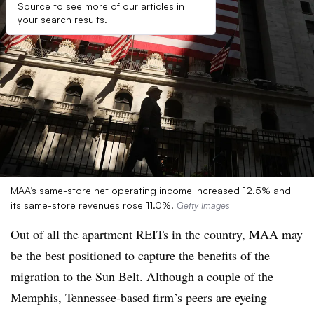
Source to see more of our articles in
your search results.
MAA’s same-store net operating income increased 12.5% and
its same-store revenues rose 11.0%.
Getty Images
Out of all the apartment REITs in the country, MAA may
be the best positioned to capture the benefits of the
migration to the Sun Belt. Although a couple of the
Memphis, Tennessee-based firm’s peers are eyeing