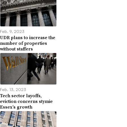
Feb. 9, 2023
UDR plans to increase the
number of properties
without staffers
Feb. 13, 2023
Tech sector layoffs,
eviction concerns stymie
Essex’s growth