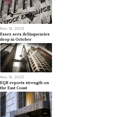
Nov. 14, 2023
Essex sees delinquencies
drop in October
Nov. 16, 2023
EQR reports strength on
the East Coast