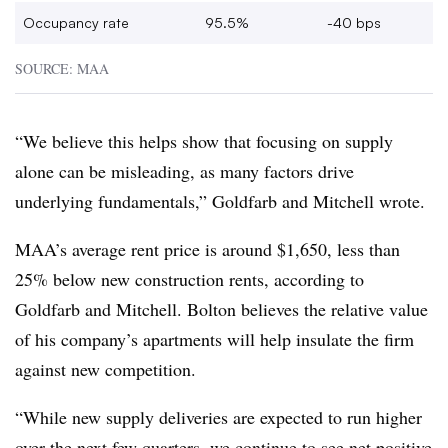
Occupancy rate
95.5%
-40 bps
SOURCE: MAA
“We believe this helps show that focusing on supply
alone can be misleading, as many factors drive
underlying fundamentals,” Goldfarb and Mitchell wrote.
MAA’s average rent price is around $1,650, less than
25% below new construction rents, according to
Goldfarb and Mitchell. Bolton believes the relative value
of his company’s apartments will help insulate the firm
against new competition.
“While new supply deliveries are expected to run higher
over the next few quarters, we continue to see net positive