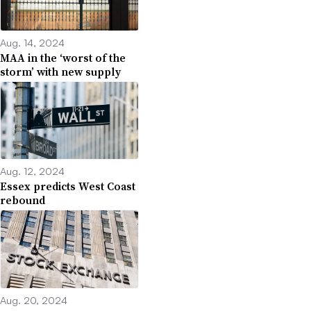
Aug. 14, 2024
MAA in the ‘worst of the
storm’ with new supply
Aug. 12, 2024
Essex predicts West Coast
rebound
Aug. 20, 2024