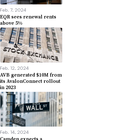
Feb. 7, 2024
EQR sees renewal rents
above 5%
Feb. 12, 2024
AVB generated $10M from
its AvalonConnect rollout
in 2023
Feb. 14, 2024
Camden expects a