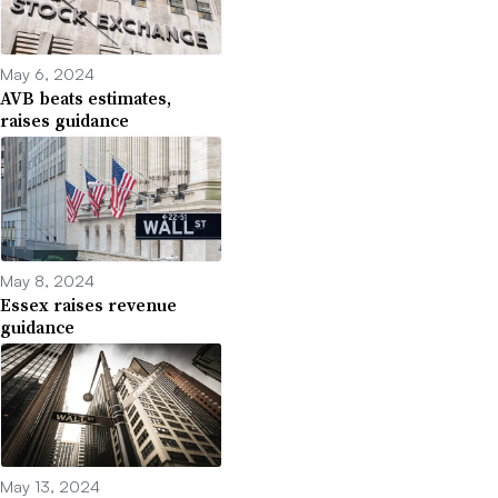
May 6, 2024
AVB beats estimates,
raises guidance
May 8, 2024
Essex raises revenue
guidance
May 13, 2024