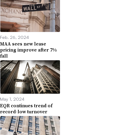
Feb. 26, 2024
MAA sees new lease
pricing improve after 7%
fall
May 1, 2024
EQR continues trend of
record-low turnover