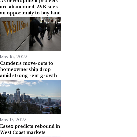
As development projects
are abandoned, AVB sees
an opportunity to buy land
May 15, 2023
Camden’s move-outs to
homeownership drop
amid strong rent growth
May 17, 2023
Essex predicts rebound in
West Coast markets