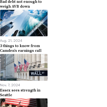
Bad debt not enough to
weigh AVB down
Aug. 21, 2024
3 things to know from
Camden’s earnings call
Nov. 7, 2024
Essex sees strength in
Seattle