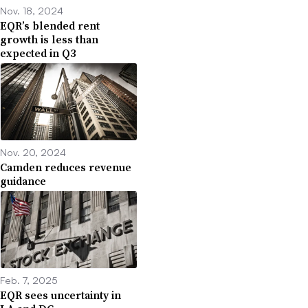
Nov. 18, 2024
EQR’s blended rent
growth is less than
expected in Q3
Nov. 20, 2024
Camden reduces revenue
guidance
Feb. 7, 2025
EQR sees uncertainty in