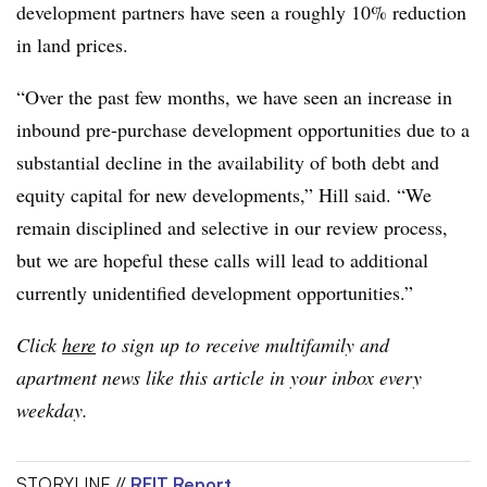
development partners have seen a roughly 10% reduction
in land prices.
“Over the past few months, we have seen an increase in
inbound pre-purchase development opportunities due to a
substantial decline in the availability of both debt and
equity capital for new developments,” Hill said. “We
remain disciplined and selective in our review process,
but we are hopeful these calls will lead to additional
currently unidentified development opportunities.”
Click
here
to sign up to receive multifamily and
apartment news like this article in your inbox every
weekday.
STORYLINE //
REIT Report