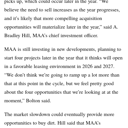
picks up, which could occur later in the year. “We
believe the need to sell increases as the year progresses,
and it’s likely that more compelling acquisition
opportunities will materialize later in the year,” said A.
Bradley Hill, MAA’s chief investment officer.
MAA is still investing in new developments, planning to
start four projects later in the year that it thinks will open
in a favorable leasing environment in 2026 and 2027.
“We don’t think we’re going to ramp up a lot more than
that at this point in the cycle, but we feel pretty good
about the four opportunities that we’re looking at at the
moment,” Bolton said.
The market slowdown could eventually provide more
opportunities to buy dirt. Hill said that MAA’s