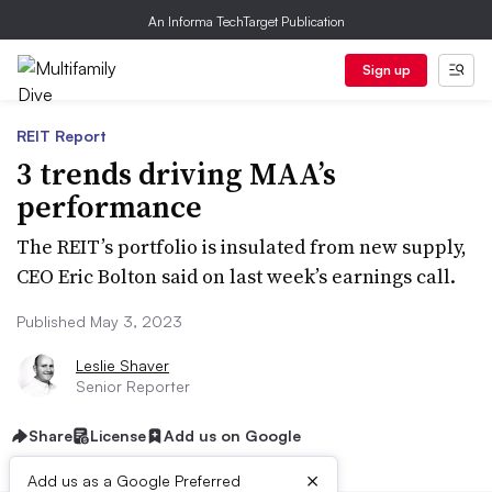
An Informa TechTarget Publication
Sign up
REIT Report
3 trends driving MAA’s
performance
The REIT’s portfolio is insulated from new supply,
CEO Eric Bolton said on last week’s earnings call.
Published May 3, 2023
Leslie Shaver
Senior Reporter
Share
License
Add us on Google
×
Add us as a Google Preferred