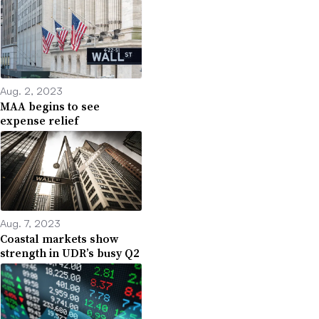
Aug. 2, 2023
MAA begins to see
expense relief
Aug. 7, 2023
Coastal markets show
strength in UDR’s busy Q2