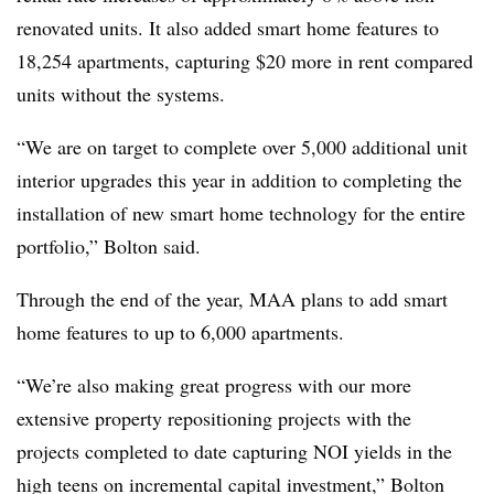
renovated units. It also added smart home features to
18,254 apartments, capturing $20 more in rent compared
units without the systems.
“We are on target to complete over 5,000 additional unit
interior upgrades this year in addition to completing the
installation of new smart home technology for the entire
portfolio,” Bolton said.
Through the end of the year, MAA plans to add smart
home features to up to 6,000 apartments.
“We’re also making great progress with our more
extensive property repositioning projects with the
projects completed to date capturing NOI yields in the
high teens on incremental capital investment,” Bolton