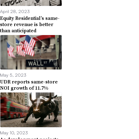
April 28, 2023
Equity Residential’s same-
store revenue is better
than anticipated
May 5, 2023
UDR reports same-store
NOI growth of 11.7%
May 10, 2023