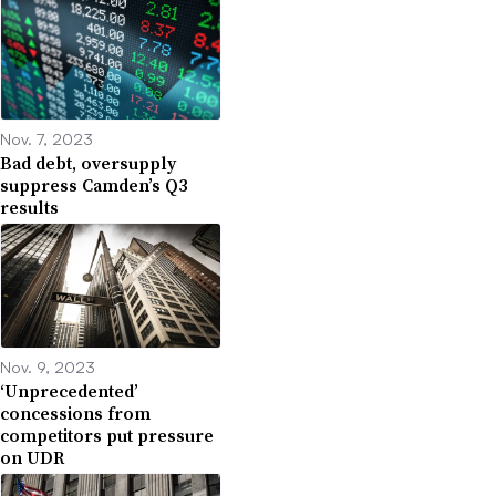
Nov. 7, 2023
Bad debt, oversupply
suppress Camden’s Q3
results
Nov. 9, 2023
‘Unprecedented’
concessions from
competitors put pressure
on UDR