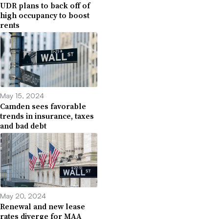
UDR plans to back off of
high occupancy to boost
rents
May 15, 2024
Camden sees favorable
trends in insurance, taxes
and bad debt
May 20, 2024
Renewal and new lease
rates diverge for MAA