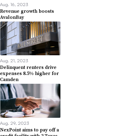
Aug. 16, 2023
Revenue growth boosts
AvalonBay
Aug. 21, 2023
Delinquent renters drive
expenses 8.5% higher for
Camden
Aug. 29, 2023
NexPoint aims to pay off a
credit facility with 2 Texas