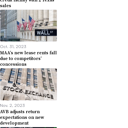
sales
Oct. 31, 2023
MAA’s new lease rents fall
due to competitors’
concessions
Nov. 2, 2023
AVB adjusts return
expectations on new
development