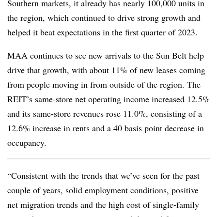
Southern markets, it already has nearly 100,000 units in
the region, which continued to drive strong growth and
helped it beat expectations in the first quarter of 2023.
MAA continues to see new arrivals to the Sun Belt help
drive that growth, with about 11% of new leases coming
from people moving in from outside of the region. The
REIT’s same-store net operating income increased 12.5%
and its same-store revenues rose 11.0%, consisting of a
12.6% increase in rents and a 40 basis point decrease in
occupancy.
“Consistent with the trends that we’ve seen for the past
couple of years, solid employment conditions, positive
net migration trends and the high cost of single-family