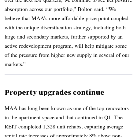
absorption across our portfolio,” Bolton said. “We
believe that MAA’s more affordable price point coupled
with the unique diversification strategy, including both
large and secondary markets, further supported by an
active redevelopment program, will help mitigate some
of the pressure from higher new supply in several of our
markets.”
Property upgrades continue
MAA has long been known as one of the top renovators
in the apartment space and that continued in Q1. The
REIT completed 1,328 unit rehabs, capturing average
rental rate increases of approximately 8% above non-