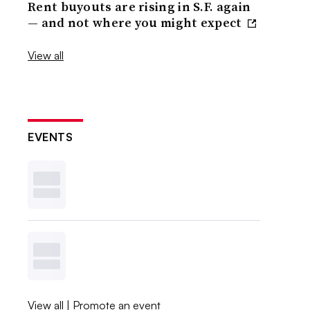
Rent buyouts are rising in S.F. again
— and not where you might expect
View all
EVENTS
View all
|
Promote an event