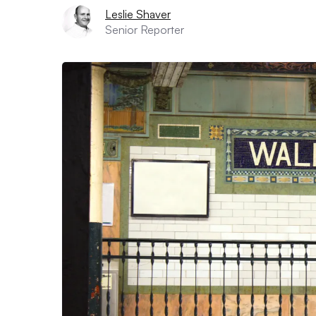
Leslie Shaver
Senior Reporter