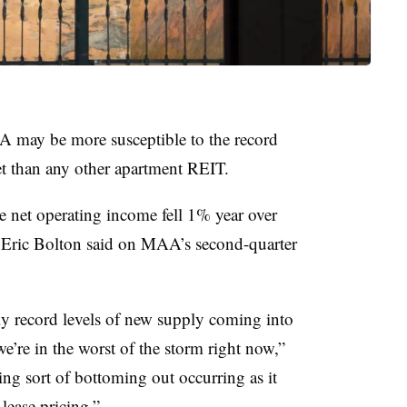
A may be more susceptible to the record
et than any other apartment REIT.
 net operating income fell 1% year over
O Eric Bolton said on MAA’s second-quarter
ly record levels of new supply coming into
we’re in the worst of the storm right now,”
ing sort of bottoming out occurring as it
lease pricing.”