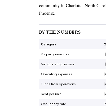
community in Charlotte, North Caroli
Phoenix.
BY THE NUMBERS
Category
Q
Property revenues
$
Net operating income
$
Operating expenses
$
Funds from operations
$
Rent per unit
$
Occupancy rate
9