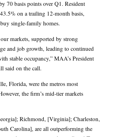
 by 70 basis points over Q1. Resident
 43.5% on a trailing 12-month basis,
 buy single-family homes.
 our markets, supported by strong
ge and job growth, leading to continued
ith stable occupancy,” MAA’s President
l said on the call.
lle, Florida, were the metros most
owever, the firm’s mid-tier markets
Georgia]; Richmond, [Virginia]; Charleston,
uth Carolina], are all outperforming the