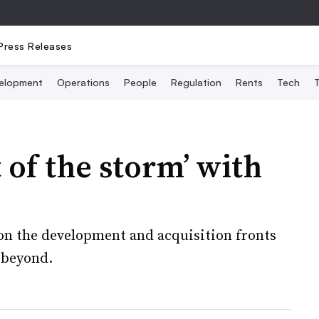
Press Releases
elopment
Operations
People
Regulation
Rents
Tech
T
 of the storm’ with
on the development and acquisition fronts
d beyond.