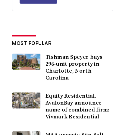
MOST POPULAR
Tishman Speyer buys
296-unit property in
Charlotte, North
Carolina
Equity Residential,
AvalonBay announce
name of combined firm:
Vivmark Residential
MAA expects Sun Belt