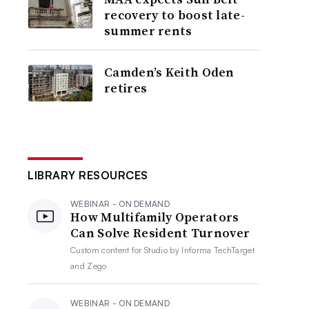
recovery to boost late-
summer rents
Camden’s Keith Oden
retires
LIBRARY RESOURCES
WEBINAR - ON DEMAND
How Multifamily Operators
Can Solve Resident Turnover
Custom content for
Studio by Informa TechTarget
and Zego
WEBINAR - ON DEMAND