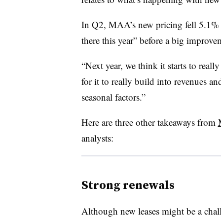
In Q2, MAA’s new pricing fell 5.1% 
there this year” before a big improve
“Next year, we think it starts to really
for it to really build into revenues a
seasonal factors.”
Here are three other takeaways from
analysts:
Strong renewals
Although new leases might be a cha