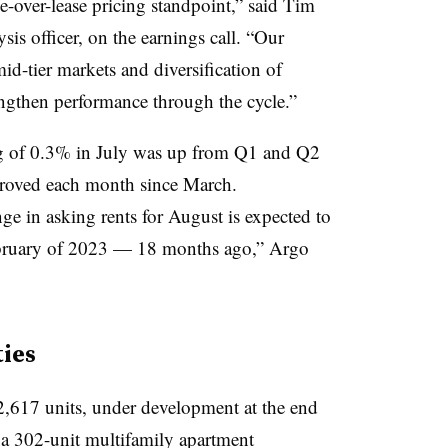
e-over-lease pricing standpoint,” said Tim
is officer, on the earnings call. “Our
id-tier markets and diversification of
ngthen performance through the cycle.”
ng of 0.3% in July was up from Q1 and Q2
proved each month since March.
ge in asking rents for August is expected to
 February of 2023 — 18 months ago,” Argo
ies
2,617 units, under development at the end
n a 302-unit multifamily apartment