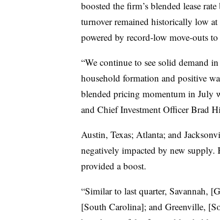
boosted the firm’s blended lease rate
turnover remained historically low at
powered by record-low move-outs to
“We continue to see solid demand in
household formation and positive wa
blended pricing momentum in July w
and Chief Investment Officer Brad Hil
Austin, Texas; Atlanta; and Jacksonvi
negatively impacted by new supply. H
provided a boost.
“Similar to last quarter, Savannah, [
[South Carolina]; and Greenville, [So