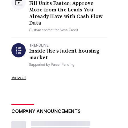
Fill Units Faster: Approve
More from the Leads You
Already Have with Cash Flow
Data
Custom content for
Nova Credit
TRENDLINE
Inside the student housing
market
Supported by
Parcel Pending
View all
COMPANY ANNOUNCEMENTS