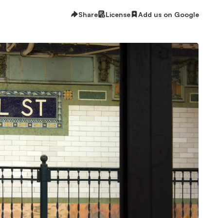
Share
License
Add us on Google