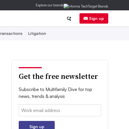
Explore our brands
Sign up
ransactions
Litigation
Get the free newsletter
Subscribe to Multifamily Dive for top
news, trends & analysis
Email:
Sign up