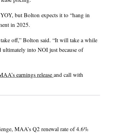
YOY, but Bolton expects it to “hang in
ment in 2025.
 take off,” Bolton said. “It will take a while
nd ultimately into NOI just because of
MAA’s earnings release
and call with
llenge, MAA’s Q2 renewal rate of 4.6%