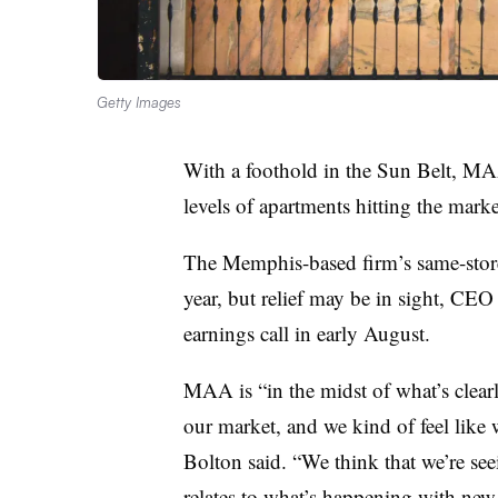
Getty Images
With a foothold in the Sun Belt, MA
levels of apartments hitting the mark
The Memphis-based firm’s same-store
year, but relief may be in sight, CE
earnings call in early August.
MAA is “in the midst of what’s clear
our market, and we kind of feel like 
Bolton said. “We think that we’re see
relates to what’s happening with new 