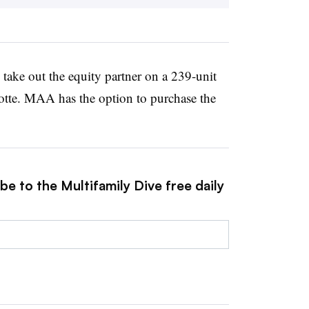
take out the equity partner on a 239-unit
otte. MAA has the option to purchase the
be to the Multifamily Dive free daily