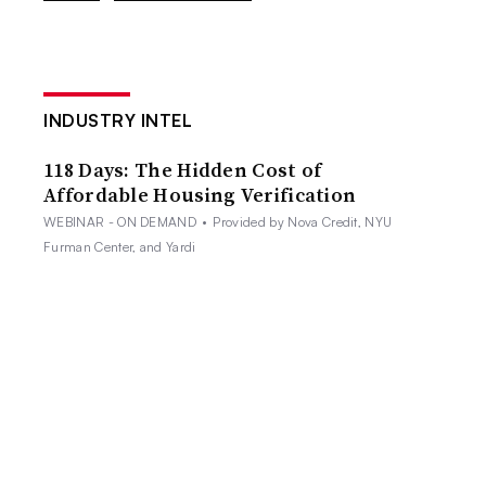
INDUSTRY INTEL
118 Days: The Hidden Cost of
Affordable Housing Verification
WEBINAR - ON DEMAND
•
Provided by Nova Credit, NYU
Furman Center, and Yardi