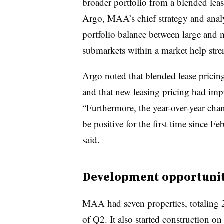
broader portfolio from a blended leas
Argo, MAA’s chief strategy and analys
portfolio balance between large and m
submarkets within a market help stre
Argo noted that blended lease prici
and that new leasing pricing had im
“Furthermore, the year-over-year chan
be positive for the first time since
said.
Development opportunit
MAA had seven properties, totaling 
of Q2. It also started construction o