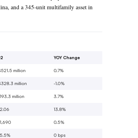
na, and a 345-unit multifamily asset in
2
YOY Change
521.5 million
0.7%
328.3 million
-1.0%
193.3 million
3.7%
2.06
13.8%
1,690
0.5%
5.5%
0 bps