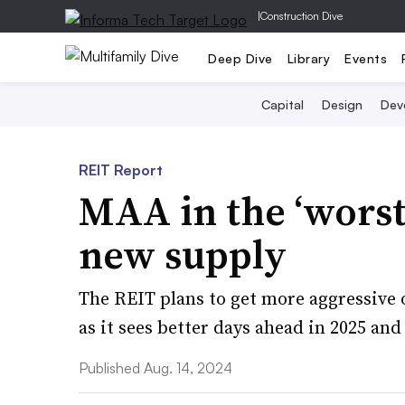
|
Construction Dive
Deep Dive
Library
Events
Capital
Design
Dev
REIT Report
MAA in the ‘worst
new supply
The REIT plans to get more aggressive 
as it sees better days ahead in 2025 an
Published Aug. 14, 2024