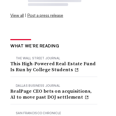
View all
|
Post a press release
WHAT WE’RE READING
THE WALL STREET JOURNAL
This High-Powered Real-Estate Fund
Is Run by College Students
DALLAS BUSINESS JOURNAL
RealPage CEO bets on acquisitions,
AI to move past DOJ settlement
SAN FRANCISCO CHRONICLE