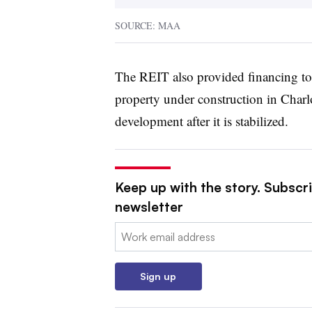
SOURCE: MAA
The REIT also provided financing to 
property under construction in Charl
development after it is stabilized.
Keep up with the story. Subscri
newsletter
Email:
Sign up