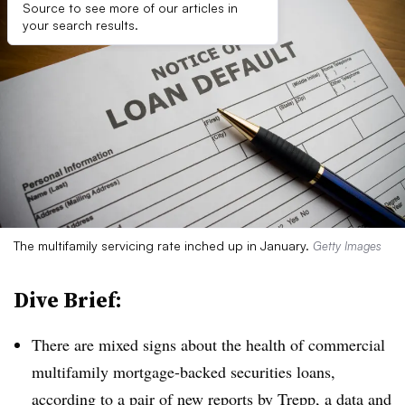
Source to see more of our articles in
your search results.
The multifamily servicing rate inched up in January.
Getty Images
Dive Brief:
There are mixed signs about the health of commercial
multifamily mortgage-backed securities loans,
according to a pair of new reports by Trepp, a data and