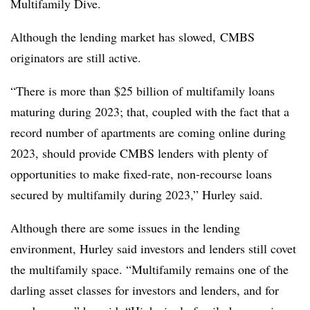
Multifamily Dive.
Although the lending market has slowed, CMBS
originators are still active.
“There is more than $25 billion of multifamily loans
maturing during 2023; that, coupled with the fact that a
record number of apartments are coming online during
2023, should provide CMBS lenders with plenty of
opportunities to make fixed-rate, non-recourse loans
secured by multifamily during 2023,” Hurley said.
Although there are some issues in the lending
environment, Hurley said investors and lenders still covet
the multifamily space. “Multifamily remains one of the
darling asset classes for investors and lenders, and for