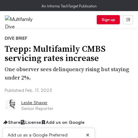
An Informa TechTarget Publication
Sign up
DIVE BRIEF
Trepp: Multifamily CMBS
servicing rates increase
One observer sees delinquency rising but staying
under 2%.
Published Feb. 17, 2023
Leslie Shaver
Senior Reporter
Share
License
Add us on Google
×
Add us as a Google Preferred