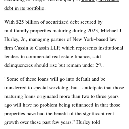
debt in its portfolio
.
With $25 billion of securitized debt secured by
multifamily properties maturing during 2023, Michael J.
Hurley, Jr., managing partner of New York–based law
firm Cassin & Cassin LLP, which represents institutional
lenders in commercial real estate finance, said
delinquencies should rise but remain under 2%.
“Some of these loans will go into default and be
transferred to special servicing, but I anticipate that those
maturing loans originated more than two to three years
ago will have no problem being refinanced in that those
properties have had the benefit of the significant rent
growth over these past few years,” Hurley told