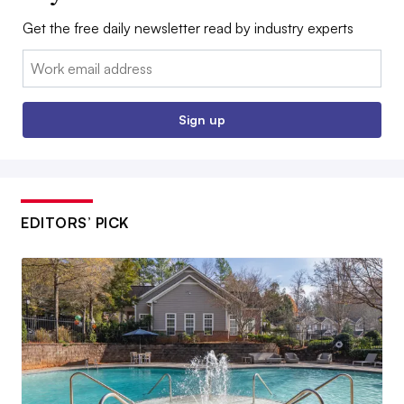
Get the free daily newsletter read by industry experts
Email:
Sign up
EDITORS’ PICK