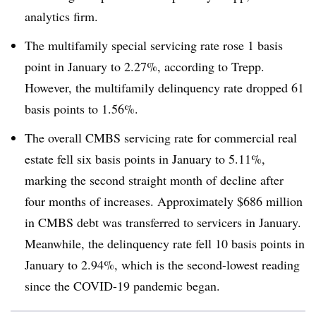
analytics firm.
The multifamily special servicing rate rose 1 basis
point in January to 2.27%, according to Trepp.
However, the multifamily delinquency rate dropped 61
basis points to 1.56%.
The overall CMBS servicing rate for commercial real
estate fell six basis points in January to 5.11%,
marking the second straight month of decline after
four months of increases. Approximately $686 million
in CMBS debt was transferred to servicers in January.
Meanwhile, the delinquency rate fell 10 basis points in
January to 2.94%, which is the second-lowest reading
since the COVID-19 pandemic began.