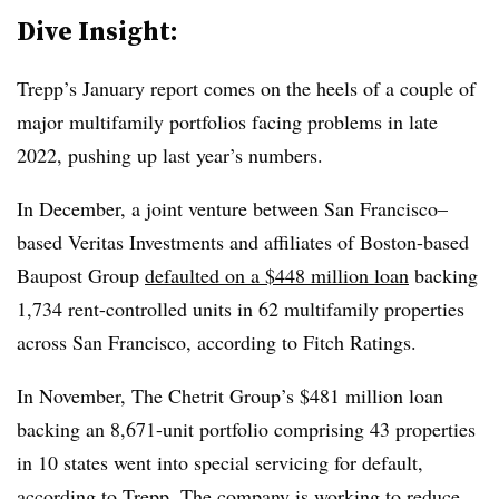
Dive Insight:
Trepp’s January report comes on the heels of a couple of
major multifamily portfolios facing problems in late
2022, pushing up last year’s numbers.
In December, a joint venture between San Francisco–
based Veritas Investments and affiliates of Boston-based
Baupost Group
defaulted on a $448 million loan
backing
1,734 rent-controlled units in 62 multifamily properties
across San Francisco, according to Fitch Ratings.
In November, The Chetrit Group’s $481 million loan
backing an 8,671-unit portfolio comprising 43 properties
in 10 states went into special servicing for default,
according to Trepp. The company is
working to reduce