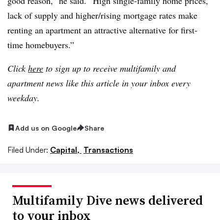
good reason,” he said. “High single-family home prices,
lack of supply and higher/rising mortgage rates make
renting an apartment an attractive alternative for first-
time homebuyers.”
Click
here
to sign up to receive multifamily and
apartment news like this article in your inbox every
weekday.
Add us on Google
Share
Filed Under:
Capital,
Transactions
Multifamily Dive news delivered
to your inbox