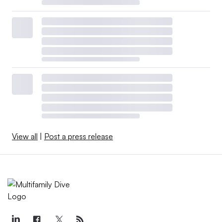
View all
|
Post a press release