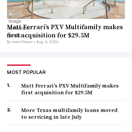
Matt Ferrari’s PXV Multifamily makes
first acquisition for $29.5M
By Leslie Shaver •
Aug. 6, 2026
MOST POPULAR
Matt Ferrari’s PXV Multifamily makes
first acquisition for $29.5M
More Texas multifamily loans moved
to servicing in late July