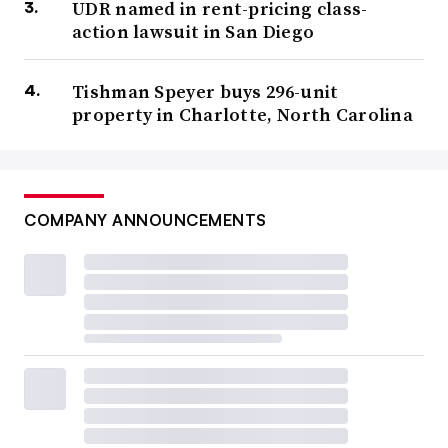
UDR named in rent-pricing class-
action lawsuit in San Diego
Tishman Speyer buys 296-unit
property in Charlotte, North Carolina
COMPANY ANNOUNCEMENTS