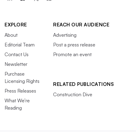
EXPLORE
REACH OUR AUDIENCE
About
Advertising
Editorial Team
Post a press release
Contact Us
Promote an event
Newsletter
Purchase
Licensing Rights
RELATED PUBLICATIONS
Press Releases
Construction Dive
What We’re
Reading