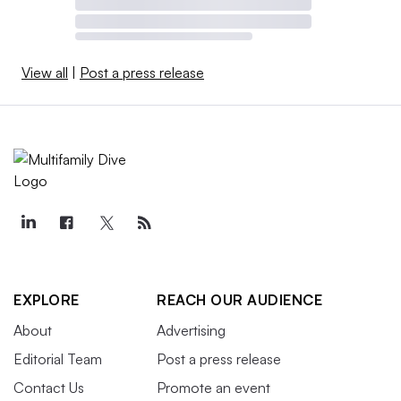
View all
|
Post a press release
EXPLORE
REACH OUR AUDIENCE
About
Advertising
Editorial Team
Post a press release
Contact Us
Promote an event