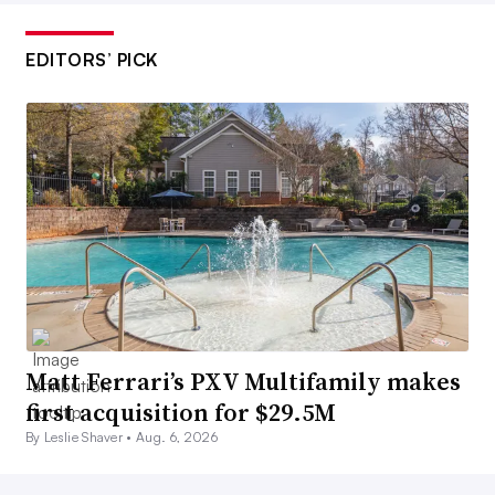
EDITORS’ PICK
Matt Ferrari’s PXV Multifamily makes
first acquisition for $29.5M
By Leslie Shaver •
Aug. 6, 2026