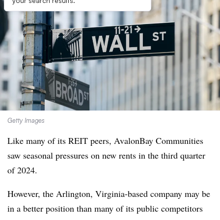
your search results.
Getty Images
Like many of its REIT peers, AvalonBay Communities
saw seasonal pressures on new rents in the third quarter
of 2024.
However, the Arlington, Virginia-based company may be
in a better position than many of its public competitors