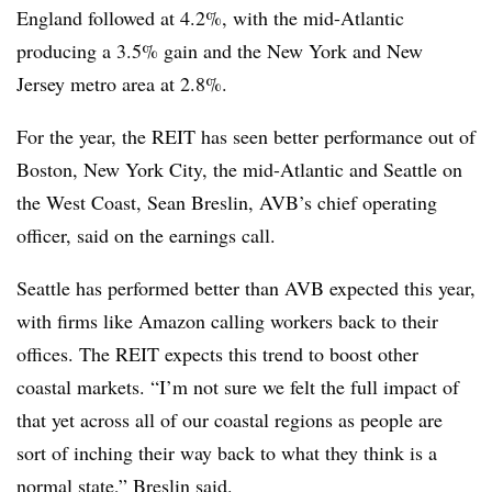
England followed at 4.2%, with the mid-Atlantic
producing a 3.5% gain and the New York and New
Jersey metro area at 2.8%.
For the year, the REIT has seen better performance out of
Boston, New York City, the mid-Atlantic and Seattle on
the West Coast, Sean Breslin, AVB’s chief operating
officer, said on the earnings call.
Seattle has performed better than AVB expected this year,
with firms like Amazon calling workers back to their
offices. The REIT expects this trend to boost other
coastal markets. “I’m not sure we felt the full impact of
that yet across all of our coastal regions as people are
sort of inching their way back to what they think is a
normal state,” Breslin said.