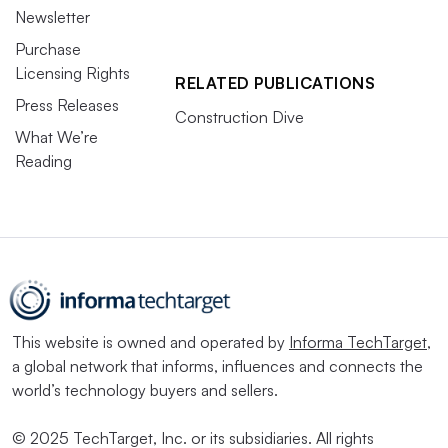
Newsletter
Purchase
Licensing Rights
RELATED PUBLICATIONS
Press Releases
Construction Dive
What We’re
Reading
This website is owned and operated by
Informa TechTarget
,
a global network that informs, influences and connects the
world’s technology buyers and sellers.
© 2025 TechTarget, Inc. or its subsidiaries. All rights