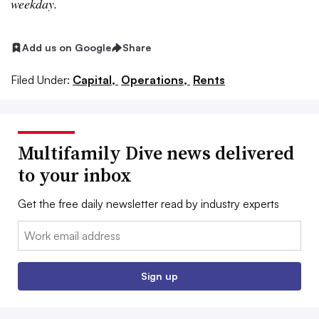
weekday.
Add us on Google
Share
Filed Under:
Capital,
Operations,
Rents
Multifamily Dive news delivered
to your inbox
Get the free daily newsletter read by industry experts
Email:
Sign up