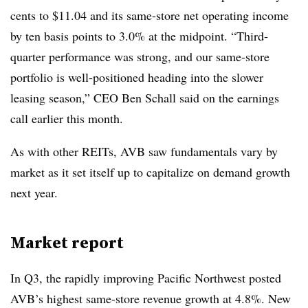
cents to $11.04 and its same-store net operating income
by ten basis points to 3.0% at the midpoint. “Third-
quarter performance was strong, and our same-store
portfolio is well-positioned heading into the slower
leasing season,” CEO Ben Schall said on the earnings
call earlier this month.
As with other REITs, AVB saw fundamentals vary by
market as it set itself up to capitalize on demand growth
next year.
Market report
In Q3, the rapidly improving Pacific Northwest posted
AVB’s highest same-store revenue growth at 4.8%. New