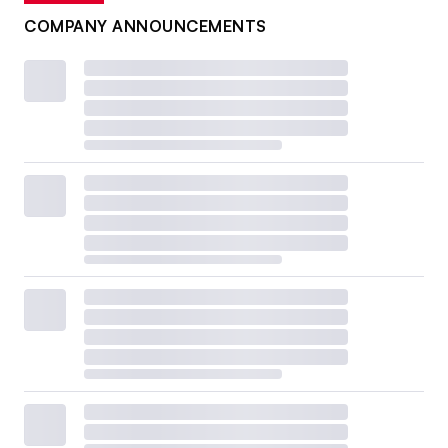
COMPANY ANNOUNCEMENTS