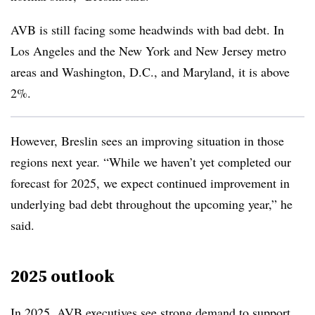
AVB is still facing some headwinds with bad debt. In
Los Angeles and the New York and New Jersey metro
areas and Washington, D.C., and Maryland, it is above
2%.
However, Breslin sees an improving situation in those
regions next year. “While we haven’t yet completed our
forecast for 2025, we expect continued improvement in
underlying bad debt throughout the upcoming year,” he
said.
2025 outlook
In 2025, AVB executives see strong demand to support