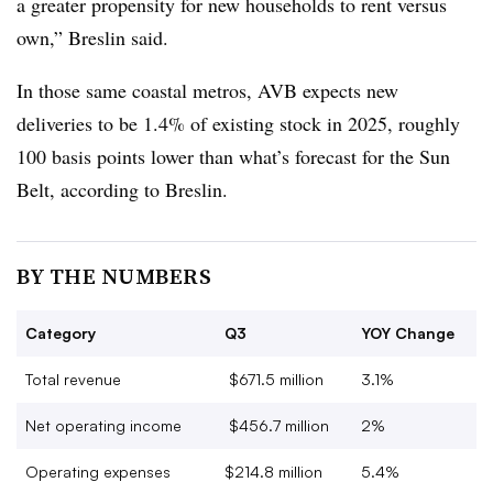
a greater propensity for new households to rent versus
own,” Breslin said.
In those same coastal metros, AVB expects new
deliveries to be 1.4% of existing stock in 2025, roughly
100 basis points lower than what’s forecast for the Sun
Belt, according to Breslin.
BY THE NUMBERS
Category
Q3
YOY Change
Total revenue
$671.5 million
3.1%
Net operating income
$456.7 million
2%
Operating expenses
$214.8 million
5.4%