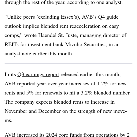
through the rest of the year, according to one analyst.
“Unlike peers (excluding Essex’s), AVB’s Q4 guide
outlook implies blended rent reacceleration on easy
comps,” wrote Haendel St. Juste, managing director of
REITs for investment bank Mizuho Securities, in an
analyst note earlier this month.
In its
Q3 earnings report
released earlier this month,
AVB reported year-over-year increases of 1.2% for new
rents and 5% for renewals to hit a 3.2% blended number.
The company expects blended rents to increase in
November and December on the strength of new move-
ins.
AVB increased its 2024 core funds from operations by 2