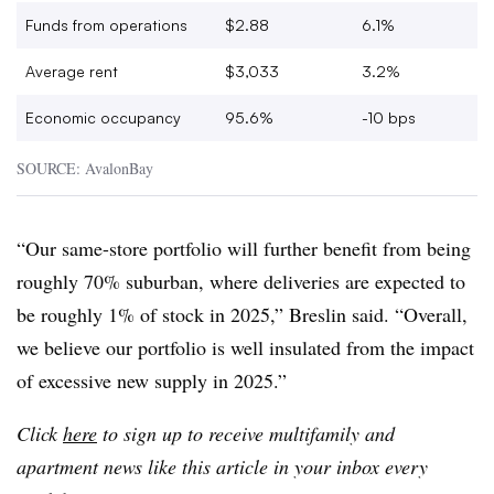
Funds from operations
$2.88
6.1%
Average rent
$3,033
3.2%
Economic occupancy
95.6%
-10 bps
SOURCE: AvalonBay
“Our same-store portfolio will further benefit from being
roughly 70% suburban, where deliveries are expected to
be roughly 1% of stock in 2025,” Breslin said. “Overall,
we believe our portfolio is well insulated from the impact
of excessive new supply in 2025.”
Click
here
to sign up to receive multifamily and
apartment news like this article in your inbox every