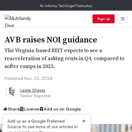
An Informa TechTarget Publication
Sign up
AVB raises NOI guidance
The Virginia-based REIT expects to see a
reacceleration of asking rents in Q4, compared to
softer comps in 2023.
Published Nov. 25, 2024
Leslie Shaver
Senior Reporter
Share
License
Add us on Google
×
Add us as a Google Preferred
Source to see more of our articles in