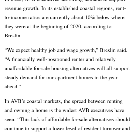
revenue growth. In its established coastal regions, rent-
to-income ratios are currently about 10% below where
they were at the beginning of 2020, according to
Breslin.
“We expect healthy job and wage growth,” Breslin said.
“A financially well-positioned renter and relatively
unaffordable for-sale housing alternatives will all support
steady demand for our apartment homes in the year
ahead.”
In AVB’s coastal markets, the spread between renting
and owning a home is the widest AVB executives have
seen. “This lack of affordable for-sale alternatives should
continue to support a lower level of resident turnover and