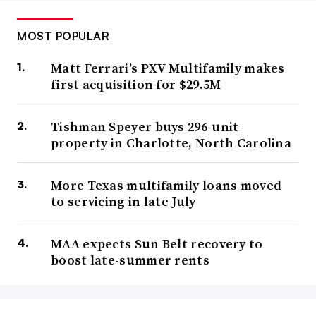
MOST POPULAR
Matt Ferrari’s PXV Multifamily makes
first acquisition for $29.5M
Tishman Speyer buys 296-unit
property in Charlotte, North Carolina
More Texas multifamily loans moved
to servicing in late July
MAA expects Sun Belt recovery to
boost late-summer rents